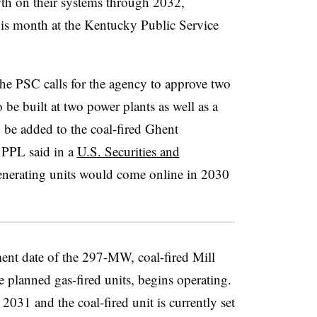
wth on their systems through 2032,
this month at the Kentucky Public Service
the PSC calls for the agency to approve two
e built at two power plants as well as a
o be added to the coal-fired Ghent
 PPL said in a
U.S. Securities and
enerating units would come online in 2030
ent date of the 297-MW, coal-fired Mill
e planned gas-fired units, begins operating.
2031 and the coal-fired unit is currently set