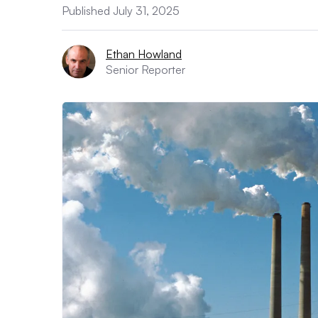
Published July 31, 2025
Ethan Howland
Senior Reporter