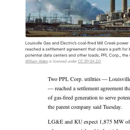
Louisville Gas and Electric’s coal-fired Mill Creek power
reached a settlement agreement that clears a path for 
potential data centers and other loads, PPL Corp., the 
William Alden
is licensed under
CC BY-SA 2.0
Two PPL Corp. utilities — Louisville
— reached a settlement agreement tha
of gas-fired generation to serve poten
the parent company said Tuesday.
LG&E and KU expect 1,875 MW of n