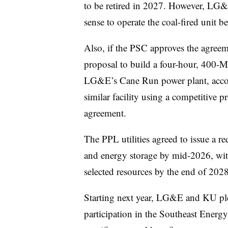
to be retired in 2027. However, LG&
sense to operate the coal-fired unit b
Also, if the PSC approves the agreeme
proposal to build a four-hour, 400-MW
LG&E’s Cane Run power plant, accord
similar facility using a competitive 
agreement.
The PPL utilities agreed to issue a r
and energy storage by mid-2026, wit
selected resources by the end of 2028
Starting next year, LG&E and KU pled
participation in the Southeast Ener