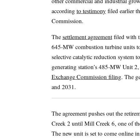
other commercial and industrial gro
according
to testimony
filed earlier 
Commission.
The
settlement agreement
filed with 
645-MW combustion turbine units to b
selective catalytic reduction system t
generating station’s 485-MW Unit 2,
Exchange Commission filing
. The g
and 2031.
The agreement pushes out the retirem
Creek 2 until Mill Creek 6, one of th
The new unit is set to come online in 