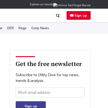
Explore our brands
Sign up
ge
DER
Regs
Corp News
Get the free newsletter
Subscribe to Utility Dive for top news,
trends & analysis
Email:
Sign up