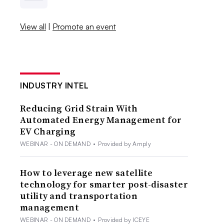
View all
|
Promote an event
INDUSTRY INTEL
Reducing Grid Strain With
Automated Energy Management for
EV Charging
WEBINAR - ON DEMAND
•
Provided by Amply
How to leverage new satellite
technology for smarter post-disaster
utility and transportation
management
WEBINAR - ON DEMAND
•
Provided by ICEYE