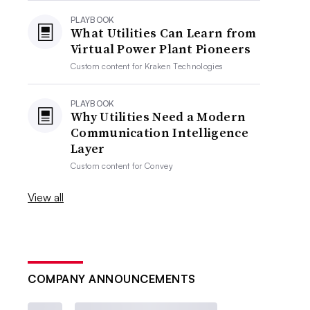
PLAYBOOK
What Utilities Can Learn from
Virtual Power Plant Pioneers
Custom content for
Kraken Technologies
PLAYBOOK
Why Utilities Need a Modern
Communication Intelligence
Layer
Custom content for
Convey
View all
COMPANY ANNOUNCEMENTS