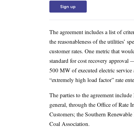
Sign up
The agreement includes a list of crite
the reasonableness of the utilities’ s
customer rates. One metric that would
standard for cost recovery approval —
500 MW of executed electric service
“extremely high load factor” rate ente
The parties to the agreement inclu
general, through the Office of Rate I
Customers; the Southern Renewable 
Coal Association.