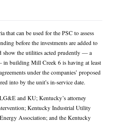
ria that can be used for the PSC to assess
pending before the investments are added to
 show the utilities acted prudently — a
 in building Mill Creek 6 is having at least
 agreements under the companies’ proposed
red into by the unit’s in-service date.
de LG&E and KU; Kentucky’s attorney
ntervention; Kentucky Industrial Utility
Energy Association; and the Kentucky