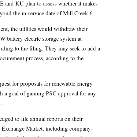
E and KU plan to assess whether it makes
eyond the in-service date of Mill Creek 6.
nt, the utilities would withdraw their
 battery electric storage system at
ing to the filing. They may seek to add a
procurement process, according to the
equest for proposals for renewable energy
h a goal of gaining PSC approval for any
.
ged to file annual reports on their
gy Exchange Market, including company-