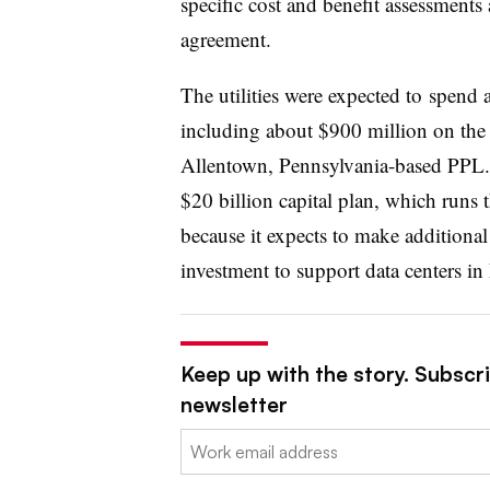
specific cost and benefit assessments
agreement.
The utilities were expected to
spend a
including about $900 million on the b
Allentown, Pennsylvania-based PPL. 
$20 billion capital plan, which runs 
because it expects to make additional
investment to support data centers in
Keep up with the story. Subscrib
newsletter
Email: