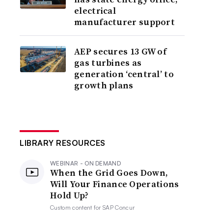
electrical
manufacturer support
AEP secures 13 GW of
gas turbines as
generation ‘central’ to
growth plans
LIBRARY RESOURCES
WEBINAR - ON DEMAND
When the Grid Goes Down,
Will Your Finance Operations
Hold Up?
Custom content for
SAP Concur