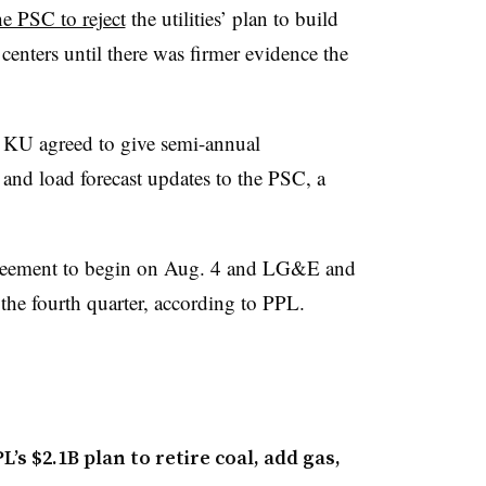
he PSC to reject
the utilities’ plan to build
centers until there was firmer evidence the
 KU agreed to give semi-annual
and load forecast updates to the PSC, a
greement to begin on Aug. 4 and LG&E and
he fourth quarter, according to PPL.
s $2.1B plan to retire coal, add gas,