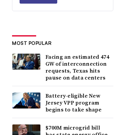
MOST POPULAR
Facing an estimated 474
GW of interconnection
requests, Texas hits
pause on data centers
Battery-eligible New
Jersey VPP program
begins to take shape
$700M microgrid bill
has state energy office,