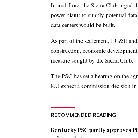
In mid-June, the Sierra Club
urged t
power plants to supply potential data 
data centers would be built.
As part of the settlement, LG&E and
construction, economic development 
measure sought by the Sierra Club.
The PSC has set a hearing on the a
KU expect a commission decision in t
RECOMMENDED READING
Kentucky PSC partly approves PPL’