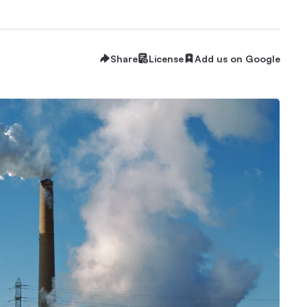
Share
License
Add us on Google