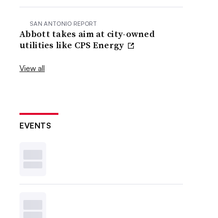
SAN ANTONIO REPORT
Abbott takes aim at city-owned
utilities like CPS Energy
View all
EVENTS