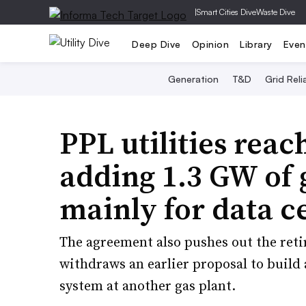
|
Smart Cities Dive
Waste Dive
Deep Dive
Opinion
Library
Even
Generation
T&D
Grid Relia
PPL utilities rea
adding 1.3 GW of 
mainly for data c
The agreement also pushes out the reti
withdraws an earlier proposal to build 
system at another gas plant.