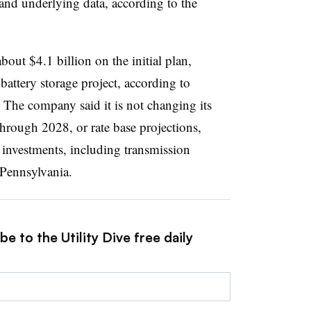
 and underlying data, according to the
bout $4.1 billion on the initial plan,
attery storage project, according to
The company said it is not changing its
through 2028, or rate base projections,
 investments, including transmission
 Pennsylvania.
e to the Utility Dive free daily