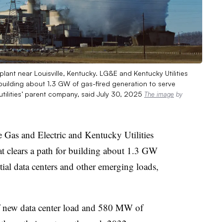
 plant near Louisville, Kentucky. LG&E and Kentucky Utilities
building about 1.3 GW of gas-fired generation to serve
utilities’ parent company, said July 30, 2025
The image
by
 Gas and Electric and Kentucky Utilities
t clears a path for building about 1.3 GW
tial data centers and other emerging loads,
ew data center load and 580 MW of