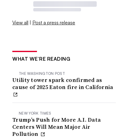
View all
|
Post a press release
WHAT WE’RE READING
THE WASHINGTON POST
Utility tower spark confirmed as
cause of 2025 Eaton fire in California
NEW YORK TIMES
Trump’s Push for More A.I. Data
Centers Will Mean Major Air
Pollution