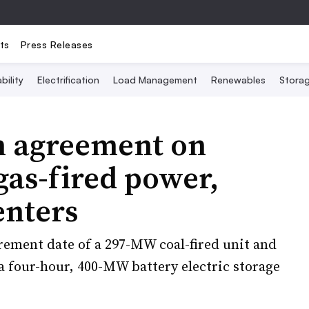
ts
Press Releases
bility
Electrification
Load Management
Renewables
Stora
ch agreement on
gas-fired power,
enters
rement date of a 297-MW coal-fired unit and
a four-hour, 400-MW battery electric storage