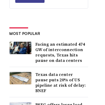
MOST POPULAR
Facing an estimated 474
GW of interconnection
requests, Texas hits
pause on data centers
Texas data center
pause puts 20% of US
pipeline at risk of delay:
BNEF
PSEG offers large load