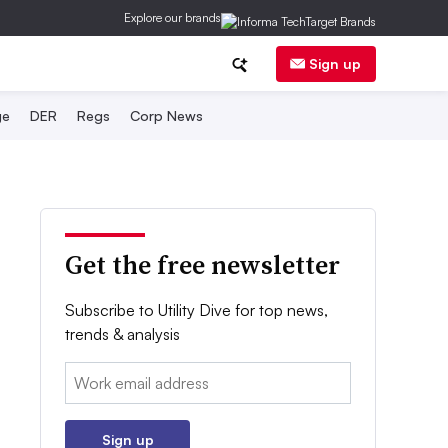
Explore our brands
Sign up
ge
DER
Regs
Corp News
Get the free newsletter
Subscribe to Utility Dive for top news,
trends & analysis
Email:
Sign up