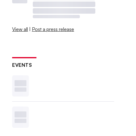
View all
|
Post a press release
EVENTS