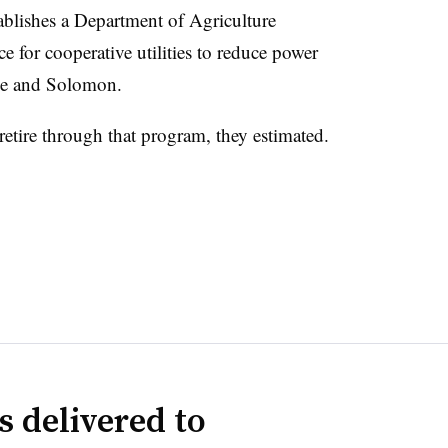
ablishes a Department of Agriculture
e for cooperative utilities to reduce power
le and Solomon.
etire through that program, they estimated.
s delivered to