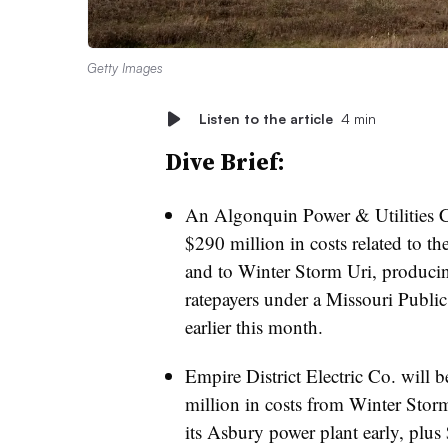
Getty Images
Listen to the article
4 min
Dive Brief:
An Algonquin Power & Utilities Co
$290 million
in costs related to th
and to Winter Storm Uri, producin
ratepayers under a Missouri Publi
earlier this month.
Empire District Electric Co. will b
million in costs from Winter Stor
its Asbury power plant early, plus 