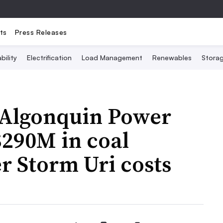
ts
Press Releases
bility
Electrification
Load Management
Renewables
Stora
s Algonquin Power
 $290M in coal
r Storm Uri costs