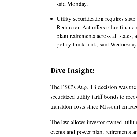
said Monday
.
Utility securitization requires state
Reduction Act
offers other financi
plant retirements across all states
policy think tank, said Wednesday
Dive Insight:
The PSC’s Aug. 18 decision was the fi
securitized utility tariff bonds to re
transition costs
since Missouri
enacte
The law allows investor-owned utiliti
events
and power plant retirements an