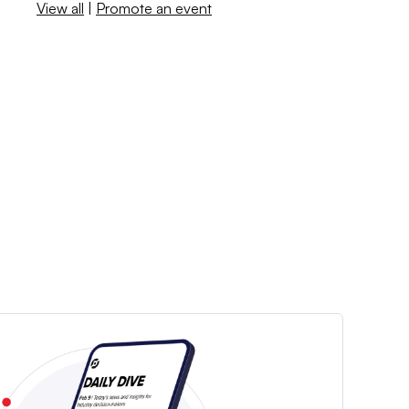
View all
|
Promote an event