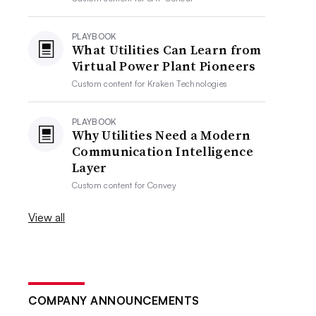
PLAYBOOK
What Utilities Can Learn from
Virtual Power Plant Pioneers
Custom content for
Kraken Technologies
PLAYBOOK
Why Utilities Need a Modern
Communication Intelligence
Layer
Custom content for
Convey
View all
COMPANY ANNOUNCEMENTS