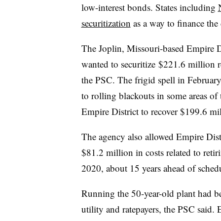
low-interest bonds. States including
securitization
as a way to finance the 
The Joplin, Missouri-based Empire Dis
wanted to securitize $221.6 million 
the PSC. The frigid spell in Februar
to rolling blackouts in some areas of
Empire District to recover $199.6 mil
The agency also
allowed Empire Distr
$81.2 million in costs related to re
2020, about 15 years ahead of schedu
Running the 50-year-old plant had 
utility and ratepayers, the PSC said. 