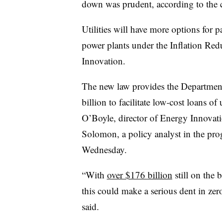
down was prudent, according to the
Utilities will have more options for p
power plants under the Inflation Red
Innovation.
The new law provides the Departmen
billion to facilitate low-cost loans of
O’Boyle
, director of Energy Innovati
Solomon, a p
olicy analyst in the pr
Wednesday.
“With
over $176 billion
still on the 
this could make a serious dent in ze
said.