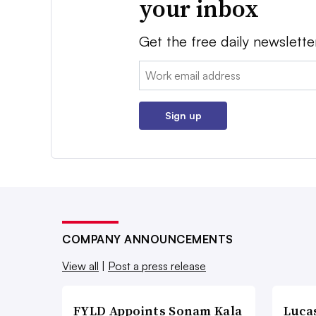
your inbox
Get the free daily newslette
Email:
Sign up
COMPANY ANNOUNCEMENTS
View all
|
Post a press release
FYLD Appoints Sonam Kala
Luca