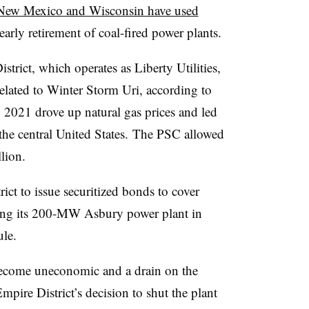
New Mexico and Wisconsin have used
early retirement of coal-fired power plants.
trict, which operates as Liberty Utilities,
related to Winter Storm Uri, according to
y 2021 drove up natural gas prices and led
 the central United States. The PSC allowed
lion.
ict to issue securitized bonds to cover
tiring its 200-MW Asbury power plant in
le.
become uneconomic and a drain on the
Empire District’s decision to shut the plant