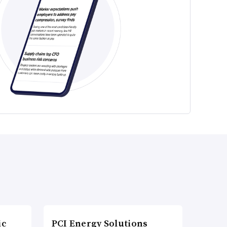
ic
PCI Energy Solutions