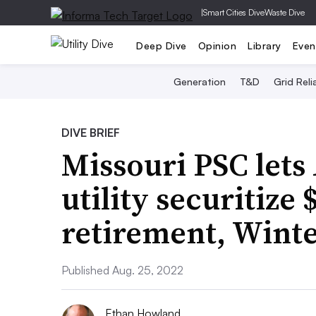
|
Smart Cities Dive
Waste Dive
Deep Dive
Opinion
Library
Even
Generation
T&D
Grid Relia
DIVE BRIEF
Missouri PSC let
utility securitize
retirement, Winte
Published Aug. 25, 2022
Ethan Howland