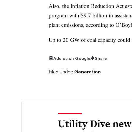
Also, the Inflation Reduction Act est
program with $9.7 billion in assistanc
plant emissions, according to O’Boy
Up to 20 GW of coal capacity could r
Add us on Google
Share
Filed Under:
Generation
Utility Dive new