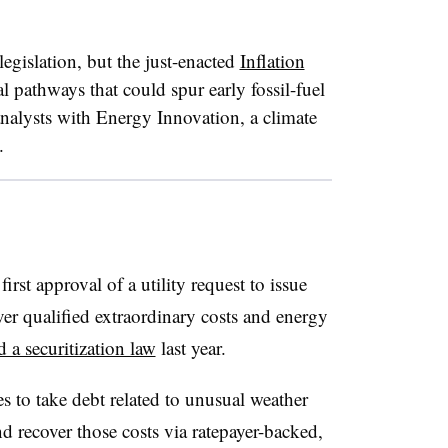
 legislation, but the just-enacted
Inflation
al pathways that could spur early fossil-fuel
, analysts with Energy Innovation, a climate
.
rst approval of a utility request to issue
cover qualified extraordinary costs and energy
d a securitization law
last year.
es to take debt related to unusual weather
d recover those costs via
ratepayer-backed,