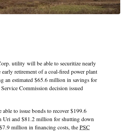
rp. utility
will be able to securitize nearly
e early retirement of a coal-fired power plant
g an estimated $65.6 million in savings for
c Service Commission decision issued
e able to issue bonds to recover $199.6
m Uri and $81.2 million for shutting down
$7.9 million in financing costs, the
PSC