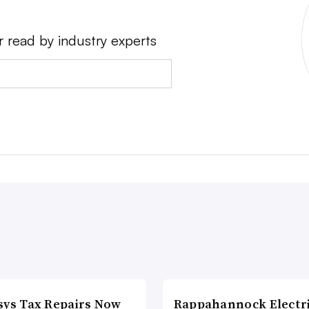
r read by industry experts
sys Tax Repairs Now
Rappahannock Electr