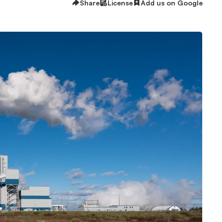
Share
License
Add us on Google