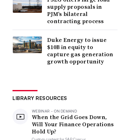
supply proposals in
PJM’s bilateral
contracting process
Duke Energy to issue
$10B in equity to
capture gas generation
growth opportunity
LIBRARY RESOURCES
WEBINAR - ON DEMAND
When the Grid Goes Down,
Will Your Finance Operations
Hold Up?
Custom content for
SAP Concur