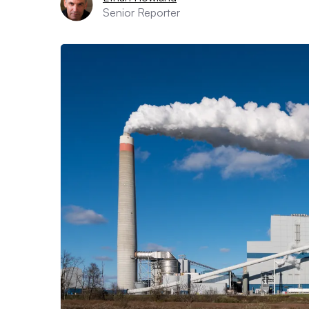
Senior Reporter