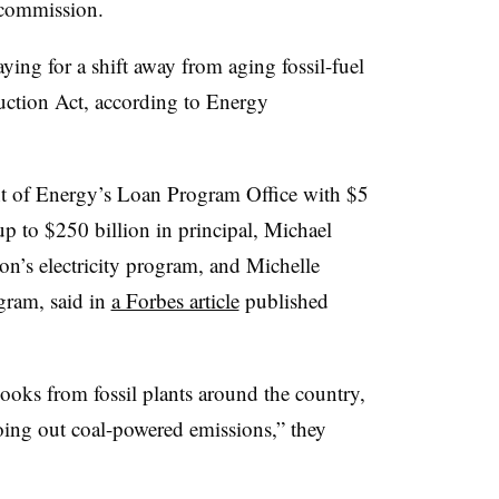
 commission.
aying for a shift away from aging fossil-fuel
uction Act, according to Energy
t of Energy’s Loan Program Office with $5
 up to $250 billion in principal,
Michael
on’s electricity program, and Michelle
ogram
, said in
a Forbes article
published
books from fossil plants around the country,
roing out coal-powered emissions,” they