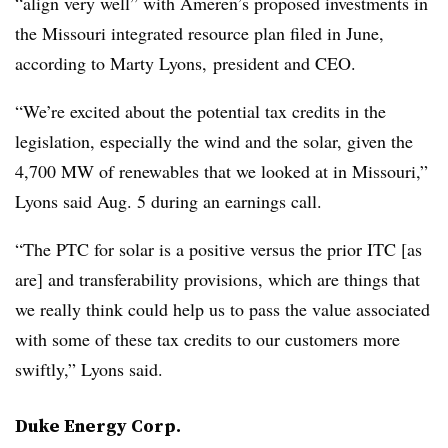
“align very well” with Ameren’s proposed investments in
the Missouri integrated resource plan filed in June,
according to
Marty Lyons
, president and CEO.
“We’re excited about the potential tax credits in the
legislation, especially the wind and the solar, given the
4,700 MW of renewables that we looked at in Missouri,”
Lyons said Aug. 5 during an earnings call.
“The PTC for solar is a positive versus the prior ITC
[as
are]
and transferability provisions, which are things that
we really think could help us to pass the value associated
with some of these tax credits to our customers more
swiftly,” Lyons said.
Duke Energy Corp.