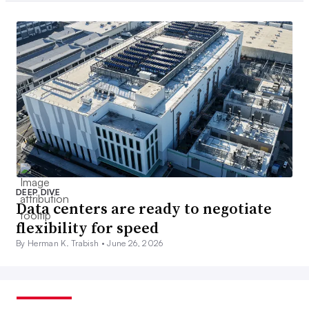
DEEP DIVE
Data centers are ready to negotiate
flexibility for speed
By Herman K. Trabish •
June 26, 2026