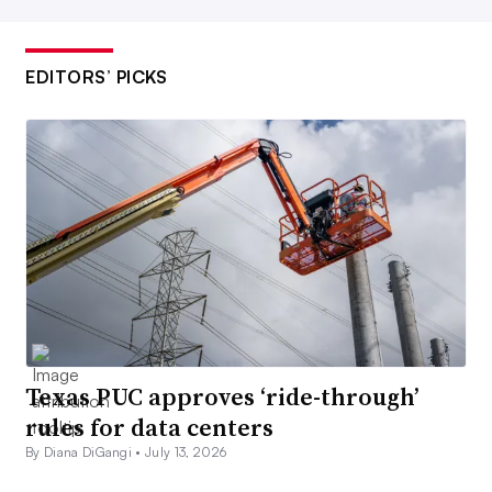
EDITORS’ PICKS
Texas PUC approves ‘ride-through’
rules for data centers
By Diana DiGangi •
July 13, 2026