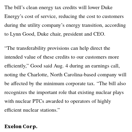
The bill’s clean energy tax credits will lower Duke
Energy’s cost of service, reducing the cost to customers
during the utility company’s energy transition, according
to
Lynn Good
, Duke chair, president and CEO.
“The transferability provisions can help direct the
intended value of these credits to our customers more
efficiently,” Good said Aug. 4 during an earnings call,
noting the Charlotte, North Carolina-based company will
be affected by the minimum corporate tax. “The bill also
recognizes the important role that existing nuclear plays
with nuclear PTCs awarded to operators of highly
efficient nuclear stations.”
Exelon Corp.