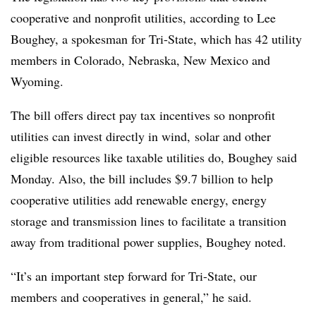
cooperative and nonprofit utilities, according to Lee
Boughey, a spokesman for Tri-State, which has 42 utility
members in Colorado, Nebraska, New Mexico and
Wyoming.
The bill offers direct pay tax incentives so nonprofit
utilities can invest directly in wind, solar and other
eligible resources like taxable utilities do, Boughey said
Monday. Also, the bill includes $9.7 billion to help
cooperative utilities add renewable energy, energy
storage and transmission lines to facilitate a transition
away from traditional power supplies, Boughey noted.
“It’s an important step forward for Tri-State, our
members and cooperatives in general,” he said.