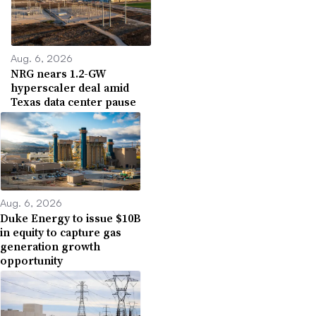
Aug. 6, 2026
NRG nears 1.2-GW
hyperscaler deal amid
Texas data center pause
Aug. 6, 2026
Duke Energy to issue $10B
in equity to capture gas
generation growth
opportunity