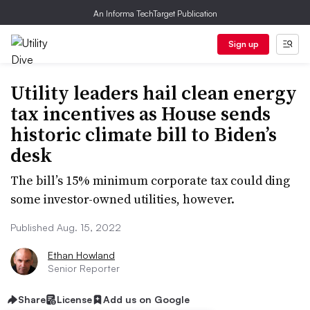
An Informa TechTarget Publication
Sign up
Utility leaders hail clean energy
tax incentives as House sends
historic climate bill to Biden’s
desk
The bill’s 15% minimum corporate tax could ding
some investor-owned utilities, however.
Published Aug. 15, 2022
Ethan Howland
Senior Reporter
Share
License
Add us on Google