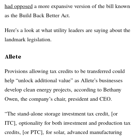
had opposed
a more expansive version of the bill known
as the Build Back Better Act.
Here’s a look at what utility leaders are saying about the
landmark legislation.
Allete
Provisions allowing tax credits to be transferred could
help “unlock additional value” as Allete’s businesses
develop clean energy projects, according to
Bethany
Owen
, the company’s chair, president and CEO.
“The stand-alone storage investment tax credit, [or
ITC], optionality for both investment and production tax
credits, [or PTC], for solar, advanced manufacturing