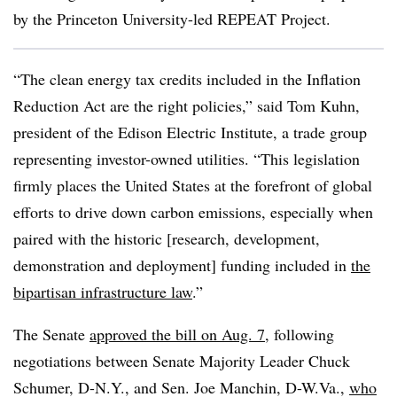
by the Princeton University-led REPEAT Project.
“The clean energy tax credits included in the Inflation
Reduction Act are the right policies,” said
Tom Kuhn
,
president of the Edison Electric Institute, a trade group
representing investor-owned utilities. “This legislation
firmly places the United States at the forefront of global
efforts to drive down carbon emissions, especially when
paired with the historic [research, development,
demonstration and deployment] funding included in
the
bipartisan infrastructure law
.”
The Senate
approved the bill on Aug. 7
, following
negotiations between Senate Majority Leader Chuck
Schumer, D-N.Y., and Sen. Joe Manchin, D-W.Va.,
who