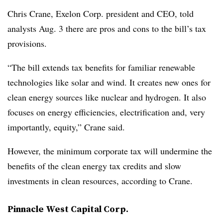
Chris Crane, Exelon Corp. president and CEO, told
analysts Aug. 3 there are pros and cons to the bill’s tax
provisions.
“The bill extends tax benefits for familiar renewable
technologies like solar and wind. It creates new ones for
clean energy sources like nuclear and hydrogen. It also
focuses on energy efficiencies, electrification and, very
importantly, equity,” Crane said.
However, the minimum corporate tax will undermine the
benefits of the clean energy tax credits and slow
investments in clean resources, according to Crane.
Pinnacle West Capital Corp.