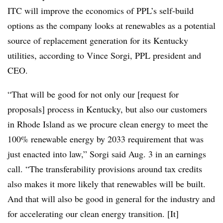
ITC will improve the economics of PPL’s self-build
options as the company looks at renewables as a potential
source of replacement generation for its Kentucky
utilities, according to
Vince Sorgi
, PPL president and
CEO.
“That will be good for not only our [request for
proposals] process in Kentucky, but also our customers
in Rhode Island as we procure clean energy to meet the
100% renewable energy by 2033 requirement that was
just enacted into law,” Sorgi said Aug. 3 in an earnings
call. “The transferability provisions around tax credits
also makes it more likely that renewables will be built.
And that will also be good in general for the industry and
for accelerating our clean energy transition. [It]