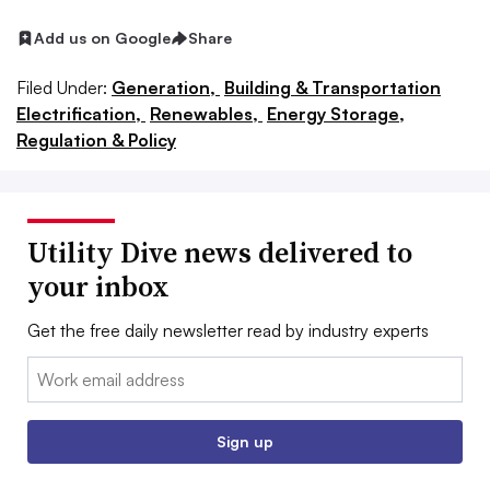
Add us on Google
Share
Filed Under:
Generation,
Building & Transportation
Electrification,
Renewables,
Energy Storage,
Regulation & Policy
Utility Dive news delivered to
your inbox
Get the free daily newsletter read by industry experts
Email:
Sign up