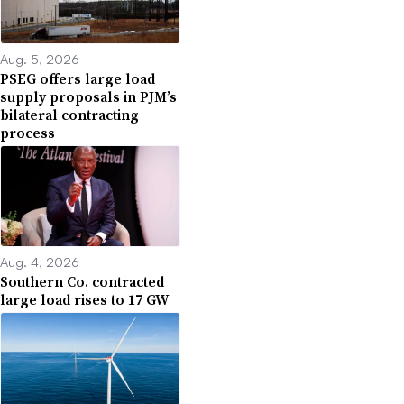
Aug. 5, 2026
PSEG offers large load
supply proposals in PJM’s
bilateral contracting
process
Aug. 4, 2026
Southern Co. contracted
large load rises to 17 GW