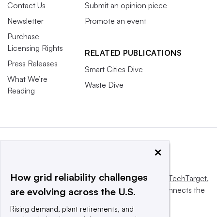
Contact Us
Submit an opinion piece
Newsletter
Promote an event
Purchase
Licensing Rights
RELATED PUBLICATIONS
Press Releases
Smart Cities Dive
What We’re
Waste Dive
Reading
×
How grid reliability challenges
This website is owned and operated by
Informa TechTarget
,
a global network that informs, influences and connects the
are evolving across the U.S.
world’s technology buyers and sellers.
Rising demand, plant retirements, and