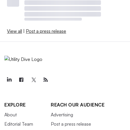
View all
|
Post a press release
EXPLORE
REACH OUR AUDIENCE
About
Advertising
Editorial Team
Post a press release