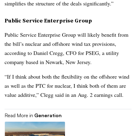
simplifies the structure of the deals significantly.”
Public Service Enterprise Group
Public Service Enterprise Group will likely benefit from
the bill’s nuclear and offshore wind tax provisions,
according to
Daniel Cregg
, CFO for PSEG, a utility
company based in Newark, New Jersey.
“If I think about both the flexibility on the offshore wind
as well as the PTC for nuclear, I think both of them are
value additive,” Clegg said in an Aug. 2 earnings call.
Read More in
Generation