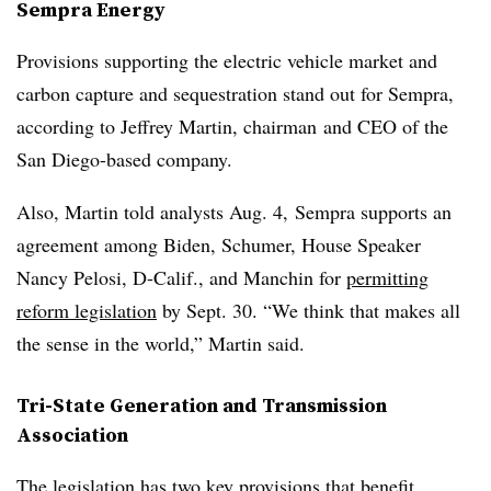
Sempra Energy
Provisions supporting the electric vehicle market and
carbon capture and sequestration stand out for Sempra,
according to
Jeffrey Martin
, chairman
and CEO of the
San Diego-based company.
Also, Martin told analysts Aug. 4, Sempra supports an
agreement among Biden, Schumer, House Speaker
Nancy Pelosi, D-Calif., and Manchin for
permitting
reform legislation
by Sept. 30. “We think that makes all
the sense in the world,” Martin said.
Tri-State Generation and Transmission
Association
The legislation has two key provisions that benefit