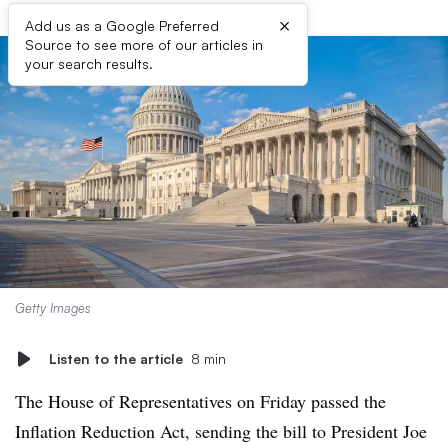
×
Add us as a Google Preferred
Source to see more of our articles in
your search results.
Getty Images
Listen to the article
8 min
The House of Representatives on Friday passed the
Inflation Reduction Act, sending the bill to President Joe