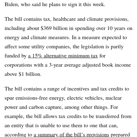
Biden, who said he plans to sign it this week.
The bill contains tax, healthcare and climate provisions,
including about $369 billion in spending over 10 years on
energy and climate measures. In a measure expected to
affect some utility companies, the legislation is partly
funded by
a
15% alternative minimum tax
for
corporations with a 3-year average adjusted book income
above $1 billion.
The bill contains a range of incentives and tax credits to
spur emissions-free energy, electric vehicles, nuclear
power and carbon capture, among other things. For
example, the bill allows tax credits to be transferred from
an entity that is unable to use them to one that can,
according to
a summary of the bill’s provisions
prepared