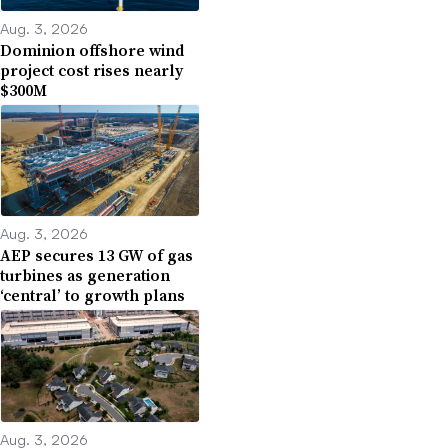
Aug. 3, 2026
Dominion offshore wind
project cost rises nearly
$300M
Aug. 3, 2026
AEP secures 13 GW of gas
turbines as generation
‘central’ to growth plans
Aug. 3, 2026