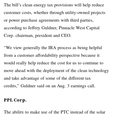
The bill’s clean energy tax provisions will help reduce
customer costs, whether through utility-owned projects
or power purchase agreements with third parties,
according to
Jeffrey Guldner
, Pinnacle West Capital
Corp. chairman, president and CEO.
“We view generally the IRA process as being helpful
from a customer affordability perspective because it
would really help reduce the cost for us to continue to
move ahead with the deployment of the clean technology
and take advantage of some of the different tax
credits,” Guldner said on an Aug. 3 earnings call.
PPL Corp.
The ability to make use of the PTC instead of the solar