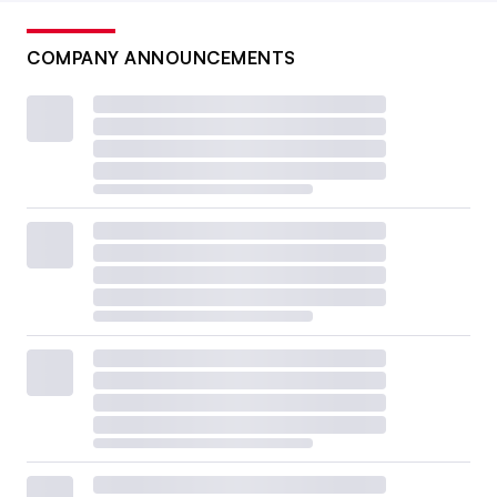
COMPANY ANNOUNCEMENTS