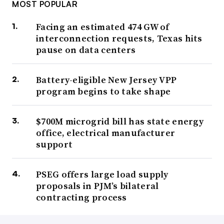
MOST POPULAR
Facing an estimated 474 GW of
interconnection requests, Texas hits
pause on data centers
Battery-eligible New Jersey VPP
program begins to take shape
$700M microgrid bill has state energy
office, electrical manufacturer
support
PSEG offers large load supply
proposals in PJM’s bilateral
contracting process