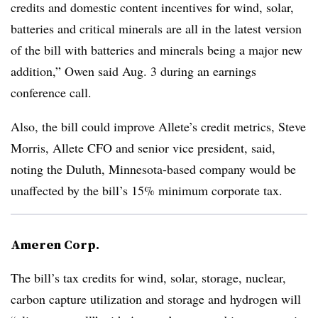
credits and domestic content incentives for wind, solar,
batteries and critical minerals are all in the latest version
of the bill with batteries and minerals being a major new
addition,” Owen said Aug. 3 during an earnings
conference call.
Also, the bill could improve Allete’s credit metrics,
Steve
Morris
, Allete CFO and senior vice president, said,
noting the Duluth, Minnesota-based company would be
unaffected by
the bill’s 15% minimum corporate tax
.
Ameren Corp.
The bill’s tax credits for wind, solar, storage, nuclear,
carbon capture utilization and storage and hydrogen will