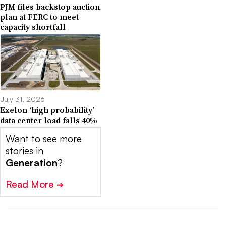
PJM files backstop auction
plan at FERC to meet
capacity shortfall
July 31, 2026
Exelon ‘high probability’
data center load falls 40%
Want to see more
stories in
Generation
?
Read More
➔