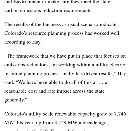
and Environment to make sure they meet the state’s
carbon emissions reduction requirements.
The results of the business as usual scenario indicate
Colorado’s resource planning process has worked well,
according to Hay.
“The framework that we have put in place that focuses on
emissions reductions, on working within a utility electric
resource planning process, really has driven results,” Hay
said. “We have been able to do all of this at … a
reasonable cost and rate impact across the state
generally.”
Colorado’s utility-scale renewable capacity grew to 7,746
MW this year, up from 3,129 MW a decade ago,
according to the U.S. Energy Information