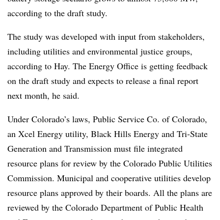
according to the draft study.
The study was developed with input from stakeholders,
including utilities and environmental justice groups,
according to Hay. The Energy Office is getting feedback
on the draft study and expects to release a final report
next month, he said.
Under Colorado’s laws, Public Service Co. of Colorado,
an Xcel Energy utility, Black Hills Energy and Tri-State
Generation and Transmission must file integrated
resource plans for review by the Colorado Public Utilities
Commission. Municipal and cooperative utilities develop
resource plans approved by their boards. All the plans are
reviewed by the Colorado Department of Public Health