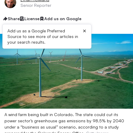
Senior Reporter
Share
License
Add us on Google
×
Add us as a Google Preferred
Source to see more of our articles in
your search results.
A wind farm being built in Colorado. The state could cut its
power sector’s greenhouse gas emissions by 98.5% by 2040
under a “business as usual” scenario, according to a study