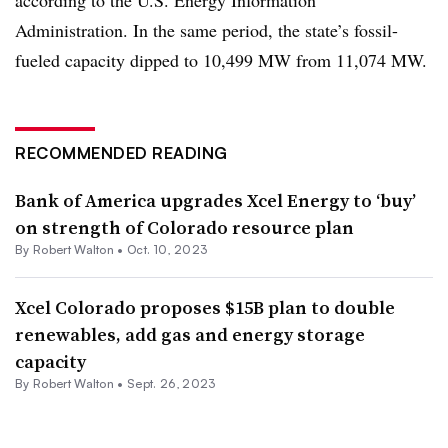
Administration. In the same period, the state’s fossil-
fueled capacity dipped to 10,499 MW from 11,074 MW.
RECOMMENDED READING
Bank of America upgrades Xcel Energy to ‘buy’
on strength of Colorado resource plan
By
Robert Walton
•
Oct. 10, 2023
Xcel Colorado proposes $15B plan to double
renewables, add gas and energy storage
capacity
By
Robert Walton
•
Sept. 26, 2023