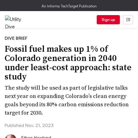
An Informa TechTarget Publication
Sign up
DIVE BRIEF
Fossil fuel makes up 1% of
Colorado generation in 2040
under least-cost approach: state
study
The study will be used as part of legislative talks
next year on expanding Colorado’s clean energy
goals beyond its 80% carbon emissions reduction
target for 2030.
Published Nov. 21, 2023
Ethan Howland