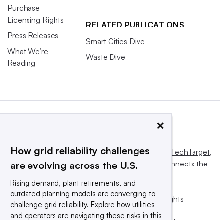
Purchase
Licensing Rights
RELATED PUBLICATIONS
Press Releases
Smart Cities Dive
What We’re
Waste Dive
Reading
×
How grid reliability challenges
This website is owned and operated by
Informa TechTarget
,
a global network that informs, influences and connects the
are evolving across the U.S.
world’s technology buyers and sellers.
Rising demand, plant retirements, and
outdated planning models are converging to
© 2025 TechTarget, Inc. or its subsidiaries. All rights
challenge grid reliability. Explore how utilities
reserved. An Informa PLC company.
and operators are navigating these risks in this