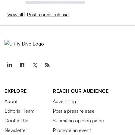
View all
|
Post a press release
EXPLORE
REACH OUR AUDIENCE
About
Advertising
Editorial Team
Post a press release
Contact Us
Submit an opinion piece
Newsletter
Promote an event