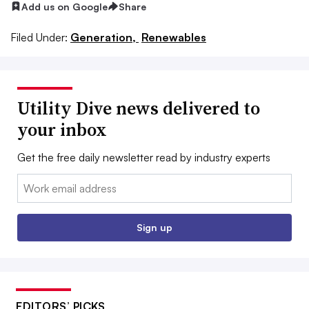
Add us on Google
Share
Filed Under:
Generation,
Renewables
Utility Dive news delivered to
your inbox
Get the free daily newsletter read by industry experts
Email:
Sign up
EDITORS’ PICKS