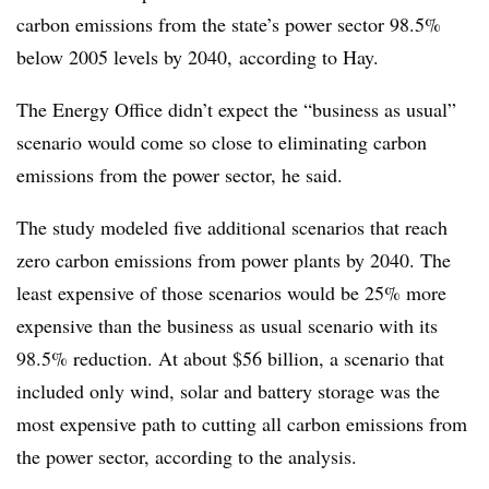
carbon emissions from the state’s power sector 98.5%
below 2005 levels by 2040, according to Hay.
The Energy Office didn’t expect the “business as usual”
scenario would come so close to eliminating carbon
emissions from the power sector, he said.
The study modeled five additional scenarios that reach
zero carbon emissions from power plants by 2040. The
least expensive of those scenarios would be 25% more
expensive than the business as usual scenario with its
98.5% reduction. At about $56 billion, a scenario that
included only wind, solar and battery storage was the
most expensive path to cutting all carbon emissions from
the power sector, according to the analysis.