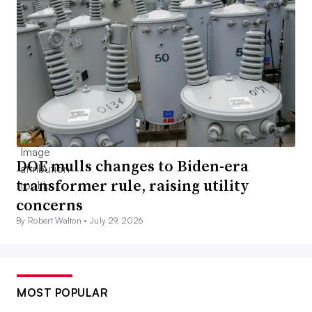
DOE mulls changes to Biden-era
transformer rule, raising utility
concerns
By Robert Walton •
July 29, 2026
MOST POPULAR