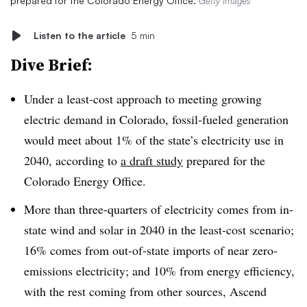
prepared for the Colorado Energy Office.
Getty Images
Listen to the article
5 min
Dive Brief:
Under a least-cost approach to meeting growing
electric demand in Colorado, fossil-fueled generation
would meet about 1% of the state’s electricity use in
2040, according to
a draft study
prepared for the
Colorado Energy Office.
More than three-quarters of electricity comes from in-
state wind and solar in 2040 in the least-cost scenario;
16% comes from out-of-state imports of near zero-
emissions electricity; and 10% from energy efficiency,
with the rest coming from other sources, Ascend