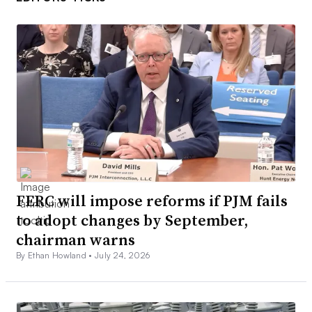
FERC will impose reforms if PJM fails
to adopt changes by September,
chairman warns
By Ethan Howland •
July 24, 2026