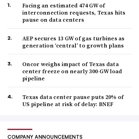
Facing an estimated 474 GW of
interconnection requests, Texas hits
pause on data centers
AEP secures 13 GW of gas turbines as
generation ‘central’ to growth plans
Oncor weighs impact of Texas data
center freeze on nearly 300-GW load
pipeline
Texas data center pause puts 20% of
US pipeline at risk of delay: BNEF
COMPANY ANNOUNCEMENTS