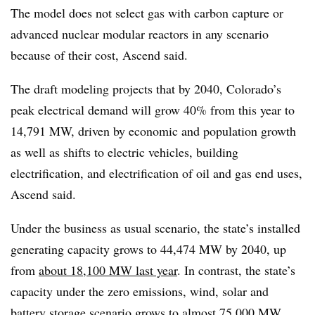
The model does not select gas with carbon capture or
advanced nuclear modular reactors in any scenario
because of their cost, Ascend said.
The draft modeling projects that by 2040, Colorado’s
peak electrical demand will grow 40% from this year to
14,791 MW, driven by economic and population growth
as well as shifts to electric vehicles, building
electrification, and electrification of oil and gas end uses,
Ascend said.
Under the business as usual scenario, the state’s installed
generating capacity grows to 44,474 MW by 2040, up
from
about 18,100 MW last year
. In contrast, the state’s
capacity under the zero emissions, wind, solar and
battery storage scenario grows to almost 75,000 MW,