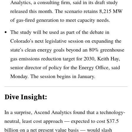
Analytics, a consulting firm, said in its draft study
released this month. The scenario retains 8,215 MW
of gas-fired generation to meet capacity needs.
The study will be used as part of the debate in
Colorado’s next legislative session on expanding the
state’s clean energy goals beyond an 80% greenhouse
gas emissions reduction target for 2030, Keith Hay,
senior director of policy for the Energy Office, said
Monday. The session begins in January.
Dive Insight:
In a surprise, Ascend Analytics found that a technology-
neutral, least cost approach — expected to cost $37.5
billion on a net present value basis — would slash