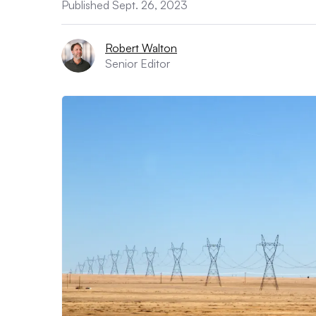
Published Sept. 26, 2023
Robert Walton
Senior Editor