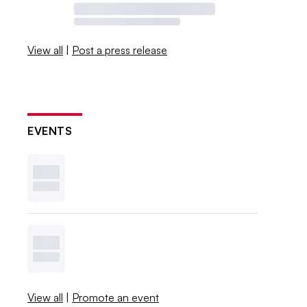
View all
|
Post a press release
EVENTS
View all
|
Promote an event