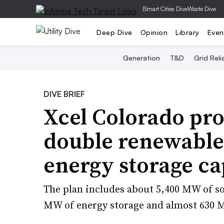
|
Smart Cities Dive
Waste Dive
Deep Dive
Opinion
Library
Even
Generation
T&D
Grid Relia
DIVE BRIEF
Xcel Colorado pro
double renewable
energy storage ca
The plan includes about 5,400 MW of so
MW of energy storage and almost 630 M