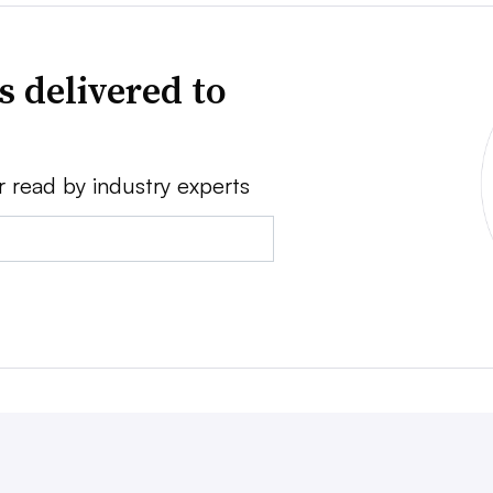
s delivered to
r read by industry experts