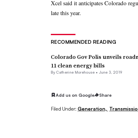
Xcel said it anticipates Colorado reg
late this year.
RECOMMENDED READING
Colorado Gov Polis unveils road
11 clean energy bills
By Catherine Morehouse •
June 3, 2019
Add us on Google
Share
Filed Under:
Generation,
Transmissio