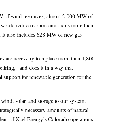
W of wind resources, almost 2,000 MW of
 would reduce carbon emissions more than
. It also includes 628 MW of new gas
rces are necessary to replace more than 1,800
tiring, “and does it in a way that
al support for renewable generation for the
 wind, solar, and storage to our system,
trategically necessary amounts of natural
dent of Xcel Energy’s Colorado operations,