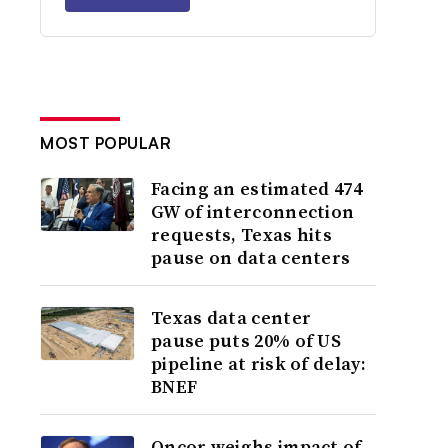
MOST POPULAR
Facing an estimated 474
GW of interconnection
requests, Texas hits
pause on data centers
Texas data center
pause puts 20% of US
pipeline at risk of delay:
BNEF
Oncor weighs impact of