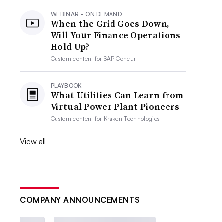
WEBINAR - ON DEMAND
When the Grid Goes Down,
Will Your Finance Operations
Hold Up?
Custom content for
SAP Concur
PLAYBOOK
What Utilities Can Learn from
Virtual Power Plant Pioneers
Custom content for
Kraken Technologies
View all
COMPANY ANNOUNCEMENTS