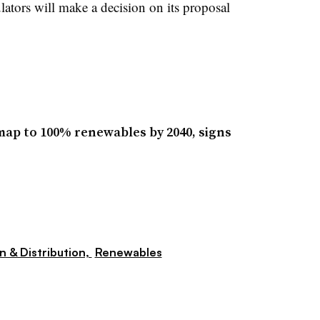
ulators will make a decision on its proposal
map to 100% renewables by 2040, signs
n & Distribution,
Renewables