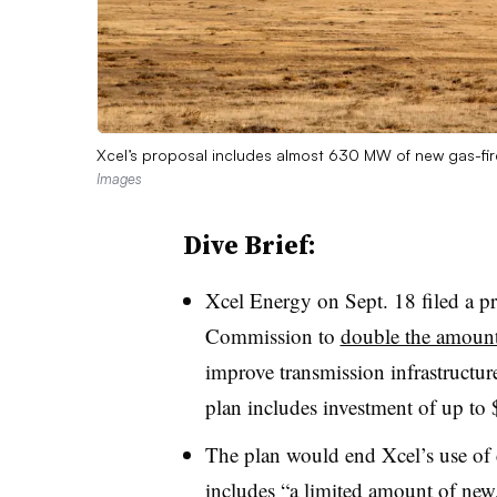
Xcel’s proposal includes almost 630 MW of new gas-fired
Images
Dive Brief:
Xcel Energy on Sept. 18 filed a pr
Commission to
double the amount
improve transmission infrastructure
plan includes investment of up to
The plan would end Xcel’s use of 
includes “a limited amount of new, 