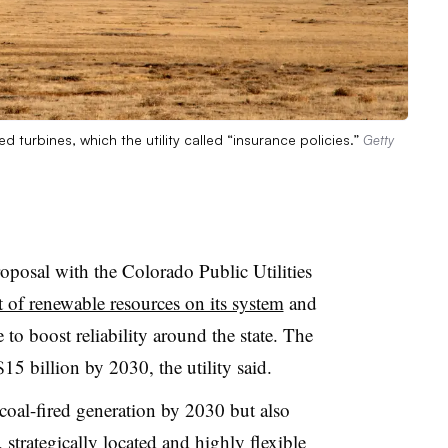
 turbines, which the utility called “insurance policies.”
Getty
oposal with the Colorado Public Utilities
 of renewable resources on its system
and
 to boost reliability around the state. The
 $15 billion by 2030, the
utility
said.
coal-fired generation by 2030 but also
strategically located and highly flexible