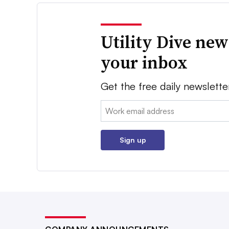
Utility Dive new
your inbox
Get the free daily newslette
Email:
Sign up