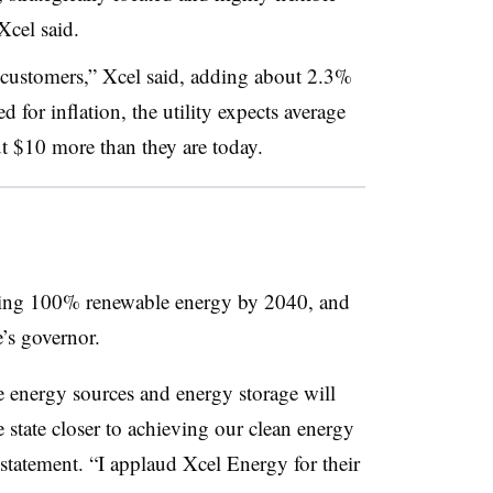
Xcel said.
 customers,” Xcel said, adding about 2.3%
 for inflation, the utility expects average
out $10 more than they are today.
vering 100% renewable energy by 2040, and
e’s governor.
e energy sources and energy storage will
tate closer to achieving our clean energy
 statement. “I applaud Xcel Energy for their