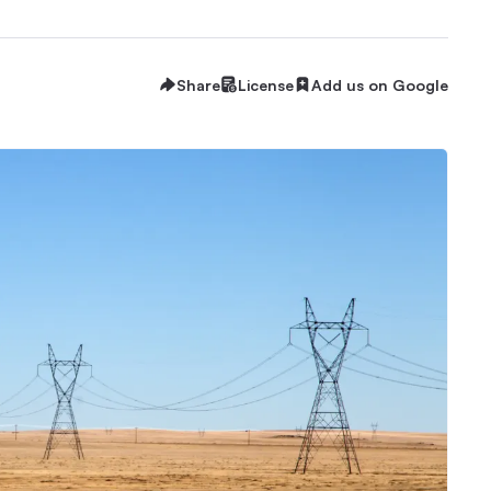
Share
License
Add us on Google