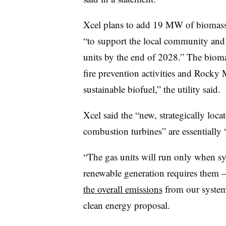
Xcel plans to add 19 MW of biomass 
“to support the local community and 
units by the end of 2028.” The biomas
fire prevention activities and Rocky 
sustainable biofuel,” the utility said.
Xcel said the “new, strategically loca
combustion turbines” are essentially 
“The gas units will run only when s
renewable generation requires them
the overall emissions
from our system,”
clean energy proposal.