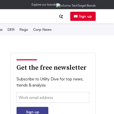
Explore our brands
Sign up
ge
DER
Regs
Corp News
Get the free newsletter
Subscribe to Utility Dive for top news,
trends & analysis
Email:
Sign up