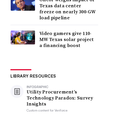
Texas data center
freeze on nearly 300-GW
load pipeline
Video gamers give 110-
MW Texas solar project
a financing boost
LIBRARY RESOURCES
INFOGRAPHIC
Utility Procurement’s
Technology Paradox: Survey
Insights
Custom content for
Veriforce