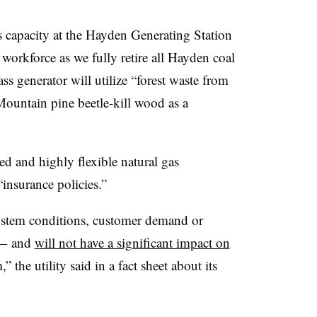
capacity at the Hayden Generating Station
workforce as we fully retire all Hayden coal
s generator will utilize “forest waste from
Mountain pine beetle-kill wood as a
ted and highly flexible natural gas
“insurance policies.”
ystem conditions, customer demand or
 — and
will not have a significant impact on
 the utility said in a fact sheet about its