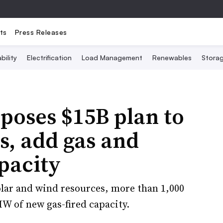
ts
Press Releases
bility
Electrification
Load Management
Renewables
Stora
poses $15B plan to
s, add gas and
pacity
lar and wind resources, more than 1,000
W of new gas-fired capacity.