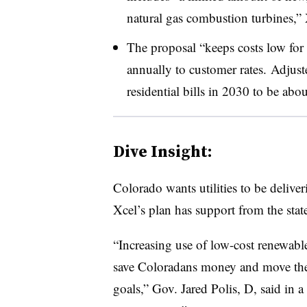
natural gas combustion turbines,” 
The proposal “keeps costs low for
annually to customer rates. Adjusted
residential bills in 2030 to be ab
Dive Insight:
Colorado wants utilities to be deli
Xcel’s plan has support from the stat
“Increasing use of low-cost renewabl
save Coloradans money and move the s
goals,” Gov. Jared Polis, D, said in a