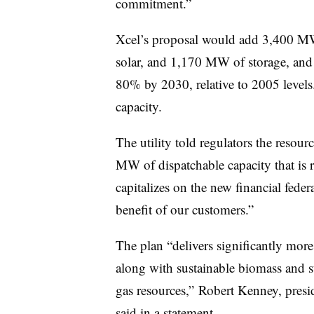
commitment.”
Xcel’s proposal would add 3,400 M
solar, and 1,170 MW of storage, and
80% by 2030, relative to 2005 levels
capacity.
The utility told regulators the resou
MW of dispatchable capacity that is re
capitalizes on the new financial feder
benefit of our customers.”
The plan “delivers significantly more
along with sustainable biomass and s
gas resources,” Robert Kenney, presi
said in a statement.