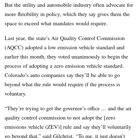
But the utility and automobile industry often advocate for
more flexibility in policy, which they say gives them the
space to exceed what mandates would require.
Last year, the state’s Air Quality Control Commission
(AQCC) adopted a low emission vehicle standard and
earlier this month, they voted unanimously to begin the
process of adopting a zero emission vehicle standard.
Colorado’s auto companies say they’ll be able to go
beyond what the rule would require if the process is
voluntary.
“They’re trying to get the governor’s office ... and the air
quality control commission to not adopt the [zero
emissions vehicle (ZEV)] rule and say they’ll voluntarily
go beyond that,” said Gilchrist. “To me, it just doesn’t