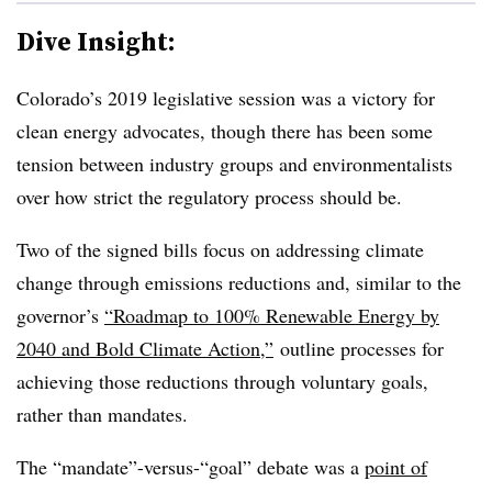
Dive Insight:
Colorado’s 2019 legislative session was a victory for
clean energy advocates, though there has been some
tension between industry groups and environmentalists
over how strict the regulatory process should be.
Two of the signed bills focus on addressing climate
change through emissions reductions and, similar to the
governor’s
“Roadmap to 100% Renewable Energy by
2040 and Bold Climate Action,”
outline processes for
achieving those reductions through voluntary goals,
rather than mandates.
The “mandate”-versus-“goal” debate was a
point of