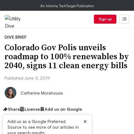
An Informa TechTarget Publication
Sign up
DIVE BRIEF
Colorado Gov Polis unveils
roadmap to 100% renewables by
2040, signs 11 clean energy bills
Published June 3, 2019
Catherine Morehouse
Share
License
Add us on Google
×
Add us as a Google Preferred
Source to see more of our articles in
your search results.