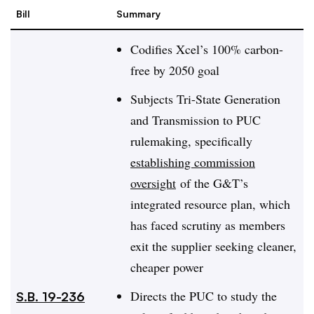
Bill
Summary
Codifies Xcel’s 100% carbon-
free by 2050 goal
Subjects Tri-State Generation
and Transmission to PUC
rulemaking, specifically
establishing commission
oversight
of the G&T’s
integrated resource plan, which
has faced scrutiny as members
exit the supplier seeking cleaner,
cheaper power
Directs the PUC to study the
S.B. 19-236