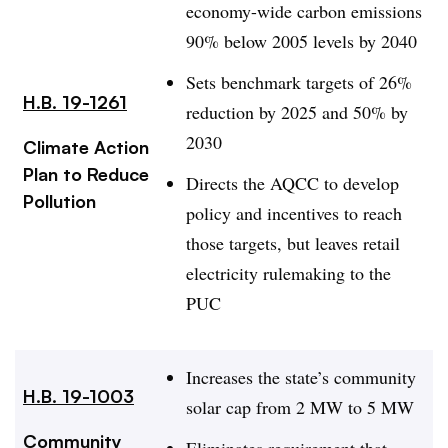
economy-wide carbon emissions
90% below 2005 levels by 2040
Sets benchmark targets of 26%
H.B. 19-1261
reduction by 2025 and 50% by
2030
Climate Action
Plan to Reduce
Directs the AQCC to develop
Pollution
policy and incentives to reach
those targets, but leaves retail
electricity rulemaking to the
PUC
Increases the state’s community
H.B. 19-1003
solar cap from 2 MW to 5 MW
Community
Eliminates requirement that