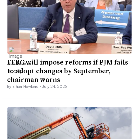
FERC will impose reforms if PJM fails
to adopt changes by September,
chairman warns
By Ethan Howland •
July 24, 2026