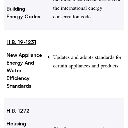
the international energy
Building
conservation code
Energy Codes
H.B. 19-1231
New Appliance
Updates and adopts standards for
Energy And
certain appliances and products
Water
Efficiency
Standards
H.B. 1272
Housing