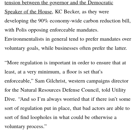
tension between the governor and the Democratic
Speaker of the House
, KC Becker, as they were
developing the 90% economy-wide carbon reduction bill,
with Polis opposing enforceable mandates.
Environmentalists in general tend to prefer mandates over
voluntary goals, while businesses often prefer the latter.
“More regulation is important in order to ensure that at
least, at a very minimum, a floor is set that’s
enforceable,” Sam Gilchrist, western campaigns director
for the Natural Resources Defense Council, told Utility
Dive. “And so I’m always worried that if there isn’t some
sort of regulation put in place, that bad actors are able to
sort of find loopholes in what could be otherwise a
voluntary process.”