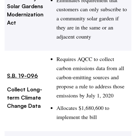
Solar Gardens
customers can only subscribe to
Modernization
a community solar garden if
Act
they are in the same or an
adjacent county
Requires AQCC to collect
carbon emissions data from all
S.B. 19-096
carbon-emitting sources and
propose a rule to address those
Collect Long-
emissions by July 1, 2020
term Climate
Change Data
Allocates
$1,680,600 to
implement the bill