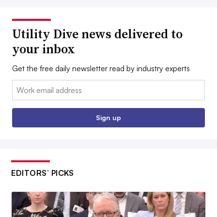
Utility Dive news delivered to
your inbox
Get the free daily newsletter read by industry experts
Email:
Sign up
EDITORS’ PICKS