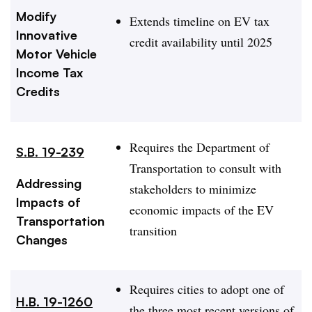
Modify
Extends timeline on EV tax
Innovative
credit availability until 2025
Motor Vehicle
Income Tax
Credits
Requires the Department of
S.B. 19-239
Transportation to consult with
Addressing
stakeholders to minimize
Impacts of
economic impacts of the EV
Transportation
transition
Changes
Requires cities to adopt one of
H.B. 19-1260
the three most recent versions of