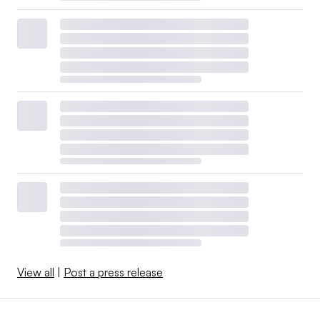
View all
|
Post a press release