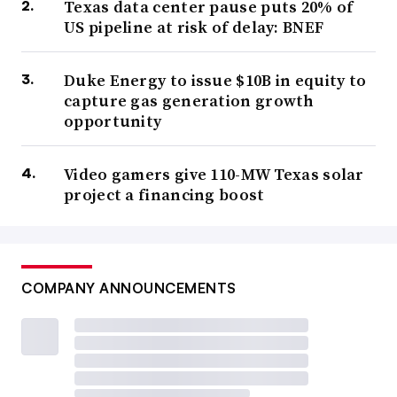
Texas data center pause puts 20% of
US pipeline at risk of delay: BNEF
Duke Energy to issue $10B in equity to
capture gas generation growth
opportunity
Video gamers give 110-MW Texas solar
project a financing boost
COMPANY ANNOUNCEMENTS