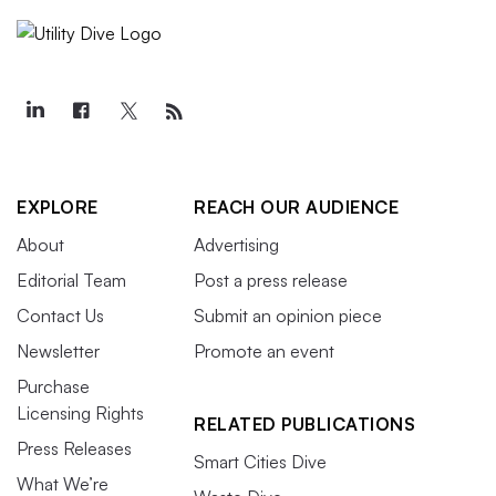
EXPLORE
REACH OUR AUDIENCE
About
Advertising
Editorial Team
Post a press release
Contact Us
Submit an opinion piece
Newsletter
Promote an event
Purchase
Licensing Rights
RELATED PUBLICATIONS
Press Releases
Smart Cities Dive
What We’re