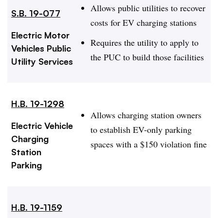
Allows public utilities to recover
S.B. 19-077
costs for EV charging stations
Electric Motor
Requires the utility to apply to
Vehicles Public
the PUC to build those facilities
Utility Services
H.B. 19-1298
Allows charging station owners
Electric Vehicle
to establish EV-only parking
Charging
spaces with a $150 violation fine
Station
Parking
H.B. 19-1159