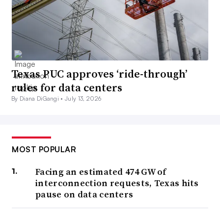
Texas PUC approves ‘ride-through’
rules for data centers
By Diana DiGangi •
July 13, 2026
MOST POPULAR
Facing an estimated 474 GW of
interconnection requests, Texas hits
pause on data centers