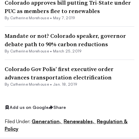
Colorado approves bill putting Tri-State under
PUC as members flee to renewables
By Catherine Morehouse •
May 7, 2019
Mandate or not? Colorado speaker, governor
debate path to 90% carbon reductions
By Catherine Morehouse •
March 25, 2019
Colorado Gov Polis’ first executive order
advances transportation electrification
By Catherine Morehouse •
Jan. 18, 2019
Add us on Google
Share
Filed Under:
Generation,
Renewables,
Regulation &
Policy