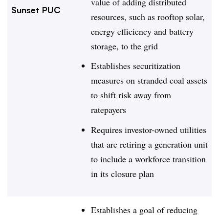
value of adding distributed
Sunset PUC
resources, such as rooftop solar,
energy efficiency and battery
storage, to the grid
Establishes securitization
measures on stranded coal assets
to shift risk away from
ratepayers
Requires investor-owned utilities
that are retiring a generation unit
to include a workforce transition
in its closure plan
Establishes a goal of reducing