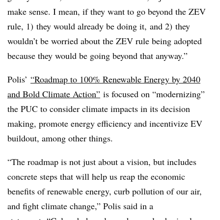
make sense. I mean, if they want to go beyond the ZEV
rule, 1) they would already be doing it, and 2) they
wouldn’t be worried about the ZEV rule being adopted
because they would be going beyond that anyway.”
Polis’
“Roadmap to 100% Renewable Energy by 2040
and Bold Climate Action”
is focused on “modernizing”
the PUC to consider climate impacts in its decision
making, promote energy efficiency and incentivize EV
buildout, among other things.
“The roadmap is not just about a vision, but includes
concrete steps that will help us reap the economic
benefits of renewable energy, curb pollution of our air,
and fight climate change,” Polis said in a