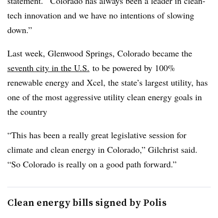
statement. “Colorado has always been a leader in clean-
tech innovation and we have no intentions of slowing
down.”
Last week, Glenwood Springs, Colorado became the
seventh city in the U.S.
to be powered by 100%
renewable energy and Xcel, the state’s largest utility, has
one of the most aggressive utility clean energy goals in
the country
“This has been a really great legislative session for
climate and clean energy in Colorado,” Gilchrist said.
“So Colorado is really on a good path forward.”
Clean energy bills signed by Polis