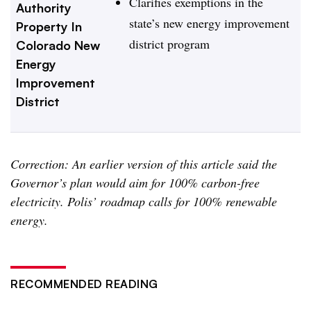
Clarifies exemptions in the
Authority
state’s new energy improvement
Property In
district program
Colorado New
Energy
Improvement
District
Correction: An earlier version of this article said the
Governor’s plan would aim for 100% carbon-free
electricity. Polis’ roadmap calls for 100% renewable
energy.
RECOMMENDED READING