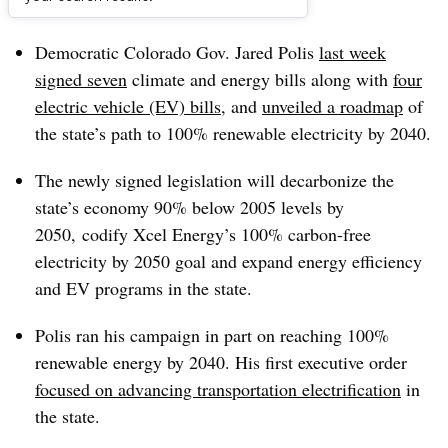
Dive Brief:
Democratic Colorado Gov. Jared Polis
last week
signed seven
climate and energy bills along with
four
electric vehicle (EV) bills
, and
unveiled a roadmap
of
the state’s path to 100% renewable electricity by 2040.
The newly signed legislation will decarbonize the
state’s economy 90% below 2005 levels by
2050, codify Xcel Energy’s 100% carbon-free
electricity by 2050 goal and expand energy efficiency
and EV programs in the state.
Polis ran his campaign in part on reaching 100%
renewable energy by 2040. His first executive order
focused on advancing transportation electrification
in
the state.