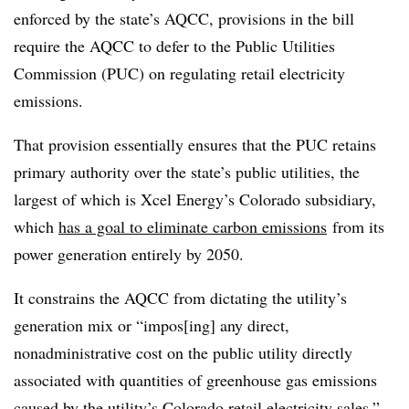
enforced by the state’s AQCC, provisions in the bill
require the AQCC to defer to the Public Utilities
Commission (PUC) on regulating retail electricity
emissions.
That provision essentially ensures that the PUC retains
primary authority over the state’s public utilities, the
largest of which is Xcel Energy’s Colorado subsidiary,
which
has a goal to eliminate carbon emissions
from its
power generation entirely by 2050.
It constrains the AQCC from dictating the utility’s
generation mix or “impos[ing] any direct,
nonadministrative cost on the public utility directly
associated with quantities of greenhouse gas emissions
caused by the utility’s Colorado retail electricity sales.”