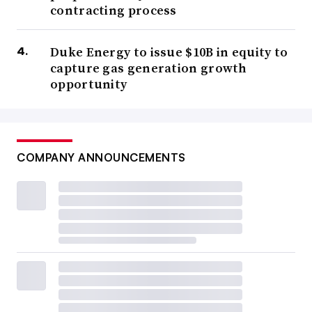
contracting process
Duke Energy to issue $10B in equity to
capture gas generation growth
opportunity
COMPANY ANNOUNCEMENTS