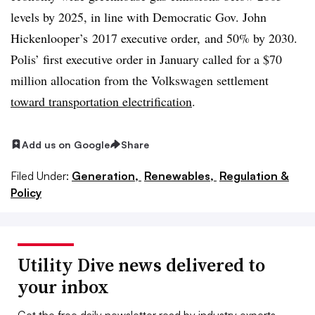
levels by 2025, in line with Democratic Gov. John
Hickenlooper’s 2017 executive order, and 50% by 2030.
Polis’ first executive order in January called for a $70
million allocation from the Volkswagen settlement
toward transportation electrification
.
Add us on Google
Share
Filed Under:
Generation,
Renewables,
Regulation &
Policy
Utility Dive news delivered to
your inbox