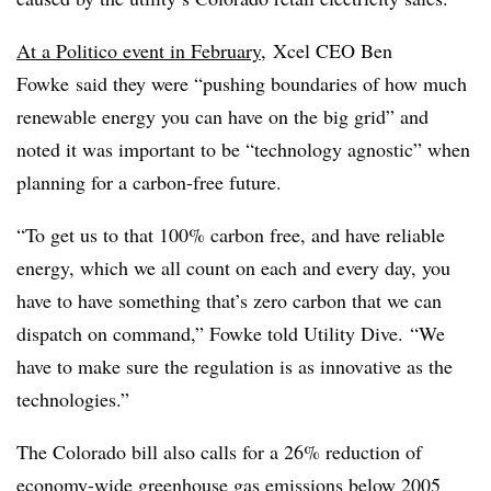
At a Politico event in February
, Xcel CEO Ben
Fowke said they were “
pushing boundaries of how much
renewable energy you can have on the big grid” and
noted it was important to be “technology agnostic” when
planning for a carbon-free future.
“To get us to that 100% carbon free, and have reliable
energy, which we all count on each and every day, you
have to have something that’s zero carbon that we can
dispatch on command,” Fowke told Utility Dive. “We
have to make sure the regulation is as innovative as the
technologies.”
The Colorado bill also calls for a 26% reduction of
economy-wide greenhouse gas emissions below 2005