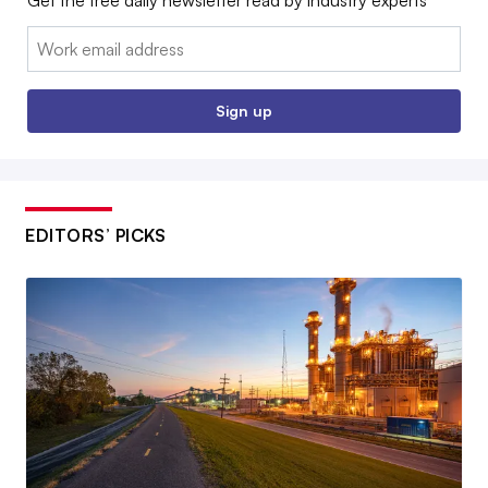
Get the free daily newsletter read by industry experts
Email:
Sign up
EDITORS’ PICKS