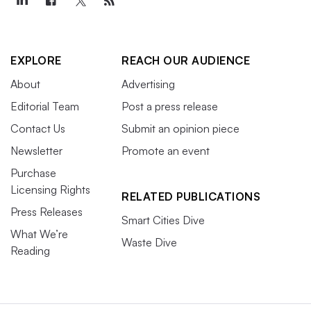
EXPLORE
REACH OUR AUDIENCE
About
Advertising
Editorial Team
Post a press release
Contact Us
Submit an opinion piece
Newsletter
Promote an event
Purchase
Licensing Rights
RELATED PUBLICATIONS
Press Releases
Smart Cities Dive
What We’re
Waste Dive
Reading