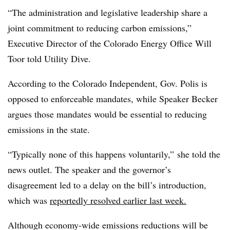
“The administration and legislative leadership share a
joint commitment to reducing carbon emissions,”
Executive Director of the Colorado Energy Office Will
Toor told Utility Dive.
According to the Colorado Independent, Gov. Polis is
opposed to enforceable mandates, while Speaker Becker
argues those mandates would be essential to reducing
emissions in the state.
“Typically none of this happens voluntarily,” she told the
news outlet. The speaker and the governor’s
disagreement led to a delay on the bill’s introduction,
which was
reportedly resolved earlier last week.
Although economy-wide emissions reductions will be