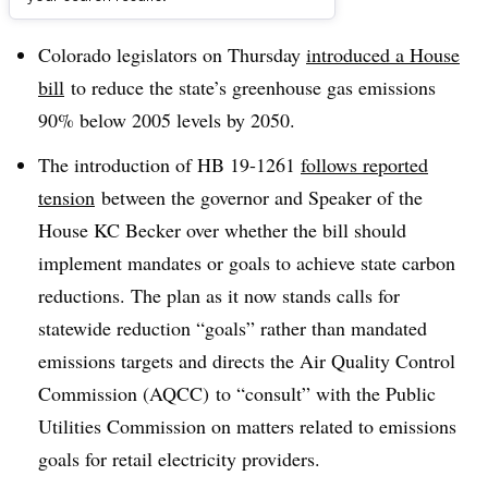
Dive Brief:
Colorado legislators on Thursday
introduced a House
bill
to reduce the state’s greenhouse gas emissions
90% below 2005 levels by 2050.
The introduction of HB 19-1261
follows reported
tension
between the governor and Speaker of the
House KC Becker over whether the bill should
implement mandates or goals to achieve state carbon
reductions. The plan as it now stands calls for
statewide reduction “goals” rather than mandated
emissions targets and directs the Air Quality Control
Commission (AQCC) to “consult” with the Public
Utilities Commission on matters related to emissions
goals for retail electricity providers.