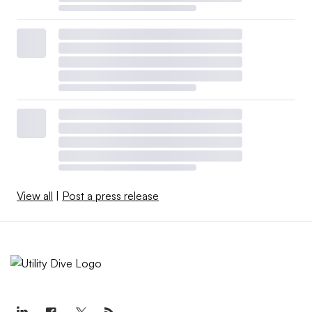
View all
|
Post a press release