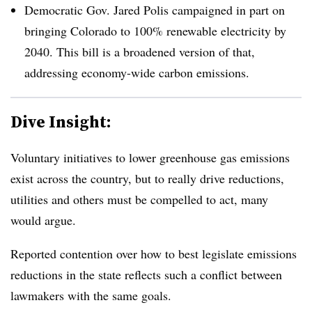
Democratic Gov. Jared Polis campaigned in part on
bringing Colorado to 100% renewable electricity by
2040. This bill is a broadened version of that,
addressing economy-wide carbon emissions.
Dive Insight:
Voluntary initiatives to lower greenhouse gas emissions
exist across the country, but to really drive reductions,
utilities and others must be compelled to act, many
would argue.
Reported contention over how to best legislate emissions
reductions in the state reflects such a conflict between
lawmakers with the same goals.