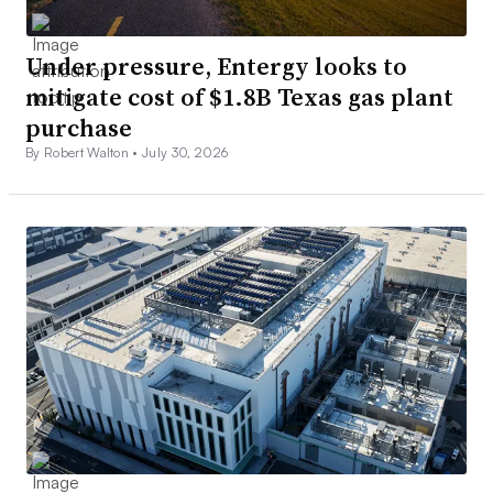
Under pressure, Entergy looks to
mitigate cost of $1.8B Texas gas plant
purchase
By Robert Walton •
July 30, 2026