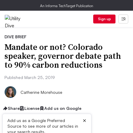
An Informa TechTarget Publication
Sign up
DIVE BRIEF
Mandate or not? Colorado
speaker, governor debate path
to 90% carbon reductions
Published March 25, 2019
Catherine Morehouse
Share
License
Add us on Google
×
Add us as a Google Preferred
Source to see more of our articles in
your search results.