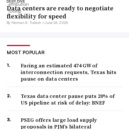
DEEP DIVE
Data centers are ready to negotiate
flexibility for speed
By Herman K. Trabish •
June 26, 2026
MOST POPULAR
Facing an estimated 474 GW of
interconnection requests, Texas hits
pause on data centers
Texas data center pause puts 20% of
US pipeline at risk of delay: BNEF
PSEG offers large load supply
proposals in PJM’s bilateral