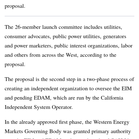
proposal.
The 26-member launch committee includes utilities,
consumer advocates, public power utilities, generators
and power marketers, public interest organizations, labor
and others from across the West, according to the
proposal.
The proposal is the second step in a two-phase process of
creating an independent organization to oversee the EIM
and pending EDAM, which are run by the California
Independent System Operator.
In the already approved first phase, the Western Energy
Markets Governing Body was granted primary authority