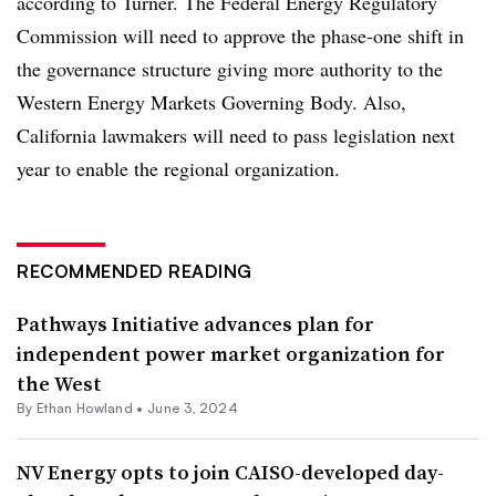
according to Turner. The Federal Energy Regulatory
Commission will need to approve the phase-one shift in
the governance structure giving more authority to the
Western Energy Markets Governing Body. Also,
California lawmakers will need to pass legislation next
year to enable the regional organization.
RECOMMENDED READING
Pathways Initiative advances plan for
independent power market organization for
the West
By
Ethan Howland
•
June 3, 2024
NV Energy opts to join CAISO-developed day-