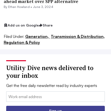
ahead market over SPP alternative
By
Ethan Howland
•
June 3, 2024
Add us on Google
Share
Filed Under:
Generation,
Transmission & Distribution,
Regulation & Policy
Utility Dive news delivered to
your inbox
Get the free daily newsletter read by industry experts
Email:
Sign up