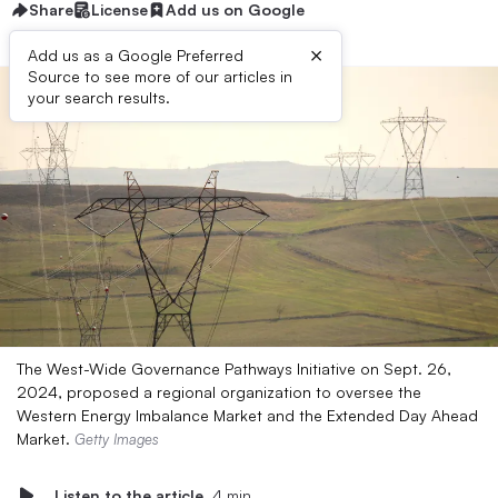
Share
License
Add us on Google
×
Add us as a Google Preferred
Source to see more of our articles in
your search results.
The West-Wide Governance Pathways Initiative on Sept. 26,
2024, proposed a regional organization to oversee the
Western Energy Imbalance Market and the Extended Day Ahead
Market.
Getty Images
Listen to the article
4 min