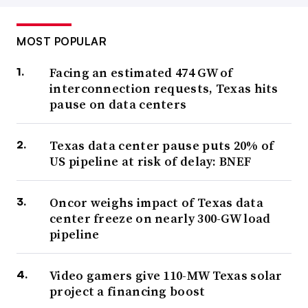
MOST POPULAR
Facing an estimated 474 GW of
interconnection requests, Texas hits
pause on data centers
Texas data center pause puts 20% of
US pipeline at risk of delay: BNEF
Oncor weighs impact of Texas data
center freeze on nearly 300-GW load
pipeline
Video gamers give 110-MW Texas solar
project a financing boost