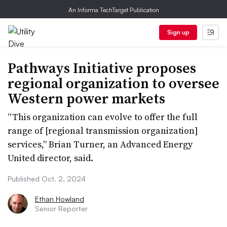
An Informa TechTarget Publication
Sign up
Pathways Initiative proposes
regional organization to oversee
Western power markets
“This organization can evolve to offer the full
range of [regional transmission organization]
services,” Brian Turner, an Advanced Energy
United director, said.
Published Oct. 2, 2024
Ethan Howland
Senior Reporter