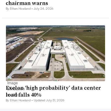
chairman warns
By Ethan Howland •
July 24, 2026
Exelon ‘high probability’ data center
load falls 40%
By Ethan Howland •
Updated July 31, 2026