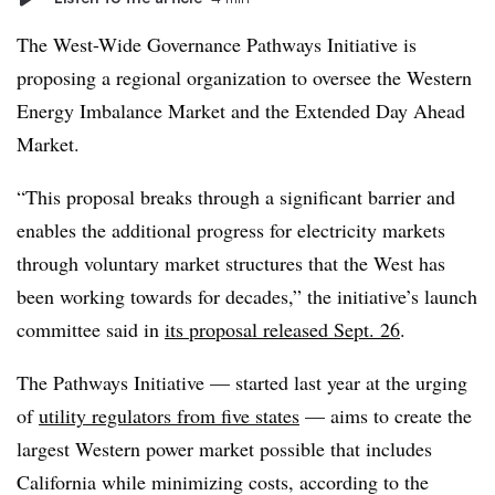
The West-Wide Governance Pathways Initiative is
proposing a regional organization to oversee the Western
Energy Imbalance Market and the Extended Day Ahead
Market.
“This proposal breaks through a significant barrier and
enables the additional progress for electricity markets
through voluntary market structures that the West has
been working towards for decades,” the initiative’s launch
committee said in
its proposal released Sept. 26
.
The Pathways Initiative — started last year at the urging
of
utility regulators from five states
— aims to create the
largest Western power market possible that includes
California while minimizing costs, according to the