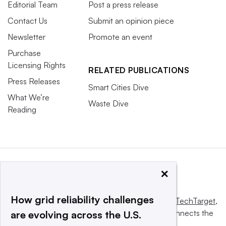
Editorial Team
Post a press release
Contact Us
Submit an opinion piece
Newsletter
Promote an event
Purchase
Licensing Rights
RELATED PUBLICATIONS
Press Releases
Smart Cities Dive
What We’re
Waste Dive
Reading
×
How grid reliability challenges
This website is owned and operated by
Informa TechTarget
,
a global network that informs, influences and connects the
are evolving across the U.S.
world’s technology buyers and sellers.