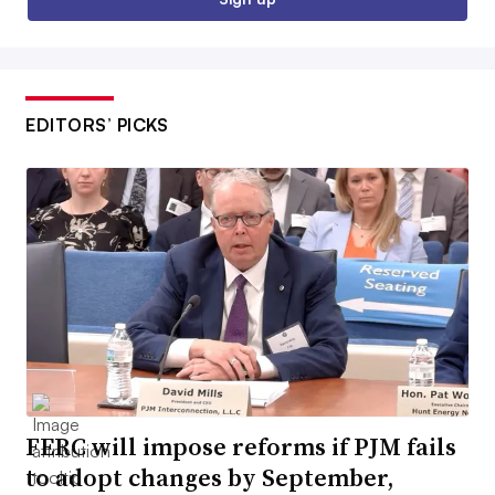
EDITORS’ PICKS
FERC will impose reforms if PJM fails
to adopt changes by September,