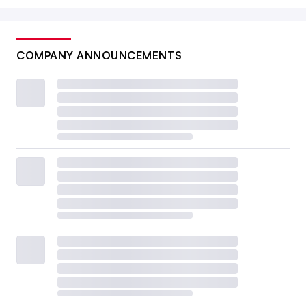
COMPANY ANNOUNCEMENTS