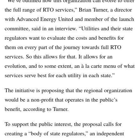
“We’ve outlined how this organization can evolve to offer
the full range of RTO services,” Brian Turner, a director
with Advanced Energy United and member of the launch
committee, said in an interview. “Utilities and their state
regulators want to evaluate the costs and benefits for
them on every part of the journey towards full RTO
services. So this allows for that. It allows for an
evolution, and to some extent, an à la carte menu of what
services serve best for each utility in each state.”
The initiative is proposing that the regional organization
would be a non-profit that operates in the public’s
benefit, according to Turner.
To support the public interest, the proposal calls for
creating a “body of state regulators,” an independent