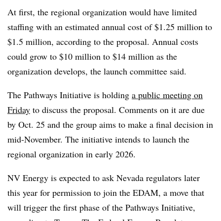
At first, the regional organization would have limited
staffing with an estimated annual cost of $1.25 million to
$1.5 million, according to the proposal. Annual costs
could grow to $10 million to $14 million as the
organization develops, the launch committee said.
The Pathways Initiative is holding
a public meeting on
Friday
to discuss the proposal. Comments on it are due
by Oct. 25 and the group aims to make a final decision in
mid-November. The initiative intends to launch the
regional organization in early 2026.
NV Energy is expected to ask Nevada regulators later
this year for permission to join the EDAM, a move that
will trigger the first phase of the Pathways Initiative,