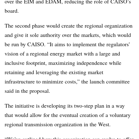
over the EIM and EDAM, reducing the role of CAISO’s
board.
The second phase would create the regional organization
and give it sole authority over the markets, which would
be run by CAISO. “It aims to implement the regulators’
vision of a regional energy market with a large and
inclusive footprint, maximizing independence while
retaining and leveraging the existing market
infrastructure to minimize costs,” the launch committee
said in the proposal.
The initiative is developing its two-step plan in a way
that would allow for the eventual creation of a voluntary
regional transmission organization in the West.