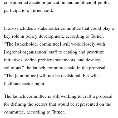
consumer advocate organization and an office of public
participation, Turner said.
It also includes a stakeholder committee that could play a
key role in policy development, according to Turner.
“The [stakeholder committee] will work closely with
[regional organization] staff to catalog and prioritize
initiatives, define problem statements, and develop
solutions,” the launch committee said in the proposal.
“The [committee] will not be decisional, but will
facilitate sector input.”
The launch committee is still working to craft a proposal
for defining the sectors that would be represented on the
committee, according to Turner.