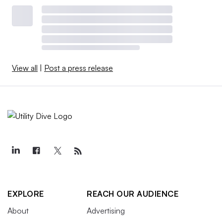
View all
|
Post a press release
EXPLORE
REACH OUR AUDIENCE
About
Advertising