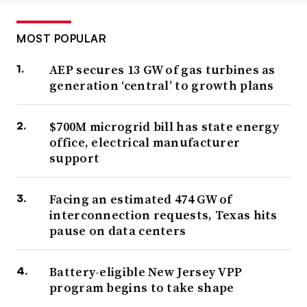
MOST POPULAR
AEP secures 13 GW of gas turbines as
generation ‘central’ to growth plans
$700M microgrid bill has state energy
office, electrical manufacturer
support
Facing an estimated 474 GW of
interconnection requests, Texas hits
pause on data centers
Battery-eligible New Jersey VPP
program begins to take shape