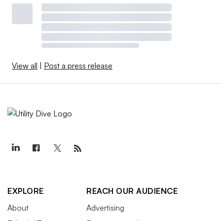
View all
|
Post a press release
EXPLORE
REACH OUR AUDIENCE
About
Advertising