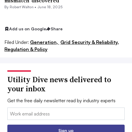
mismatch’ discovered
By
Robert Walton
•
June 18, 2025
Add us on Google
Share
Filed Under:
Generation,
Grid Security & Reliability,
Regulation & Policy
Utility Dive news delivered to
your inbox
Get the free daily newsletter read by industry experts
Email:
Sign up