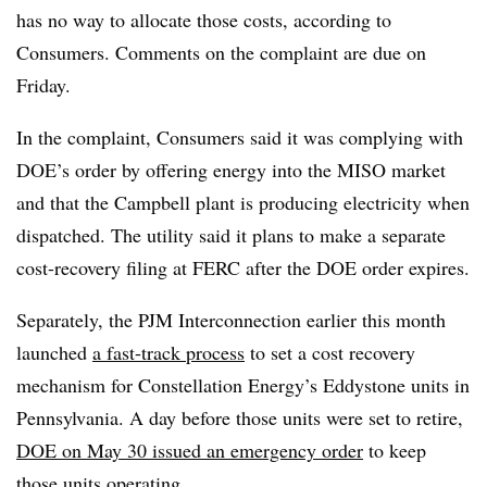
has no way to allocate those costs, according to
Consumers. Comments on the complaint are due on
Friday.
In the complaint, Consumers said it was complying with
DOE’s order by offering energy into the MISO market
and that the Campbell plant is producing electricity when
dispatched. The utility said it plans to make a separate
cost-recovery filing at FERC after the DOE order expires.
Separately, the PJM Interconnection earlier this month
launched
a fast-track process
to set a cost recovery
mechanism for Constellation Energy’s Eddystone units in
Pennsylvania. A day before those units were set to retire,
DOE on May 30 issued an emergency order
to keep
those units operating.