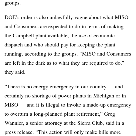
groups.
DOE’s order is also unlawfully vague about what MISO
and Consumers are expected to do in terms of making
the Campbell plant available, the use of economic
dispatch and who should pay for keeping the plant
running, according to the groups. “MISO and Consumers
are left in the dark as to what they are required to do,”
they said.
“There is no energy emergency in our country — and
certainly no shortage of power plants in Michigan or in
MISO — and it is illegal to invoke a made-up emergency
to overturn a long-planned plant retirement,”
Greg
Wannier
, a senior attorney at the Sierra Club, said in a
press release. “This action will only make bills more