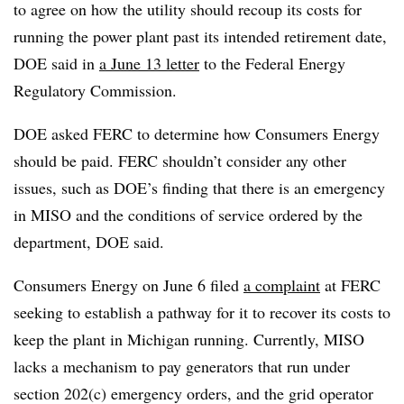
to agree on how the utility should recoup its costs for
running the power plant past its intended retirement date,
DOE said in
a June 13 letter
to the Federal Energy
Regulatory Commission.
DOE asked FERC to determine how Consumers Energy
should be paid. FERC shouldn’t consider any other
issues, such as DOE’s finding that there is an emergency
in MISO and the conditions of service ordered by the
department, DOE said.
Consumers Energy on June 6 filed
a complaint
at FERC
seeking to establish a pathway for it to recover its costs to
keep the plant in Michigan running. Currently, MISO
lacks a mechanism to pay generators that run under
section 202(c) emergency orders, and the grid operator