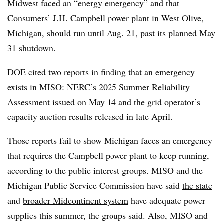
Midwest faced an “energy emergency” and that
Consumers’ J.H. Campbell power plant in West Olive,
Michigan, should run until Aug. 21, past its planned May
31 shutdown.
DOE cited two reports in finding that an emergency
exists in MISO: NERC’s 2025 Summer Reliability
Assessment issued on May 14 and the grid operator’s
capacity auction results released in late April.
Those reports fail to show Michigan faces an emergency
that requires the Campbell power plant to keep running,
according to the public interest groups. MISO and the
Michigan Public Service Commission have said
the state
and
broader Midcontinent system
have adequate power
supplies this summer, the groups said. Also, MISO and