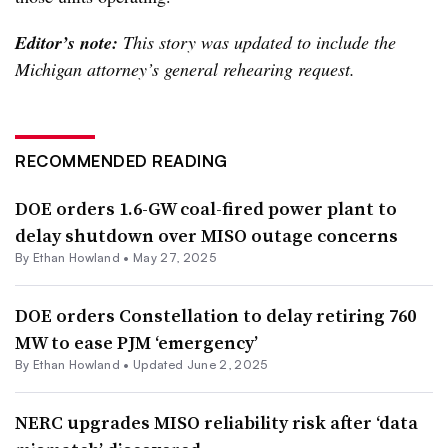
Editor’s note:
This story was updated to include the
Michigan attorney’s general rehearing request.
RECOMMENDED READING
DOE orders 1.6-GW coal-fired power plant to
delay shutdown over MISO outage concerns
By
Ethan Howland
•
May 27, 2025
DOE orders Constellation to delay retiring 760
MW to ease PJM ‘emergency’
By
Ethan Howland
•
Updated June 2, 2025
NERC upgrades MISO reliability risk after ‘data