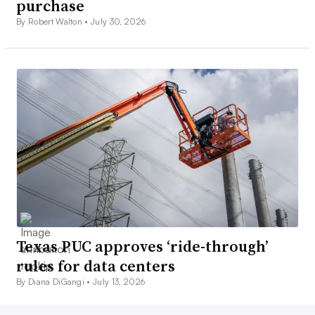
purchase
By Robert Walton •
July 30, 2026
Texas PUC approves ‘ride-through’
rules for data centers
By Diana DiGangi •
July 13, 2026