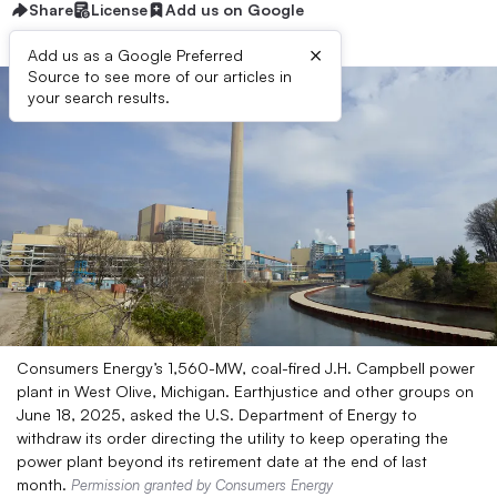
Share
License
Add us on Google
×
Add us as a Google Preferred
Source to see more of our articles in
your search results.
Consumers Energy’s 1,560-MW, coal-fired J.H. Campbell power
plant in West Olive, Michigan. Earthjustice and other groups on
June 18, 2025, asked the U.S. Department of Energy to
withdraw its order directing the utility to keep operating the
power plant beyond its retirement date at the end of last
month.
Permission granted by Consumers Energy