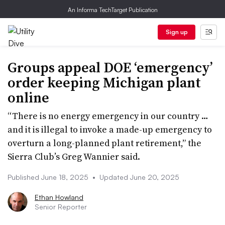
An Informa TechTarget Publication
Sign up
Groups appeal DOE ‘emergency’
order keeping Michigan plant
online
“There is no energy emergency in our country …
and it is illegal to invoke a made-up emergency to
overturn a long-planned plant retirement,” the
Sierra Club’s Greg Wannier said.
Published June 18, 2025
•
Updated June 20, 2025
Ethan Howland
Senior Reporter