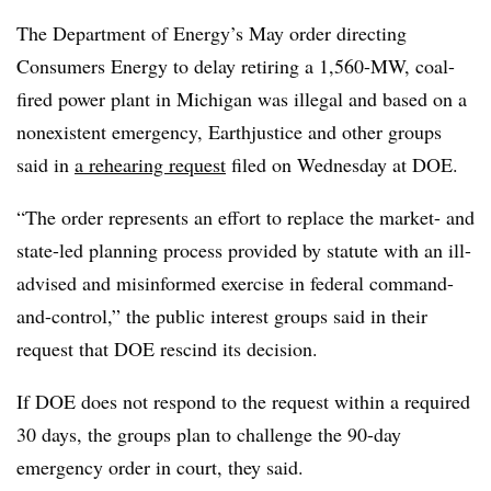
The Department of Energy’s May order directing
Consumers Energy to delay retiring a 1,560-MW, coal-
fired power plant in Michigan was illegal and based on a
nonexistent emergency, Earthjustice and other groups
said in
a rehearing request
filed on Wednesday at DOE.
“The order represents an effort to replace the market- and
state-led planning process provided by statute with an ill-
advised and misinformed exercise in federal command-
and-control,” the public interest groups said in their
request that DOE rescind its decision.
If DOE does not respond to the request within a required
30 days, the groups plan to challenge the 90-day
emergency order in court, they said.