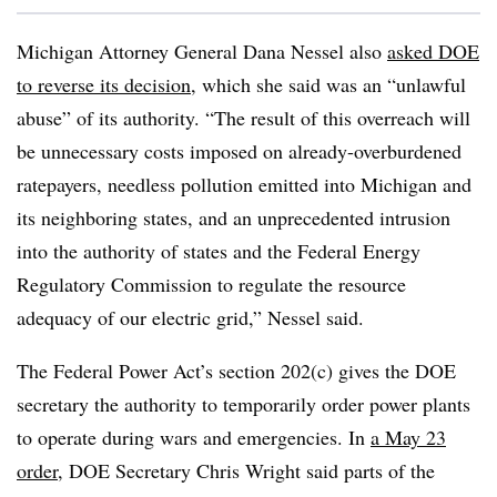
Michigan Attorney General Dana Nessel also
asked DOE
to reverse its decision
, which she said was an “unlawful
abuse” of its authority. “The result of this overreach will
be unnecessary costs imposed on already-overburdened
ratepayers, needless pollution emitted into Michigan and
its neighboring states, and an unprecedented intrusion
into the authority of states and the Federal Energy
Regulatory Commission to regulate the resource
adequacy of our electric grid,” Nessel said.
The Federal Power Act’s section 202(c) gives the DOE
secretary the authority to temporarily order power plants
to operate during wars and emergencies. In
a May 23
order
, DOE Secretary Chris Wright said parts of the