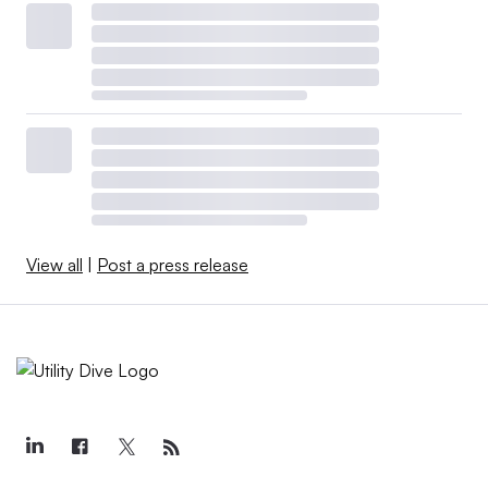
View all
|
Post a press release