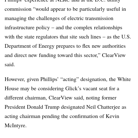
commission “would appear to be particularly useful in
managing the challenges of electric transmission
infrastructure policy – and the complex relationships
with the state regulators that site such lines – as the U.S.
Department of Energy prepares to flex new authorities
and direct new funding toward this sector,” ClearView
said.
However, given Phillips’ “acting” designation, the White
House may be considering Glick’s vacant seat for a
different chairman, ClearView said, noting former
President Donald Trump designated Neil Chatterjee as
acting chairman pending the confirmation of Kevin
McIntyre.