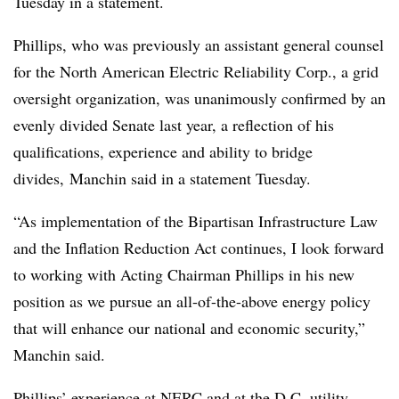
Tuesday in a statement.
Phillips, who was previously an assistant general counsel
for the North American Electric Reliability Corp., a grid
oversight organization, was unanimously confirmed by an
evenly divided Senate last year, a reflection of his
qualifications, experience and ability to bridge
divides, Manchin said in a statement Tuesday.
“As implementation of the Bipartisan Infrastructure Law
and the Inflation Reduction Act continues, I look forward
to working with Acting Chairman Phillips in his new
position as we pursue an all-of-the-above energy policy
that will enhance our national and economic security,”
Manchin said.
Phillips’ experience at NERC and at the D.C. utility