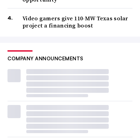
Video gamers give 110-MW Texas solar
project a financing boost
COMPANY ANNOUNCEMENTS