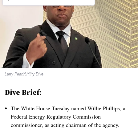
Larry Pearl/Utility Dive
Dive Brief:
The White House Tuesday named Willie Phillips, a
Federal Energy Regulatory Commission
commissioner, as acting chairman of the agency.