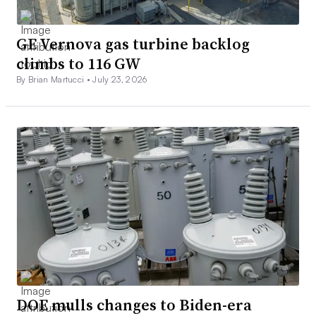
GE Vernova gas turbine backlog
climbs to 116 GW
By Brian Martucci •
July 23, 2026
DOE mulls changes to Biden-era