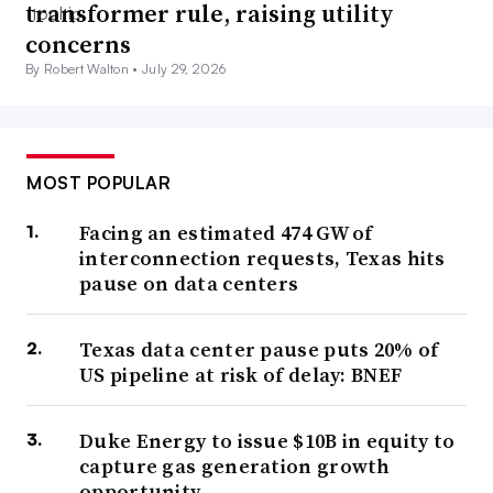
transformer rule, raising utility
concerns
By Robert Walton •
July 29, 2026
MOST POPULAR
Facing an estimated 474 GW of
interconnection requests, Texas hits
pause on data centers
Texas data center pause puts 20% of
US pipeline at risk of delay: BNEF
Duke Energy to issue $10B in equity to
capture gas generation growth
opportunity