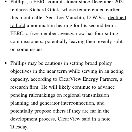
Phillips, a FERC commissioner since December 2021,
replaces Richard Glick, whose tenure ended earlier
this month after Sen. Joe Manchin, D-W.Va.,
declined
to hold
a nomination hearing for his second term.
FERC, a five-member agency, now has four sitting
commissioners, potentially leaving them evenly split
on some issues.
Phillips may be cautious in setting broad policy
objectives in the near term while serving in an acting
capacity, according to ClearView Energy Partners, a
research firm. He will likely continue to advance
pending rulemakings on regional transmission
planning and generator interconnection, and
potentially propose others if they are far in the
development process, ClearView said in a note
Tuesday.