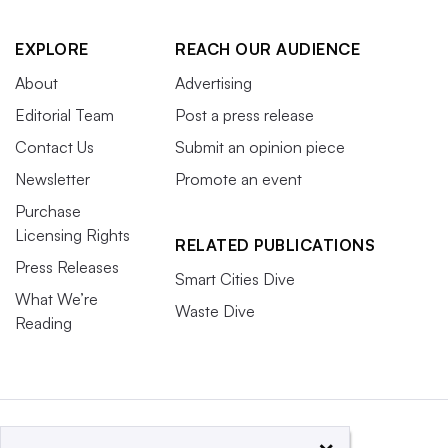
EXPLORE
REACH OUR AUDIENCE
About
Advertising
Editorial Team
Post a press release
Contact Us
Submit an opinion piece
Newsletter
Promote an event
Purchase
Licensing Rights
RELATED PUBLICATIONS
Press Releases
Smart Cities Dive
What We’re
Waste Dive
Reading