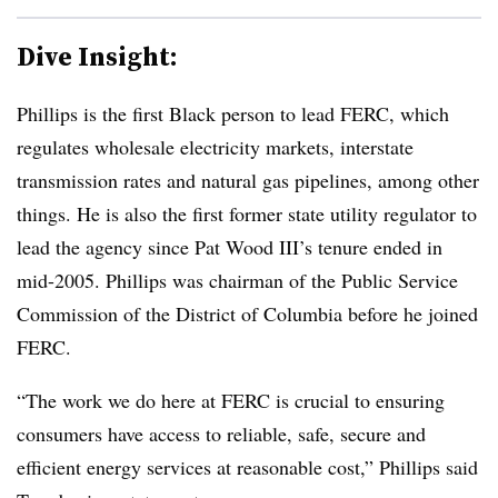
Dive Insight:
Phillips is the first Black person to lead FERC, which
regulates wholesale electricity markets, interstate
transmission rates and natural gas pipelines, among other
things. He is also the first former state utility regulator to
lead the agency since Pat Wood III’s tenure ended in
mid-2005.
Phillips was chairman of the Public Service
Commission of the District of Columbia before he joined
FERC.
“The work we do here at FERC is crucial to ensuring
consumers have access to reliable, safe, secure and
efficient energy services at reasonable cost,” Phillips said