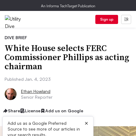
An Informa TechTarget Publication
Sign up
DIVE BRIEF
White House selects FERC
Commissioner Phillips as acting
chairman
Published Jan. 4, 2023
Ethan Howland
Senior Reporter
Share
License
Add us on Google
×
Add us as a Google Preferred
Source to see more of our articles in
your search results.