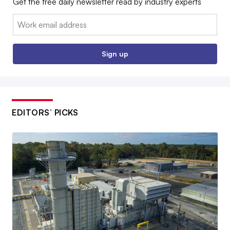
Get the free daily newsletter read by industry experts
Email:
Sign up
EDITORS’ PICKS