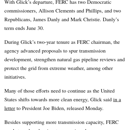
With Glick’s departure, FERC has two Democratic
commissioners, Allison Clements and Phillips, and two
Republicans, James Danly and Mark Christie. Danly’s
term ends June 30.
During Glick’s two-year tenure as FERC chairman, the
agency advanced proposals to spur transmission
development, strengthen natural gas pipeline reviews and
protect the grid from extreme weather, among other
initiatives.
Many of those efforts need to continue as the United
States shifts towards more clean energy, Glick said
in a
letter
to President Joe Biden, released Monday.
Besides supporting more transmission capacity, FERC