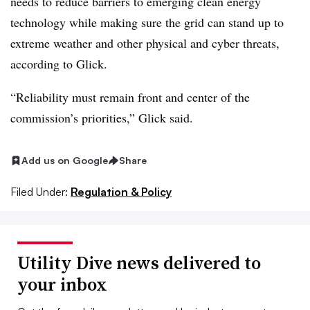
needs to reduce barriers to emerging clean energy
technology while making sure the grid can stand up to
extreme weather and other physical and cyber threats,
according to Glick.
“Reliability must remain front and center of the
commission’s priorities,” Glick said.
Add us on Google
Share
Filed Under:
Regulation & Policy
Utility Dive news delivered to
your inbox