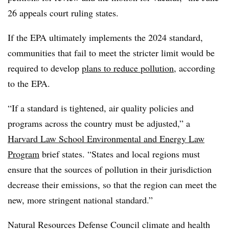
26 appeals court ruling states.
If the EPA ultimately implements the 2024 standard,
communities that fail to meet the stricter limit would be
required to develop
plans to reduce pollution
, according
to the EPA.
“If a standard is tightened, air quality policies and
programs across the country must be adjusted,” a
Harvard Law School Environmental and Energy Law
Program
brief states. “States and local regions must
ensure that the sources of pollution in their jurisdiction
decrease their emissions, so that the region can meet the
new, more stringent national standard.”
Natural Resources Defense Council climate and health