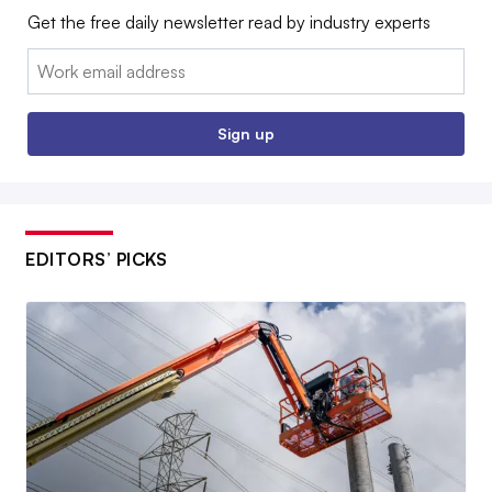
Get the free daily newsletter read by industry experts
Email:
Sign up
EDITORS’ PICKS