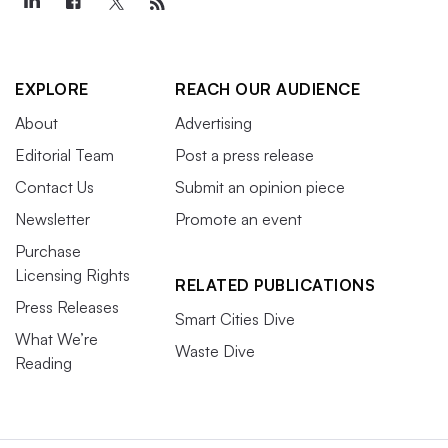
EXPLORE
REACH OUR AUDIENCE
About
Advertising
Editorial Team
Post a press release
Contact Us
Submit an opinion piece
Newsletter
Promote an event
Purchase
Licensing Rights
RELATED PUBLICATIONS
Press Releases
Smart Cities Dive
What We’re
Waste Dive
Reading