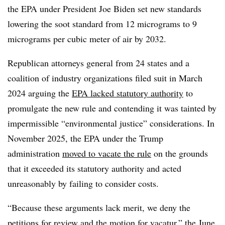
the EPA under President Joe Biden set new standards
lowering the soot standard from 12 micrograms to 9
micrograms per cubic meter of air by 2032.
Republican attorneys general from 24 states and a
coalition of industry organizations filed suit in March
2024 arguing the
EPA lacked statutory authority
to
promulgate the new rule and contending it was tainted by
impermissible “environmental justice” considerations. In
November 2025, the EPA under the Trump
administration
moved to vacate the rule
on the grounds
that it exceeded its statutory authority and acted
unreasonably by failing to consider costs.
“Because these arguments lack merit, we deny the
petitions for review and the motion for vacatur,” the June