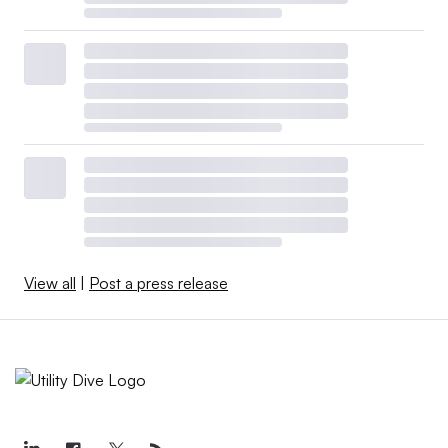
View all
|
Post a press release