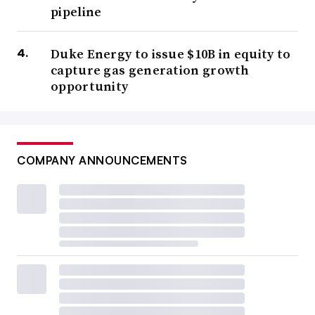
pipeline
Duke Energy to issue $10B in equity to
capture gas generation growth
opportunity
COMPANY ANNOUNCEMENTS