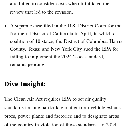
and failed to consider costs when it initiated the
review that led to the revision.
A separate case filed in the U.S. District Court for the
Northern District of California in April, in which a
coalition of 10 states; the District of Columbia; Harris
County, Texas; and New York City
sued the EPA
for
failing to implement the 2024 “soot standard,”
remains pending.
Dive Insight:
The Clean Air Act requires EPA to set air quality
standards for fine particulate matter from vehicle exhaust
pipes, power plants and factories and to designate areas
of the country in violation of those standards. In 2024,