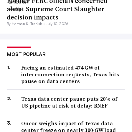
Former FERC officials concerned
about Supreme Court Slaughter
decision impacts
By Herman K. Trabish •
July 10, 2026
MOST POPULAR
Facing an estimated 474 GW of
interconnection requests, Texas hits
pause on data centers
Texas data center pause puts 20% of
US pipeline at risk of delay: BNEF
Oncor weighs impact of Texas data
center freeze on nearly 300-GW load