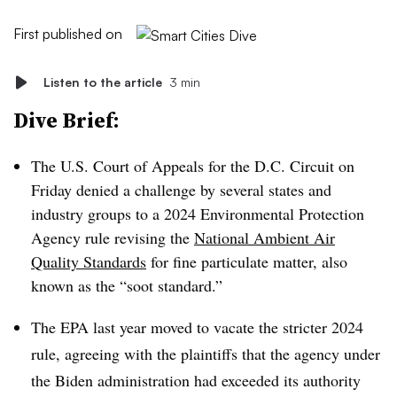
First published on
Listen to the article
3 min
Dive Brief:
The U.S. Court of Appeals for the D.C. Circuit on
Friday denied a challenge by several states and
industry groups to a 2024 Environmental Protection
Agency rule revising the
National Ambient Air
Quality Standards
for fine particulate matter, also
known as the “soot standard.”
The EPA last year moved to vacate the stricter 2024
rule, agreeing with the plaintiffs that the agency under
the Biden administration had exceeded its authority