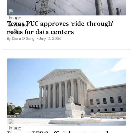
Texas PUC approves ‘ride-through’
rules for data centers
By Diana DiGangi •
July 13, 2026