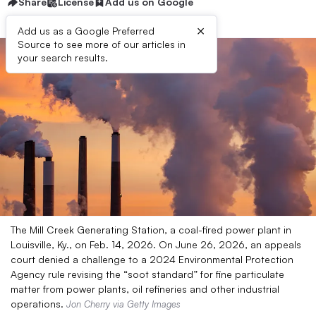
Share
License
Add us on Google
×
Add us as a Google Preferred
Source to see more of our articles in
your search results.
The Mill Creek Generating Station, a coal-fired power plant in
Louisville, Ky., on Feb. 14, 2026. On June 26, 2026, an appeals
court denied a challenge to a 2024 Environmental Protection
Agency rule revising the “soot standard” for fine particulate
matter from power plants, oil refineries and other industrial
operations.
Jon Cherry via Getty Images