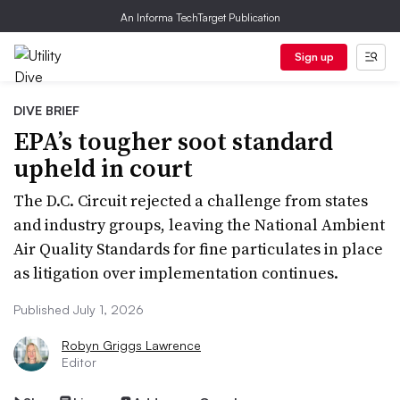
An Informa TechTarget Publication
Sign up
DIVE BRIEF
EPA’s tougher soot standard
upheld in court
The D.C. Circuit rejected a challenge from states
and industry groups, leaving the National Ambient
Air Quality Standards for fine particulates in place
as litigation over implementation continues.
Published July 1, 2026
Robyn Griggs Lawrence
Editor