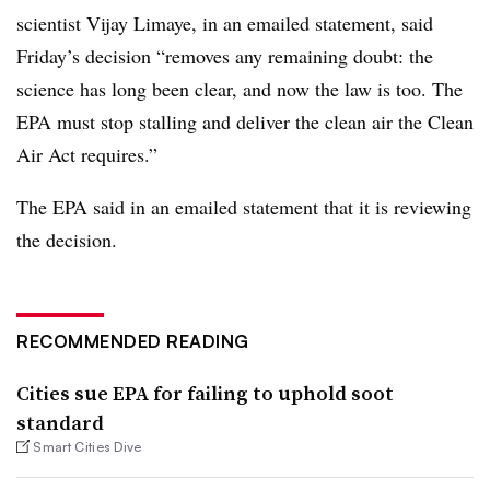
scientist Vijay Limaye, in an emailed statement, said
Friday’s decision “removes any remaining doubt: the
science has long been clear, and now the law is too. The
EPA must stop stalling and deliver the clean air the Clean
Air Act requires.”
The EPA said in an emailed statement that it is reviewing
the decision.
RECOMMENDED READING
Cities sue EPA for failing to uphold soot
standard
Smart Cities Dive