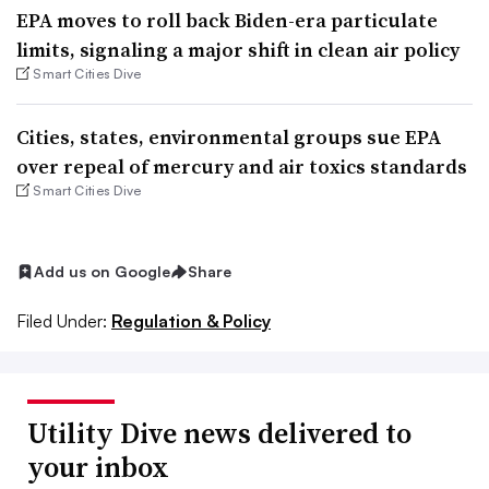
EPA moves to roll back Biden-era particulate
limits, signaling a major shift in clean air policy
Smart Cities Dive
Cities, states, environmental groups sue EPA
over repeal of mercury and air toxics standards
Smart Cities Dive
Add us on Google
Share
Filed Under:
Regulation & Policy
Utility Dive news delivered to
your inbox