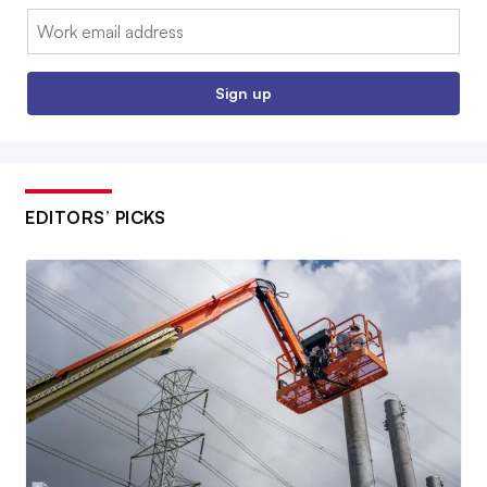
Email:
Sign up
EDITORS’ PICKS