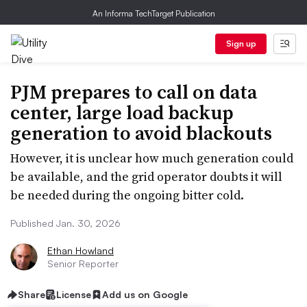
An Informa TechTarget Publication
Sign up
PJM prepares to call on data
center, large load backup
generation to avoid blackouts
However, it is unclear how much generation could
be available, and the grid operator doubts it will
be needed during the ongoing bitter cold.
Published Jan. 30, 2026
Ethan Howland
Senior Reporter
Share
License
Add us on Google