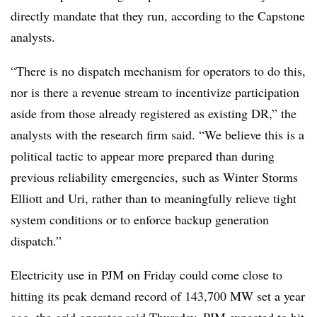
directly mandate that they run, according to the Capstone
analysts.
“There is no dispatch mechanism for operators to do this,
nor is there a revenue stream to incentivize participation
aside from those already registered as existing DR,” the
analysts with the research firm said. “We believe this is a
political tactic to appear more prepared than during
previous reliability emergencies, such as Winter Storms
Elliott and Uri, rather than to meaningfully relieve tight
system conditions or to enforce backup generation
dispatch.”
Electricity use in PJM on Friday could come close to
hitting its peak demand record of 143,700 MW set a year