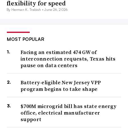
flexibility for speed
By Herman K. Trabish •
June 26, 2026
MOST POPULAR
Facing an estimated 474 GW of
interconnection requests, Texas hits
pause on data centers
Battery-eligible New Jersey VPP
program begins to take shape
$700M microgrid bill has state energy
office, electrical manufacturer
support