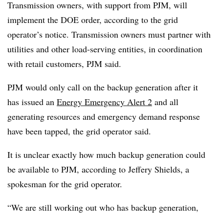
Transmission owners, with support from PJM, will
implement the DOE order, according to the grid
operator’s notice. Transmission owners must partner with
utilities and other load-serving entities, in coordination
with retail customers, PJM said.
PJM would only call on the backup generation after it
has issued an
Energy Emergency Alert 2
and all
generating resources and emergency demand response
have been tapped, the grid operator said.
It is unclear exactly how much backup generation could
be available to PJM, according to Jeffery Shields, a
spokesman for the grid operator.
“We are still working out who has backup generation,