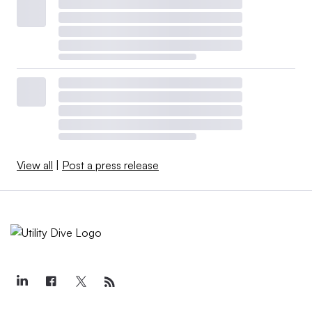
View all
|
Post a press release