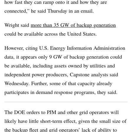
how fast they can ramp onto it and how they are
connected,” he said Thursday in an email.
Wright said
more than 35 GW of backup generation
could be available across the United States.
However, citing U.S. Energy Information Administration
data, it appears only 9 GW of backup generation could
be available, including assets owned by utilities and
independent power producers, Capstone analysts said
Wednesday. Further, some of that capacity already
participates in demand response programs, they said.
The DOE orders to PJM and other grid operators will
likely have little short-term effect, given the small size of
the backup fleet and grid operators’ lack of ability to