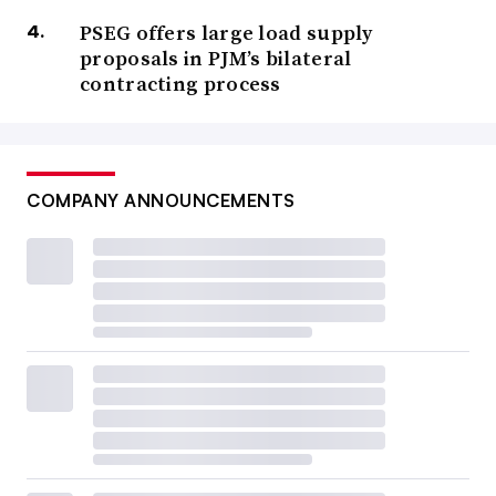
PSEG offers large load supply
proposals in PJM’s bilateral
contracting process
COMPANY ANNOUNCEMENTS