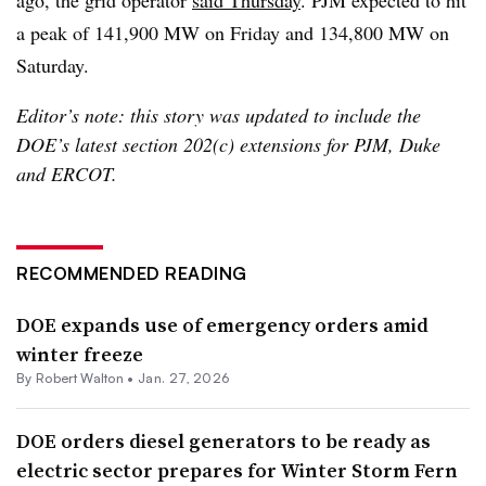
ago, the grid operator
said Thursday
. PJM expected to hit
a peak of 141,900 MW on Friday and 134,800 MW on
Saturday.
Editor’s note: this story was updated to include the
DOE’s latest section 202(c) extensions for PJM, Duke
and ERCOT.
RECOMMENDED READING
DOE expands use of emergency orders amid
winter freeze
By
Robert Walton
•
Jan. 27, 2026
DOE orders diesel generators to be ready as
electric sector prepares for Winter Storm Fern