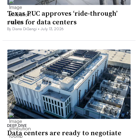
Texas PUC approves ‘ride-through’
rules for data centers
By Diana DiGangi •
July 13, 2026
DEEP DIVE
Data centers are ready to negotiate