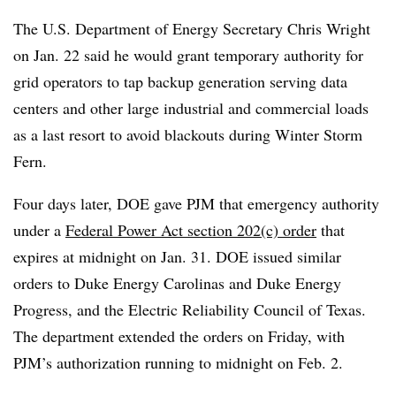
The U.S. Department of Energy Secretary Chris Wright
on Jan. 22 said he would grant temporary authority for
grid operators to tap backup generation serving data
centers and other large industrial and commercial loads
as a last resort to avoid blackouts during Winter Storm
Fern.
Four days later, DOE gave PJM that emergency authority
under a
Federal Power Act section 202(c) order
that
expires at midnight on Jan. 31. DOE issued similar
orders to Duke Energy Carolinas and Duke Energy
Progress, and the Electric Reliability Council of Texas.
The department extended the orders on Friday, with
PJM’s authorization running to midnight on Feb. 2.