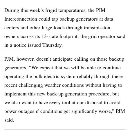
During this week’s frigid temperatures, the PJM
Interconnection could tap backup generators at data
centers and other large loads through transmission
owners across its 13-state footprint, the grid operator said
in
a notice issued Thursday
.
PJM, however, doesn’t anticipate calling on those backup
generators. “We expect that we will be able to continue
operating the bulk electric system reliably through these
recent challenging weather conditions without having to
implement this new back-up generation procedure, but
we also want to have every tool at our disposal to avoid
power outages if conditions get significantly worse,” PJM
said.