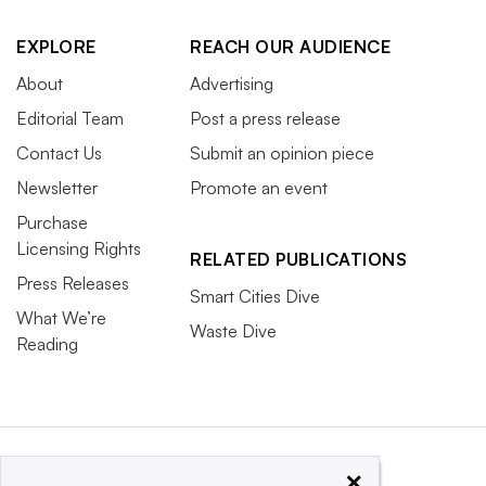
EXPLORE
REACH OUR AUDIENCE
About
Advertising
Editorial Team
Post a press release
Contact Us
Submit an opinion piece
Newsletter
Promote an event
Purchase
Licensing Rights
RELATED PUBLICATIONS
Press Releases
Smart Cities Dive
What We’re
Waste Dive
Reading
×