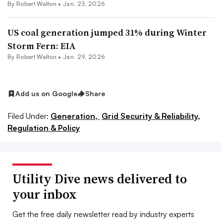
By
Robert Walton
•
Jan. 23, 2026
US coal generation jumped 31% during Winter
Storm Fern: EIA
By
Robert Walton
•
Jan. 29, 2026
Add us on Google
Share
Filed Under:
Generation,
Grid Security & Reliability,
Regulation & Policy
Utility Dive news delivered to
your inbox
Get the free daily newsletter read by industry experts