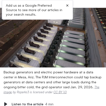
×
Add us as a Google Preferred
Source to see more of our articles in
your search results.
Backup generators and electric power hardware at a data
center in Mesa, Ariz. The PJM Interconnection could tap backup
generators at data centers and other large loads during the
ongoing bitter cold, the grid operator said Jan. 29, 2026.
The
image
by Rsparks3 is licensed under
CC BY 1.0
Listen to the article
4 min