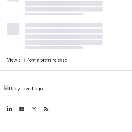
View all
|
Post a press release