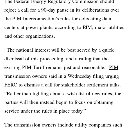
The Federal Energy Regulatory Commission should
reject a call for a 90-day pause in its deliberations over
the PJM Interconnection’s rules for colocating data
centers at power plants, according to PJM, major utilities
and other organizations.
“The national interest will be best served by a quick
dismissal of this proceeding, and a ruling that the
existing PJM Tariff remains just and reasonable,”
PJM
transmission owners said
in a Wednesday filing urging
FERC to dismiss a call for stakeholder settlement talks.
“Rather than fighting about a wish list of new rules, the
parties will then instead begin to focus on obtaining
service under the rules in place today.”
The transmission owners include utility companies such