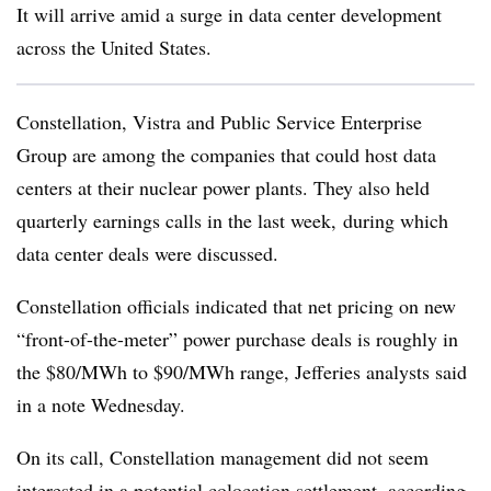
It will arrive amid a surge in data center development
across the United States.
Constellation, Vistra and Public Service Enterprise
Group are among the companies that could host data
centers at their nuclear power plants. They also held
quarterly earnings calls in the last week, during which
data center deals were discussed.
Constellation officials indicated that net pricing on new
“front-of-the-meter” power purchase deals is roughly in
the $80/MWh to $90/MWh range, Jefferies analysts said
in a note Wednesday.
On its call, Constellation management did not seem
interested in a potential colocation settlement, according