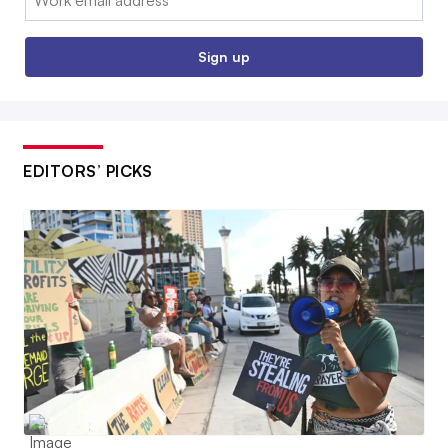
Sign up
EDITORS’ PICKS