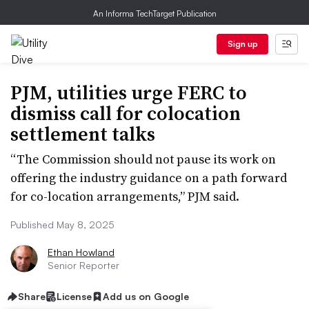
An Informa TechTarget Publication
Sign up
PJM, utilities urge FERC to
dismiss call for colocation
settlement talks
“The Commission should not pause its work on
offering the industry guidance on a path forward
for co-location arrangements,” PJM said.
Published May 8, 2025
Ethan Howland
Senior Reporter
Share
License
Add us on Google