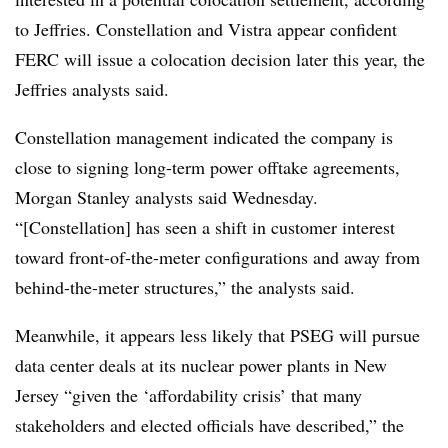
to Jeffries. Constellation and Vistra appear confident
FERC will issue a colocation decision later this year, the
Jeffries analysts said.
Constellation management indicated the company is
close to signing long-term power offtake agreements,
Morgan Stanley analysts said Wednesday.
“[Constellation] has seen a shift in customer interest
toward front-of-the-meter configurations and away from
behind-the-meter structures,” the analysts said.
Meanwhile, it appears less likely that PSEG will pursue
data center deals at its nuclear power plants in New
Jersey “given the ‘affordability crisis’ that many
stakeholders and elected officials have described,” the