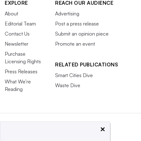
EXPLORE
REACH OUR AUDIENCE
About
Advertising
Editorial Team
Post a press release
Contact Us
Submit an opinion piece
Newsletter
Promote an event
Purchase
Licensing Rights
RELATED PUBLICATIONS
Press Releases
Smart Cities Dive
What We’re
Waste Dive
Reading
×