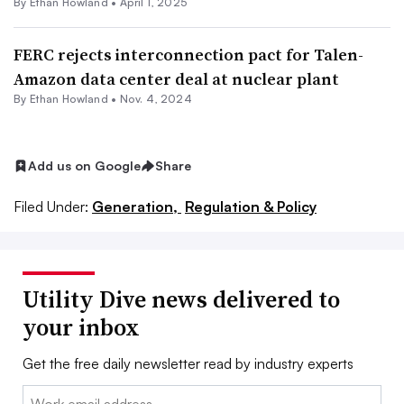
By
Ethan Howland
•
April 1, 2025
FERC rejects interconnection pact for Talen-
Amazon data center deal at nuclear plant
By
Ethan Howland
•
Nov. 4, 2024
Add us on Google
Share
Filed Under:
Generation,
Regulation & Policy
Utility Dive news delivered to
your inbox
Get the free daily newsletter read by industry experts
Email: