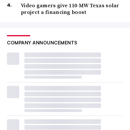
Video gamers give 110-MW Texas solar
project a financing boost
COMPANY ANNOUNCEMENTS