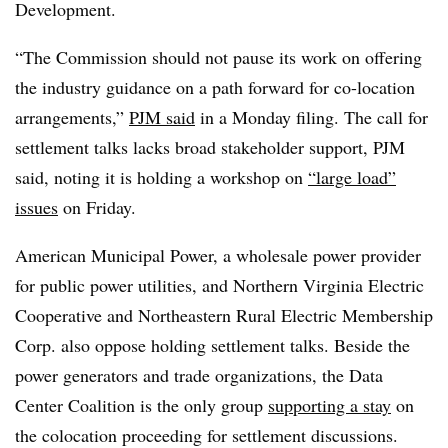
Development.
“The Commission should not pause its work on offering
the industry guidance on a path forward for co-location
arrangements,”
PJM said
in a Monday filing. The call for
settlement talks lacks broad stakeholder support, PJM
said, noting it is holding a workshop on
“large load”
issues
on Friday.
American Municipal Power, a wholesale power provider
for public power utilities, and Northern Virginia Electric
Cooperative and Northeastern Rural Electric Membership
Corp. also oppose holding settlement talks. Beside the
power generators and trade organizations, the
Data
Center Coalition is the only group
supporting a stay
on
the colocation proceeding for settlement discussions.