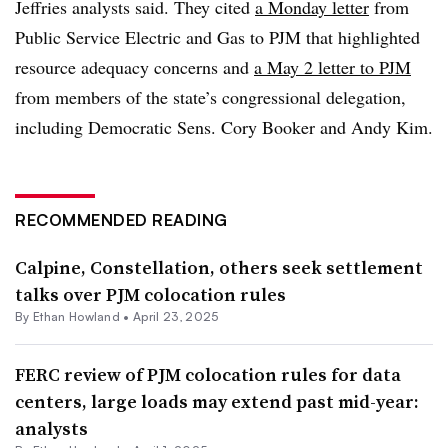
Jeffries analysts said. They cited
a Monday letter
from
Public Service Electric and Gas to PJM that highlighted
resource adequacy concerns and
a May 2 letter to PJM
from members of the state’s congressional delegation,
including Democratic Sens. Cory Booker and Andy Kim.
RECOMMENDED READING
Calpine, Constellation, others seek settlement
talks over PJM colocation rules
By
Ethan Howland
•
April 23, 2025
FERC review of PJM colocation rules for data
centers, large loads may extend past mid-year:
analysts