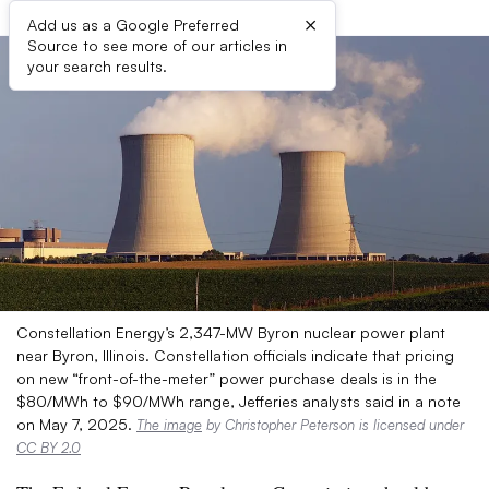
×
Add us as a Google Preferred
Source to see more of our articles in
your search results.
Constellation Energy’s 2,347-MW Byron nuclear power plant
near Byron, Illinois. Constellation officials indicate that pricing
on new “front-of-the-meter” power purchase deals is in the
$80/MWh to $90/MWh range, Jefferies analysts said in a note
on May 7, 2025.
The image
by Christopher Peterson is licensed under
CC BY 2.0