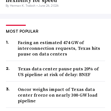
flexibility for speed
By Herman K. Trabish •
June 26, 2026
MOST POPULAR
Facing an estimated 474 GW of
interconnection requests, Texas hits
pause on data centers
Texas data center pause puts 20% of
US pipeline at risk of delay: BNEF
Oncor weighs impact of Texas data
center freeze on nearly 300-GW load
pipeline