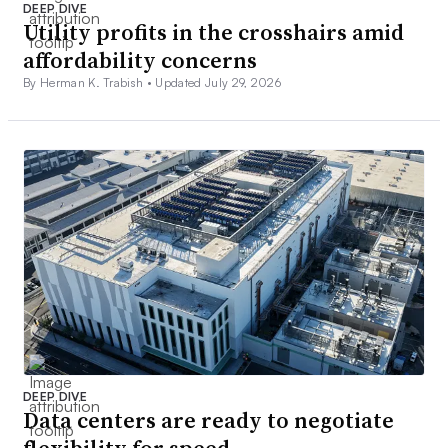
DEEP DIVE
Utility profits in the crosshairs amid
affordability concerns
By Herman K. Trabish •
Updated July 29, 2026
DEEP DIVE
Data centers are ready to negotiate