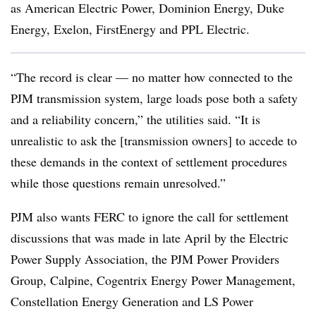
as American Electric Power, Dominion Energy, Duke
Energy, Exelon, FirstEnergy and PPL Electric.
“The record is clear — no matter how connected to the
PJM transmission system, large loads pose both a safety
and a reliability concern,” the utilities said. “It is
unrealistic to ask the [transmission owners] to accede to
these demands in the context of settlement procedures
while those questions remain unresolved.”
PJM also wants FERC to ignore the call for settlement
discussions that was made in late April by the Electric
Power Supply Association, the PJM Power Providers
Group, Calpine, Cogentrix Energy Power Management,
Constellation Energy Generation and LS Power