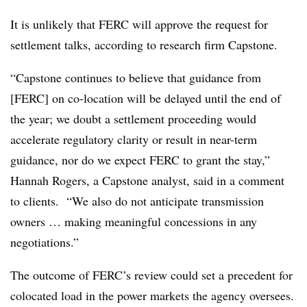
It is unlikely that FERC will approve the request for
settlement talks, according to research firm Capstone.
“Capstone continues to believe that guidance from
[FERC] on co-location will be delayed until the end of
the year; we doubt a settlement proceeding would
accelerate regulatory clarity or result in near-term
guidance, nor do we expect FERC to grant the stay,”
Hannah Rogers
, a Capstone analyst, said in a comment
to clients. “We also do not anticipate transmission
owners … making meaningful concessions in any
negotiations.”
The outcome of FERC’s review could set a precedent for
colocated load in the power markets the agency oversees.