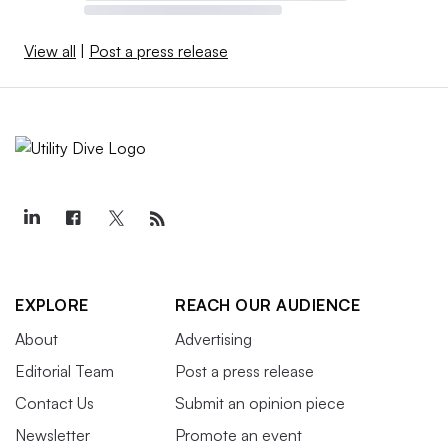
View all
|
Post a press release
EXPLORE
REACH OUR AUDIENCE
About
Advertising
Editorial Team
Post a press release
Contact Us
Submit an opinion piece
Newsletter
Promote an event