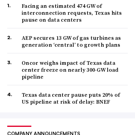
Facing an estimated 474 GW of
interconnection requests, Texas hits
pause on data centers
AEP secures 13 GW of gas turbines as
generation ‘central’ to growth plans
Oncor weighs impact of Texas data
center freeze on nearly 300-GW load
pipeline
Texas data center pause puts 20% of
US pipeline at risk of delay: BNEF
COMPANY ANNOUNCEMENTS