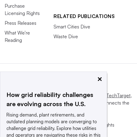
Purchase
Licensing Rights
RELATED PUBLICATIONS
Press Releases
Smart Cities Dive
What We’re
Waste Dive
Reading
×
How grid reliability challenges
This website is owned and operated by
Informa TechTarget
,
a global network that informs, influences and connects the
are evolving across the U.S.
world’s technology buyers and sellers.
Rising demand, plant retirements, and
outdated planning models are converging to
© 2025 TechTarget, Inc. or its subsidiaries. All rights
challenge grid reliability. Explore how utilities
reserved. An Informa PLC company.
and operators are navigating these risks in this