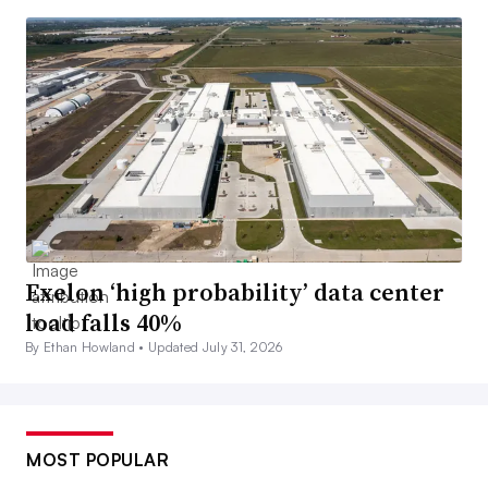
Exelon ‘high probability’ data center
load falls 40%
By Ethan Howland •
Updated July 31, 2026
MOST POPULAR