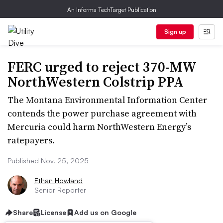
An Informa TechTarget Publication
Sign up
FERC urged to reject 370-MW
NorthWestern Colstrip PPA
The Montana Environmental Information Center
contends the power purchase agreement with
Mercuria could harm NorthWestern Energy’s
ratepayers.
Published Nov. 25, 2025
Ethan Howland
Senior Reporter
Share
License
Add us on Google