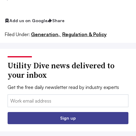
Add us on Google
Share
Filed Under:
Generation,
Regulation & Policy
Utility Dive news delivered to
your inbox
Get the free daily newsletter read by industry experts
Email:
Sign up