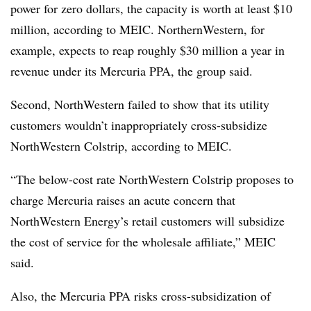
power for zero dollars, the capacity is worth at least $10
million, according to MEIC. NorthernWestern, for
example, expects to reap roughly $30 million a year in
revenue under its Mercuria PPA, the group said.
Second, NorthWestern failed to show that its utility
customers wouldn’t inappropriately cross-subsidize
NorthWestern Colstrip, according to MEIC.
“The below-cost rate NorthWestern Colstrip proposes to
charge Mercuria raises an acute concern that
NorthWestern Energy’s retail customers will subsidize
the cost of service for the wholesale affiliate,” MEIC
said.
Also, the Mercuria PPA risks cross-subsidization of