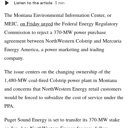
Listen to the article
3 min
The Montana Environmental Information Center, or
MEIC,
on Friday urged
the Federal Energy Regulatory
Commission to reject a 370-MW power purchase
agreement between NorthWestern Colstrip and Mercuria
Energy America, a power marketing and trading
company.
The issue centers on the changing ownership of the
1,480-MW coal-fired Colstrip power plant in Montana
and concerns that NorthWestern Energy retail customers
would be forced to subsidize the cost of service under the
PPA.
Puget Sound Energy is set to transfer its 370-MW stake