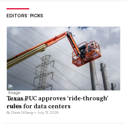
EDITORS’ PICKS
Texas PUC approves ‘ride-through’
rules for data centers
By Diana DiGangi •
July 13, 2026