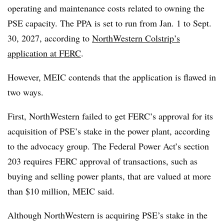
operating and maintenance costs related to owning the
PSE capacity. The PPA is set to run from Jan. 1 to Sept.
30, 2027, according to
NorthWestern Colstrip’s
application at FERC
.
However, MEIC contends that the application is flawed in
two ways.
First, NorthWestern failed to get FERC’s approval for its
acquisition of PSE’s stake in the power plant, according
to the advocacy group. The Federal Power Act’s section
203 requires FERC approval of transactions, such as
buying and selling power plants, that are valued at more
than $10 million, MEIC said.
Although NorthWestern is acquiring PSE’s stake in the