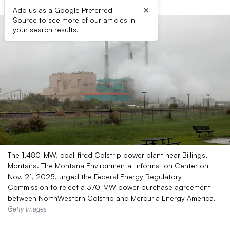
×
Add us as a Google Preferred
Source to see more of our articles in
your search results.
The 1,480-MW, coal-fired Colstrip power plant near Billings,
Montana. The Montana Environmental Information Center on
Nov. 21, 2025, urged the Federal Energy Regulatory
Commission to reject a 370-MW power purchase agreement
between NorthWestern Colstrip and Mercuria Energy America.
Getty Images