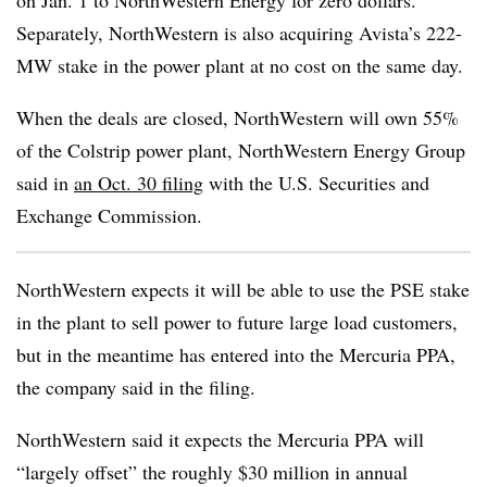
on Jan. 1 to NorthWestern
Energy for zero dollars.
Separately, NorthWestern is also acquiring Avista’s 222-
MW stake in the power plant at no cost on the same day.
When the deals are closed, NorthWestern will own 55%
of the Colstrip power plant, NorthWestern Energy Group
said in
an Oct. 30 filing
with the U.S. Securities and
Exchange Commission.
NorthWestern expects it will be able to use the PSE stake
in the plant to sell power to future large load customers,
but in the meantime has entered into the Mercuria PPA,
the company said in the filing.
NorthWestern said it expects the Mercuria PPA will
“largely offset” the roughly $30 million in annual