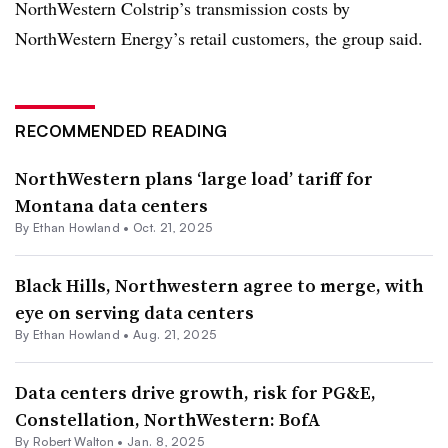
NorthWestern Colstrip’s transmission costs by
NorthWestern Energy’s retail customers, the group said.
RECOMMENDED READING
NorthWestern plans ‘large load’ tariff for
Montana data centers
By
Ethan Howland
•
Oct. 21, 2025
Black Hills, Northwestern agree to merge, with
eye on serving data centers
By
Ethan Howland
•
Aug. 21, 2025
Data centers drive growth, risk for PG&E,
Constellation, NorthWestern: BofA
By
Robert Walton
•
Jan. 8, 2025