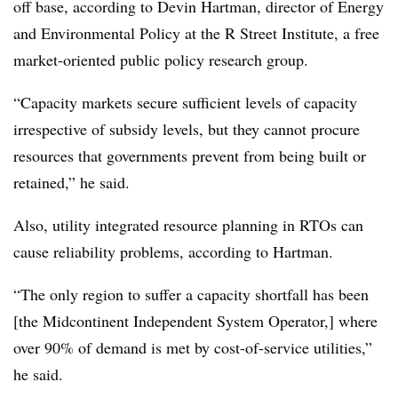
off base, according to Devin Hartman, director of Energy
and Environmental Policy at the R Street Institute, a free
market-oriented public policy research group.
“
Capacity markets secure sufficient levels of capacity
irrespective of subsidy levels, but they cannot procure
resources that governments prevent from being built or
retained,” he said.
Also, utility integrated resource planning in RTOs can
cause reliability problems, according to Hartman.
“The only region to suffer a capacity shortfall has been
[the Midcontinent Independent System Operator,] where
over 90% of demand is met by cost-of-service utilities,”
he said.