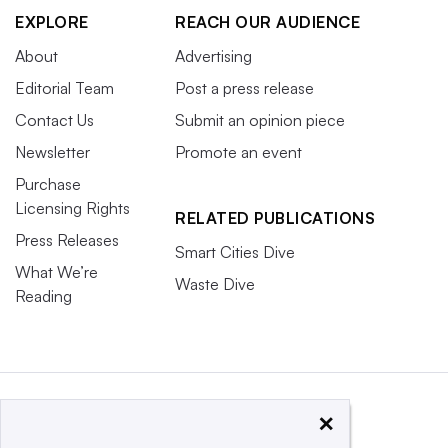
EXPLORE
REACH OUR AUDIENCE
About
Advertising
Editorial Team
Post a press release
Contact Us
Submit an opinion piece
Newsletter
Promote an event
Purchase
Licensing Rights
RELATED PUBLICATIONS
Press Releases
Smart Cities Dive
What We’re
Waste Dive
Reading
×