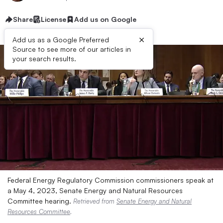
Share
License
Add us on Google
×
Add us as a Google Preferred
Source to see more of our articles in
your search results.
Federal Energy Regulatory Commission commissioners speak at
a May 4, 2023, Senate Energy and Natural Resources
Committee hearing.
Retrieved from
Senate Energy and Natural
Resources Committee
.