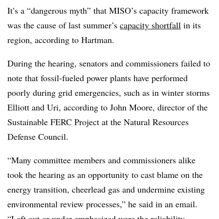
It’s a “dangerous myth” that MISO’s capacity framework
was the cause of last summer’s
capacity shortfall
in its
region, according to Hartman.
During the hearing, senators and commissioners failed to
note that fossil-fueled power plants have performed
poorly during grid emergencies, such as in winter storms
Elliott and Uri, according to
John Moore, director of the
Sustainable
FERC
Project at the Natural Resources
Defense Council.
“Many committee members and commissioners alike
took the hearing as an opportunity to cast blame on the
energy transition, cheerlead gas and undermine existing
environmental review processes,” he said in an email.
“Left out or under-emphasized were the reliability