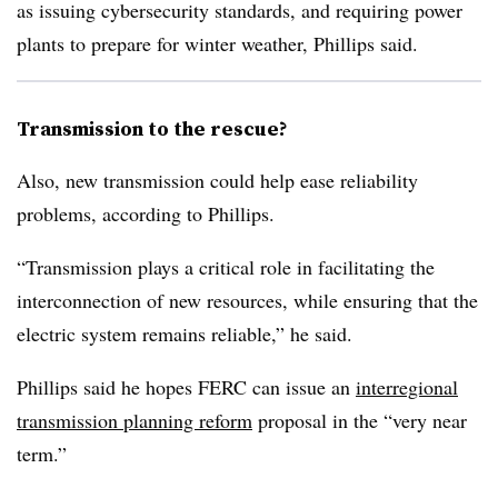
as issuing cybersecurity standards, and requiring power
plants to prepare for winter weather, Phillips said.
Transmission to the rescue?
Also, new transmission could help ease reliability
problems, according to Phillips.
“Transmission plays a critical role in facilitating the
interconnection of new resources, while ensuring that the
electric system remains reliable,” he said.
Phillips said he hopes FERC can issue an
interregional
transmission planning reform
proposal in the “very near
term.”