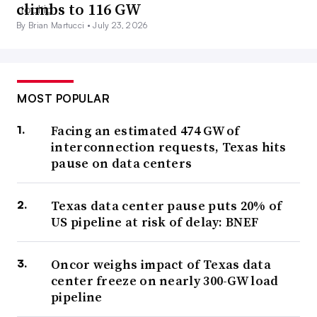
climbs to 116 GW
By Brian Martucci •
July 23, 2026
MOST POPULAR
Facing an estimated 474 GW of
interconnection requests, Texas hits
pause on data centers
Texas data center pause puts 20% of
US pipeline at risk of delay: BNEF
Oncor weighs impact of Texas data
center freeze on nearly 300-GW load
pipeline