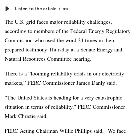
Listen to the article
6 min
The U.S. grid faces major reliability challenges,
according to members of the Federal Energy Regulatory
Commission who used the word 34 times in their
prepared testimony Thursday at a Senate Energy and
Natural Resources Committee hearing.
There is a “looming reliability crisis in our electricity
markets,” FERC Commissioner James Danly said.
“The United States is heading for a very catastrophic
situation in terms of reliability,” FERC Commissioner
Mark Christie said.
FERC Acting Chairman Willie Phillips said, “We face