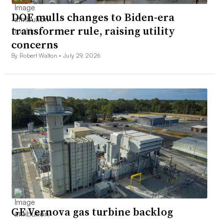
DOE mulls changes to Biden-era
transformer rule, raising utility
concerns
By Robert Walton •
July 29, 2026
GE Vernova gas turbine backlog