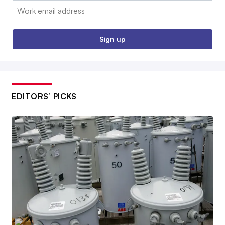
Email:
Sign up
EDITORS’ PICKS