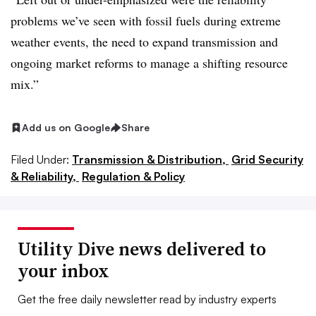
problems we’ve seen with fossil fuels during extreme
weather events, the need to expand transmission and
ongoing market reforms to manage a shifting resource
mix.”
Add us on Google
Share
Filed Under:
Transmission & Distribution,
Grid Security
& Reliability,
Regulation & Policy
Utility Dive news delivered to
your inbox
Get the free daily newsletter read by industry experts