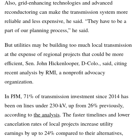
Also, grid-enhancing technologies and advanced
reconductoring can make the transmission system more
reliable and less expensive, he said. “They have to be a
part of our planning process,” he said.
But utilities may be building too much local transmission
at the expense of regional projects that could be more
efficient, Sen. John Hickenlooper, D-Colo., said, citing
recent analysis by RMI, a nonprofit advocacy
organization.
In PJM, 71% of transmission investment since 2014 has
been on lines under 230-kV, up from 26% previously,
according to
the analysis
. T
he faster timelines and lower
cancelation rates of local projects increase utility
earnings by up to 24% compared to their alternatives,