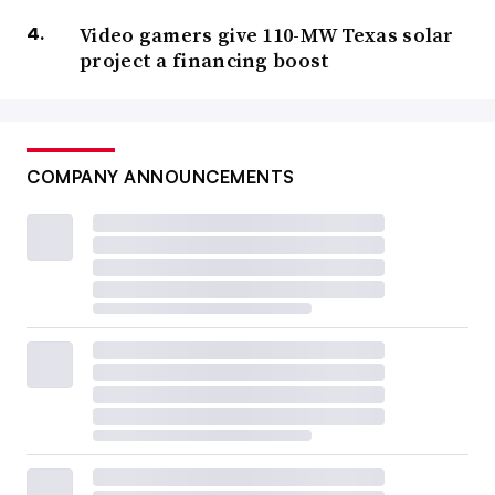
Video gamers give 110-MW Texas solar
project a financing boost
COMPANY ANNOUNCEMENTS