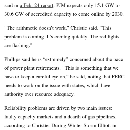
said in
a Feb. 24 report
. PJM expects only 15.1 GW to
30.6 GW of accredited capacity to come online by 2030.
“The arithmetic doesn’t work,” Christie said. “This
problem is coming. It’s coming quickly. The red lights
are flashing.”
Phillips said he is “extremely” concerned about the pace
of power plant retirements. “This is something that we
have to keep a careful eye on,” he said, noting that FERC
needs to work on the issue with states, which have
authority over resource adequacy.
Reliability problems are driven by two main issues:
faulty capacity markets and a dearth of gas pipelines,
according to Christie. During Winter Storm Elliott in