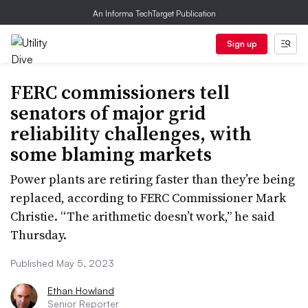
An Informa TechTarget Publication
Sign up
FERC commissioners tell
senators of major grid
reliability challenges, with
some blaming markets
Power plants are retiring faster than they’re being
replaced, according to FERC Commissioner Mark
Christie. “The arithmetic doesn’t work,” he said
Thursday.
Published May 5, 2023
Ethan Howland
Senior Reporter