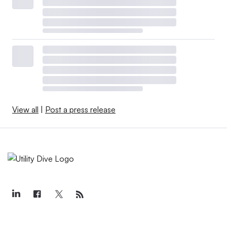
View all
|
Post a press release