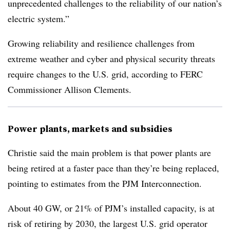
unprecedented challenges to the reliability of our nation’s
electric system.”
Growing reliability and resilience challenges from
extreme weather and cyber and physical security threats
require changes to the U.S. grid, according to FERC
Commissioner Allison Clements.
Power plants, markets and subsidies
Christie said the main problem is that power plants are
being retired at a faster pace than they’re being replaced,
pointing to estimates from the PJM Interconnection.
About 40 GW, or 21% of PJM’s installed capacity, is at
risk of retiring by 2030, the largest U.S. grid operator