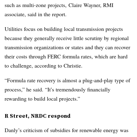
such as multi-zone projects, Claire Wayner, RMI
associate, said in the report.
Utilities focus on building local transmission projects
because they generally receive little scrutiny by regional
transmission organizations or states and they can recover
their costs through FERC formula rates, which are hard
to challenge, according to Christie.
“Formula rate recovery is almost a plug-and-play type of
process,” he said. “It’s tremendously financially
rewarding to build local projects.”
R Street, NRDC respond
Danly’s criticism of subsidies for renewable energy was