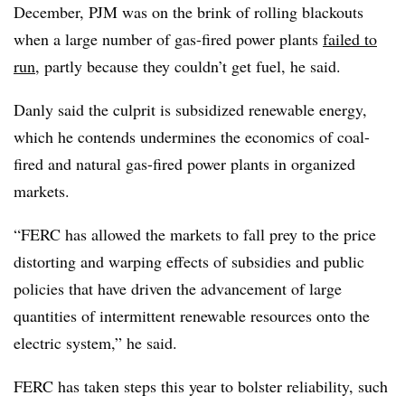
December, PJM was on the brink of rolling blackouts
when a large number of gas-fired power plants
failed to
run
, partly because they couldn’t get fuel, he said.
Danly said the culprit is subsidized renewable energy,
which he contends undermines the economics of coal-
fired and natural gas-fired power plants in organized
markets.
“FERC has allowed the markets to fall prey to the price
distorting and warping effects of subsidies and public
policies that have driven the advancement of large
quantities of intermittent renewable resources onto the
electric system,” he said.
FERC has taken steps this year to bolster reliability, such