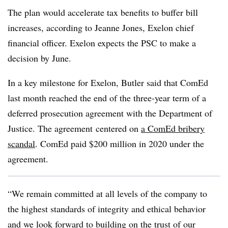
The plan would accelerate tax benefits to buffer bill
increases, according to Jeanne Jones, Exelon chief
financial officer. Exelon expects the PSC to make a
decision by June.
In a key milestone for Exelon, Butler said that ComEd
last month reached the end of the three-year term of a
deferred prosecution agreement with the Department of
Justice. The agreement
centered on
a ComEd bribery
scandal
. ComEd paid $200 million in 2020 under the
agreement.
“We remain committed at all levels of the company to
the highest standards of integrity and ethical behavior
and we look forward to building on the trust of our