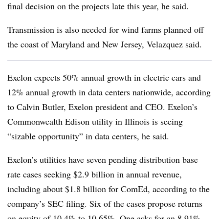
final decision on the projects late this year, he said.
Transmission is also needed for wind farms planned off
the coast of Maryland and New Jersey, Velazquez said.
Exelon expects 50% annual growth in electric cars and
12% annual growth in data centers nationwide, according
to Calvin Butler, Exelon president and CEO. Exelon’s
Commonwealth Edison utility in Illinois is seeing
“sizable opportunity” in data centers, he said.
Exelon’s utilities have seven pending distribution base
rate cases seeking $2.9 billion in annual revenue,
including about $1.8 billion for ComEd, according to the
company’s SEC filing. Six of the cases propose returns
on equity of 10.4% to 10.65%. One asks for an 8.91%