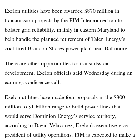
Exelon utilities have been awarded $870 million in
transmission projects by the PJM Interconnection to
bolster grid reliability, mainly in eastern Maryland to
help handle the planned retirement of Talen Energy’s
coal-fired Brandon Shores power plant near Baltimore.
There are other opportunities for transmission
development, Exelon officials said Wednesday during an
earnings conference call.
Exelon utilities have made four proposals in the $300
million to $1 billion range to build power lines that
would serve Dominion Energy’s service territory,
according to
David Velazque
z, Exelon’s executive vice
president of utility operations. PJM is expected to make a