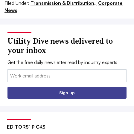
Filed Under:
Transmission & Distribution,
Corporate
News
Utility Dive news delivered to
your inbox
Get the free daily newsletter read by industry experts
Email:
Sign up
EDITORS’ PICKS