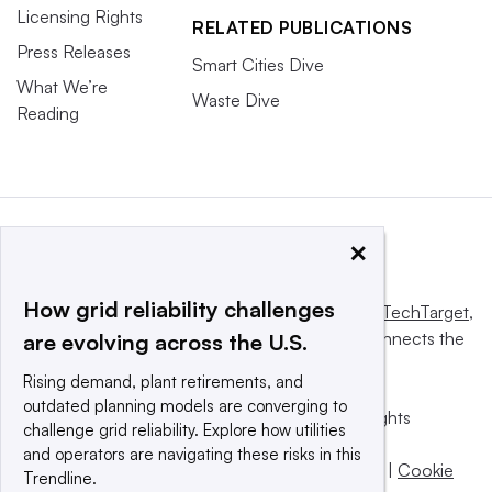
Licensing Rights
RELATED PUBLICATIONS
Press Releases
Smart Cities Dive
What We’re
Waste Dive
Reading
×
How grid reliability challenges
This website is owned and operated by
Informa TechTarget
,
a global network that informs, influences and connects the
are evolving across the U.S.
world’s technology buyers and sellers.
Rising demand, plant retirements, and
outdated planning models are converging to
© 2025 TechTarget, Inc. or its subsidiaries. All rights
challenge grid reliability. Explore how utilities
reserved. An Informa PLC company.
and operators are navigating these risks in this
Privacy policy
|
Terms of use
|
Take down policy
|
Cookie
Trendline.