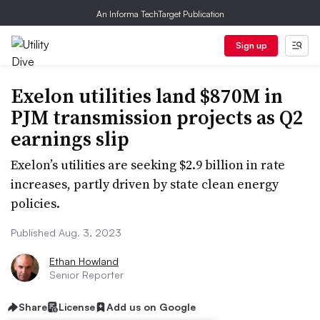
An Informa TechTarget Publication
Sign up
Exelon utilities land $870M in
PJM transmission projects as Q2
earnings slip
Exelon’s utilities are seeking $2.9 billion in rate
increases, partly driven by state clean energy
policies.
Published Aug. 3, 2023
Ethan Howland
Senior Reporter
Share
License
Add us on Google