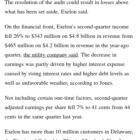
The resolution of the audit could result in losses above
what has been set aside, Exelon said.
On the financial front, Exelon’s second-quarter income
fell 26% to $343 million on $4.8 billion in revenue from
$465 million on $4.2 billion in revenue in the year-ago
quarter,
the utility company said
. The decrease in
earnings was partly driven by higher interest expense
caused by rising interest rates and higher debt levels as
well as unfavorable weather, according to Jones.
Not including certain one-time factors, second-quarter
adjusted earnings per share fell 7% to 41 cents from 44
cents in the same quarter last year.
Exelon has more than 10 million customers in Delaware,