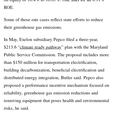
ROE.
Some of those rate cases reflect state efforts to reduce
their greenhouse gas emissions.
In May, Exelon subsidiary Pepco filed a three-year,
$213.6 “
climate ready pathway
” plan with the Maryland
Public Service Commission. The proposal includes more
than $150 million for transportation electrification,
building decarbonization, beneficial electrification and
distributed energy integration, Butler said. Pepco also
proposed a performance incentive mechanism focused on
reliability, greenhouse gas emission reductions and
removing equipment that poses health and environmental
risks, he said.