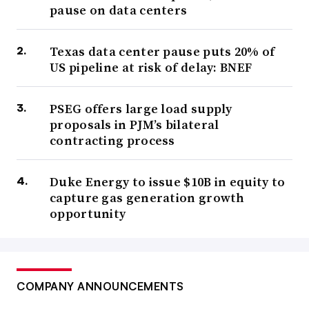
pause on data centers
Texas data center pause puts 20% of
US pipeline at risk of delay: BNEF
PSEG offers large load supply
proposals in PJM’s bilateral
contracting process
Duke Energy to issue $10B in equity to
capture gas generation growth
opportunity
COMPANY ANNOUNCEMENTS