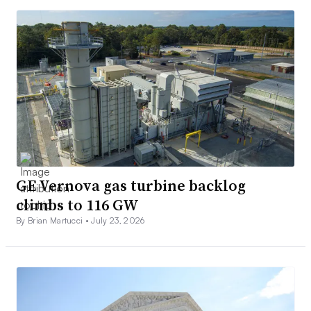
GE Vernova gas turbine backlog
climbs to 116 GW
By Brian Martucci •
July 23, 2026