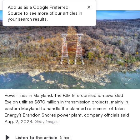
×
Add us as a Google Preferred
Source to see more of our articles in
your search results.
Power lines in Maryland. The PJM Interconnection awarded
Exelon utilities $870 million in transmission projects, mainly in
eastern Maryland to handle the planned retirement of Talen
Energy’s Brandon Shores power plant, company officials said
Aug. 2, 2023.
Getty Images
Listen to the article
5 min