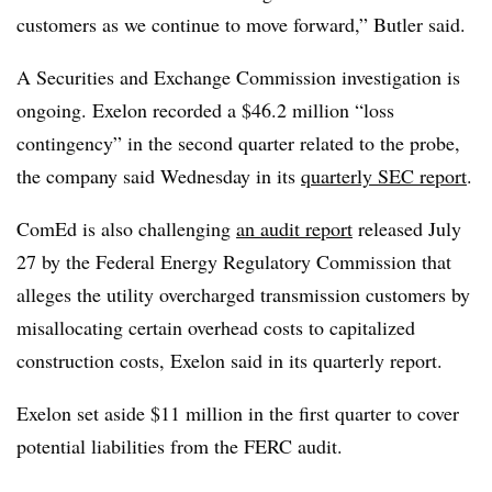
customers as we continue to move forward,” Butler said.
A Securities and Exchange Commission investigation is
ongoing. Exelon recorded a $46.2 million “loss
contingency” in the second quarter related to the probe,
the company said Wednesday in its
quarterly SEC report
.
ComEd is also challenging
an audit report
released July
27 by the Federal Energy Regulatory Commission that
alleges the utility overcharged transmission customers by
misallocating certain overhead costs to capitalized
construction costs, Exelon said in its quarterly report.
Exelon set aside $11 million in the first quarter to cover
potential liabilities from the FERC audit.