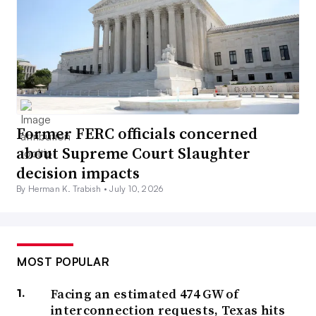
Former FERC officials concerned
about Supreme Court Slaughter
decision impacts
By Herman K. Trabish •
July 10, 2026
MOST POPULAR
Facing an estimated 474 GW of
interconnection requests, Texas hits