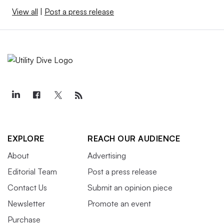
View all
|
Post a press release
EXPLORE
REACH OUR AUDIENCE
About
Advertising
Editorial Team
Post a press release
Contact Us
Submit an opinion piece
Newsletter
Promote an event
Purchase