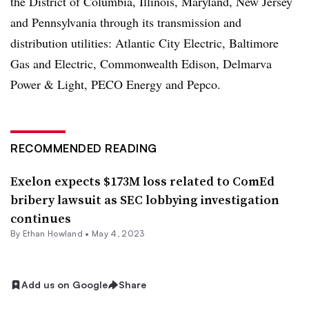
the District of Columbia, Illinois, Maryland, New Jersey
and Pennsylvania through its transmission and
distribution utilities: Atlantic City Electric, Baltimore
Gas and Electric, Commonwealth Edison, Delmarva
Power & Light, PECO Energy and Pepco.
RECOMMENDED READING
Exelon expects $173M loss related to ComEd
bribery lawsuit as SEC lobbying investigation
continues
By
Ethan Howland
•
May 4, 2023
Add us on Google
Share