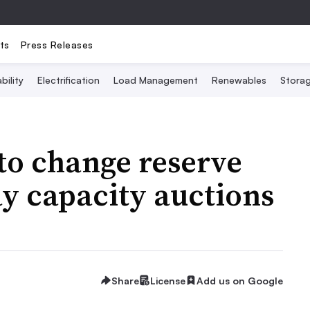
ts
Press Releases
bility
Electrification
Load Management
Renewables
Stora
to change reserve
ay capacity auctions
Share
License
Add us on Google