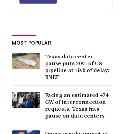
MOST POPULAR
Texas data center
pause puts 20% of US
pipeline at risk of delay:
BNEF
Facing an estimated 474
GW of interconnection
requests, Texas hits
pause on data centers
Oncor weighs impact of