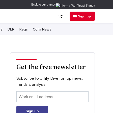
Explore our brands
Sign up
ge
DER
Regs
Corp News
Get the free newsletter
Subscribe to Utility Dive for top news,
trends & analysis
Email:
Sign up