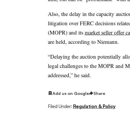
Also, the delay in the capacity aucti
litigation over FERC decisions relat
(MOPR) and its
market seller offer c
are held, according to Niemann.
“Delaying the auction potentially al
legal challenges to the MOPR and MS
addressed,” he said.
Add us on Google
Share
Filed Under:
Regulation & Policy