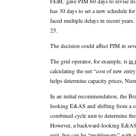
FERC gave PJM 60 days to revise its r
has 30 days to set a new schedule fo
faced multiple delays in recent years
25.
The decision could affect PJM in se
The grid operator, for example, is
in 
calculating the net “cost of new en
helps determine capacity prices, Nie
In an initial recommendation, the Br
looking E&AS and shifting from a co
combined cycle unit to determine t
However, a backward-looking E&AS 
unit, but can be “problematic” with a