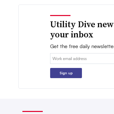
Utility Dive new
your inbox
Get the free daily newslette
Email:
Sign up