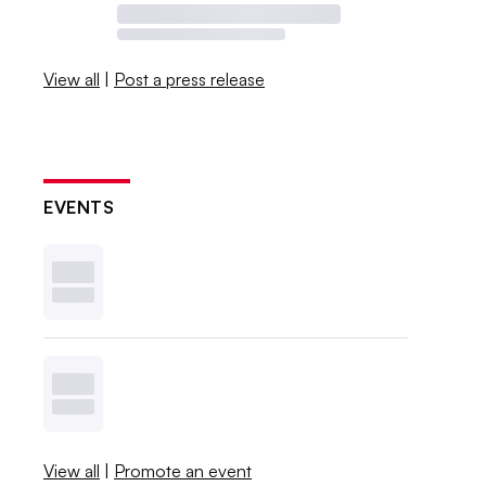
View all
|
Post a press release
EVENTS
View all
|
Promote an event