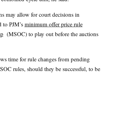
ons may allow for court decisions in
ed to PJM’s
minimum offer price rule
ap
(MSOC) to play out before the auctions
lows time for rule changes from pending
OC rules, should they be successful, to be