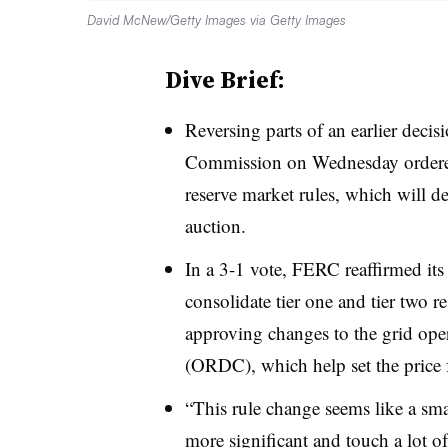
David McNew/Getty Images via Getty Images
Dive Brief:
Reversing parts of an earlier deci
Commission on Wednesday ordered 
reserve market rules, which will d
auction.
In a 3-1 vote, FERC reaffirmed its
consolidate tier one and tier two re
approving changes to the grid ope
(ORDC), which help set the price f
“This rule change seems like a smal
more significant and touch a lot o