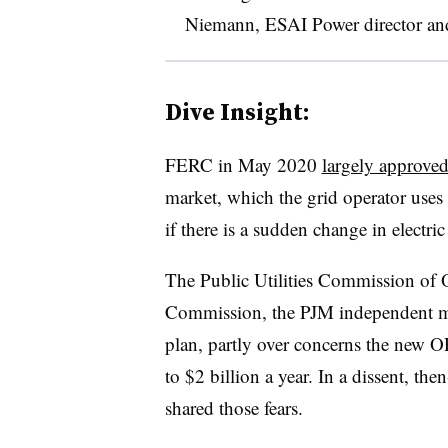
Niemann, ESAI Power director and 
Dive Insight:
FERC in May 2020
largely approve
market, which the grid operator uses
if there is a sudden change in electric
The Public Utilities Commission of 
Commission, the PJM independent ma
plan, partly over concerns the new 
to $2 billion a year. In a dissent, 
shared those fears.