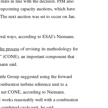
ules in line with the decision. PJM also
r upcoming capacity auctions, which have
. The next auction was set to occur on Jan.
veral ways, according to ESAI’s Niemann.
the process
of revising its methodology for
try” (CONE), an important component that
mann said.
attle Group suggested using the forward
mbustion turbine reference unit to a
he net CONE, according to Niemann.
works reasonably well with a combustion
 combined-cycle unit, he said.