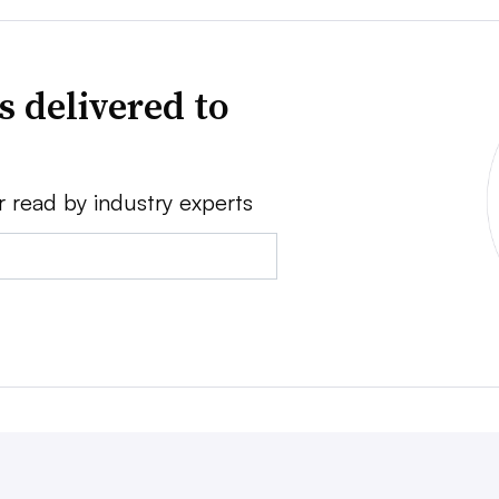
s delivered to
r read by industry experts