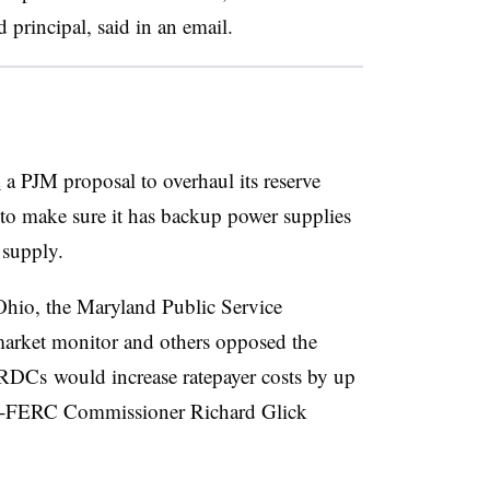
principal, said in an email.
d
a PJM proposal to overhaul its reserve
 to make sure it has backup power supplies
 supply.
Ohio, the Maryland Public Service
rket monitor and others opposed the
ORDCs would increase ratepayer costs by up
then-FERC Commissioner Richard Glick