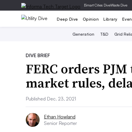
|
Smart Cities Dive
Waste Dive
Deep Dive
Opinion
Library
Even
Generation
T&D
Grid Relia
DIVE BRIEF
FERC orders PJM 
market rules, del
Published Dec. 23, 2021
Ethan Howland
Senior Reporter