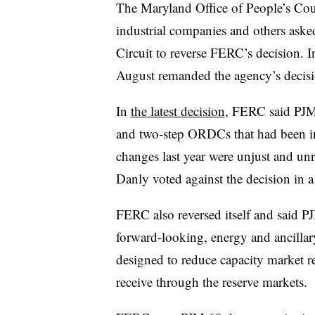
The Maryland Office of People’s Cou
industrial companies and others aske
Circuit to reverse FERC’s decision. I
August remanded the agency’s decisi
In
the latest decision
, FERC said PJM 
and two-step ORDCs that had been i
changes last year were unjust and 
Danly voted against the decision in a 
FERC also reversed itself and said P
forward-looking, energy and ancillar
designed to reduce capacity market r
receive through the reserve markets.