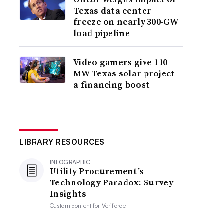
Texas data center
freeze on nearly 300-GW
load pipeline
Video gamers give 110-
MW Texas solar project
a financing boost
LIBRARY RESOURCES
INFOGRAPHIC
Utility Procurement’s
Technology Paradox: Survey
Insights
Custom content for
Veriforce