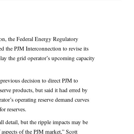
sion, the Federal Energy Regulatory
the PJM Interconnection to revise its
elay the grid operator’s upcoming capacity
 previous decision to direct PJM to
serve products, but said it had erred by
rator’s operating reserve demand curves
or reserves.
l detail, but the ripple impacts may be
f aspects of the PJM market,” Scott