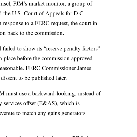
nsel, PJM’s market monitor, a group of
d the U.S. Court of Appeals for D.C.
n response to a FERC request, the court in
on back to the commission.
failed to show its “reserve penalty factors”
n place before the commission approved
unreasonable. FERC Commissioner James
dissent to be published later.
JM must use a backward-looking, instead of
y services offset (E&AS), which is
evenue to match any gains generators