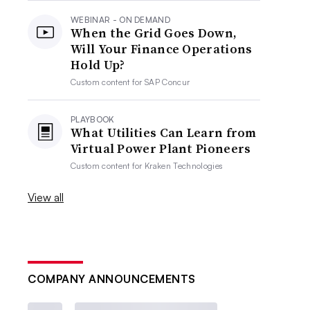
WEBINAR - ON DEMAND
When the Grid Goes Down,
Will Your Finance Operations
Hold Up?
Custom content for
SAP Concur
PLAYBOOK
What Utilities Can Learn from
Virtual Power Plant Pioneers
Custom content for
Kraken Technologies
View all
COMPANY ANNOUNCEMENTS