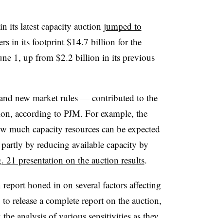
in its latest capacity auction
jumped to
 in its footprint $14.7 billion for the
une 1, up from $2.2 billion in its previous
nd new market rules — contributed to the
ction, according to PJM. For example, the
 much capacity resources can be expected
, partly by reducing available capacity by
 21 presentation on the auction results
.
 report honed in on several factors affecting
g to release a complete report on the auction,
 the analysis of various sensitivities as they