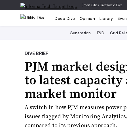
|
Smart Cities Dive
Waste Dive
Deep Dive
Opinion
Library
Even
Generation
T&D
Grid Relia
DIVE BRIEF
PJM market design
to latest capacity
market monitor
A switch in how PJM measures power pla
issues flagged by Monitoring Analytics,
compared to its previous approach.