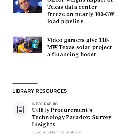
Texas data center
freeze on nearly 300-GW
load pipeline
Video gamers give 110-
MW Texas solar project
a financing boost
LIBRARY RESOURCES
INFOGRAPHIC
Utility Procurement’s
Technology Paradox: Survey
Insights
Custom content for
Veriforce