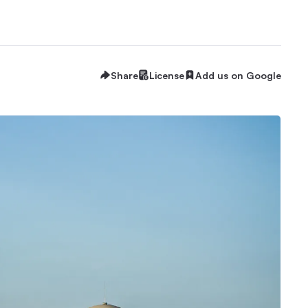
Share
License
Add us on Google