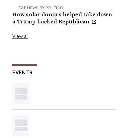
E&E NEWS BY POLITICO
How solar donors helped take down
a Trump-backed Republican
View all
EVENTS