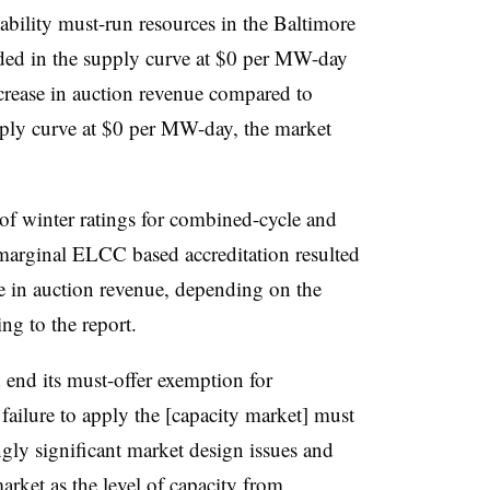
iability must-run resources in the Baltimore
uded in the supply curve at $0 per MW-day
ncrease in auction revenue compared to
pply curve at $0 per MW-day, the market
of winter ratings for combined-cycle and
marginal ELCC based accreditation resulted
ase in auction revenue, depending on the
ng to the report.
end its must-offer exemption for
failure to apply the [capacity market] must
ngly significant market design issues and
arket as the level of capacity from