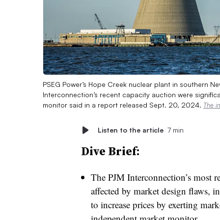
PSEG Power’s Hope Creek nuclear plant in southern New
Interconnection’s recent capacity auction were significa
monitor said in a report released Sept. 20, 2024.
The i
Listen to the article
7 min
Dive Brief:
The PJM Interconnection’s most rec
affected by market design flaws, i
to increase prices by exerting mark
independent market monitor.