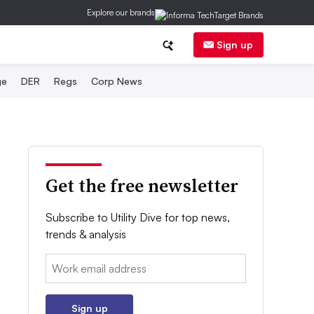
Explore our brands
Sign up
ge
DER
Regs
Corp News
Get the free newsletter
Subscribe to Utility Dive for top news,
trends & analysis
Email:
Sign up