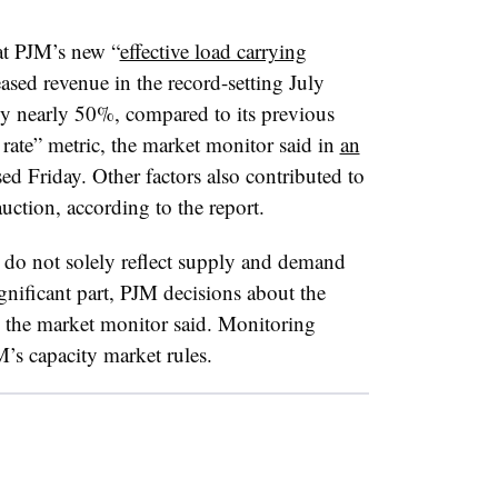
at PJM’s new “
effective load carrying
eased revenue in the record-setting July
by nearly 50%, compared to its previous
rate” metric, the market monitor said in
an
ed Friday. Other factors also contributed to
uction, according to the report.
s do not solely reflect supply and demand
ignificant part, PJM decisions about the
 the market monitor said. Monitoring
M’s capacity market rules.