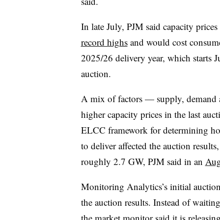
said.
In late July, PJM said capacity prices 
record highs
and would cost consumers
2025/26 delivery year, which starts J
auction.
A mix of factors — supply, demand a
higher capacity prices in the last au
ELCC framework for determining how
to deliver affected the auction results
roughly 2.7 GW, PJM said in an
Aug.
Monitoring Analytics’s initial auction
the auction results. Instead of waitin
the market monitor said it is releasing