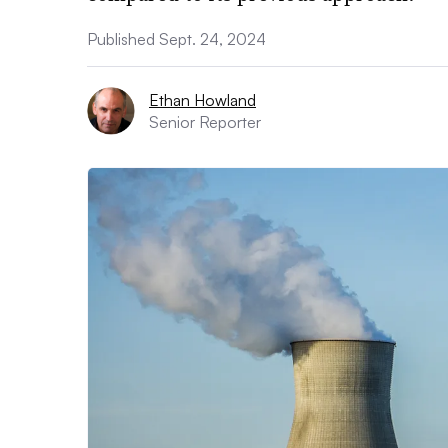
Published Sept. 24, 2024
Ethan Howland
Senior Reporter