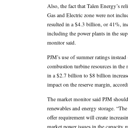
Also, the fact that Talen Energy’s rel
Gas and Electric zone were not incl
resulted in a $4.3 billion, or 41%, i
including the power plants in the su
monitor said.
PJM’s use of summer ratings instead 
combustion turbine resources in the 
in a $2.7 billion to $8 billion incre
impact on the reserve margin, accordi
The market monitor said PJM should 
renewables and energy storage. “The 
offer requirement will create increasi
market power issues in the capacity m