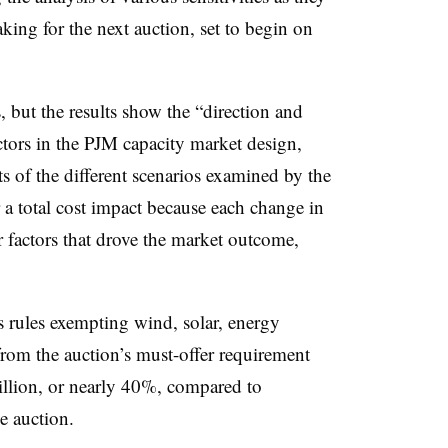
ing for the next auction, set to begin on
 but the results show the “direction and
actors in the PJM capacity market design,
s of the different scenarios examined by the
 a total cost impact because each change in
 factors that drove the market outcome,
 rules exempting wind, solar, energy
from the auction’s must-offer requirement
illion, or nearly 40%, compared to
he auction.