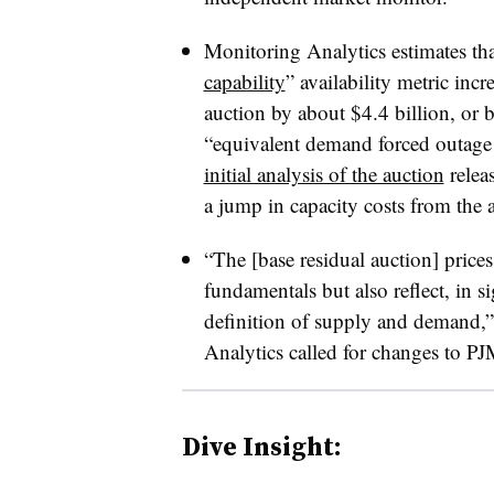
Monitoring Analytics estimates th
capability
” availability metric incr
auction by about $4.4 billion, or 
“equivalent demand forced outage 
initial analysis of the auction
releas
a jump in capacity costs from the a
“The [base residual auction] price
fundamentals but also reflect, in s
definition of supply and demand,”
Analytics called for changes to PJ
Dive Insight: