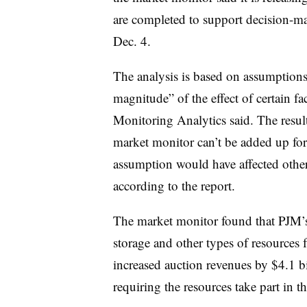
are completed to support decision-mak
Dec. 4.
The analysis is based on assumptions,
magnitude” of the effect of certain f
Monitoring Analytics said. The result
market monitor can’t be added up for
assumption would have affected other
according to the report.
The market monitor found that PJM’s
storage and other types of resources 
increased auction revenues by $4.1 b
requiring the resources take part in t