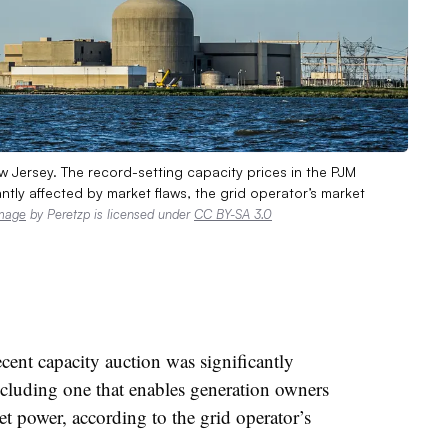
 Jersey. The record-setting capacity prices in the PJM
ntly affected by market flaws, the grid operator’s market
mage
by Peretzp is licensed under
CC BY-SA 3.0
ent capacity auction was significantly
ncluding one that enables generation owners
et power, according to the grid operator’s