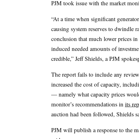
PJM took issue with the market monit
“
At a time when significant generato
causing system reserves to dwindle ra
conclusion that much lower prices in
induced needed amounts of investment
credible,” Jeff Shields, a PJM spokes
The report fails to include any review
increased the cost of capacity, includ
— namely what capacity prices would 
monitor’s recommendations in
its re
auction had been followed, Shields sa
PJM will publish a response to the ma