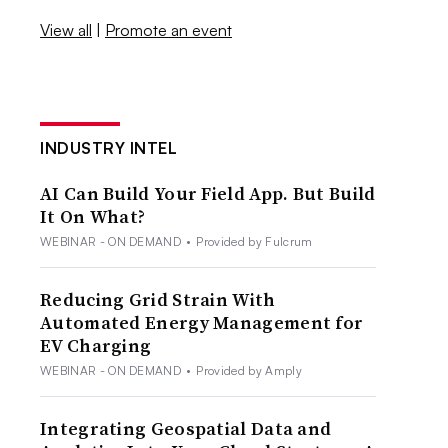
View all
|
Promote an event
INDUSTRY INTEL
AI Can Build Your Field App. But Build
It On What?
WEBINAR - ON DEMAND
•
Provided by Fulcrum
Reducing Grid Strain With
Automated Energy Management for
EV Charging
WEBINAR - ON DEMAND
•
Provided by Amply
Integrating Geospatial Data and