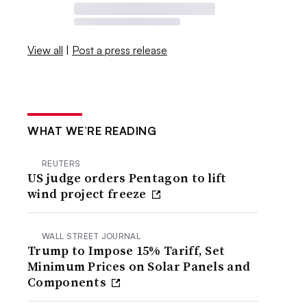
View all
|
Post a press release
WHAT WE’RE READING
REUTERS
US judge orders Pentagon to lift
wind project freeze
WALL STREET JOURNAL
Trump to Impose 15% Tariff, Set
Minimum Prices on Solar Panels and
Components