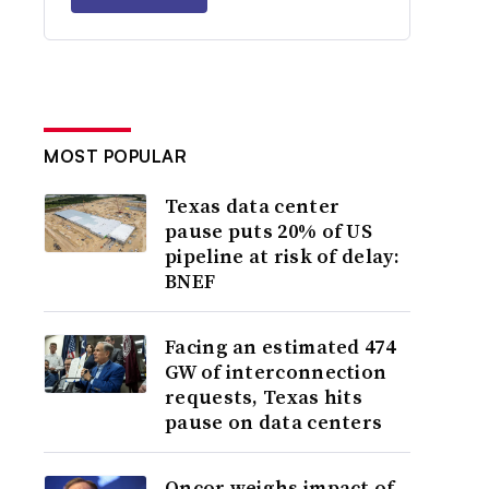
MOST POPULAR
Texas data center
pause puts 20% of US
pipeline at risk of delay:
BNEF
Facing an estimated 474
GW of interconnection
requests, Texas hits
pause on data centers
Oncor weighs impact of