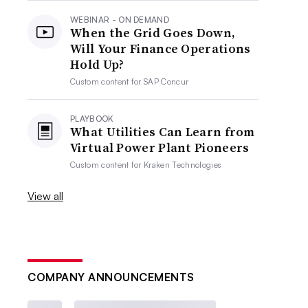
WEBINAR - ON DEMAND
When the Grid Goes Down,
Will Your Finance Operations
Hold Up?
Custom content for
SAP Concur
PLAYBOOK
What Utilities Can Learn from
Virtual Power Plant Pioneers
Custom content for
Kraken Technologies
View all
COMPANY ANNOUNCEMENTS