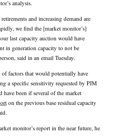
or’s analysis.
r retirements and increasing demand are
pidly, we find the [market monitor’s]
 our last capacity auction would have
 in generation capacity to not be
person, said in an email Tuesday.
 of factors that would potentially have
ing a specific sensitivity requested by PJM
have been if several of the market
port
on the previous base residual capacity
id.
rket monitor’s report in the near future, he