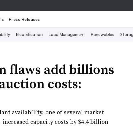
ts
Press Releases
bility
Electrification
Load Management
Renewables
Stora
 flaws add billions
 auction costs:
nt availability, one of several market
 increased capacity costs by $4.4 billion