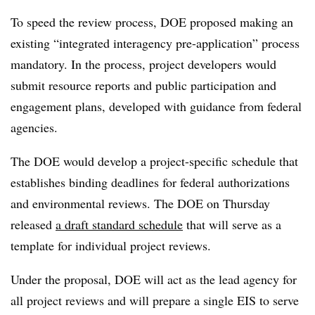
To speed the review process, DOE proposed making an
existing “integrated interagency pre-application” process
mandatory. In the process, project developers would
submit resource reports and public participation and
engagement plans, developed with guidance from federal
agencies.
The DOE would develop a project-specific schedule that
establishes binding deadlines for federal authorizations
and environmental reviews. The DOE on Thursday
released
a draft standard schedule
that will serve as a
template for individual project reviews.
Under the proposal, DOE will act as the lead agency for
all project reviews and will prepare a single EIS to serve