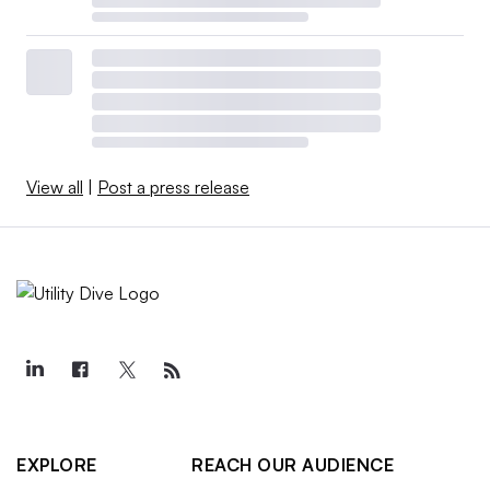
View all
|
Post a press release
EXPLORE
REACH OUR AUDIENCE