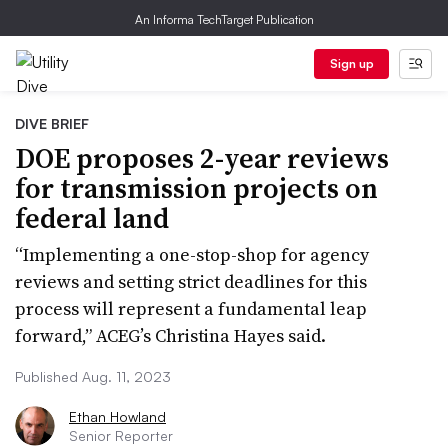
An Informa TechTarget Publication
Sign up
DIVE BRIEF
DOE proposes 2-year reviews
for transmission projects on
federal land
“Implementing a one-stop-shop for agency
reviews and setting strict deadlines for this
process will represent a fundamental leap
forward,” ACEG’s Christina Hayes said.
Published Aug. 11, 2023
Ethan Howland
Senior Reporter