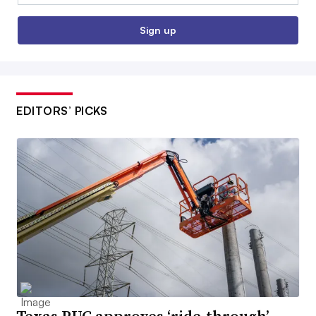
Sign up
EDITORS’ PICKS