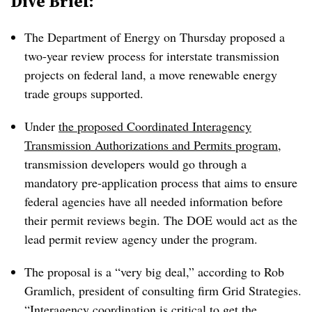
Dive Brief:
The Department of Energy on Thursday proposed a
two-year review process for interstate transmission
projects on federal land, a move renewable energy
trade groups supported.
Under
the proposed Coordinated Interagency
Transmission Authorizations and Permits program
,
transmission developers would go through a
mandatory pre-application process that aims to ensure
federal agencies have all needed information before
their permit reviews begin. The DOE would act as the
lead permit review agency under the program.
The proposal is a “very big deal,” according to Rob
Gramlich, president of consulting firm Grid Strategies.
“Interagency coordination is critical to get the