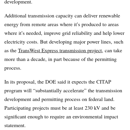
development.
Additional transmission capacity can deliver renewable
energy from remote areas where it’s produced to areas
where it’s needed, improve grid reliability and help lower
electricity costs. But developing major power lines, such
as the
TransWest Express transmission project
, can take
more than a decade, in part because of the permitting
process.
In its proposal, the DOE said it expects the CITAP
program will “substantially accelerate” the transmission
development and permitting process on federal land.
Participating projects must be at least 230 kV and be
significant enough to require an environmental impact
statement.