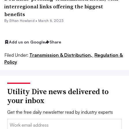
interregional links offering the biggest
benefits
By
Ethan Howland
•
March 6, 2023
Add us on Google
Share
Filed Under:
Transmission & Distribution,
Regulation &
Policy
Utility Dive news delivered to
your inbox
Get the free daily newsletter read by industry experts
Email: