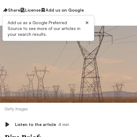
Share
License
Add us on Google
×
Add us as a Google Preferred
Source to see more of our articles in
your search results.
Getty Images
Listen to the article
4 min