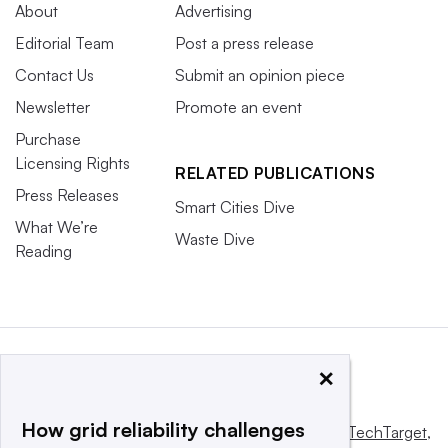
About
Advertising
Editorial Team
Post a press release
Contact Us
Submit an opinion piece
Newsletter
Promote an event
Purchase
Licensing Rights
RELATED PUBLICATIONS
Press Releases
Smart Cities Dive
What We’re
Waste Dive
Reading
×
How grid reliability challenges
This website is owned and operated by
Informa TechTarget
,