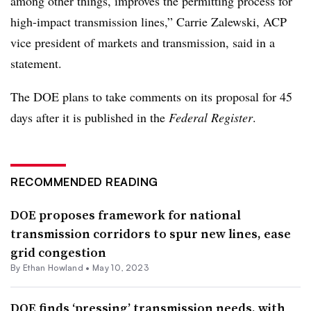
among other things, improves the permitting process for
high-impact transmission lines,”
Carrie Zalewski
, ACP
vice president of markets and transmission, said in a
statement.
The DOE plans to take comments on its proposal for 45
days after it is published in the
Federal Register
.
RECOMMENDED READING
DOE proposes framework for national
transmission corridors to spur new lines, ease
grid congestion
By
Ethan Howland
•
May 10, 2023
DOE finds ‘pressing’ transmission needs, with