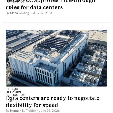
Texas PUC approves ‘ride-through’
rules for data centers
By Diana DiGangi •
July 13, 2026
DEEP DIVE
Data centers are ready to negotiate
flexibility for speed
By Herman K. Trabish •
June 26, 2026