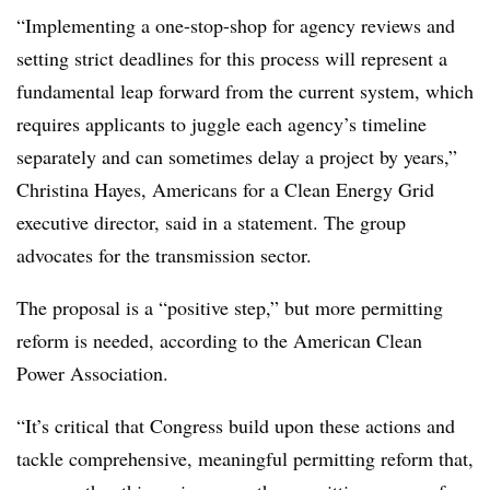
“Implementing a one-stop-shop for agency reviews and
setting strict deadlines for this process will represent a
fundamental leap forward from the current system, which
requires applicants to juggle each agency’s timeline
separately and can sometimes delay a project by years,”
Christina Hayes, Americans for a Clean Energy Grid
executive director, said in a statement. The group
advocates for the transmission sector.
The proposal is a “positive step,” but more permitting
reform is needed, according to the American Clean
Power Association.
“It’s critical that Congress build upon these actions and
tackle comprehensive, meaningful permitting reform that,