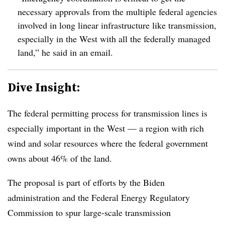
necessary approvals from the multiple federal agencies
involved in long linear infrastructure like transmission,
especially in the West with all the federally managed
land,” he said in an email.
Dive Insight:
The federal permitting process for transmission lines is
especially important in the West — a region with rich
wind and solar resources where the federal government
owns about 46% of the land.
The proposal is part of efforts by the Biden
administration and the Federal Energy Regulatory
Commission to spur large-scale transmission