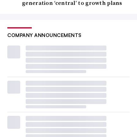
generation ‘central’ to growth plans
COMPANY ANNOUNCEMENTS