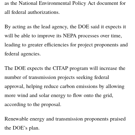
as the National Environmental Policy Act document for
all federal authorizations.
By acting as the lead agency, the DOE said it expects it
will be able to improve its NEPA processes over time,
leading to greater efficiencies for project proponents and
federal agencies.
The
DOE expects the CITAP program will increase the
number of transmission projects seeking federal
approval, helping reduce carbon emissions by allowing
more wind and solar energy to flow onto the grid,
according to the proposal.
Renewable energy and transmission proponents praised
the DOE’s plan.