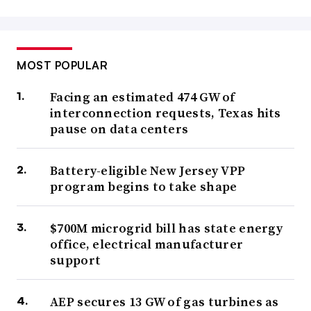
MOST POPULAR
Facing an estimated 474 GW of
interconnection requests, Texas hits
pause on data centers
Battery-eligible New Jersey VPP
program begins to take shape
$700M microgrid bill has state energy
office, electrical manufacturer
support
AEP secures 13 GW of gas turbines as