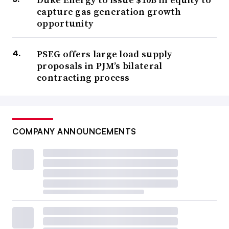
capture gas generation growth
opportunity
PSEG offers large load supply
proposals in PJM’s bilateral
contracting process
COMPANY ANNOUNCEMENTS