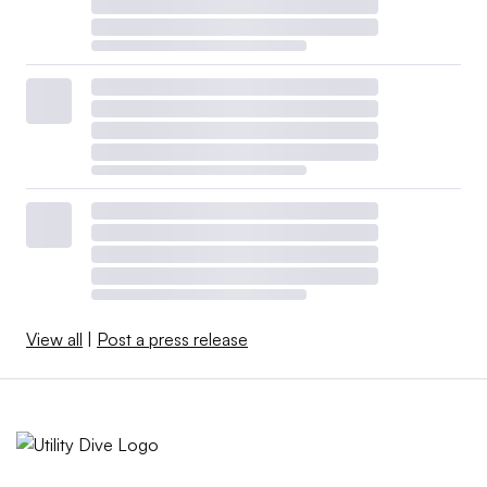
View all
|
Post a press release