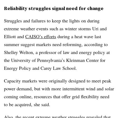
Reliability struggles signal need for change
Struggles and failures to keep the lights on during
extreme weather events such as winter storms Uri and
Elliott and
CAISO’s efforts
during a heat wave last
summer suggest markets need reforming, according to
Shelley Welton
, a professor of law and energy policy at
the University of Pennsylvania’s Kleinman Center for
Energy Policy and Carey Law School.
Capacity markets were originally designed to meet peak
power demand, but with more intermittent wind and solar
coming online, resources that offer grid flexibility need
to be acquired, she said.
Also, the recent extreme weather struggles revealed that