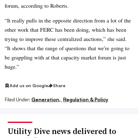
forum, according to Roberts.
“It really pulls in the opposite direction from a lot of the
other work that FERC has been doing, which has been
trying to improve these centralized auctions,” she said.
“It shows that the range of questions that we’re going to
be grappling with at that capacity market forum is just
huge.”
Add us on Google
Share
Filed Under:
Generation,
Regulation & Policy
Utility Dive news delivered to