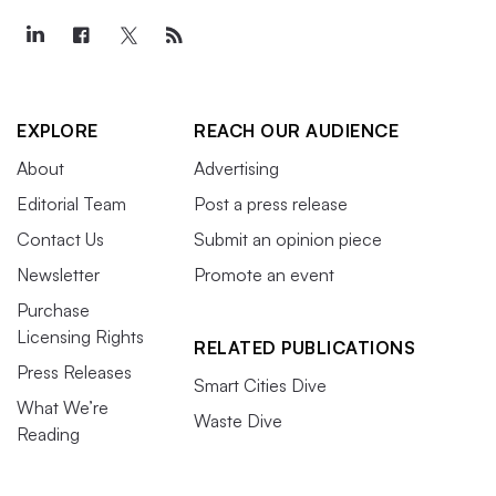
EXPLORE
REACH OUR AUDIENCE
About
Advertising
Editorial Team
Post a press release
Contact Us
Submit an opinion piece
Newsletter
Promote an event
Purchase
Licensing Rights
RELATED PUBLICATIONS
Press Releases
Smart Cities Dive
What We’re
Waste Dive
Reading