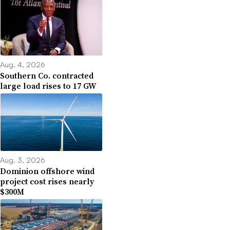
Aug. 4, 2026
Southern Co. contracted
large load rises to 17 GW
Aug. 3, 2026
Dominion offshore wind
project cost rises nearly
$300M