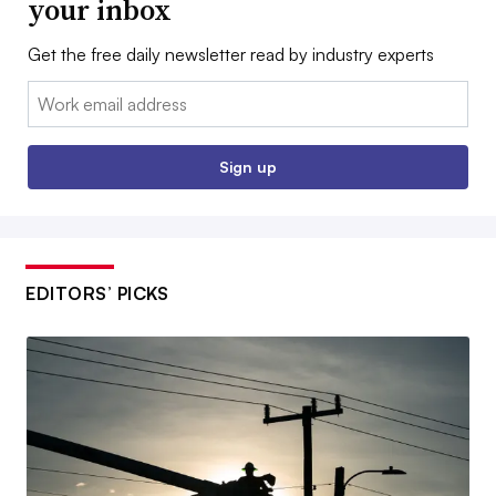
your inbox
Get the free daily newsletter read by industry experts
Email:
Sign up
EDITORS’ PICKS