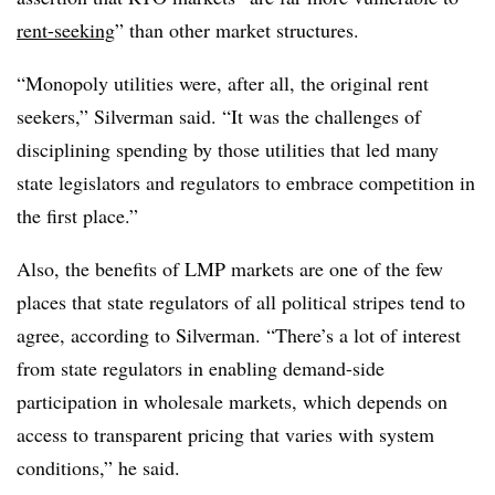
rent-seeking
” than other market structures.
“Monopoly utilities were, after all, the original rent
seekers,” Silverman said. “It was the challenges of
disciplining spending by those utilities that led many
state legislators and regulators to embrace competition in
the first place.”
Also, the benefits of LMP markets are one of the few
places that state regulators of all political stripes tend to
agree, according to Silverman. “There’s a lot of interest
from state regulators in enabling demand-side
participation in wholesale markets, which depends on
access to transparent pricing that varies with system
conditions,” he said.