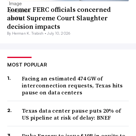
Former FERC officials concerned
about Supreme Court Slaughter
decision impacts
By Herman K. Trabish •
July 10, 2026
MOST POPULAR
Facing an estimated 474 GW of
interconnection requests, Texas hits
pause on data centers
Texas data center pause puts 20% of
US pipeline at risk of delay: BNEF
Duke Energy to issue $10B in equity to