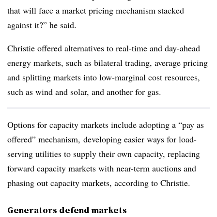
that will face a market pricing mechanism stacked
against it?” he said.
Christie offered alternatives to real-time and day-ahead
energy markets, such as bilateral trading, average pricing
and splitting markets into low-marginal cost resources,
such as wind and solar, and another for gas.
Options for capacity markets include adopting a “pay as
offered” mechanism,
developing easier ways for load-
serving utilities to supply their own capacity, replacing
forward capacity markets with near-term auctions and
phasing out capacity markets, according to Christie.
Generators defend markets