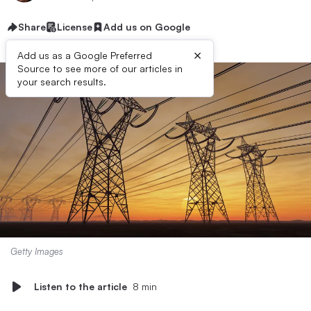
Share
License
Add us on Google
×
Add us as a Google Preferred
Source to see more of our articles in
your search results.
Getty Images
Listen to the article
8 min