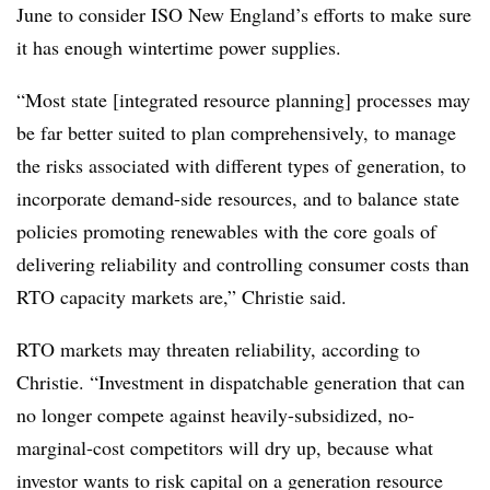
June to consider ISO New England’s efforts to make sure
it has enough wintertime power supplies.
“Most state [integrated resource planning] processes may
be far better suited to plan comprehensively, to manage
the risks associated with different types of generation, to
incorporate demand-side resources, and to balance state
policies promoting renewables with the core goals of
delivering reliability and controlling consumer costs than
RTO capacity markets are,” Christie said.
RTO markets may threaten reliability, according to
Christie. “Investment in dispatchable generation that can
no longer compete against heavily-subsidized, no-
marginal-cost competitors will dry up, because what
investor wants to risk capital on a generation resource