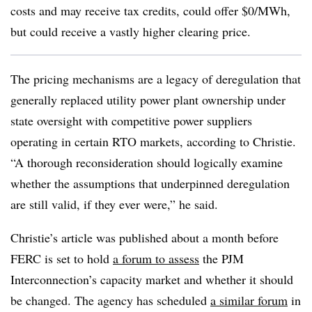
costs and may receive tax credits, could offer $0/MWh,
but could receive a vastly higher clearing price.
The pricing mechanisms are a legacy of deregulation that
generally replaced utility power plant ownership under
state oversight with competitive power suppliers
operating in certain RTO markets, according to Christie.
“A thorough reconsideration should logically examine
whether the assumptions that underpinned deregulation
are still valid, if they ever were,” he said.
Christie’s article was published about a month before
FERC is set to hold
a forum to assess
the PJM
Interconnection’s capacity market and whether it should
be changed. The agency has scheduled
a similar forum
in