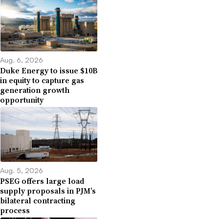
Aug. 6, 2026
Duke Energy to issue $10B
in equity to capture gas
generation growth
opportunity
Aug. 5, 2026
PSEG offers large load
supply proposals in PJM’s
bilateral contracting
process