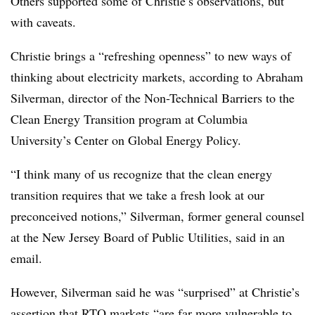
Others supported some of Christie’s observations, but
with caveats.
Christie brings a “refreshing openness” to new ways of
thinking about electricity markets, according to
Abraham
Silverman
, director of the Non-Technical Barriers to the
Clean Energy Transition program at Columbia
University’s Center on Global Energy Policy.
“I think many of us recognize that the clean energy
transition requires that we take a fresh look at our
preconceived notions,” Silverman, former general counsel
at the New Jersey Board of Public Utilities, said in an
email.
However, Silverman said he was “surprised” at Christie’s
assertion that RTO markets “are far more vulnerable to