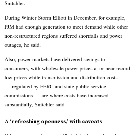
Snitchler.
During Winter Storm Elliott in December, for example,
PJM had enough generation to meet demand while other
non-restructured regions
suffered shortfalls and power
outages
, he said.
Also, power markets have delivered savings to
consumers, with wholesale power prices at or near record
low prices while transmission and distribution costs
— regulated by FERC and state public service
commissions — are where costs have increased
substantially, Snitchler said.
A ‘refreshing openness,’ with caveats