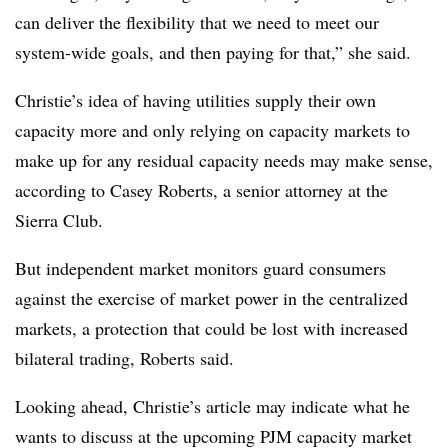
can deliver the flexibility that we need to meet our
system-wide goals, and then paying for that,” she said.
Christie’s idea of having utilities supply their own
capacity more and only relying on capacity markets to
make up for any residual capacity needs may make sense,
according to
Casey Roberts
, a senior attorney at the
Sierra Club.
But independent market monitors guard consumers
against the exercise of market power in the centralized
markets, a protection that could be lost with increased
bilateral trading, Roberts said.
Looking ahead, Christie’s article may indicate what he
wants to discuss at the upcoming PJM capacity market