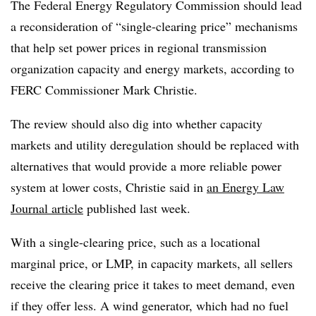
The Federal Energy Regulatory Commission should lead
a reconsideration of “single-clearing price” mechanisms
that help set power prices in regional transmission
organization capacity and energy markets, according to
FERC Commissioner Mark Christie.
The review should also dig into whether capacity
markets and utility deregulation should be replaced with
alternatives that would provide a more reliable power
system at lower costs, Christie said in
an Energy Law
Journal article
published last week.
With a single-clearing price, such as a locational
marginal price, or LMP, in capacity markets, all sellers
receive the clearing price it takes to meet demand, even
if they offer less. A wind generator, which had no fuel