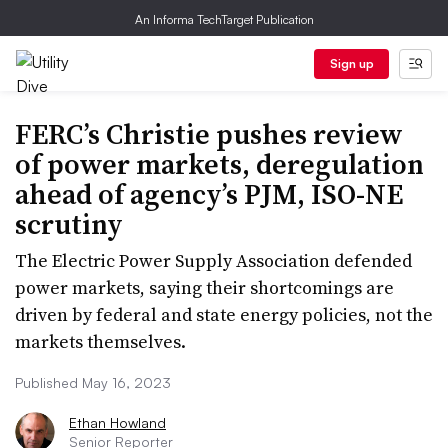
An Informa TechTarget Publication
Sign up
FERC’s Christie pushes review
of power markets, deregulation
ahead of agency’s PJM, ISO-NE
scrutiny
The Electric Power Supply Association defended
power markets, saying their shortcomings are
driven by federal and state energy policies, not the
markets themselves.
Published May 16, 2023
Ethan Howland
Senior Reporter