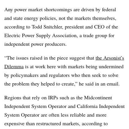
Any power market shortcomings are driven by federal
and state energy policies, not the markets themselves,
according to
Todd Snitchler
, president and CEO of the
Electric Power Supply Association, a trade group for
independent power producers.
“The issues raised in the piece suggest that
the Arsonist’s
Dilemma
is at work here with markets being undermined
by policymakers and regulators who then seek to solve
the problem they helped to create,” he said in an email.
Regions that rely on IRPs such as the Midcontinent
Independent System Operator and California Independent
System Operator are often less reliable and more
expensive than restructured markets, according to