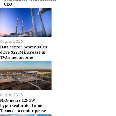
CEO
Aug. 6, 2026
Data center power sales
drive $220M increase in
TVA’s net income
Aug. 6, 2026
NRG nears 1.2-GW
hyperscaler deal amid
Texas data center pause