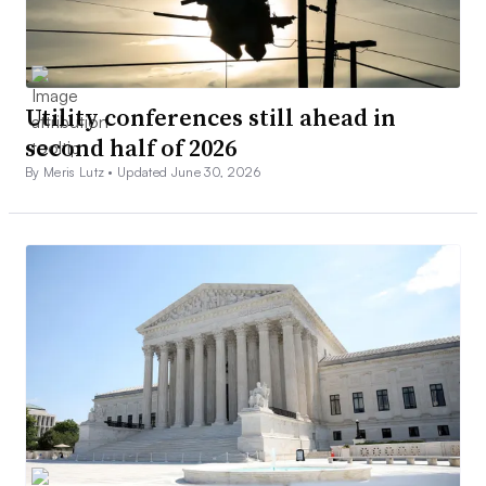
Utility conferences still ahead in
second half of 2026
By Meris Lutz •
Updated June 30, 2026