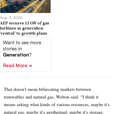
Aug. 3, 2026
AEP secures 13 GW of gas
turbines as generation
‘central’ to growth plans
Want to see more
stories in
Generation
?
Read More
➔
That doesn’t mean bifurcating markets between
renewables and natural gas, Welton said. “I think it
means asking what kinds of various resources, maybe it’s
natural gas, maybe it’s geothermal, maybe it’s storage,