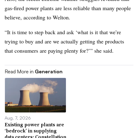
gas-fired power plants are less reliable than many people
believe, according to Welton.
“It is time to step back and ask ‘what is it that we’re
trying to buy and are we actually getting the products
that consumers are paying plenty for?’” she said.
Read More in
Generation
Aug. 7, 2026
Existing power plants are
‘bedrock’ in supplying
data centers: Constellation