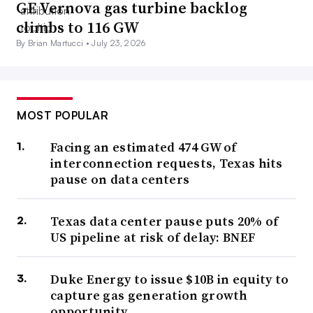
GE Vernova gas turbine backlog
climbs to 116 GW
By Brian Martucci •
July 23, 2026
MOST POPULAR
Facing an estimated 474 GW of
interconnection requests, Texas hits
pause on data centers
Texas data center pause puts 20% of
US pipeline at risk of delay: BNEF
Duke Energy to issue $10B in equity to
capture gas generation growth
opportunity