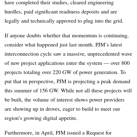
have completed their studies, cleared engineering
hurdles, paid significant readiness deposits and are
legally and technically approved to plug into the grid.
If anyone doubts whether that momentum is continuing,
consider what happened just last month. PJM’s latest
interconnection cycle saw a massive, unprecedented wave
of new project applications enter the system — over 800
projects totaling over 220 GW of power generation. To
put that in perspective, PJM is projecting a peak demand
this summer of 156 GW. While not all these projects will
be built, the volume of interest shows power providers
are showing up in droves, eager to build to meet our
region’s growing digital appetite.
Furthermore, in April, PJM issued a Request for