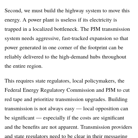
Second, we must build the highway system to move this
energy. A power plant is useless if its electricity is
trapped in a localized bottleneck. The PJM transmission
system needs aggressive, fast-tracked expansion so that
power generated in one corner of the footprint can be
reliably delivered to the high-demand hubs throughout
the entire region.
This requires state regulators, local policymakers, the
Federal Energy Regulatory Commission and PJM to cut
red tape and prioritize transmission upgrades. Building
transmission is not always easy — local opposition can
be significant — especially if the costs are significant
and the benefits are not apparent. Transmission providers
and state regulators need to be clear in their messaging