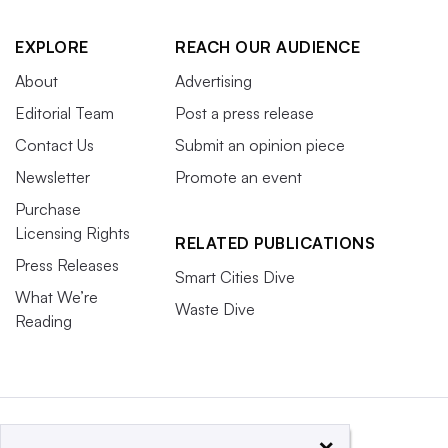
EXPLORE
REACH OUR AUDIENCE
About
Advertising
Editorial Team
Post a press release
Contact Us
Submit an opinion piece
Newsletter
Promote an event
Purchase
Licensing Rights
RELATED PUBLICATIONS
Press Releases
Smart Cities Dive
What We’re
Waste Dive
Reading
×