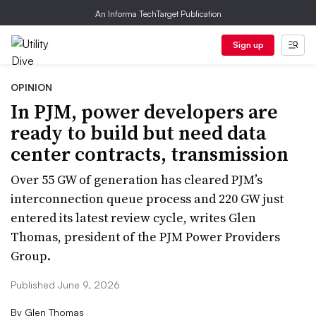
An Informa TechTarget Publication
Sign up
OPINION
In PJM, power developers are
ready to build but need data
center contracts, transmission
Over 55 GW of generation has cleared PJM’s
interconnection queue process and 220 GW just
entered its latest review cycle, writes Glen
Thomas, president of the PJM Power Providers
Group.
Published June 9, 2026
By
Glen Thomas