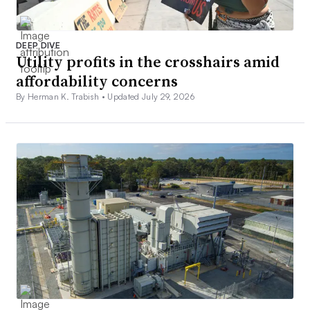
DEEP DIVE
Utility profits in the crosshairs amid
affordability concerns
By Herman K. Trabish •
Updated July 29, 2026