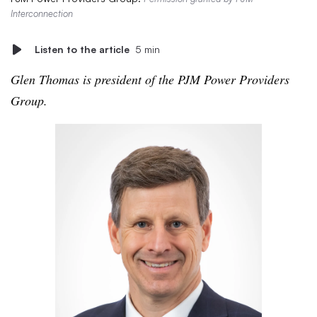
Interconnection
Listen to the article
5 min
Glen Thomas is president of the PJM Power Providers
Group.