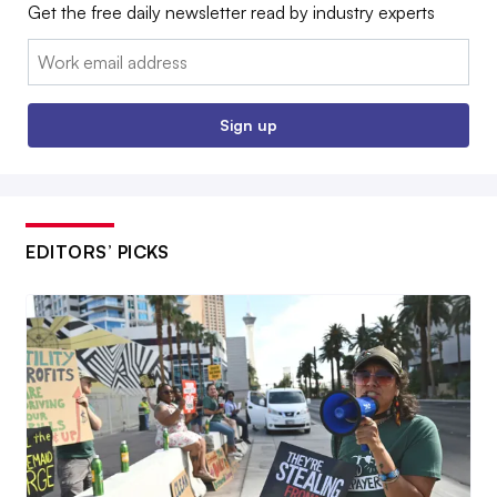
Get the free daily newsletter read by industry experts
Email:
Sign up
EDITORS’ PICKS