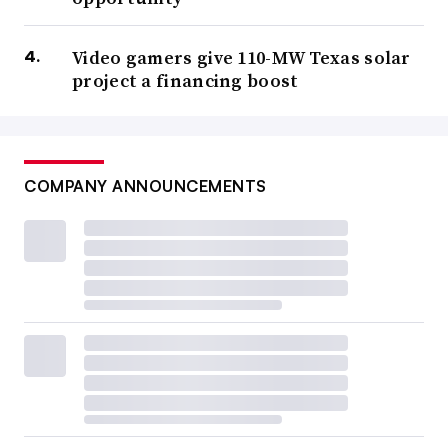
Video gamers give 110-MW Texas solar
project a financing boost
COMPANY ANNOUNCEMENTS