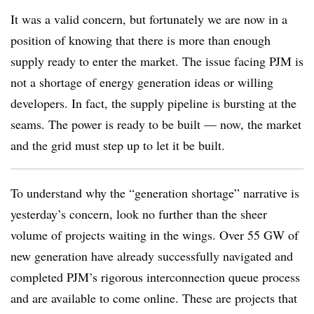
It was a valid concern, but fortunately we are now in a
position of knowing that there is more than enough
supply ready to enter the market. The issue facing PJM is
not a shortage of energy generation ideas or willing
developers. In fact, the supply pipeline is bursting at the
seams. The power is ready to be built — now, the market
and the grid must step up to let it be built.
To understand why the “generation shortage” narrative is
yesterday’s concern, look no further than the sheer
volume of projects waiting in the wings. Over 55 GW of
new generation have already successfully navigated and
completed PJM’s rigorous interconnection queue process
and are available to come online. These are projects that