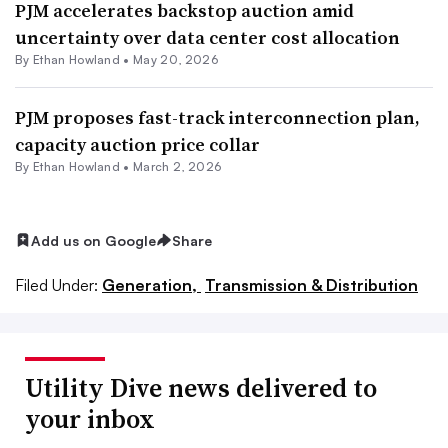
PJM accelerates backstop auction amid
uncertainty over data center cost allocation
By
Ethan Howland
•
May 20, 2026
PJM proposes fast-track interconnection plan,
capacity auction price collar
By
Ethan Howland
•
March 2, 2026
Add us on Google
Share
Filed Under:
Generation,
Transmission & Distribution
Utility Dive news delivered to
your inbox