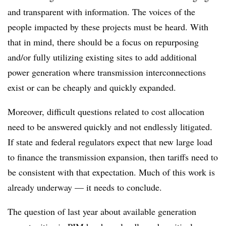
and transparent with information. The voices of the
people impacted by these projects must be heard. With
that in mind, there should be a focus on repurposing
and/or fully utilizing existing sites to add additional
power generation where transmission interconnections
exist or can be cheaply and quickly expanded.
Moreover, difficult questions related to cost allocation
need to be answered quickly and not endlessly litigated.
If state and federal regulators expect that new large load
to finance the transmission expansion, then tariffs need to
be consistent with that expectation. Much of this work is
already underway — it needs to conclude.
The question of last year about available generation