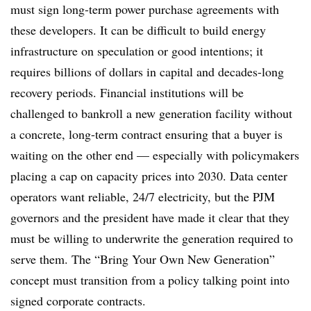
must sign long-term power purchase agreements with
these developers. It can be difficult to build energy
infrastructure on speculation or good intentions; it
requires billions of dollars in capital and decades-long
recovery periods. Financial institutions will be
challenged to bankroll a new generation facility without
a concrete, long-term contract ensuring that a buyer is
waiting on the other end — especially with policymakers
placing a cap on capacity prices into 2030. Data center
operators want reliable, 24/7 electricity, but the PJM
governors and the president have made it clear that they
must be willing to underwrite the generation required to
serve them. The “Bring Your Own New Generation”
concept must transition from a policy talking point into
signed corporate contracts.