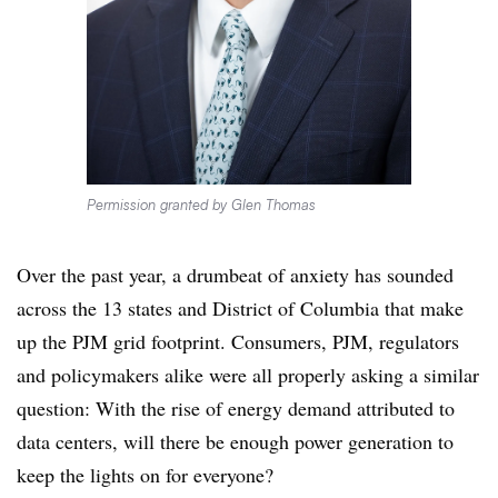
Permission granted by Glen Thomas
Over the past year, a drumbeat of anxiety has sounded
across the 13 states and District of Columbia that make
up the PJM grid footprint. Consumers, PJM, regulators
and policymakers alike were all properly asking a similar
question: With the rise of energy demand attributed to
data centers, will there be enough power generation to
keep the lights on for everyone?