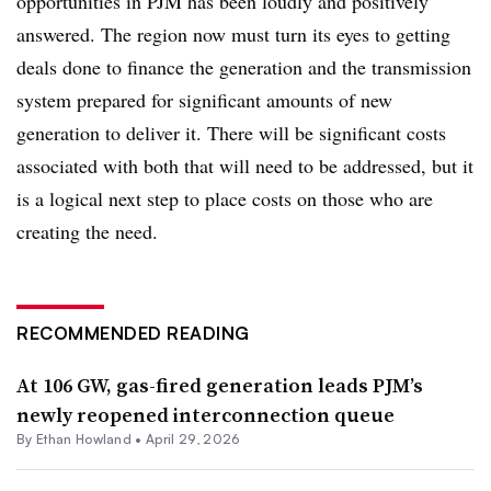
opportunities in PJM has been loudly and positively
answered. The region now must turn its eyes to getting
deals done to finance the generation and the transmission
system prepared for significant amounts of new
generation to deliver it. There will be significant costs
associated with both that will need to be addressed, but it
is a logical next step to place costs on those who are
creating the need.
RECOMMENDED READING
At 106 GW, gas-fired generation leads PJM’s
newly reopened interconnection queue
By
Ethan Howland
•
April 29, 2026