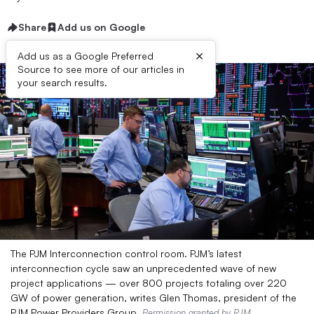
Share
Add us on Google
×
Add us as a Google Preferred
Source to see more of our articles in
your search results.
The PJM Interconnection control room. PJM’s latest
interconnection cycle saw an unprecedented wave of new
project applications — over 800 projects totaling over 220
GW of power generation, writes Glen Thomas, president of the
PJM Power Providers Group.
Permission granted by PJM