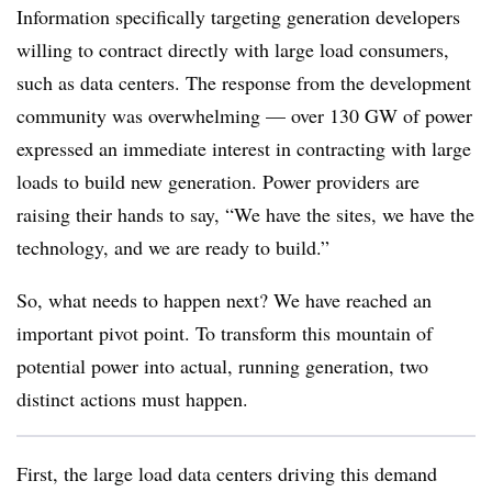
Information specifically targeting generation developers
willing to contract directly with large load consumers,
such as data centers. The response from the development
community was overwhelming — over 130 GW of power
expressed an immediate interest in contracting with large
loads to build new generation. Power providers are
raising their hands to say, “We have the sites, we have the
technology, and we are ready to build.”
So, what needs to happen next? We have reached an
important pivot point. To transform this mountain of
potential power into actual, running generation, two
distinct actions must happen.
First, the large load data centers driving this demand