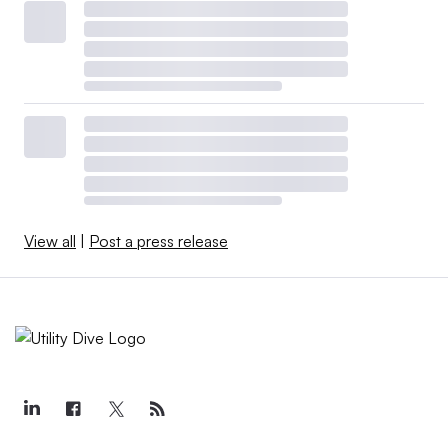
View all
|
Post a press release