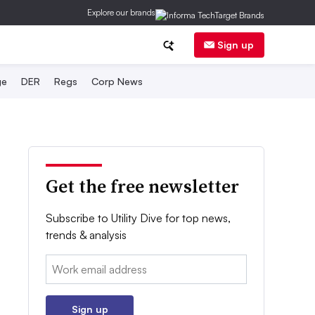
Explore our brands
Sign up
ge
DER
Regs
Corp News
Get the free newsletter
Subscribe to Utility Dive for top news,
trends & analysis
Email:
Sign up