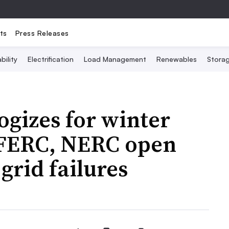
ts
Press Releases
bility
Electrification
Load Management
Renewables
Stora
gizes for winter
 FERC, NERC open
 grid failures