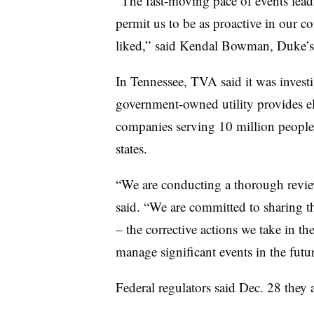
“The fast-moving pace of events lead
permit us to be as proactive in our
liked,” said Kendal Bowman, Duke’s 
In Tennessee, TVA said it was investi
government-owned utility provides el
companies serving 10 million people
states.
“We are conducting a thorough review
said. “We are committed to sharing t
– the corrective actions we take in t
manage significant events in the futur
Federal regulators said Dec. 28 they 