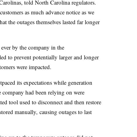
rolinas, told North Carolina regulators.
e customers as much advance notice as we
at the outages themselves lasted far longer
t ever by the company in the
lled to prevent potentially larger and longer
tomers were impacted.
utpaced its expectations while generation
he company had been relying on were
ted tool used to disconnect and then restore
stored manually, causing outages to last