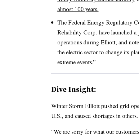
almost 100 years.
The Federal Energy Regulatory C
Reliability Corp. have
launched a j
operations during Elliott, and not
the electric sector to change its p
extreme events.”
Dive Insight:
Winter Storm Elliott pushed grid ope
U.S., and caused shortages in others.
“We are sorry for what our customers 