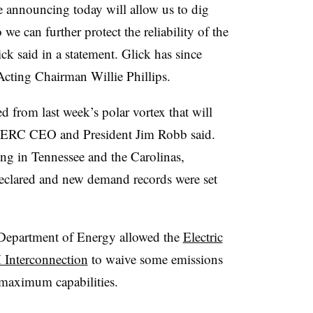
 announcing today will allow us to dig
e can further protect the reliability of the
 said in a statement. Glick has since
cting Chairman Willie Phillips.
d from last week’s polar vortex that will
 NERC CEO and President Jim Robb said.
ng in Tennessee and the Carolinas,
eclared and new demand records were set
. Department of Energy allowed the
Electric
 Interconnection
to waive some emissions
 maximum capabilities.