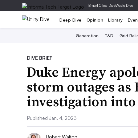
|
Smart Cities Dive
Waste Dive
Deep Dive
Opinion
Library
Even
Generation
T&D
Grid Relia
DIVE BRIEF
Duke Energy apolo
storm outages as
investigation into
Published Jan. 4, 2023
Robert Walton