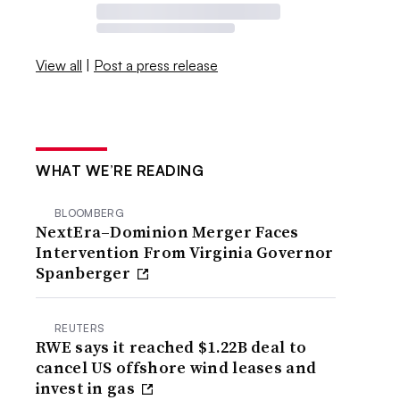
View all
|
Post a press release
WHAT WE’RE READING
BLOOMBERG
NextEra–Dominion Merger Faces
Intervention From Virginia Governor
Spanberger
REUTERS
RWE says it reached $1.22B deal to
cancel US offshore wind leases and
invest in gas