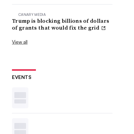
CANARY MEDIA
Trump is blocking billions of dollars
of grants that would fix the grid
View all
EVENTS