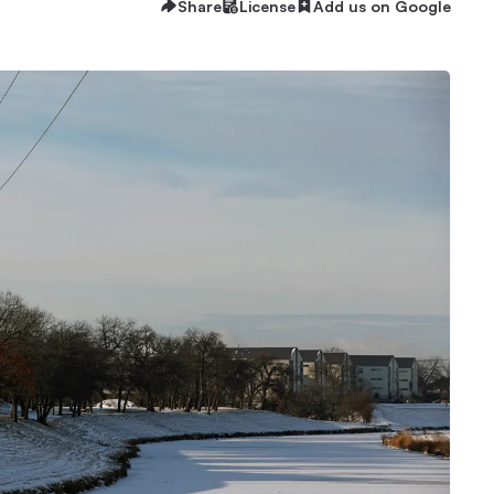
Share
License
Add us on Google