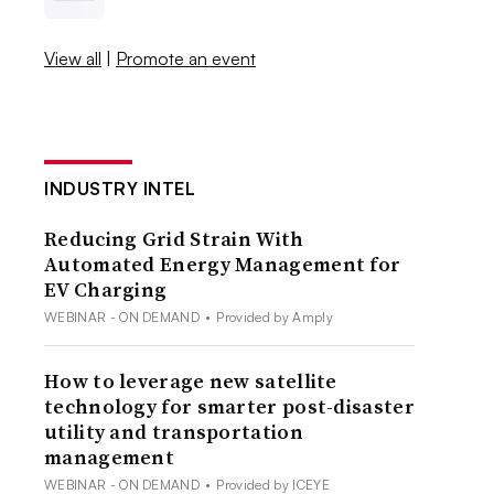
View all
|
Promote an event
INDUSTRY INTEL
Reducing Grid Strain With
Automated Energy Management for
EV Charging
WEBINAR - ON DEMAND
•
Provided by Amply
How to leverage new satellite
technology for smarter post-disaster
utility and transportation
management
WEBINAR - ON DEMAND
•
Provided by ICEYE