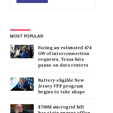
MOST POPULAR
Facing an estimated 474
GW of interconnection
requests, Texas hits
pause on data centers
Battery-eligible New
Jersey VPP program
begins to take shape
$700M microgrid bill
has state energy office,