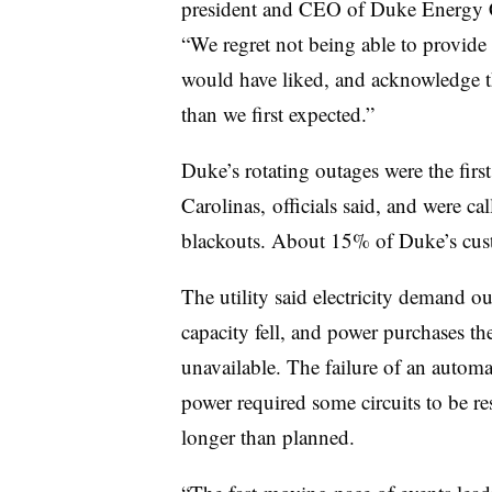
president and CEO of Duke Energy Ca
“We regret not being able to provid
would have liked, and acknowledge th
than we first expected.”
Duke’s rotating outages were the firs
Carolinas, officials said, and were ca
blackouts. About 15% of Duke’s cus
The utility said electricity demand o
capacity fell, and power purchases t
unavailable. The failure of an automa
power required some circuits to be re
longer than planned.