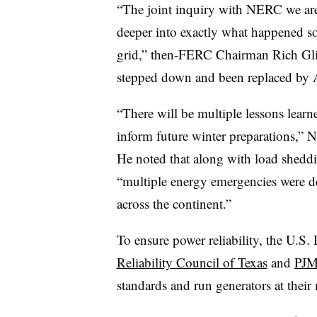
“The joint inquiry with NERC we are
deeper into exactly what happened so w
grid,” then-FERC Chairman Rich Glick
stepped down and been replaced by A
“There will be multiple lessons learne
inform future winter preparations,”
He noted that along with load sheddi
“multiple energy emergencies were d
across the continent.”
To ensure power reliability, the U.S
Reliability Council of Texas
and
PJM
standards and run generators at their