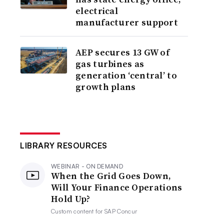
electrical
manufacturer support
AEP secures 13 GW of
gas turbines as
generation ‘central’ to
growth plans
LIBRARY RESOURCES
WEBINAR - ON DEMAND
When the Grid Goes Down,
Will Your Finance Operations
Hold Up?
Custom content for
SAP Concur