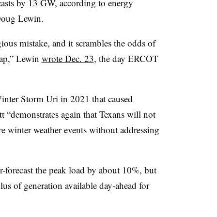
sts by 13 GW, according to energy
 Doug Lewin.
ous mistake, and it scrambles the odds of
nap,” Lewin
wrote Dec. 23
, the day ERCOT
Winter Storm Uri in 2021 that caused
t “demonstrates again that Texans will not
re winter weather events without addressing
er-forecast the peak load by about 10%, but
lus of generation available day-ahead for