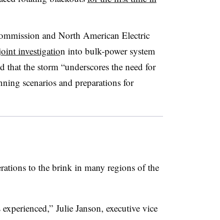
ommission and North American Electric
oint investigatio
n into bulk-power system
ed that the storm “underscores the need for
lanning scenarios and preparations for
rations to the brink in many regions of the
experienced,” Julie Janson, executive vice