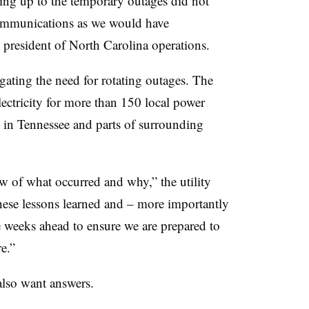
ing up to the temporary outages did not
 communications as we would have
president of North Carolina operations.
gating the need for rotating outages. The
ectricity for more than 150 local power
 in Tennessee and parts of surrounding
 of what occurred and why,” the utility
hese lessons learned and – more importantly
he weeks ahead to ensure we are prepared to
e.”
also want answers.