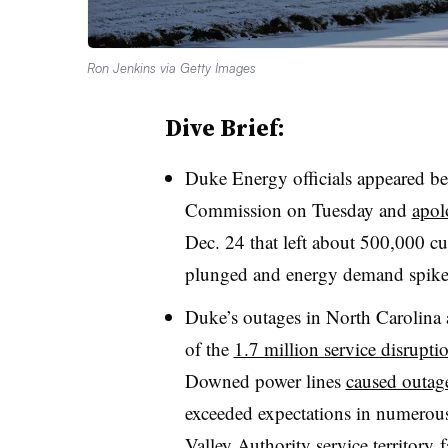
Ron Jenkins via Getty Images
Dive Brief:
Duke Energy officials appeared bef
Commission on Tuesday and
apol
Dec. 24 that left about 500,000 cu
plunged and energy demand spike
Duke’s outages in North Carolina
of the
1.7 million service disrupti
Downed power lines
caused outage
exceeded expectations in numerous
Valley Authority service territory
f