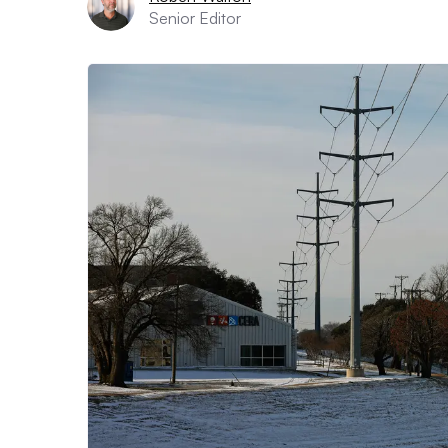
Senior Editor