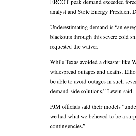
ERCOT peak demand exceeded foreca
analyst and Stoic Energy President
Underestimating demand is “an egregi
blackouts through this severe cold s
requested the waiver.
While Texas avoided a disaster like 
widespread outages and deaths, Elliot
be able to avoid outages in such seve
demand-side solutions,” Lewin said.
PJM officials said their models “und
we had what we believed to be a surp
contingencies.”