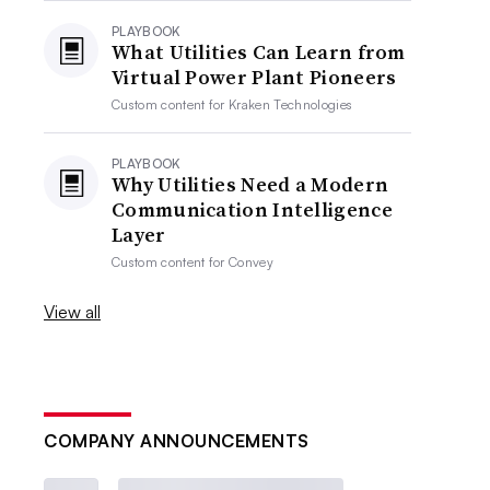
PLAYBOOK
What Utilities Can Learn from
Virtual Power Plant Pioneers
Custom content for
Kraken Technologies
PLAYBOOK
Why Utilities Need a Modern
Communication Intelligence
Layer
Custom content for
Convey
View all
COMPANY ANNOUNCEMENTS