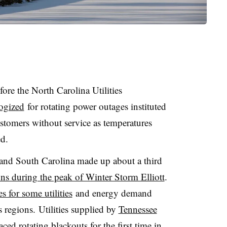
ore the North Carolina Utilities
ogized
for rotating power outages instituted
stomers without service as temperatures
d.
 and South Carolina made up about a third
ons during the peak of Winter Storm Elliott
.
s for some utilities
and energy demand
 regions. Utilities supplied by
Tennessee
aced rotating blackouts
for the first time in