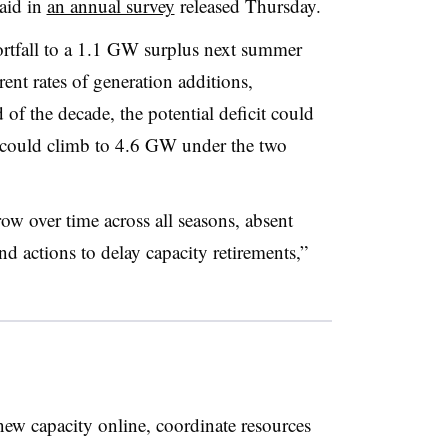
aid in
an annual survey
released Thursday.
rtfall to a 1.1 GW surplus next summer
rent rates of generation additions,
 of the decade, the potential deficit could
could climb to 4.6 GW under the two
w over time across all seasons, absent
d actions to delay capacity retirements,”
new capacity online, coordinate resources