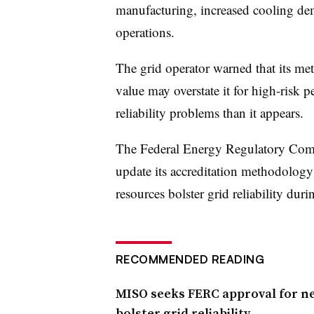
manufacturing, increased cooling dem
operations.
The grid operator warned that its met
value may overstate it for high-risk
reliability problems than it appears.
The Federal Energy Regulatory Com
update its accreditation methodology
resources bolster grid reliability duri
RECOMMENDED READING
MISO seeks FERC approval for ne
bolster grid reliability