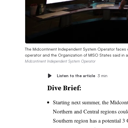
The Midcontinent Independent System Operator faces cap
operator and the Organization of MISO States said in 
Midcontinent Independent System Operator
Listen to the article
3 min
Dive Brief:
Starting next summer, the Midcon
Northern and Central regions coul
Southern region has a potential 3