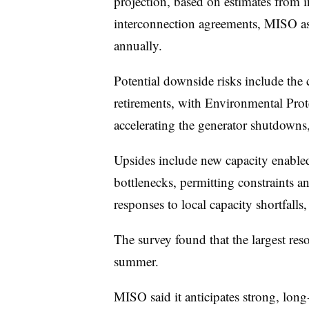
projection, based on estimates from 
interconnection agreements, MISO a
annually.
Potential downside risks include the
retirements, with Environmental Prot
accelerating the generator shutdowns,
Upsides include new capacity enabled
bottlenecks, permitting constraints a
responses to local capacity shortfal
The survey found that the largest res
summer.
MISO said it anticipates strong, long