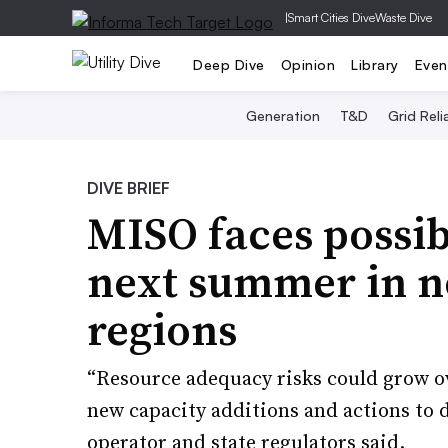
|
Smart Cities Dive
Waste Dive
Deep Dive
Opinion
Library
Even
Generation
T&D
Grid Relia
DIVE BRIEF
MISO faces possib
next summer in n
regions
“Resource adequacy risks could grow ov
new capacity additions and actions to d
operator and state regulators said.