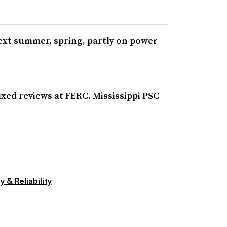
next summer, spring, partly on power
xed reviews at FERC. Mississippi PSC
y & Reliability