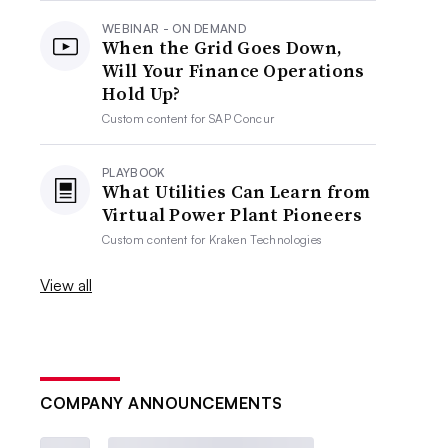
WEBINAR - ON DEMAND
When the Grid Goes Down,
Will Your Finance Operations
Hold Up?
Custom content for
SAP Concur
PLAYBOOK
What Utilities Can Learn from
Virtual Power Plant Pioneers
Custom content for
Kraken Technologies
View all
COMPANY ANNOUNCEMENTS