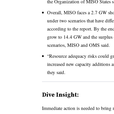
the Organization of MISO States s
Overall, MISO faces a 2.7 GW sho
under two scenarios that have diffe
according to the report. By the end
grow to 14.4 GW and the surplus 
scenarios, MISO and OMS said.
“Resource adequacy risks could gro
increased new capacity additions an
they said.
Dive Insight:
Immediate action is needed to bring 