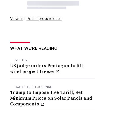
View all
|
Post a press release
WHAT WE’RE READING
REUTERS
US judge orders Pentagon to lift
wind project freeze
WALL STREET JOURNAL
Trump to Impose 15% Tariff, Set
Minimum Prices on Solar Panels and
Components