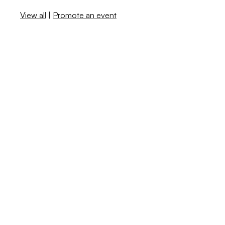
View all
|
Promote an event