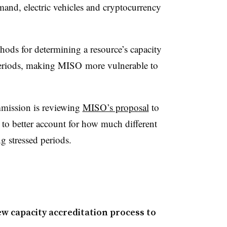
and, electric vehicles and cryptocurrency
hods for determining a resource’s capacity
 periods, making MISO more vulnerable to
mission is reviewing
MISO’s proposal
to
 to better account for how much different
ng stressed periods.
w capacity accreditation process to