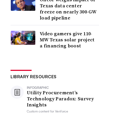
Texas data center
freeze on nearly 300-GW
load pipeline
Video gamers give 110-
MW Texas solar project
a financing boost
LIBRARY RESOURCES
INFOGRAPHIC
Utility Procurement’s
Technology Paradox: Survey
Insights
Custom content for
Veriforce