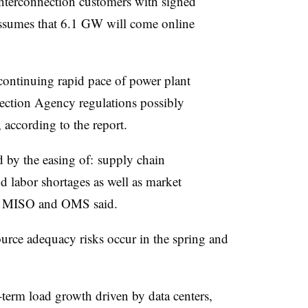
interconnection customers with signed
ssumes that 6.1 GW will come online
 continuing rapid pace of power plant
ection Agency regulations possibly
 according to the report.
 by the easing of: supply chain
nd labor shortages as well as market
ls, MISO and OMS said.
ource adequacy risks occur in the spring and
-term load growth driven by data centers,