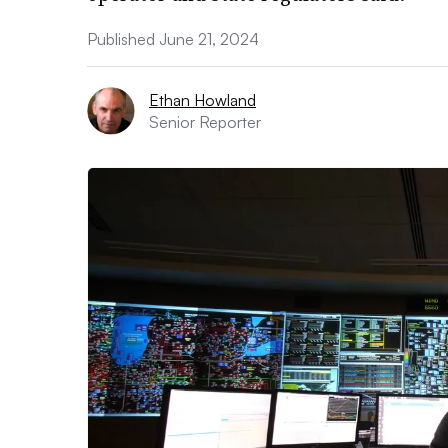
Published June 21, 2024
Ethan Howland
Senior Reporter