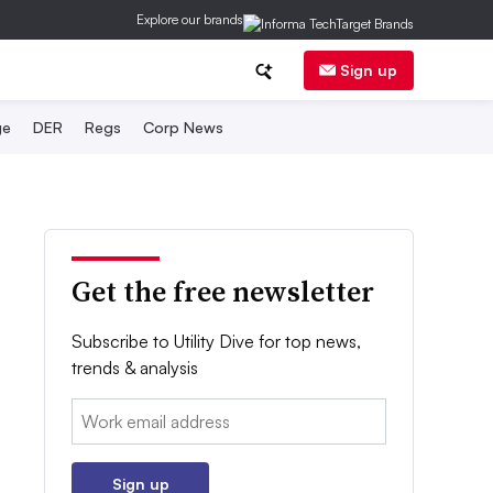
Explore our brands
Sign up
ge
DER
Regs
Corp News
Get the free newsletter
Subscribe to Utility Dive for top news,
trends & analysis
Email:
Sign up