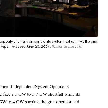
acity shortfalls on parts of its system next summer, the grid
a report released June 20, 2024.
Permission granted by
tinent Independent System Operator’s
d face a 1 GW to 3.7 GW shortfall while its
 GW to 4 GW surplus, the grid operator and