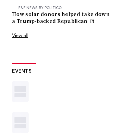
E&E NEWS BY POLITICO
How solar donors helped take down
a Trump-backed Republican
View all
EVENTS