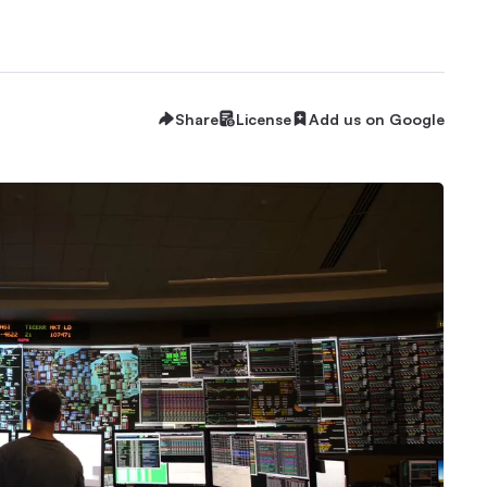
Share
License
Add us on Google