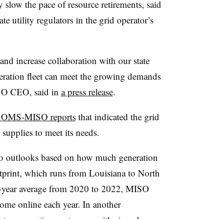
y slow the pace of resource retirements, said
utility regulators in the grid operator’s
and increase collaboration with our state
neration fleet can meet the growing demands
ISO CEO, said in
a press release
.
t OMS-MISO reports
that indicated the grid
upplies to meet its needs.
s two outlooks based on how much generation
tprint, which runs from Louisiana to North
3-year average from 2020 to 2022, MISO
ome online each year. In another