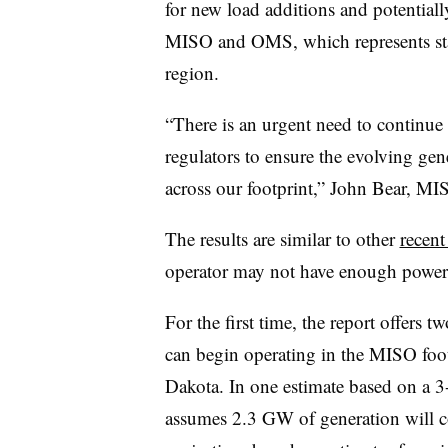
for new load additions and potentiall
MISO and OMS, which represents state 
region.
“
There is an urgent need to continue 
regulators to ensure the evolving ge
across our footprint,” John Bear, M
The results are similar to other
recen
operator may not have enough power s
For the first time, the report offer
can begin operating in the MISO foo
Dakota. In one estimate based on a 
assumes 2.3 GW of generation will c