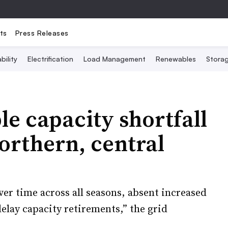
ts
Press Releases
bility
Electrification
Load Management
Renewables
Stora
le capacity shortfall
orthern, central
er time across all seasons, absent increased
elay capacity retirements,” the grid