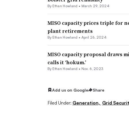
By
Ethan Howland
•
March 29, 2024
MISO capacity prices triple for 
plant retirements
By
Ethan Howland
•
April 26, 2024
MISO capacity proposal draws mi
calls it ‘hokum.’
By
Ethan Howland
•
Nov. 6, 2023
Add us on Google
Share
Filed Under:
Generation,
Grid Securit