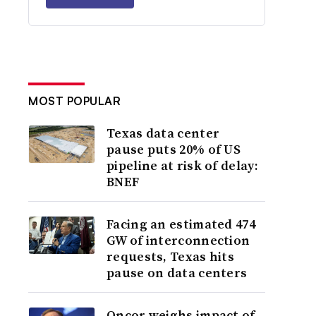
MOST POPULAR
Texas data center
pause puts 20% of US
pipeline at risk of delay:
BNEF
Facing an estimated 474
GW of interconnection
requests, Texas hits
pause on data centers
Oncor weighs impact of