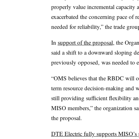
properly value incremental capacity a
exacerbated the concerning pace of re
needed for reliability,” the trade grou
In
support of the proposal
, the Orga
said a shift to a downward sloping d
previously opposed,
was needed to e
“OMS believes that the RBDC will of
term resource decision-making and wi
still providing sufficient flexibility 
MISO members,” the organization said
the proposal.
DTE Electric fully supports MISO’s 