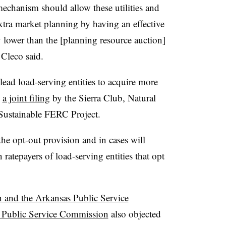
echanism should allow these utilities and
extra market planning by having an effective
ly lower than the [planning resource auction]
 Cleco said.
ead load-serving entities to acquire more
o
a joint filing
by the Sierra Club, Natural
Sustainable FERC Project.
the opt-out provision and in cases will
n ratepayers of load-serving entities that opt
 and the Arkansas Public Service
 Public Service Commission
also objected