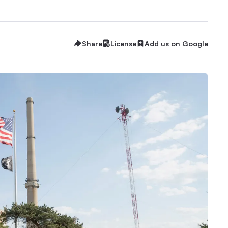
Share
License
Add us on Google