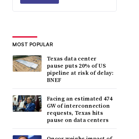
MOST POPULAR
Texas data center
pause puts 20% of US
pipeline at risk of delay:
BNEF
Facing an estimated 474
GW of interconnection
requests, Texas hits
pause on data centers
Oncor weighs impact of