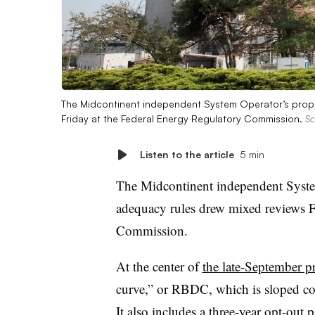
The Midcontinent independent System Operator’s propos
Friday at the Federal Energy Regulatory Commission.
Sc
Listen to the article
5 min
The Midcontinent independent System 
adequacy rules drew mixed reviews F
Commission.
At the center of
the late-September p
curve,” or RBDC, which is sloped c
It also includes a three-year opt-ou