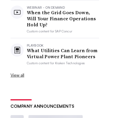
WEBINAR - ON DEMAND
When the Grid Goes Down,
Will Your Finance Operations
Hold Up?
Custom content for
SAP Concur
PLAYBOOK
What Utilities Can Learn from
Virtual Power Plant Pioneers
Custom content for
Kraken Technologies
View all
COMPANY ANNOUNCEMENTS