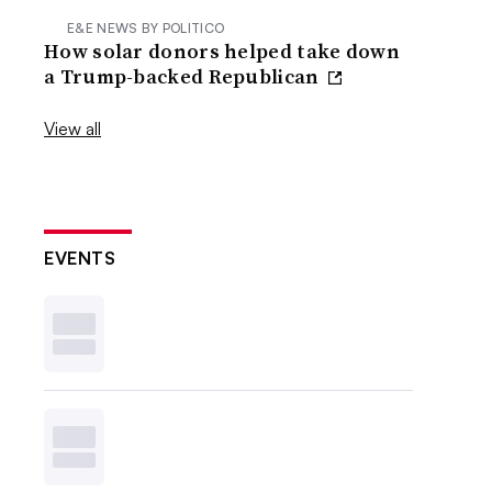
E&E NEWS BY POLITICO
How solar donors helped take down
a Trump-backed Republican
View all
EVENTS