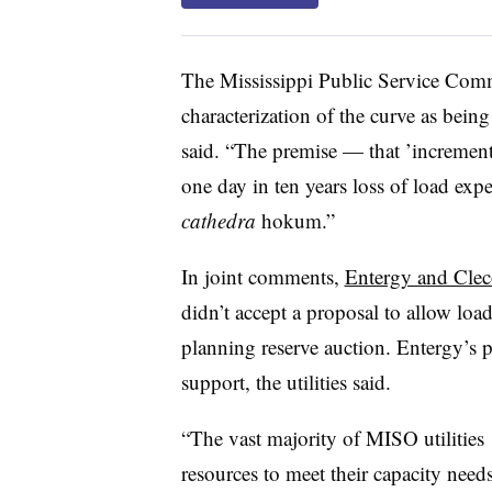
The Mississippi Public Service Co
characterization of the curve as being 
said. “The premise — that ’incrementa
one day in ten years loss of load exp
cathedra
hokum.”
In joint comments,
Entergy and Clec
didn’t accept a proposal to allow load-
planning reserve auction. Entergy’s 
support, the utilities said.
“The vast majority of MISO utilitie
resources to meet their capacity needs 