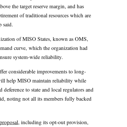
bove the target reserve margin, and has
tirement of traditional resources which are
p said.
nization of MISO States, known as OMS,
emand curve,
which the organization had
nsure system-wide reliability.
fer considerable improvements to long-
ll help MISO maintain reliability while
and deference to state and local regulators and
, noting not all its members fully backed
proposal
, including its opt-out provision,