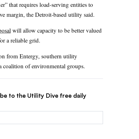
r” that requires load-serving entities to
ve margin, the Detroit-based utility said.
posal
will allow capacity to be better valued
r a reliable grid.
on from Entergy, southern utility
 a coalition of environmental groups.
e to the Utility Dive free daily