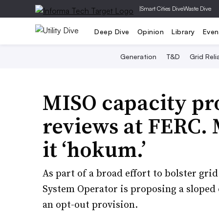
|
Smart Cities Dive
Waste Dive
Deep Dive
Opinion
Library
Even
Generation
T&D
Grid Relia
MISO capacity pr
reviews at FERC. M
it ‘hokum.’
As part of a broad effort to bolster gr
System Operator is proposing a sloped 
an opt-out provision.