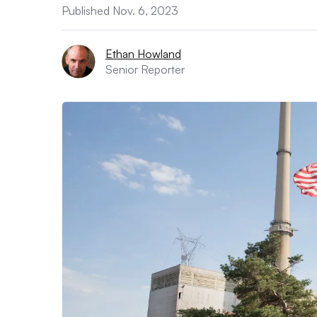
Published Nov. 6, 2023
Ethan Howland
Senior Reporter