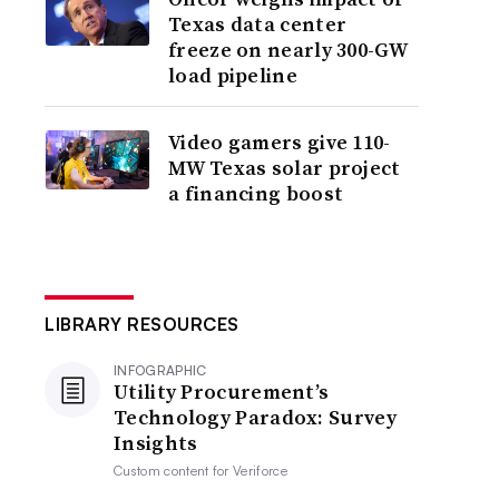
Texas data center
freeze on nearly 300-GW
load pipeline
Video gamers give 110-
MW Texas solar project
a financing boost
LIBRARY RESOURCES
INFOGRAPHIC
Utility Procurement’s
Technology Paradox: Survey
Insights
Custom content for
Veriforce