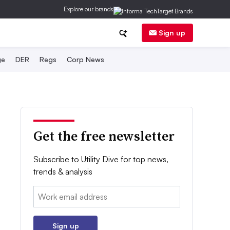
Explore our brands
Sign up
ge
DER
Regs
Corp News
Get the free newsletter
Subscribe to Utility Dive for top news,
trends & analysis
Email:
Sign up