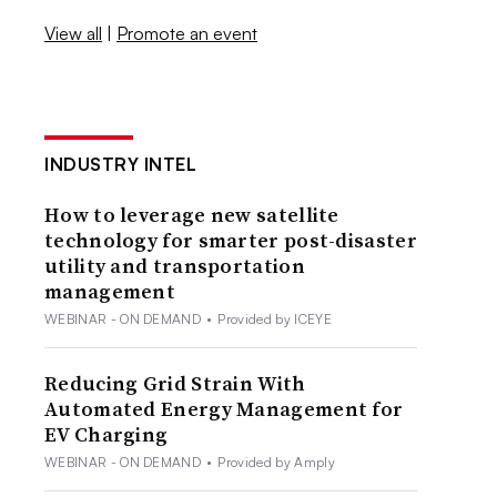
View all
|
Promote an event
INDUSTRY INTEL
How to leverage new satellite
technology for smarter post-disaster
utility and transportation
management
WEBINAR - ON DEMAND
•
Provided by ICEYE
Reducing Grid Strain With
Automated Energy Management for
EV Charging
WEBINAR - ON DEMAND
•
Provided by Amply