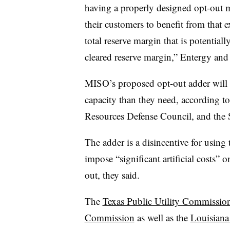
having a properly designed opt-out m
their customers to benefit from that 
total reserve margin that is potential
cleared reserve margin,” Entergy and
MISO’s proposed opt-out adder will l
capacity than they need, according t
Resources Defense Council, and the 
The adder is a disincentive for using 
impose “significant artificial costs” o
out, they said.
The
Texas Public Utility Commission
Commission
as well as the
Louisiana