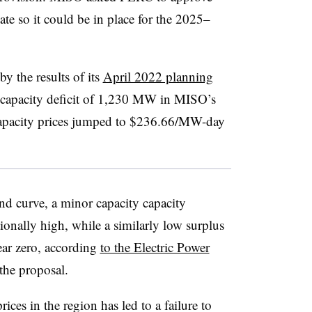
ate so it could be in place for the 2025–
y the results of its
April 2022 planning
a capacity deficit of 1,230 MW in MISO’s
capacity prices jumped to $236.66/MW-day
d curve, a minor capacity capacity
tionally high, while a similarly low surplus
ear zero, according
to the Electric Power
the proposal
.
ces in the region has led to a failure to