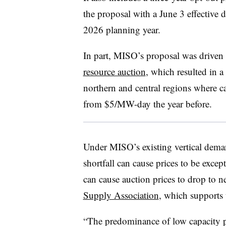
the proposal with a June 3 effective d
2026 planning year.
In part, MISO’s proposal was driven b
resource auction
, which resulted in 
northern and central regions where 
from $5/MW-day the year before.
Under MISO’s existing vertical deman
shortfall can cause prices to be excep
can cause auction prices to drop to n
Supply Association
, which supports 
“The predominance of low capacity pri