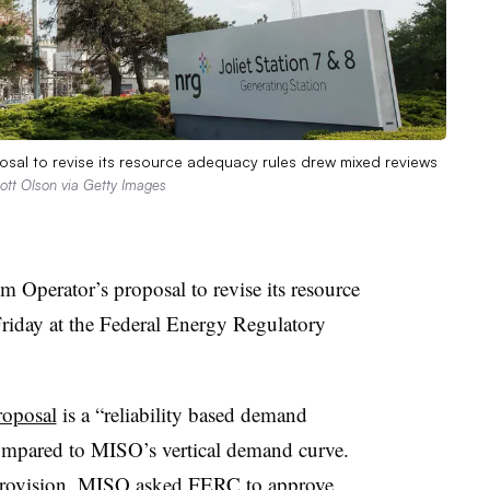
al to revise its resource adequacy rules drew mixed reviews
ott Olson via Getty Images
Operator’s proposal to revise its resource
riday at the Federal Energy Regulatory
roposal
is a “reliability based demand
ompared to MISO’s vertical demand curve.
t provision. MISO asked FERC to approve