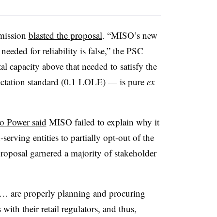
mmission
blasted the proposal
. “MISO’s new
needed for reliability is false,” the PSC
l capacity above that needed to satisfy the
ectation standard (0.1
LOLE
) — is pure
ex
o Power said
MISO failed to explain why it
serving entities to partially opt-out of the
proposal garnered a majority of stakeholder
s … are properly planning and procuring
with their retail regulators, and thus,