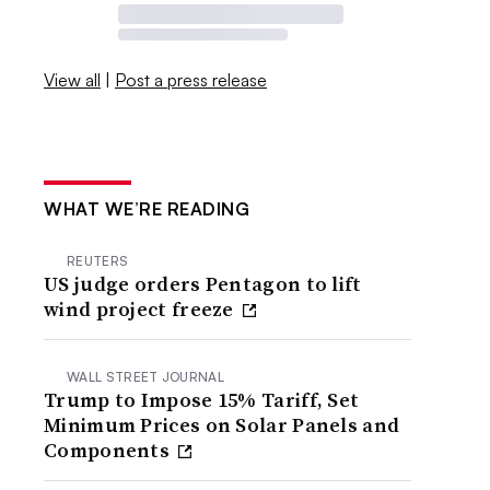
View all
|
Post a press release
WHAT WE’RE READING
REUTERS
US judge orders Pentagon to lift
wind project freeze
WALL STREET JOURNAL
Trump to Impose 15% Tariff, Set
Minimum Prices on Solar Panels and
Components