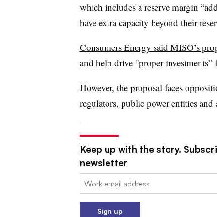
which includes a reserve margin “adde
have extra capacity beyond their reser
Consumers Energy said MISO’s pro
and help drive “proper investments” fo
However, the proposal faces oppositi
regulators, public power entities and
Keep up with the story. Subscrib
newsletter
Email:
Sign up