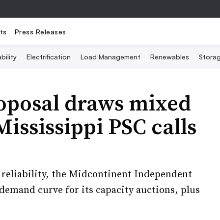
ts
Press Releases
bility
Electrification
Load Management
Renewables
Stora
oposal draws mixed
ississippi PSC calls
id reliability, the Midcontinent Independent
demand curve for its capacity auctions, plus