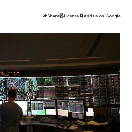
Share
License
Add us on Google