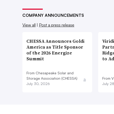
COMPANY ANNOUNCEMENTS
View all
|
Post a press release
CHESSA Announces Goldi
Viri
America as Title Sponsor
Part
of the 2026 Energize
Ridg
Summit
to A
From Chesapeake Solar and
Storage Association (CHESSA)
From Vi
July 30, 2026
July 2