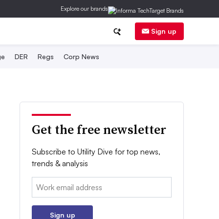
Explore our brands
Sign up
ge
DER
Regs
Corp News
Get the free newsletter
Subscribe to Utility Dive for top news,
trends & analysis
Email:
Sign up