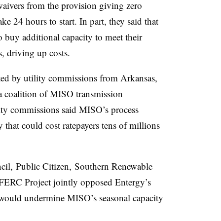
aivers from the provision giving zero
ake 24 hours to start. In part, they said that
 buy additional capacity to meet their
, driving up costs.
ted by utility commissions from Arkansas,
 a coalition of MISO transmission
ility commissions said MISO’s process
cy that could cost ratepayers tens of millions
cil, Public Citizen, Southern Renewable
FERC Project jointly opposed Entergy’s
t would undermine MISO’s seasonal capacity