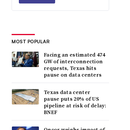
MOST POPULAR
Facing an estimated 474
GW of interconnection
requests, Texas hits
pause on data centers
Texas data center
pause puts 20% of US
pipeline at risk of delay:
BNEF
Oncor weighs impact of