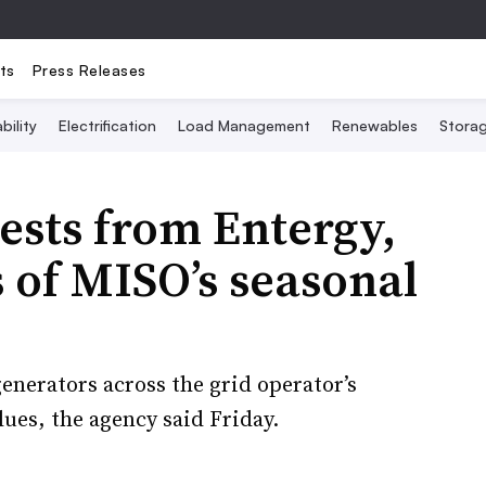
ts
Press Releases
bility
Electrification
Load Management
Renewables
Stora
ests from Entergy,
s of MISO’s seasonal
enerators across the grid operator’s
lues, the agency said Friday.