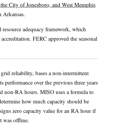
f the City of Jonesboro, and West Memphis
in Arkansas.
l resource adequacy framework, which
ty accreditation. FERC approved the seasonal
id reliability, bases a non-intermittent
its performance over the previous three years
nd non-RA hours. MISO uses a formula to
determine how much capacity should be
signs zero capacity value for an RA hour if
t was offline.