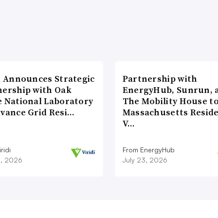
di Announces Strategic
Partnership with
nership with Oak
EnergyHub, Sunrun, 
e National Laboratory
The Mobility House to
dvance Grid Resi…
Massachusetts Reside
V…
ridi
From EnergyHub
8, 2026
July 23, 2026