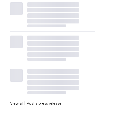
View all
|
Post a press release