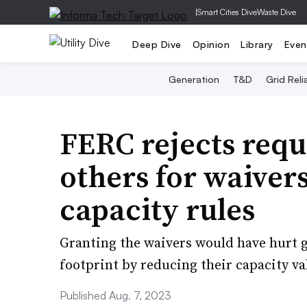
|
Smart Cities Dive
Waste Dive
Deep Dive
Opinion
Library
Even
Generation
T&D
Grid Relia
FERC rejects requ
others for waiver
capacity rules
Granting the waivers would have hurt g
footprint by reducing their capacity va
Published Aug. 7, 2023