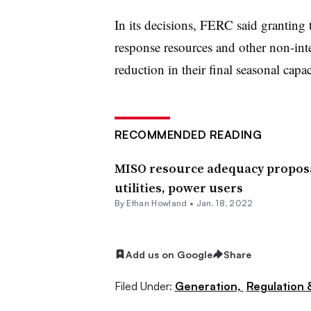
In its decisions, FERC said grantin
response resources and other non-inte
reduction in their final seasonal capac
RECOMMENDED READING
MISO resource adequacy proposa
utilities, power users
By
Ethan Howland
•
Jan. 18, 2022
Add us on Google
Share
Filed Under:
Generation,
Regulation &