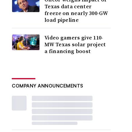
Texas data center
freeze on nearly 300-GW
load pipeline
Video gamers give 110-
MW Texas solar project
a financing boost
COMPANY ANNOUNCEMENTS