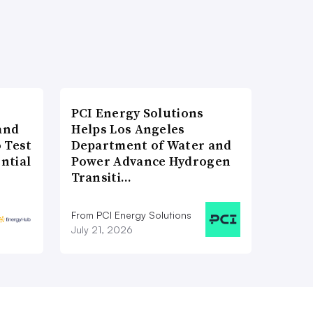
PCI Energy Solutions
and
Helps Los Angeles
 Test
Department of Water and
ntial
Power Advance Hydrogen
Transiti…
From PCI Energy Solutions
July 21, 2026