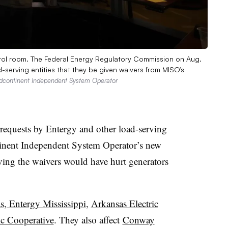
rol room. The Federal Energy Regulatory Commission on Aug.
-serving entities that they be given waivers from MISO’s
dcontinent Independent System Operator
 requests by Entergy and other load-serving
ntinent Independent System Operator’s new
oving the waivers would have hurt generators
, Entergy Mississippi
,
Arkansas Electric
ic Cooperative
. They also affect
Conway