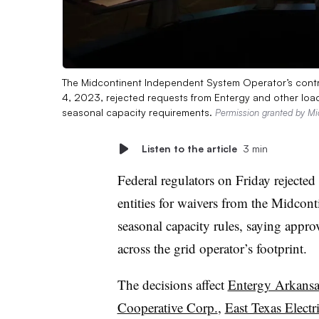
The Midcontinent Independent System Operator’s cont
4, 2023, rejected requests from Entergy and other load
seasonal capacity requirements.
Permission granted by Mi
Listen to the article
3 min
Federal regulators on Friday rejected
entities for waivers from the Midco
seasonal capacity rules, saying appr
across the grid operator’s footprint.
The decisions affect
Entergy Arkansas
Cooperative Corp.
,
East Texas Electr