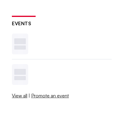
EVENTS
View all
|
Promote an event