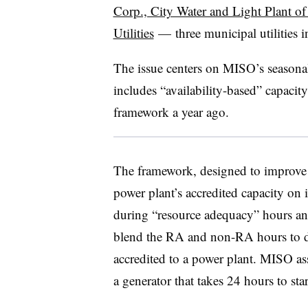
Corp., City Water and Light Plant o
Utilities
—
three municipal utilities 
The issue centers on MISO’s seasona
includes “availability-based” capaci
framework a year ago.
The framework, designed to improve gr
power plant’s accredited capacity on 
during “resource adequacy” hours a
blend the RA and non-RA hours to 
accredited to a power plant. MISO as
a generator that takes 24 hours to star