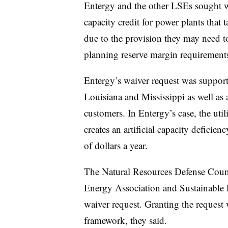
Entergy and the other LSEs sought w
capacity credit for power plants that t
due to the provision they may need to
planning reserve margin requirements
Entergy’s waiver request was suppor
Louisiana and Mississippi as well as
customers. In Entergy’s case, the ut
creates an artificial capacity deficien
of dollars a year.
The Natural Resources Defense Coun
Energy Association and Sustainable 
waiver request. Granting the reques
framework, they said.