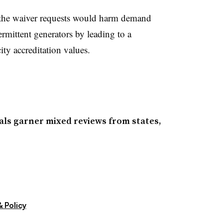
g the waiver requests would harm demand
rmittent generators by leading to a
ity accreditation values.
ls garner mixed reviews from states,
 Policy