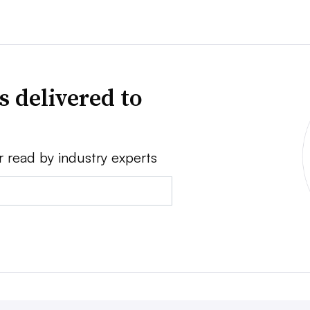
s delivered to
r read by industry experts