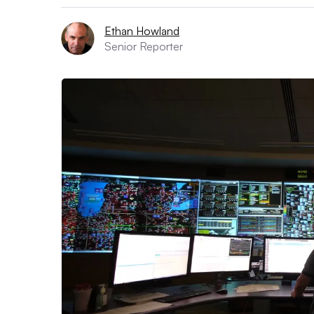
Ethan Howland
Senior Reporter