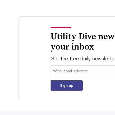
Utility Dive new
your inbox
Get the free daily newslette
Email:
Sign up