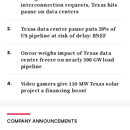
interconnection requests, Texas hits
pause on data centers
Texas data center pause puts 20% of
US pipeline at risk of delay: BNEF
Oncor weighs impact of Texas data
center freeze on nearly 300-GW load
pipeline
Video gamers give 110-MW Texas solar
project a financing boost
COMPANY ANNOUNCEMENTS