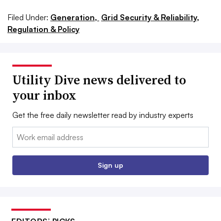
Filed Under:
Generation,
Grid Security & Reliability,
Regulation & Policy
Utility Dive news delivered to
your inbox
Get the free daily newsletter read by industry experts
Email:
Sign up