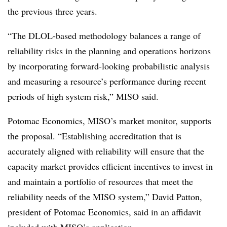
the previous three years.
“The DLOL-based methodology balances a range of
reliability risks in the planning and operations horizons
by incorporating forward-looking probabilistic analysis
and measuring a resource’s performance during recent
periods of high system risk,” MISO said.
Potomac Economics, MISO’s market monitor, supports
the proposal. “Establishing accreditation that is
accurately aligned with reliability will ensure that the
capacity market provides efficient incentives to invest in
and maintain a portfolio of resources that meet the
reliability needs of the MISO system,” David Patton,
president of Potomac Economics, said in an affidavit