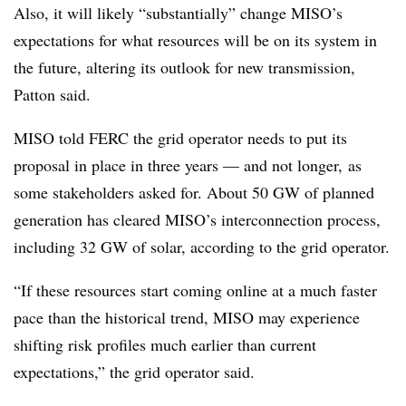
Also, it will likely “substantially” change MISO’s
expectations for what resources will be on its system in
the future, altering its outlook for new transmission,
Patton said.
MISO told FERC the grid operator needs to put its
proposal in place in three years — and not longer, as
some stakeholders asked for. About 50 GW of planned
generation has cleared MISO’s interconnection process,
including 32 GW of solar, according to the grid operator.
“If these resources start coming online at a much faster
pace than the historical trend, MISO may experience
shifting risk profiles much earlier than current
expectations,” the grid operator said.