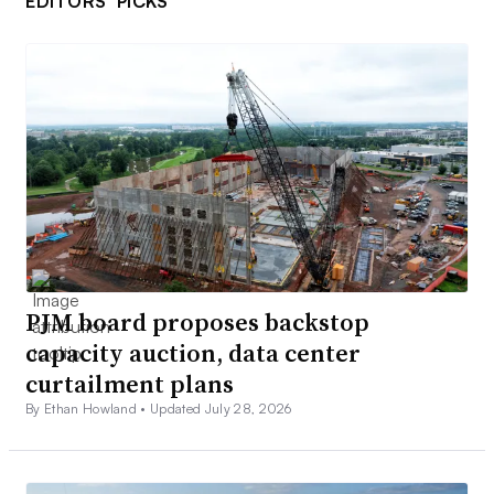
EDITORS’ PICKS
PJM board proposes backstop
capacity auction, data center
curtailment plans
By Ethan Howland •
Updated July 28, 2026