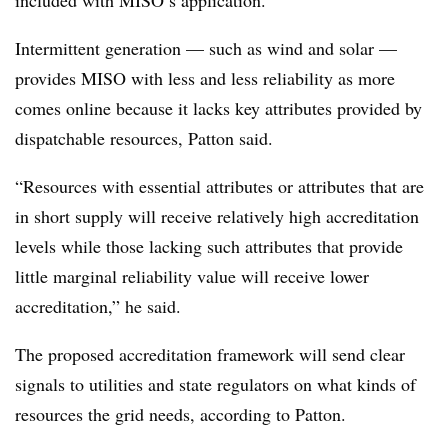
included with MISO’s application.
Intermittent generation — such as wind and solar —
provides MISO with less and less reliability as more
comes online because it lacks key attributes provided by
dispatchable resources, Patton said.
“Resources with essential attributes or attributes that are
in short supply will receive relatively high accreditation
levels while those lacking such attributes that provide
little marginal reliability value will receive lower
accreditation,” he said.
The proposed accreditation framework will send clear
signals to utilities and state regulators on what kinds of
resources the grid needs, according to Patton.