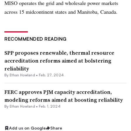
MISO operates the grid and wholesale power markets
across 15 midcontinent states and Manitoba, Canada.
RECOMMENDED READING
SPP proposes renewable, thermal resource
accreditation reforms aimed at bolstering
reliability
By
Ethan Howland
•
Feb. 27, 2024
FERC approves PJM capacity accreditation,
modeling reforms aimed at boosting reliability
By
Ethan Howland
•
Feb. 1, 2024
Add us on Google
Share