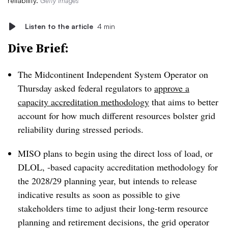
reliability.
Getty Images
Listen to the article
4 min
Dive Brief:
The Midcontinent Independent System Operator on
Thursday asked federal regulators to
approve a
capacity accreditation methodology
that aims to better
account for how much different resources bolster grid
reliability during stressed periods.
MISO plans to begin using the direct loss of load, or
DLOL, -based capacity accreditation methodology for
the 2028/29 planning year, but intends to release
indicative results as soon as possible to give
stakeholders time to adjust their long-term resource
planning and retirement decisions, the grid operator