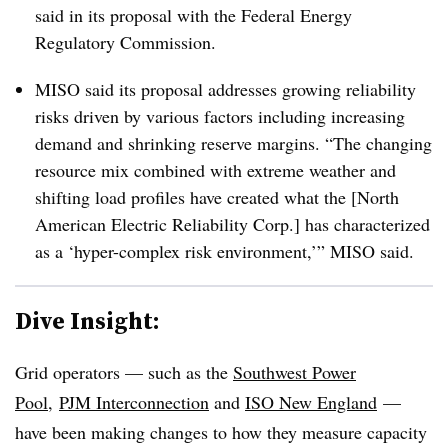
said in its proposal with the Federal Energy
Regulatory Commission.
MISO said its proposal addresses growing reliability
risks driven by various factors including increasing
demand and shrinking reserve margins. “The changing
resource mix combined with extreme weather and
shifting load profiles have created what the [North
American Electric Reliability Corp.] has characterized
as a ‘hyper-complex risk environment,’” MISO said.
Dive Insight:
Grid operators — such as the
Southwest Power
Pool
,
PJM Interconnection
and
ISO New England
—
have been making changes to how they measure capacity