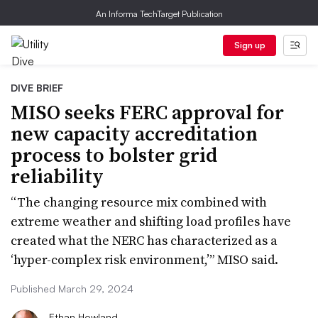
An Informa TechTarget Publication
Sign up
DIVE BRIEF
MISO seeks FERC approval for
new capacity accreditation
process to bolster grid
reliability
“The changing resource mix combined with
extreme weather and shifting load profiles have
created what the NERC has characterized as a
‘hyper-complex risk environment,’” MISO said.
Published March 29, 2024
Ethan Howland