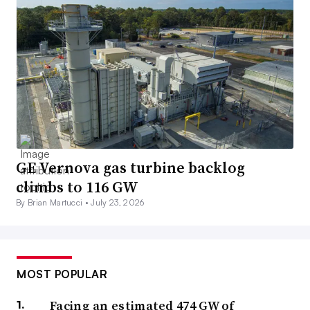
GE Vernova gas turbine backlog
climbs to 116 GW
By Brian Martucci •
July 23, 2026
MOST POPULAR
Facing an estimated 474 GW of