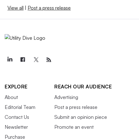
View all
|
Post a press release
EXPLORE
REACH OUR AUDIENCE
About
Advertising
Editorial Team
Post a press release
Contact Us
Submit an opinion piece
Newsletter
Promote an event
Purchase