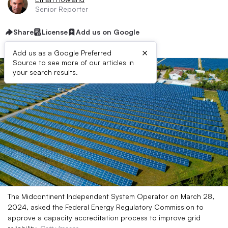
Senior Reporter
Share
License
Add us on Google
×
Add us as a Google Preferred
Source to see more of our articles in
your search results.
The Midcontinent Independent System Operator on March 28,
2024, asked the Federal Energy Regulatory Commission to
approve a capacity accreditation process to improve grid