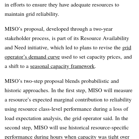
in efforts to ensure they have adequate resources to
maintain grid reliability.
MISO’s proposal, developed through a two-year
stakeholder process, is part of its Resource Availability
and Need initiative, which led to plans to revise the
grid
operator’s demand curve
used to set capacity prices, and
a shift to a
seasonal capacity framework
.
MISO’s two-step proposal blends probabilistic and
historic approaches. In the first step, MISO will measure
a resource’s expected marginal contribution to reliability
using resource class-level performance during a loss of
load expectation analysis, the grid operator said. In the
second step, MISO will use historical resource-specific
performance during hours when capacity was tight over