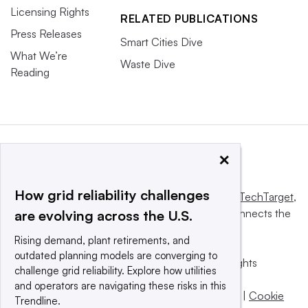
Licensing Rights
RELATED PUBLICATIONS
Press Releases
Smart Cities Dive
What We’re
Waste Dive
Reading
×
How grid reliability challenges
This website is owned and operated by
Informa TechTarget
,
a global network that informs, influences and connects the
are evolving across the U.S.
world’s technology buyers and sellers.
Rising demand, plant retirements, and
outdated planning models are converging to
© 2025 TechTarget, Inc. or its subsidiaries. All rights
challenge grid reliability. Explore how utilities
reserved. An Informa PLC company.
and operators are navigating these risks in this
Privacy policy
|
Terms of use
|
Take down policy
|
Cookie
Trendline.