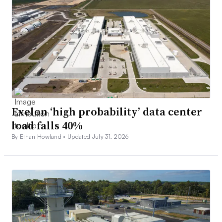
Exelon ‘high probability’ data center
load falls 40%
By Ethan Howland •
Updated July 31, 2026