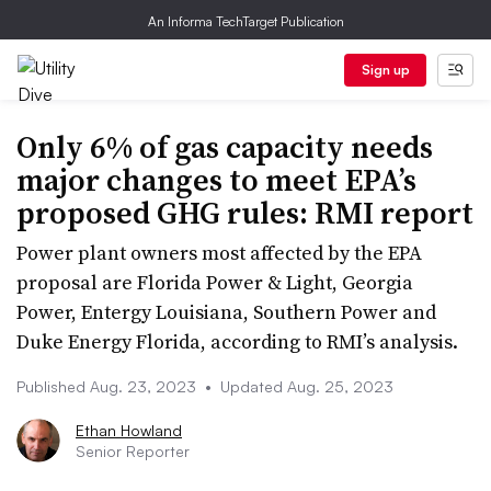
An Informa TechTarget Publication
Sign up
Only 6% of gas capacity needs
major changes to meet EPA’s
proposed GHG rules: RMI report
Power plant owners most affected by the EPA
proposal are Florida Power & Light, Georgia
Power, Entergy Louisiana, Southern Power and
Duke Energy Florida, according to RMI’s analysis.
Published Aug. 23, 2023
•
Updated Aug. 25, 2023
Ethan Howland
Senior Reporter