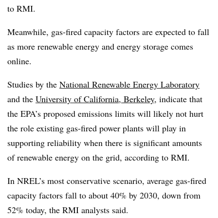
to RMI.
Meanwhile, gas-fired capacity factors are expected to fall
as more renewable energy and energy storage comes
online.
Studies by the
National Renewable Energy Laboratory
and the
University of California, Berkeley
,
indicate that
the EPA’s proposed emissions limits will likely not hurt
the role existing gas-fired power plants will play in
supporting reliability when there is significant amounts
of renewable energy on the grid, according to RMI.
In NREL’s most conservative scenario, average gas-fired
capacity factors fall to about 40% by 2030, down from
52% today, the RMI analysts said.