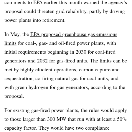
comments to EPA earlier this month warned the agency’s
proposal could threaten grid reliability, partly by driving
power plants into retirement.
In May, the
EPA proposed greenhouse gas emissions
limits
for coal-, gas- and oil-fired power plants, with
initial requirements beginning in 2030 for coal-fired
generators and 2032 for gas-fired units. The limits can be
met by highly efficient operations, carbon capture and
sequestration, co-firing natural gas for coal units, and
with green hydrogen for gas generators, according to the
proposal.
For existing gas-fired power plants, the rules would apply
to those larger than 300 MW that run with at least a 50%
capacity factor. They would have two compliance