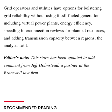
Grid operators and utilities have options for bolstering
grid reliability without using fossil-fueled generation,
including virtual power plants, energy efficiency,
speeding interconnection reviews for planned resources,
and adding transmission capacity between regions, the
analysts said.
Editor’s note:
This story has been updated to add
comment from Jeff Holmstead, a partner at the
Bracewell law firm.
RECOMMENDED READING