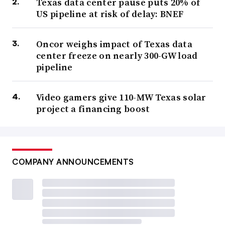
Texas data center pause puts 20% of
US pipeline at risk of delay: BNEF
Oncor weighs impact of Texas data
center freeze on nearly 300-GW load
pipeline
Video gamers give 110-MW Texas solar
project a financing boost
COMPANY ANNOUNCEMENTS