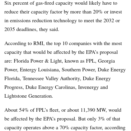
Six percent of gas-fired capacity would likely have to
reduce their capacity factor by more than 20% or invest
in emissions reduction technology to meet the 2032 or
2035 deadlines, they said.
According to RMI, the top 10 companies with the most
capacity that would be affected by the EPA’s proposal
are: Florida Power & Light, known as FPL, Georgia
Power, Entergy Louisiana, Southern Power, Duke Energy
Florida, Tennessee Valley Authority, Duke Energy
Progress, Duke Energy Carolinas, Invenergy and
Lightstone Generation.
About 54% of FPL’s fleet, or about 11,390 MW, would
be affected by the EPA’s proposal. But only 3% of that
capacity operates above a 70% capacity factor, according