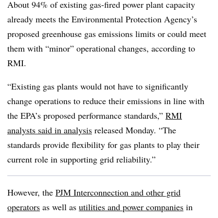
About 94% of existing gas-fired power plant capacity
already meets the Environmental Protection Agency’s
proposed greenhouse gas emissions limits or could meet
them with “minor” operational changes, according to
RMI.
“Existing gas plants would not have to significantly
change operations to reduce their emissions in line with
the EPA’s proposed performance standards,”
RMI
analysts said in analysis
released Monday. “The
standards provide flexibility for gas plants to play their
current role in supporting grid reliability.”
However, the
PJM Interconnection and other grid
operators
as well as
utilities and power companies
in