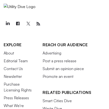
EXPLORE
REACH OUR AUDIENCE
About
Advertising
Editorial Team
Post a press release
Contact Us
Submit an opinion piece
Newsletter
Promote an event
Purchase
Licensing Rights
RELATED PUBLICATIONS
Press Releases
Smart Cities Dive
What We’re
Waste Dive