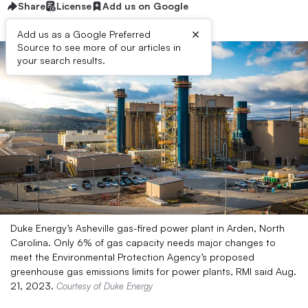
Share
License
Add us on Google
×
Add us as a Google Preferred
Source to see more of our articles in
your search results.
Duke Energy’s Asheville gas-fired power plant in Arden, North
Carolina. Only 6% of gas capacity needs major changes to
meet the Environmental Protection Agency’s proposed
greenhouse gas emissions limits for power plants, RMI said Aug.
21, 2023.
Courtesy of Duke Energy