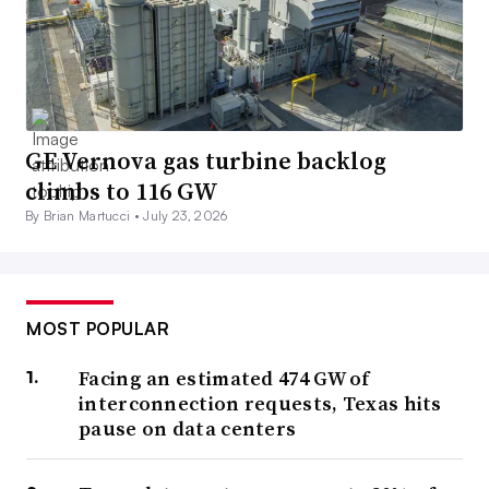
GE Vernova gas turbine backlog
climbs to 116 GW
By Brian Martucci •
July 23, 2026
MOST POPULAR
Facing an estimated 474 GW of
interconnection requests, Texas hits
pause on data centers