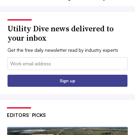
Utility Dive news delivered to
your inbox
Get the free daily newsletter read by industry experts
Email:
Sign up
EDITORS’ PICKS