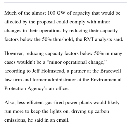
Much of the almost 100 GW of capacity that would be
affected by the proposal could comply with minor
changes in their operations by reducing their capacity
factors below the 50% threshold, the RMI analysts said.
However, reducing capacity factors below 50% in many
cases wouldn’t be a “minor operational change,”
according to Jeff Holmstead, a partner at the Bracewell
law firm and former administrator at the Environmental
Protection Agency’s air office.
Also, l
ess-efficient gas-fired power plants would likely
run more to keep the lights on, driving up carbon
emissions, he said in an email.