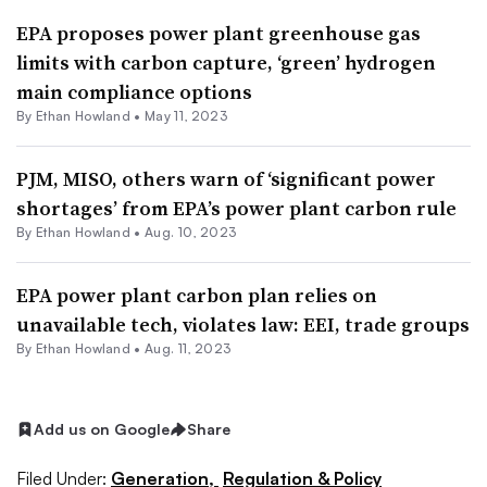
EPA proposes power plant greenhouse gas
limits with carbon capture, ‘green’ hydrogen
main compliance options
By
Ethan Howland
•
May 11, 2023
PJM, MISO, others warn of ‘significant power
shortages’ from EPA’s power plant carbon rule
By
Ethan Howland
•
Aug. 10, 2023
EPA power plant carbon plan relies on
unavailable tech, violates law: EEI, trade groups
By
Ethan Howland
•
Aug. 11, 2023
Add us on Google
Share
Filed Under:
Generation,
Regulation & Policy