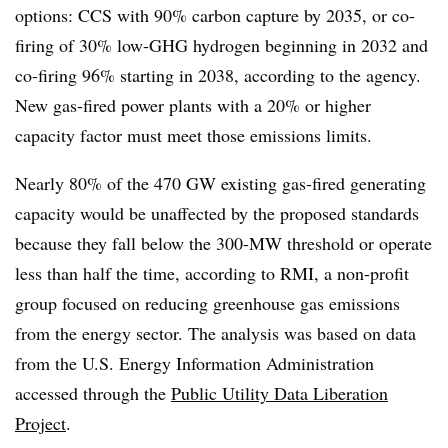
options: CCS with 90% carbon capture by 2035, or co-
firing of 30% low-GHG hydrogen beginning in 2032 and
co-firing 96% starting in 2038, according to the agency.
New gas-fired power plants with a 20% or higher
capacity factor must meet those emissions limits.
Nearly 80% of the 470 GW existing gas-fired generating
capacity would be unaffected by the proposed standards
because they fall below the 300-MW threshold or operate
less than half the time, according to RMI, a non-profit
group focused on reducing greenhouse gas emissions
from the energy sector. The analysis was based on data
from the U.S. Energy Information Administration
accessed through the
Public Utility Data Liberation
Project
.