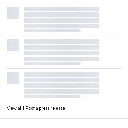
View all
|
Post a press release