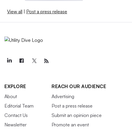
View all
|
Post a press release
EXPLORE
REACH OUR AUDIENCE
About
Advertising
Editorial Team
Post a press release
Contact Us
Submit an opinion piece
Newsletter
Promote an event