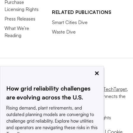
Purchase
Licensing Rights
RELATED PUBLICATIONS
Press Releases
Smart Cities Dive
What We’re
Waste Dive
Reading
×
How grid reliability challenges
This website is owned and operated by
Informa TechTarget
,
a global network that informs, influences and connects the
are evolving across the U.S.
world’s technology buyers and sellers.
Rising demand, plant retirements, and
outdated planning models are converging to
© 2025 TechTarget, Inc. or its subsidiaries. All rights
challenge grid reliability. Explore how utilities
reserved. An Informa PLC company.
and operators are navigating these risks in this
Privacy policy
|
Terms of use
|
Take down policy
|
Cookie