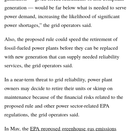
generation — would be far below what is needed to serve
power demand, increasing the likelihood of significant
power shortages,” the grid operators said.
Also, the proposed rule could speed the retirement of
fossil-fueled power plants before they can be replaced
with new generation that can supply needed reliability
services, the grid operators said.
In a near-term threat to grid reliability, power plant
owners may decide to retire their units or skimp on
maintenance because of the financial risks related to the
proposed rule and other power sector-related EPA
regulations, the grid operators said.
In May, the
EPA proposed greenhouse gas emissions