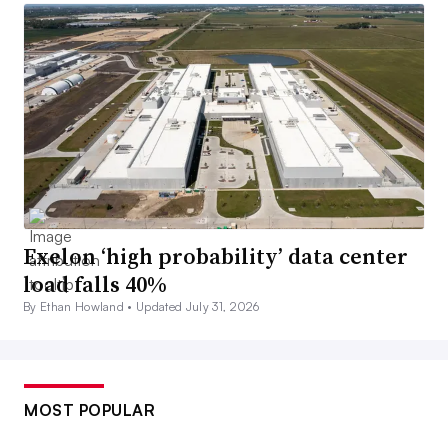
Exelon ‘high probability’ data center
load falls 40%
By Ethan Howland •
Updated July 31, 2026
MOST POPULAR