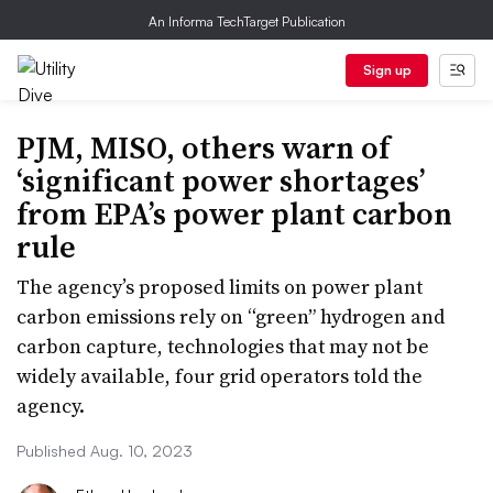
An Informa TechTarget Publication
Sign up
PJM, MISO, others warn of
‘significant power shortages’
from EPA’s power plant carbon
rule
The agency’s proposed limits on power plant
carbon emissions rely on “green” hydrogen and
carbon capture, technologies that may not be
widely available, four grid operators told the
agency.
Published Aug. 10, 2023