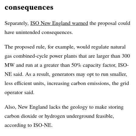
consequences
Separately,
ISO New England warned
the proposal could
have unintended consequences.
The proposed rule, for example, would regulate natural
gas combined-cycle power plants that are larger than 300
MW and run at a greater than 50% capacity factor, ISO-
NE said. As a result, generators may opt to run smaller,
less efficient units, increasing carbon emissions, the grid
operator said.
Also, New England lacks the geology to make storing
carbon dioxide or hydrogen underground feasible,
according to ISO-NE.