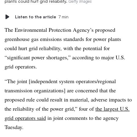
plants could hurt grid reliability.
Getty Images
Listen to the article
7 min
The Environmental Protection Agency’s proposed
greenhouse gas emissions standards for power plants
could hurt grid reliability, with the potential for
“significant power shortages,” according to major U.S.
grid operators.
“The joint [independent system operators/regional
transmission organizations] are concerned that the
proposed rule could result in material, adverse impacts to
the reliability of the power grid,” four of
the largest U.S.
grid operators said
in joint comments to the agency
Tuesday.