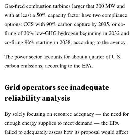
Gas-fired combustion turbines larger that 300 MW and
with at least a 50% capacity factor have two compliance
options: CCS with 90% carbon capture by 2035, or co-
firing of 30% low-GHG hydrogen beginning in 2032 and
co-firing 96% starting in 2038, according to the agency.
The power sector accounts for about a quarter of
U.S.
carbon emissions
, according to the EPA.
Grid operators see inadequate
reliability analysis
By solely focusing on resource adequacy — the need for
enough energy supplies to meet demand — the EPA
failed to adequately assess how its proposal would affect