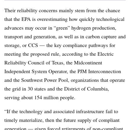
Their reliability concerns mainly stem from the chance
that the EPA is overestimating how quickly technological
advances may occur in “green” hydrogen production,
transport and generation, as well as in carbon capture and
storage, or CCS — the key compliance pathways for
meeting the proposed rule, according to the Electric
Reliability Council of Texas, the Midcontinent
Independent System Operator, the PJM Interconnection
and the Southwest Power Pool, organizations that operate
the grid in 30 states and the District of Columbia,
serving about 154 million people.
“If the technology and associated infrastructure fail to
timely materialize, then the future supply of compliant
generation — given forced retirements of non-compliant