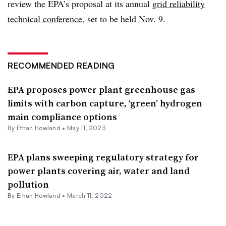
review the EPA’s proposal at its annual
grid reliability
technical conference
, set to be held Nov. 9.
RECOMMENDED READING
EPA proposes power plant greenhouse gas
limits with carbon capture, ‘green’ hydrogen
main compliance options
By
Ethan Howland
•
May 11, 2023
EPA plans sweeping regulatory strategy for
power plants covering air, water and land
pollution
By
Ethan Howland
•
March 11, 2022