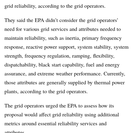
grid reliability, according to the grid operators.
They said the EPA didn’t consider the grid operators’
need for various grid services and attributes needed to
maintain reliability, such as inertia, primary frequency
response, reactive power support, system stability, system
strength, frequency regulation, ramping, flexibility,
dispatchability, black start capability, fuel and energy
assurance, and extreme weather performance. Currently,
those attributes are generally supplied by thermal power
plants, according to the grid operators.
The grid operators urged the EPA to assess how its
proposal would affect grid reliability using additional
metrics around essential reliability services and
attributes.