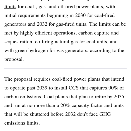
limits
for coal-, gas- and oil-fired power plants, with
initial requirements beginning in 2030 for coal-fired
generators and 2032 for gas-fired units. The limits can be
met by highly efficient operations, carbon capture and
sequestration, co-firing natural gas for coal units, and
with green hydrogen for gas generators, according to the
proposal.
The proposal requires coal-fired power plants that intend
to operate past 2039 to install CCS that captures 90% of
carbon emissions. Coal plants that plan to retire by 2035
and run at no more than a 20% capacity factor and units
that will be shuttered before 2032 don’t face GHG
emissions limits.