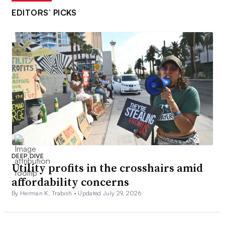
EDITORS’ PICKS
DEEP DIVE
Utility profits in the crosshairs amid
affordability concerns
By Herman K. Trabish •
Updated July 29, 2026