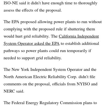
ISO-NE said it didn’t have enough time to thoroughly
assess the effects of the proposal.
The EPA proposed allowing power plants to run without
complying with the proposed rule if shuttering them
would hurt grid reliability. The
California Independent
System Operator asked the EPA
to establish additional
pathways so power plants could run temporarily if
needed to support grid reliability.
The New York Independent System Operator and the
North American Electric Reliability Corp. didn’t file
comments on the proposal, officials from NYISO and
NERC said.
The Federal Energy Regulatory Commission plans to