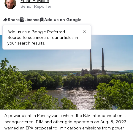
Ethan Howland
Senior Reporter
Share
License
Add us on Google
×
Add us as a Google Preferred
Source to see more of our articles in
your search results.
A power plant in Pennsylvania where the PJM Interconnection is
headquartered. PJM and other grid operators on Aug. 8, 2023,
warned an EPA proposal to limit carbon emissions from power