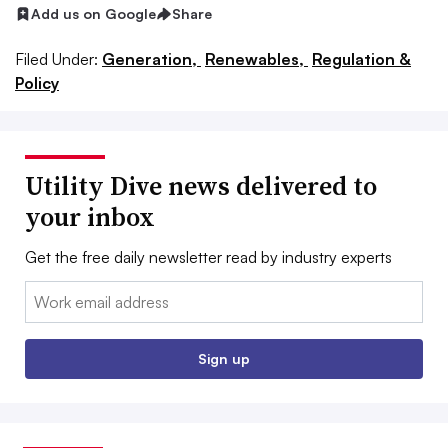
Add us on Google
Share
Filed Under:
Generation,
Renewables,
Regulation &
Policy
Utility Dive news delivered to
your inbox
Get the free daily newsletter read by industry experts
Email:
Sign up