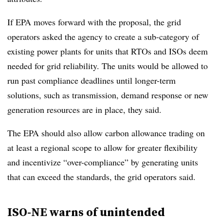
If EPA moves forward with the proposal, the grid
operators asked the agency to create a sub-category of
existing power plants for units that RTOs and ISOs deem
needed for grid reliability. The units would be allowed to
run past compliance deadlines until longer-term
solutions, such as transmission, demand response or new
generation resources are in place, they said.
The EPA should also allow carbon allowance trading on
at least a regional scope to allow for greater flexibility
and incentivize “over-compliance” by generating units
that can exceed the standards, the grid operators said.
ISO-NE warns of unintended