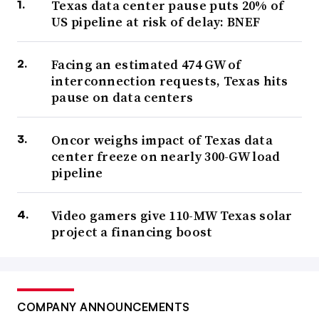
Texas data center pause puts 20% of
US pipeline at risk of delay: BNEF
Facing an estimated 474 GW of
interconnection requests, Texas hits
pause on data centers
Oncor weighs impact of Texas data
center freeze on nearly 300-GW load
pipeline
Video gamers give 110-MW Texas solar
project a financing boost
COMPANY ANNOUNCEMENTS