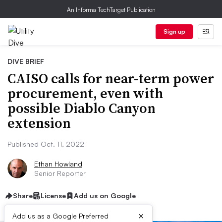
An Informa TechTarget Publication
Sign up
DIVE BRIEF
CAISO calls for near-term power
procurement, even with
possible Diablo Canyon
extension
Published Oct. 11, 2022
Ethan Howland
Senior Reporter
Share
License
Add us on Google
×
Add us as a Google Preferred