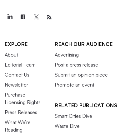
EXPLORE
REACH OUR AUDIENCE
About
Advertising
Editorial Team
Post a press release
Contact Us
Submit an opinion piece
Newsletter
Promote an event
Purchase
Licensing Rights
RELATED PUBLICATIONS
Press Releases
Smart Cities Dive
What We’re
Waste Dive
Reading