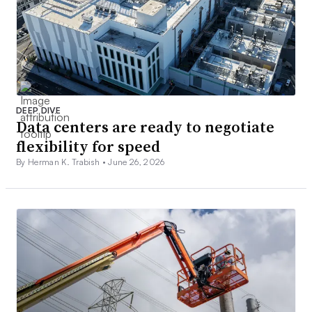
DEEP DIVE
Data centers are ready to negotiate
flexibility for speed
By Herman K. Trabish •
June 26, 2026