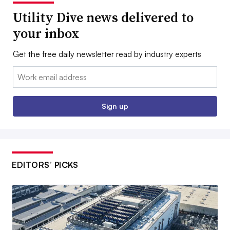
Utility Dive news delivered to
your inbox
Get the free daily newsletter read by industry experts
Email:
Sign up
EDITORS’ PICKS