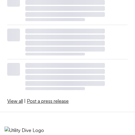
View all
|
Post a press release