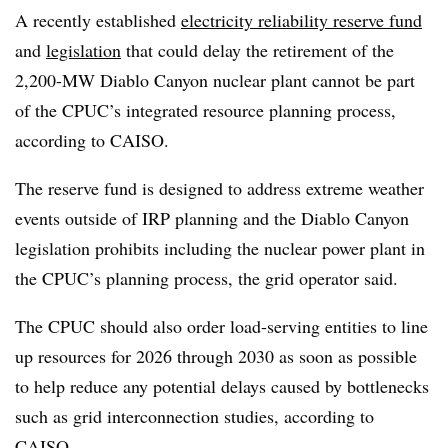
A recently established
electricity reliability reserve fund
and
legislation
that could delay the retirement of the
2,200-MW Diablo Canyon nuclear plant cannot be part
of the CPUC’s integrated resource planning process,
according to CAISO.
The reserve fund is designed to address extreme weather
events outside of IRP planning and the Diablo Canyon
legislation prohibits including the nuclear power plant in
the CPUC’s planning process, the grid operator said.
The CPUC should also order load-serving entities to line
up resources for 2026 through 2030 as soon as possible
to help reduce any potential delays caused by bottlenecks
such as grid interconnection studies, according to
CAISO.