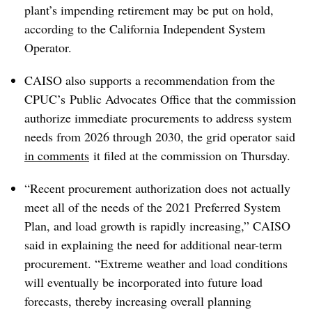
plant’s impending retirement may be put on hold,
according to the California Independent System
Operator.
CAISO also supports a recommendation from the
CPUC’s Public Advocates Office that the commission
authorize immediate procurements to address system
needs from 2026 through 2030, the grid operator said
in comments
it filed at the commission on Thursday.
“Recent procurement authorization does not actually
meet all of the needs of the 2021 Preferred System
Plan, and load growth is rapidly increasing,” CAISO
said in explaining the need for additional near-term
procurement. “Extreme weather and load conditions
will eventually be incorporated into future load
forecasts, thereby increasing overall planning