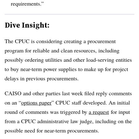
requirements.”
Dive Insight:
The CPUC is considering creating a procurement
program for reliable and clean resources, including
possibly ordering utilities and other load-serving entities
to buy near-term power supplies to make up for project
delays in previous procurements.
CAISO and other parties last week filed reply comments
on an “
options paper
” CPUC staff developed. An initial
round of comments was triggered by
a request
for input
from a CPUC administrative law judge, including on the
possible need for near-term procurements.