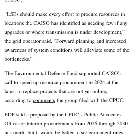
“LSEs should make every effort to procure resources in
locations the CAISO has identified as needing few if any
upgrades or where transmission is under development,”
the grid operator said. “Forward planning and increased
awareness of system conditions will alleviate some of the
bottlenecks.”
The Environmental Defense Fund supported CAISO’s
call to speed up resource procurement to 2024 at the
latest to replace projects that are not yet online,
according to
comments
the group filed with the CPUC.
EDF said a proposal by the CPUC’s Public Advocates
Office for interim procurements from 2026 through 2030
has merit, but it would be better to set permanent rules