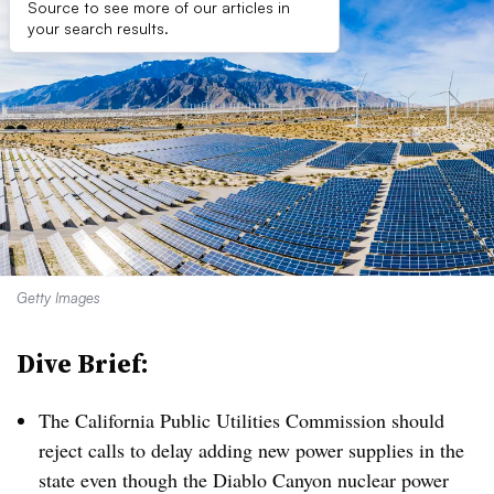
Source to see more of our articles in
your search results.
Getty Images
Dive Brief:
The California Public Utilities Commission should
reject calls to delay adding new power supplies in the
state even though the Diablo Canyon nuclear power