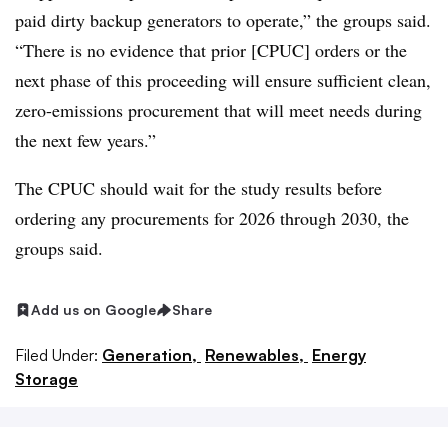
paid dirty backup generators to operate,” the groups said.
“There is no evidence that prior [CPUC] orders or the
next phase of this proceeding will ensure sufficient clean,
zero-emissions procurement that will meet needs during
the next few years.”
The CPUC should wait for the study results before
ordering any procurements for 2026 through 2030, the
groups said.
Add us on Google
Share
Filed Under:
Generation,
Renewables,
Energy
Storage