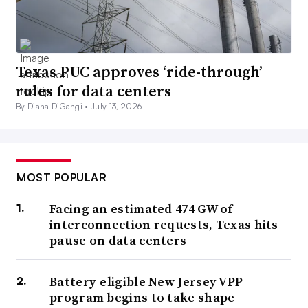
Texas PUC approves ‘ride-through’
rules for data centers
By Diana DiGangi •
July 13, 2026
MOST POPULAR
Facing an estimated 474 GW of
interconnection requests, Texas hits
pause on data centers
Battery-eligible New Jersey VPP
program begins to take shape