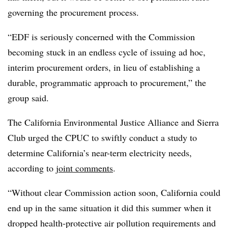
governing the procurement process.
“EDF is seriously concerned with the Commission
becoming stuck in an endless cycle of issuing ad hoc,
interim procurement orders, in lieu of establishing a
durable, programmatic approach to procurement,” the
group said.
The California Environmental Justice Alliance and Sierra
Club urged the CPUC to swiftly conduct a study to
determine California’s near-term electricity needs,
according to
joint comments
.
“Without clear Commission action soon, California could
end up in the same situation it did this summer when it
dropped health-protective air pollution requirements and