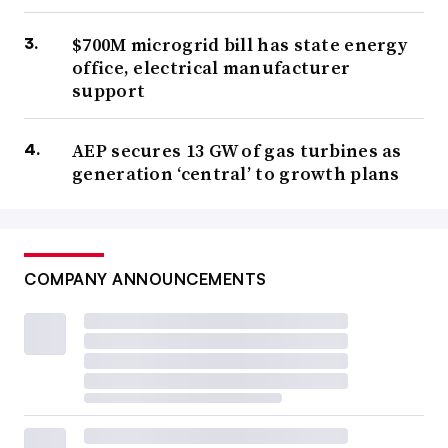
$700M microgrid bill has state energy
office, electrical manufacturer
support
AEP secures 13 GW of gas turbines as
generation ‘central’ to growth plans
COMPANY ANNOUNCEMENTS