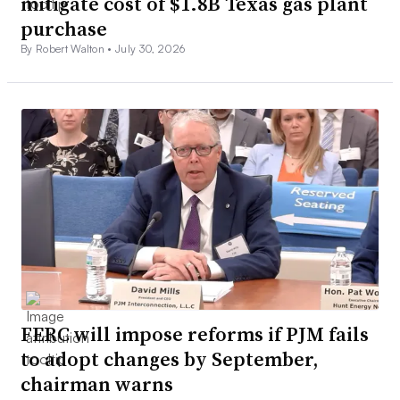
mitigate cost of $1.8B Texas gas plant
purchase
By Robert Walton •
July 30, 2026
FERC will impose reforms if PJM fails
to adopt changes by September,
chairman warns