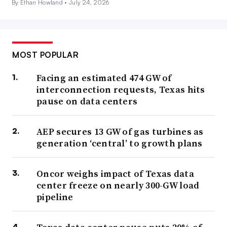
By Ethan Howland •
July 24, 2026
MOST POPULAR
Facing an estimated 474 GW of
interconnection requests, Texas hits
pause on data centers
AEP secures 13 GW of gas turbines as
generation ‘central’ to growth plans
Oncor weighs impact of Texas data
center freeze on nearly 300-GW load
pipeline