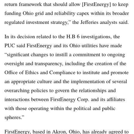
return framework that should allow [FirstEnergy] to keep
funding Ohio grid and reliability capex within its broader
regulated investment strategy,” the Jefferies analysts said.
In its decision related to the H.B 6 investigations, the
PUC said FirstEnergy and its Ohio utilities have made
“significant changes to instill a commitment to ongoing
oversight and transparency, including the creation of the
Office of Ethics and Compliance to institute and promote
an appropriate culture and the implementation of several
overarching policies to govern the relationships and
interactions between FirstEnergy Corp. and its affiliates
with those operating within the political and public
spheres.”
FirstEnergy, based in Akron, Ohio, has already agreed to