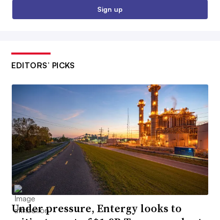
Sign up
EDITORS’ PICKS
Under pressure, Entergy looks to