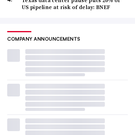
Texas data center pause puts 20% of
US pipeline at risk of delay: BNEF
COMPANY ANNOUNCEMENTS