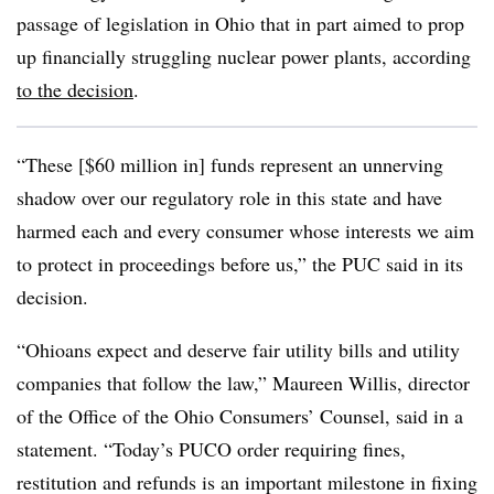
passage of legislation in Ohio that in part aimed to prop
up financially struggling nuclear power plants, according
to the decision
.
“These [$60 million in] funds represent an unnerving
shadow over our regulatory role in this state and have
harmed each and every consumer whose interests we aim
to protect in proceedings before us,” the PUC said in
its
decision
.
“Ohioans expect and deserve fair utility bills and utility
companies that follow the law,” Maureen Willis, director
of the Office of the Ohio Consumers’ Counsel, said in a
statement. “Today’s PUCO order requiring fines,
restitution and refunds is an important milestone in fixing