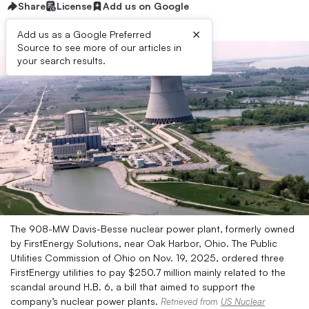
Share
License
Add us on Google
×
Add us as a Google Preferred
Source to see more of our articles in
your search results.
The 908-MW Davis-Besse nuclear power plant, formerly owned
by FirstEnergy Solutions, near Oak Harbor, Ohio. The Public
Utilities Commission of Ohio on Nov. 19, 2025, ordered three
FirstEnergy utilities to pay $250.7 million mainly related to the
scandal around H.B. 6, a bill that aimed to support the
company’s nuclear power plants.
Retrieved from
US Nuclear