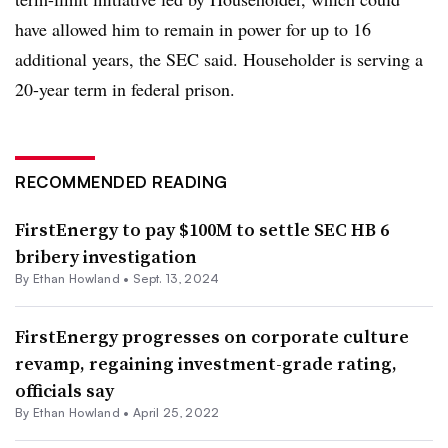
have allowed him to remain in power for up to 16
additional years, the SEC said. Householder is serving a
20-year term in federal prison.
RECOMMENDED READING
FirstEnergy to pay $100M to settle SEC HB 6
bribery investigation
By
Ethan Howland
•
Sept. 13, 2024
FirstEnergy progresses on corporate culture
revamp, regaining investment-grade rating,
officials say
By
Ethan Howland
•
April 25, 2022