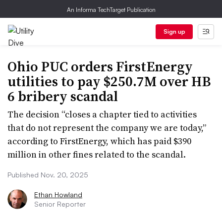
An Informa TechTarget Publication
Sign up
Ohio PUC orders FirstEnergy
utilities to pay $250.7M over HB
6 bribery scandal
The decision “closes a chapter tied to activities
that do not represent the company we are today,”
according to FirstEnergy, which has paid $390
million in other fines related to the scandal.
Published Nov. 20, 2025
Ethan Howland
Senior Reporter