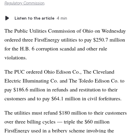
Regulatory Commission
.
Listen to the article
4 min
The Public Utilities Commission of Ohio on Wednesday
ordered three FirstEnergy utilities to pay $250.7 million
for the H.B. 6 corruption scandal and other rule
violations.
The PUC ordered Ohio Edison Co., The Cleveland
Electric Illuminating Co. and The Toledo Edison Co. to
pay $186.6 million in refunds and restitution to their
customers and to pay $64.1 million in
c
ivil forfeitures.
The utilities must refund $180 million to their customers
over three billing cycles — triple the $60 million
FirstEnergy used in a bribery scheme involving the