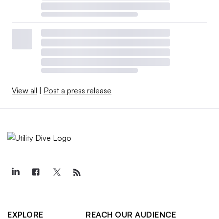
View all
|
Post a press release
EXPLORE
REACH OUR AUDIENCE