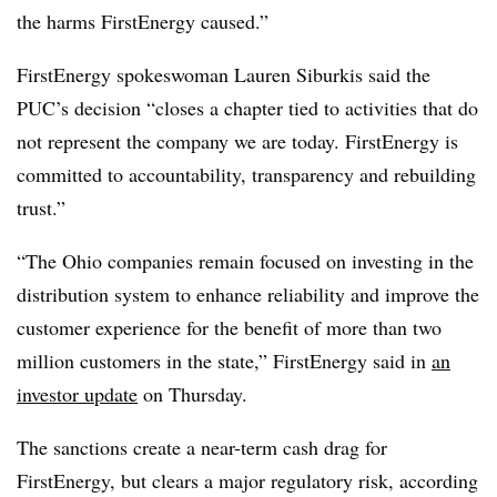
the harms FirstEnergy caused.”
FirstEnergy spokeswoman Lauren
Siburkis
said the
PUC’s decision “closes a chapter tied to activities that do
not represent the company we are today. FirstEnergy is
committed to accountability, transparency and rebuilding
trust.”
“The Ohio companies remain focused on investing in the
distribution system to enhance reliability and improve the
customer experience for the benefit of more than two
million customers in the state,” FirstEnergy said in
an
investor update
on Thursday.
The sanctions create a near-term cash drag for
FirstEnergy, but clears a major regulatory risk, according