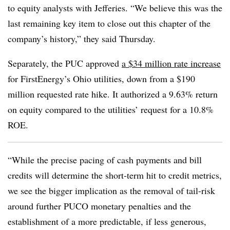
to equity analysts with Jefferies. “We believe this was the
last remaining key item to close out this chapter of the
company’s history,” they said Thursday.
Separately, the PUC approved
a $34 million rate increase
for
FirstEnergy’s
Ohio utilities, down from a $190
million requested rate hike. It authorized a 9.63% return
on equity compared to the utilities’ request for a 10.8%
ROE.
“While the precise pacing of cash payments and bill
credits will determine the short-term hit to credit metrics,
we see the bigger implication as the removal of tail-risk
around further PUCO monetary penalties and the
establishment of a more predictable, if less generous,