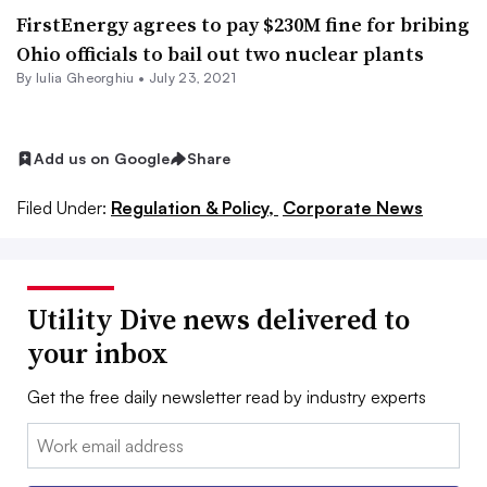
FirstEnergy agrees to pay $230M fine for bribing
Ohio officials to bail out two nuclear plants
By Iulia Gheorghiu •
July 23, 2021
Add us on Google
Share
Filed Under:
Regulation & Policy,
Corporate News
Utility Dive news delivered to
your inbox
Get the free daily newsletter read by industry experts
Email: