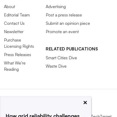
About
Advertising
Editorial Team
Post a press release
Contact Us
Submit an opinion piece
Newsletter
Promote an event
Purchase
Licensing Rights
RELATED PUBLICATIONS
Press Releases
Smart Cities Dive
What We’re
Waste Dive
Reading
×
How grid reliability challenges
This website is owned and operated by
Informa TechTarget
,