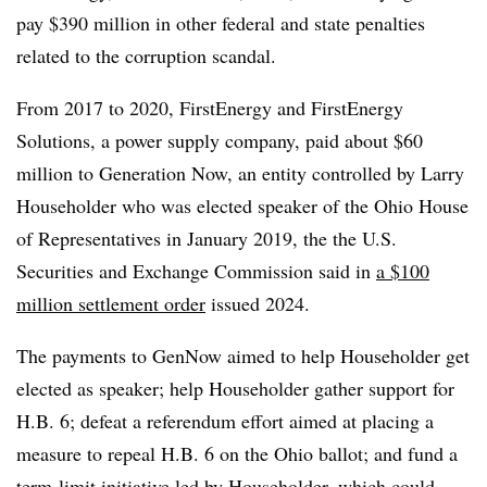
pay $390 million in other federal and state penalties
related to the corruption scandal.
From 2017 to 2020, FirstEnergy and FirstEnergy
Solutions, a power supply company, paid about $60
million to Generation Now, an entity controlled by Larry
Householder who was elected speaker of the Ohio House
of Representatives in January 2019, the the U.S.
Securities and Exchange Commission said in
a $100
million settlement order
issued 2024.
The payments to GenNow aimed to help Householder get
elected as speaker; help Householder gather support for
H.B. 6; defeat a referendum effort aimed at placing a
measure to repeal H.B. 6 on the Ohio ballot; and fund a
term-limit initiative led by Householder, which could