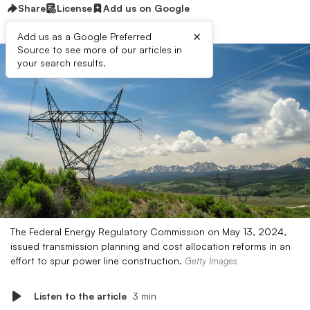
Share
License
Add us on Google
×
Add us as a Google Preferred
Source to see more of our articles in
your search results.
The Federal Energy Regulatory Commission on May 13, 2024,
issued transmission planning and cost allocation reforms in an
effort to spur power line construction.
Getty Images
Listen to the article
3 min