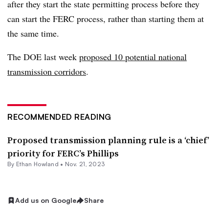
after they start the state permitting process before they
can start the FERC process, rather than starting them at
the same time.
The DOE last week
proposed 10 potential national
transmission corridors
.
RECOMMENDED READING
Proposed transmission planning rule is a ‘chief’
priority for FERC’s Phillips
By
Ethan Howland
•
Nov. 21, 2023
Add us on Google
Share