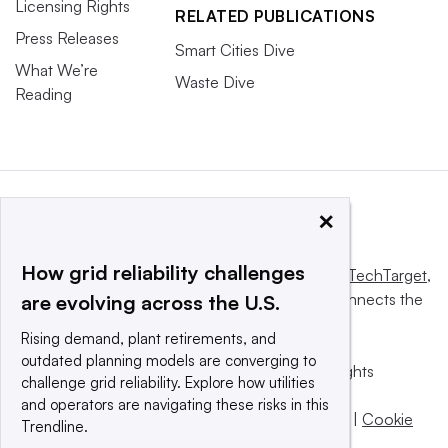
Licensing Rights
RELATED PUBLICATIONS
Press Releases
Smart Cities Dive
What We’re
Waste Dive
Reading
×
How grid reliability challenges
This website is owned and operated by
Informa TechTarget
,
a global network that informs, influences and connects the
are evolving across the U.S.
world’s technology buyers and sellers.
Rising demand, plant retirements, and
outdated planning models are converging to
© 2025 TechTarget, Inc. or its subsidiaries. All rights
challenge grid reliability. Explore how utilities
reserved. An Informa PLC company.
and operators are navigating these risks in this
Privacy policy
|
Terms of use
|
Take down policy
|
Cookie
Trendline.
Preferences / Do Not Sell