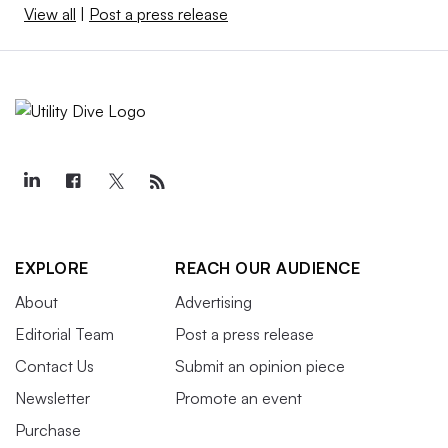
View all
|
Post a press release
EXPLORE
REACH OUR AUDIENCE
About
Advertising
Editorial Team
Post a press release
Contact Us
Submit an opinion piece
Newsletter
Promote an event
Purchase