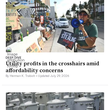
DEEP DIVE
Utility profits in the crosshairs amid
affordability concerns
By Herman K. Trabish •
Updated July 29, 2026