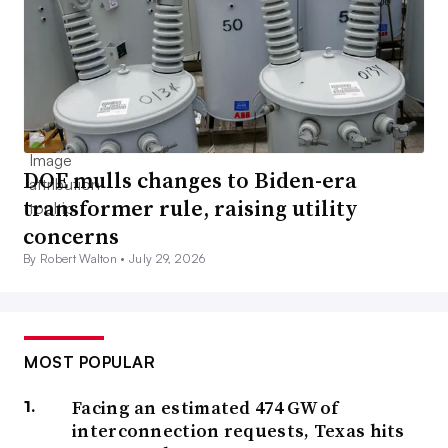
DOE mulls changes to Biden-era
transformer rule, raising utility
concerns
By Robert Walton •
July 29, 2026
MOST POPULAR
Facing an estimated 474 GW of
interconnection requests, Texas hits