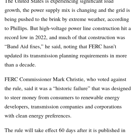
The United States is experiencing significant load
growth, the power supply mix is changing and the grid is
being pushed to the brink by extreme weather, according
to Phillips. But high-voltage power line construction hit a
record low in 2022, and much of that construction was
“Band Aid fixes,” he said, noting that FERC hasn’t
updated its transmission planning requirements in more
than a decade.
FERC Commissioner Mark Christie, who voted against
the rule, said it was a “historic failure” that was designed
to steer money from consumers to renewable energy
developers, transmission companies and corporations
with clean energy preferences.
The rule will take effect 60 days after it is published in