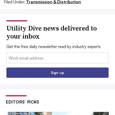
Filed Under:
Transmission & Distribution
Utility Dive news delivered to
your inbox
Get the free daily newsletter read by industry experts
Email:
Sign up
EDITORS’ PICKS