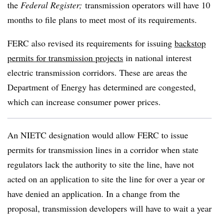
the
Federal Register;
transmission operators will have 10
months to file plans to meet most of its requirements.
FERC also revised its requirements for issuing
backstop
permits for transmission projects
in national interest
electric transmission corridors. These are areas the
Department of Energy has determined are congested,
which can increase consumer power prices.
An NIETC designation would allow FERC to issue
permits for transmission lines in a corridor when state
regulators lack the authority to site the line, have not
acted on an application to site the line for over a year or
have denied an application. In a change from the
proposal, transmission developers will have to wait a year