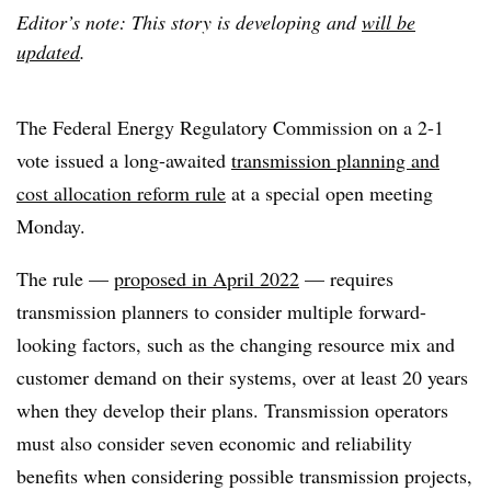
Editor’s note: This story is developing and
will be
updated
.
The Federal Energy Regulatory Commission on a 2-1
vote issued a long-awaited
transmission planning and
cost allocation reform rule
at a special open meeting
Monday.
The rule —
proposed in April 2022
— requires
transmission planners to consider multiple forward-
looking factors, such as the changing resource mix and
customer demand on their systems, over at least 20 years
when they develop their plans. Transmission operators
must also consider seven economic and reliability
benefits when considering possible transmission projects,