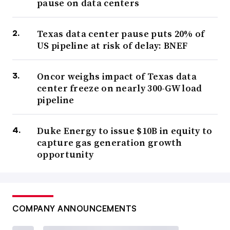
pause on data centers
Texas data center pause puts 20% of
US pipeline at risk of delay: BNEF
Oncor weighs impact of Texas data
center freeze on nearly 300-GW load
pipeline
Duke Energy to issue $10B in equity to
capture gas generation growth
opportunity
COMPANY ANNOUNCEMENTS