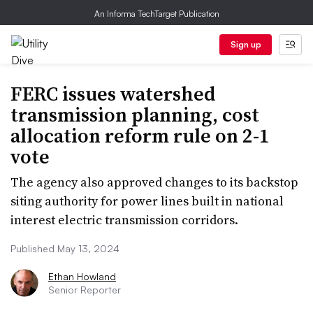
An Informa TechTarget Publication
Sign up
FERC issues watershed
transmission planning, cost
allocation reform rule on 2-1
vote
The agency also approved changes to its backstop
siting authority for power lines built in national
interest electric transmission corridors.
Published May 13, 2024
Ethan Howland
Senior Reporter