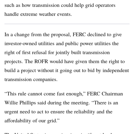
such as how transmission could help grid operators
handle extreme weather events.
In a change from the proposal, FERC declined to
give
investor-owned utilities and public power utilities the
right of first refusal for jointly built transmission
projects. The ROFR would have given them the right to
build a project without it going out to bid by independent
transmission companies.
“This rule cannot come fast enough,” FERC Chairman
Willie Phillips said during the meeting. “There is an
urgent need to act to ensure the reliability and the
affordability of our grid.”