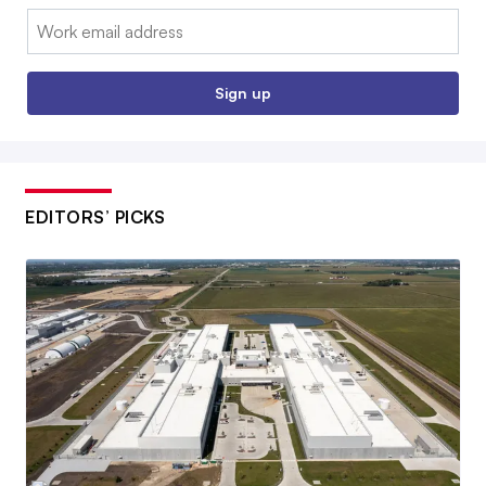
Email:
Sign up
EDITORS’ PICKS