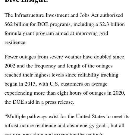
The Infrastructure Investment and Jobs Act authorized
$62 billion for DOE programs, including a $2.3 billion
formula grant program aimed at improving grid
resilience.
Power outages from severe weather have doubled since
2002 and the frequency and length of the outages
reached their highest levels since reliability tracking
began in 2013, with U.S. customers on average
experiencing more than eight hours of outages in 2020,
the DOE said in
a press release
.
“Multiple pathways exist for the United States to meet its
infrastructure resilience and clean energy goals, but all
require upgrading and expanding the nation’s