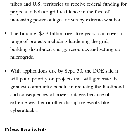
tribes and U.S. territories to receive federal funding for
projects to bolster grid resilience in the face of
increasing power outages driven by extreme weather.
The funding, $2.3 billion over five years, can cover a
range of projects including hardening the grid,
building distributed energy resources and setting up
microgrids.
With applications due by Sept. 30, the DOE said it
will put a priority on projects that will generate the
greatest community benefit in reducing the likelihood
and consequences of power outages because of
extreme weather or other disruptive events like
cyberattacks.
Dive Insight: