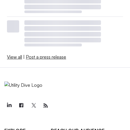
View all
|
Post a press release