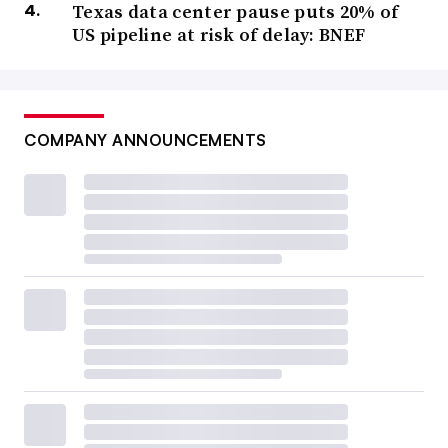
Texas data center pause puts 20% of
US pipeline at risk of delay: BNEF
COMPANY ANNOUNCEMENTS