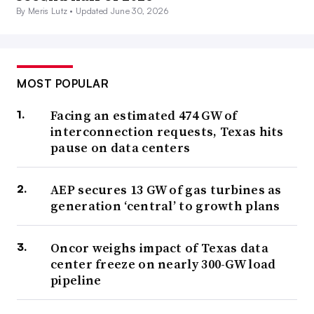
By Meris Lutz •
Updated June 30, 2026
MOST POPULAR
Facing an estimated 474 GW of
interconnection requests, Texas hits
pause on data centers
AEP secures 13 GW of gas turbines as
generation ‘central’ to growth plans
Oncor weighs impact of Texas data
center freeze on nearly 300-GW load
pipeline