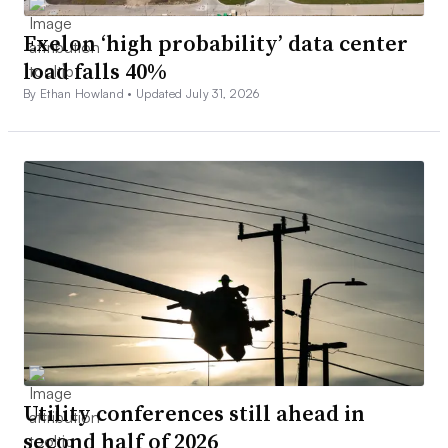
Exelon ‘high probability’ data center
load falls 40%
By Ethan Howland •
Updated July 31, 2026
Utility conferences still ahead in
second half of 2026