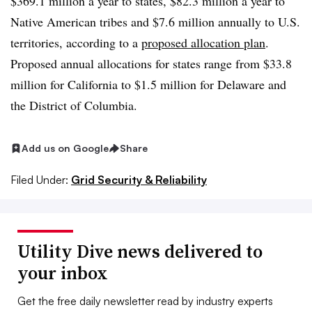
$369.1 million a year to states, $82.3 million a year to
Native American tribes and $7.6 million annually to U.S.
territories, according to a
proposed allocation plan
.
Proposed annual allocations for states range from $33.8
million for California to $1.5 million for Delaware and
the District of Columbia.
Add us on Google
Share
Filed Under:
Grid Security & Reliability
Utility Dive news delivered to
your inbox
Get the free daily newsletter read by industry experts