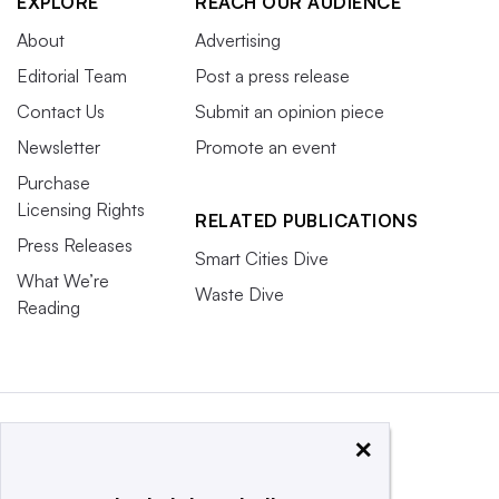
EXPLORE
REACH OUR AUDIENCE
About
Advertising
Editorial Team
Post a press release
Contact Us
Submit an opinion piece
Newsletter
Promote an event
Purchase
Licensing Rights
RELATED PUBLICATIONS
Press Releases
Smart Cities Dive
What We’re
Waste Dive
Reading
×