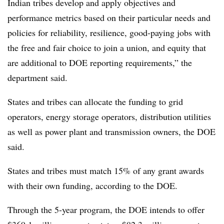
Indian tribes develop and apply objectives and
performance metrics based on their particular needs and
policies for reliability, resilience, good-paying jobs with
the free and fair choice to join a union, and equity that
are additional to DOE reporting requirements,” the
department said.
States and tribes can allocate the funding to grid
operators, energy storage operators, distribution utilities
as well as power plant and transmission owners, the DOE
said.
States and tribes must match 15% of any grant awards
with their own funding, according to the DOE.
Through the 5-year program, the DOE intends to offer