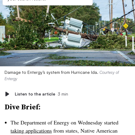
Damage to Entergy’s system from Hurricane Ida.
Courtesy of
Entergy
Listen to the article
3 min
Dive Brief:
The Department of Energy on Wednesday started
taking applications
from states, Native American