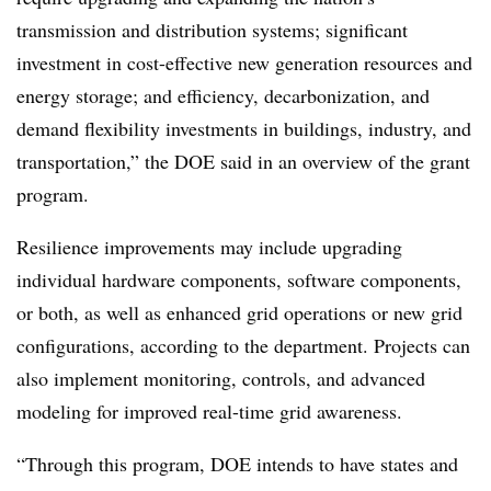
transmission and distribution systems; significant
investment in cost-effective new generation resources and
energy storage; and efficiency, decarbonization, and
demand flexibility investments in buildings, industry, and
transportation,” the DOE said in an overview of the grant
program.
Resilience improvements may include upgrading
individual hardware components, software components,
or both, as well as enhanced grid operations or new grid
configurations, according to the department. Projects can
also i
mplement monitoring, controls, and
advanced
modeling for improved real-time grid awareness.
“Through this program, DOE intends to have states and