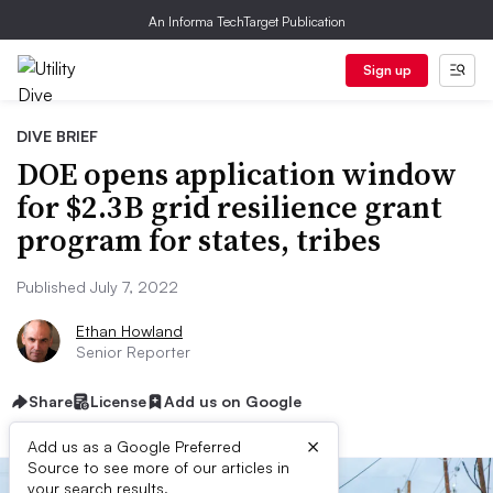
An Informa TechTarget Publication
Sign up
DIVE BRIEF
DOE opens application window
for $2.3B grid resilience grant
program for states, tribes
Published July 7, 2022
Ethan Howland
Senior Reporter
Share
License
Add us on Google
×
Add us as a Google Preferred
Source to see more of our articles in
your search results.