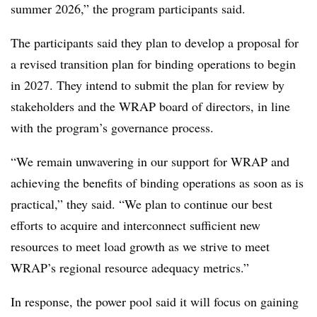
summer 2026,” the program participants said.
The participants said they plan to develop a proposal for
a revised transition plan for binding operations to begin
in 2027. They intend to submit the plan for review by
stakeholders and the WRAP board of directors, in line
with the program’s governance process.
“We remain unwavering in our support for WRAP and
achieving the benefits of binding operations as soon as is
practical,” they said. “We plan to continue our best
efforts to acquire and interconnect sufficient new
resources to meet load growth as we strive to meet
WRAP’s regional resource adequacy metrics.”
In response, the power pool said it will focus on gaining