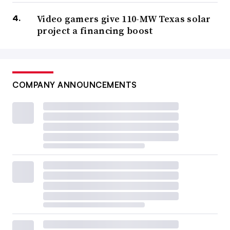
Video gamers give 110-MW Texas solar
project a financing boost
COMPANY ANNOUNCEMENTS