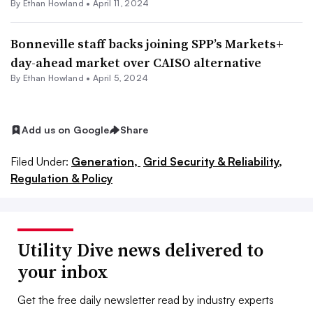
By
Ethan Howland
•
April 11, 2024
Bonneville staff backs joining SPP’s Markets+
day-ahead market over CAISO alternative
By
Ethan Howland
•
April 5, 2024
Add us on Google
Share
Filed Under:
Generation,
Grid Security & Reliability,
Regulation & Policy
Utility Dive news delivered to
your inbox
Get the free daily newsletter read by industry experts