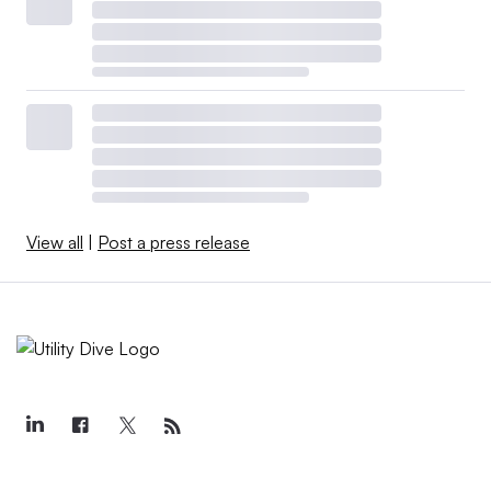
View all
|
Post a press release