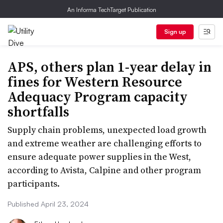
An Informa TechTarget Publication
Sign up
APS, others plan 1-year delay in
fines for Western Resource
Adequacy Program capacity
shortfalls
Supply chain problems, unexpected load growth
and extreme weather are challenging efforts to
ensure adequate power supplies in the West,
according to Avista, Calpine and other program
participants.
Published April 23, 2024