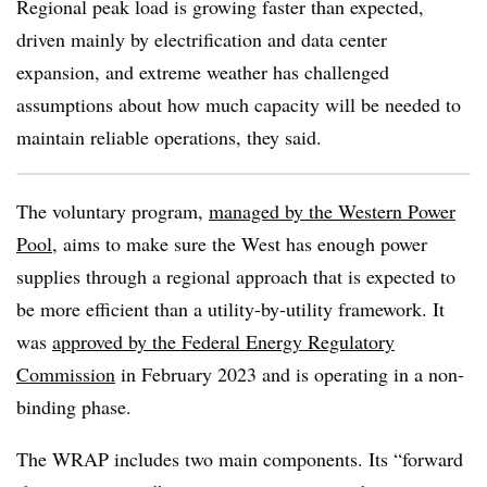
Regional peak load is growing faster than expected,
driven mainly by electrification and data center
expansion, and extreme weather has challenged
assumptions about how much capacity will be needed to
maintain reliable operations, they said.
The voluntary program,
managed by the Western Power
Pool
, aims to make sure the West has enough power
supplies through a regional approach that is expected to
be more efficient than a utility-by-utility framework. It
was
approved by the Federal Energy Regulatory
Commission
in February 2023 and is operating in a non-
binding phase.
The WRAP includes two main components. Its “forward