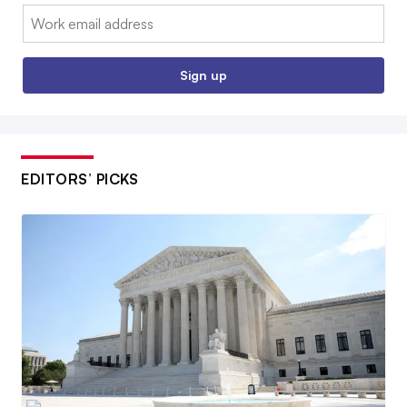
Email:
Sign up
EDITORS’ PICKS