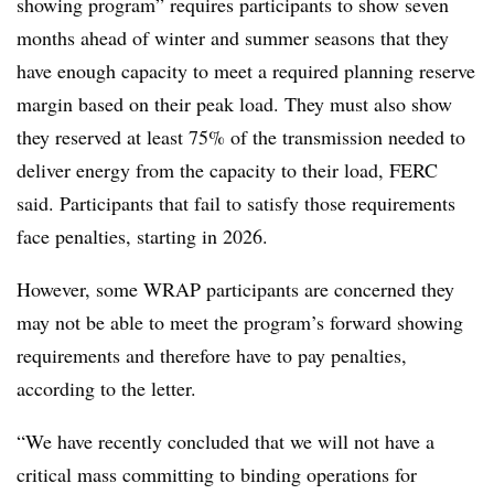
showing program” requires participants to show seven
months ahead of winter and summer seasons that they
have enough capacity to meet a required planning reserve
margin based on their peak load. They must also show
they reserved at least 75% of the transmission needed to
deliver energy from the capacity to their load, FERC
said. Participants that fail to satisfy those requirements
face penalties, starting in 2026.
However, some WRAP participants are concerned they
may not be able to meet the program’s forward showing
requirements and therefore have to pay penalties,
according to the letter.
“We have recently concluded that we will not have a
critical mass committing to binding operations for