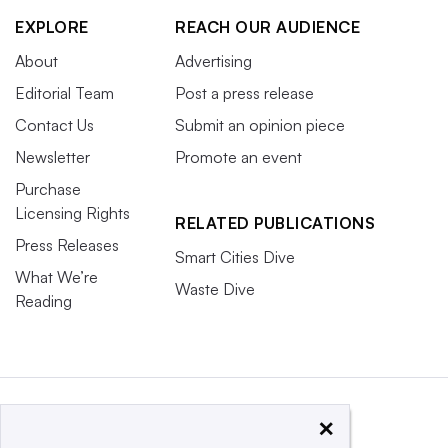
EXPLORE
REACH OUR AUDIENCE
About
Advertising
Editorial Team
Post a press release
Contact Us
Submit an opinion piece
Newsletter
Promote an event
Purchase
Licensing Rights
RELATED PUBLICATIONS
Press Releases
Smart Cities Dive
What We’re
Waste Dive
Reading
×