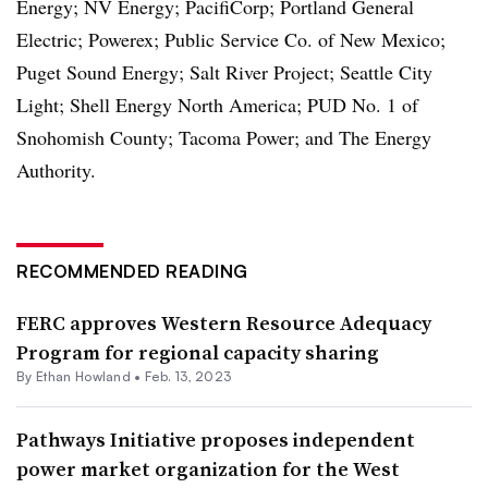
Energy; NV Energy; PacifiCorp; Portland General
Electric; Powerex; Public Service Co. of New Mexico;
Puget Sound Energy; Salt River Project; Seattle City
Light; Shell Energy North America; PUD No. 1 of
Snohomish County; Tacoma Power; and The Energy
Authority.
RECOMMENDED READING
FERC approves Western Resource Adequacy
Program for regional capacity sharing
By
Ethan Howland
•
Feb. 13, 2023
Pathways Initiative proposes independent
power market organization for the West