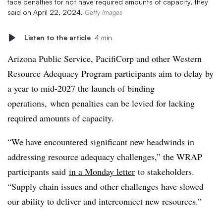
face penalties for not have required amounts of capacity, they
said on April 22, 2024.
Getty Images
Listen to the article
4 min
Arizona Public Service, PacifiCorp and other Western
Resource Adequacy Program participants aim to delay by
a year to mid-2027 the launch of binding
operations, when penalties can be levied for lacking
required amounts of capacity.
“We have encountered significant new headwinds in
addressing resource adequacy challenges,”
the WRAP
participants said
in a Monday letter
to stakeholders
.
“Supply chain issues and other challenges have slowed
our ability to deliver and interconnect new resources.”