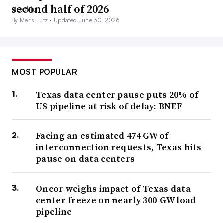
second half of 2026
By Meris Lutz •
Updated June 30, 2026
MOST POPULAR
Texas data center pause puts 20% of
US pipeline at risk of delay: BNEF
Facing an estimated 474 GW of
interconnection requests, Texas hits
pause on data centers
Oncor weighs impact of Texas data
center freeze on nearly 300-GW load
pipeline