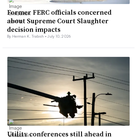
Former FERC officials concerned
about Supreme Court Slaughter
decision impacts
By Herman K. Trabish •
July 10, 2026
Utility conferences still ahead in