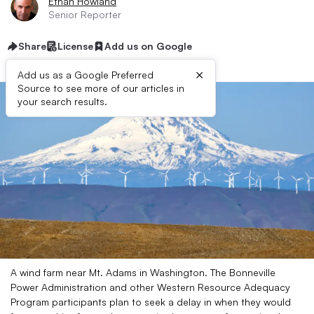
Ethan Howland
Senior Reporter
Share
License
Add us on Google
×
Add us as a Google Preferred
Source to see more of our articles in
your search results.
A wind farm near Mt. Adams in Washington. The Bonneville
Power Administration and other Western Resource Adequacy
Program participants plan to seek a delay in when they would