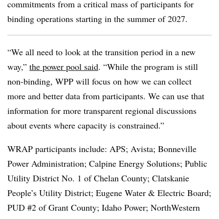
commitments from a critical mass of participants for
binding operations starting in the summer of 2027.
“We all need to look at the transition period in a new
way,”
the power pool said
. “While the program is still
non-binding, WPP will focus on how we can collect
more and better data from participants. We can use that
information for more transparent regional discussions
about events where capacity is constrained.”
WRAP participants include: APS; Avista; Bonneville
Power Administration; Calpine Energy Solutions; Public
Utility District No. 1 of Chelan County; Clatskanie
People’s Utility District; Eugene Water & Electric Board;
PUD #2 of Grant County; Idaho Power; NorthWestern