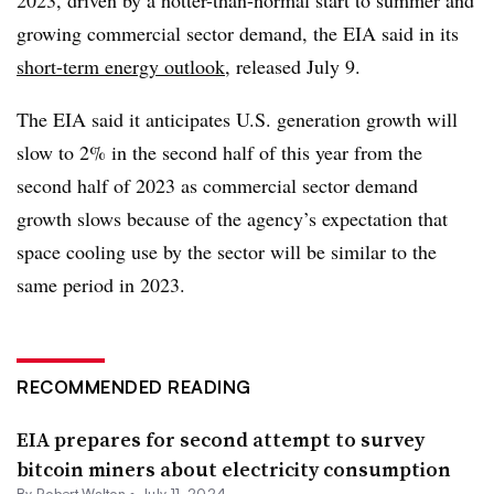
2023, driven by a hotter-than-normal start to summer and
growing commercial sector demand, the EIA said in its
short-term energy outlook
, released July 9.
The EIA said it anticipates U.S. generation growth will
slow to 2% in the second half of this year from the
second half of 2023 as commercial sector demand
growth slows because of the agency’s expectation that
space cooling use by the sector will be similar to the
same period in 2023.
RECOMMENDED READING
EIA prepares for second attempt to survey
bitcoin miners about electricity consumption
By
Robert Walton
•
July 11, 2024