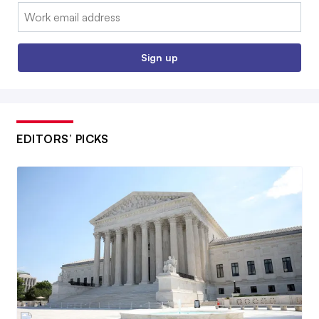
Email:
Sign up
EDITORS’ PICKS