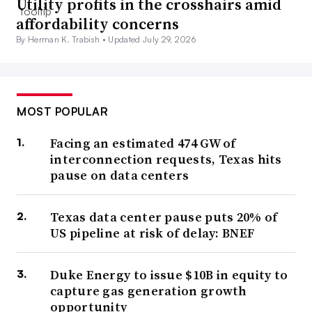
Utility profits in the crosshairs amid
affordability concerns
By Herman K. Trabish •
Updated July 29, 2026
MOST POPULAR
Facing an estimated 474 GW of
interconnection requests, Texas hits
pause on data centers
Texas data center pause puts 20% of
US pipeline at risk of delay: BNEF
Duke Energy to issue $10B in equity to
capture gas generation growth
opportunity