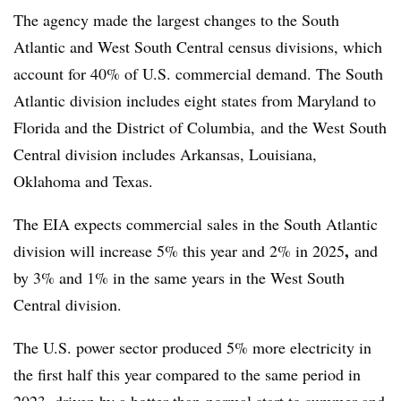
The agency made the largest changes to the South
Atlantic and West South Central census divisions, which
account for 40% of U.S. commercial demand. The South
Atlantic division includes eight states from Maryland to
Florida and the District of Columbia, and the West South
Central division includes Arkansas, Louisiana,
Oklahoma and Texas.
The EIA expects commercial sales in the South Atlantic
,
division will increase 5% this year and 2% in 2025
and
by 3% and 1% in the same years in the West South
Central division.
The U.S. power sector produced 5% more electricity in
the first half this year compared to the same period in