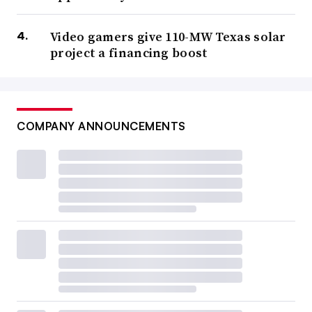
Video gamers give 110-MW Texas solar
project a financing boost
COMPANY ANNOUNCEMENTS