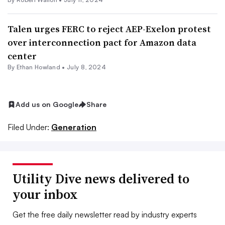
Talen urges FERC to reject AEP-Exelon protest
over interconnection pact for Amazon data
center
By
Ethan Howland
•
July 8, 2024
Add us on Google
Share
Filed Under:
Generation
Utility Dive news delivered to
your inbox
Get the free daily newsletter read by industry experts