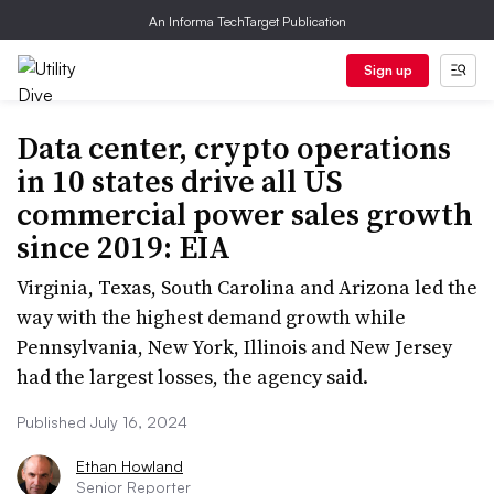
An Informa TechTarget Publication
Sign up
Data center, crypto operations
in 10 states drive all US
commercial power sales growth
since 2019: EIA
Virginia, Texas, South Carolina and Arizona led the
way with the highest demand growth while
Pennsylvania, New York, Illinois and New Jersey
had the largest losses, the agency said.
Published July 16, 2024
Ethan Howland
Senior Reporter