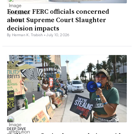
Former FERC officials concerned
about Supreme Court Slaughter
decision impacts
By Herman K. Trabish •
July 10, 2026
DEEP DIVE