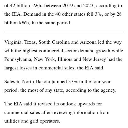
of 42 billion kWh, between 2019 and 2023, according to
the EIA. Demand in the 40 other states fell 3%, or by 28
billion kWh, in the same period.
Virginia, Texas, South Carolina and Arizona led the way
with the highest commercial sector demand growth while
Pennsylvania, New York, Illinois and New Jersey had the
largest losses in commercial sales, the EIA said.
Sales in North Dakota jumped 37% in the four-year
period, the most of any state, according to the agency.
The EIA said it revised its outlook upwards for
commercial sales after reviewing information from
utilities and grid operators.