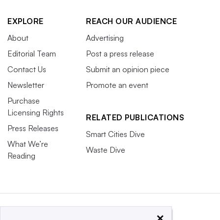
EXPLORE
REACH OUR AUDIENCE
About
Advertising
Editorial Team
Post a press release
Contact Us
Submit an opinion piece
Newsletter
Promote an event
Purchase
Licensing Rights
RELATED PUBLICATIONS
Press Releases
Smart Cities Dive
What We’re
Waste Dive
Reading
×