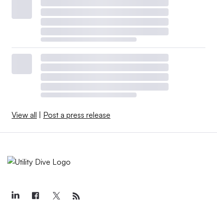
View all
|
Post a press release