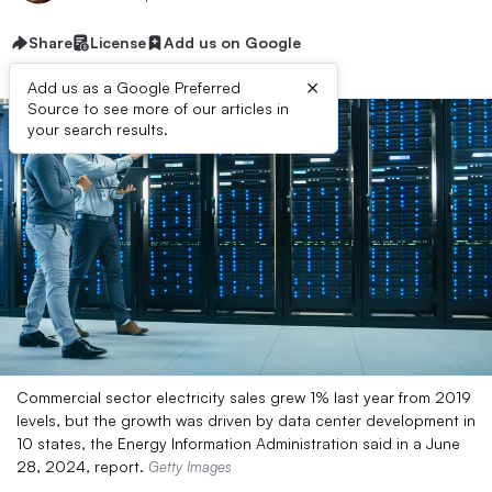
Share
License
Add us on Google
×
Add us as a Google Preferred
Source to see more of our articles in
your search results.
Commercial sector electricity sales grew 1% last year from 2019
levels, but the growth was driven by data center development in
10 states, the Energy Information Administration said in a June
28, 2024, report.
Getty Images