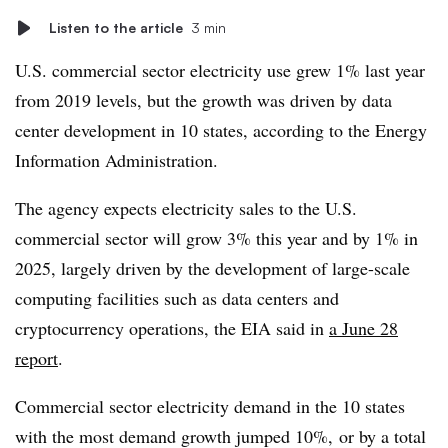
Listen to the article
3 min
U.S. commercial sector electricity use grew 1% last year
from 2019 levels, but the growth was driven by data
center development in 10 states, according to the Energy
Information Administration.
The agency expects electricity sales to the U.S.
commercial sector will grow 3% this year and by 1% in
2025, largely driven by the development of large-scale
computing facilities such as data centers and
cryptocurrency operations, the EIA said in
a June 28
report
.
Commercial sector electricity demand in the 10 states
with the most demand growth jumped 10%, or by a total