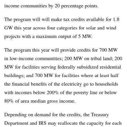
income communities by 20 percentage points.
The program will will make tax credits available for 1.8
GW this year across four categories for solar and wind
projects with a maximum output of 5 MW.
The program this year will provide credits for 700 MW
in low-income communities; 200 MW on tribal land; 200
MW for facilities serving federally subsidized residential
buildings; and 700 MW for facilities where at least half
the financial benefits of the electricity go to households
with incomes below 200% of the poverty line or below
80% of area median gross income.
Depending on demand for the credits, the Treasury
Department and IRS may reallocate the capacity for each