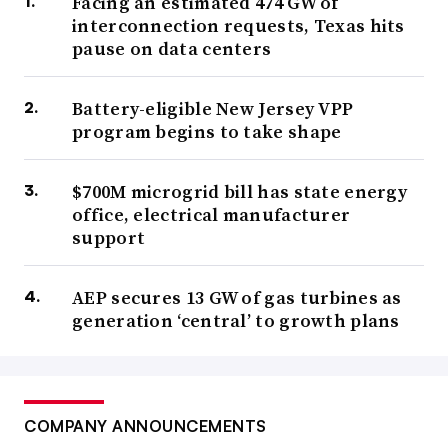
Facing an estimated 474 GW of
interconnection requests, Texas hits
pause on data centers
Battery-eligible New Jersey VPP
program begins to take shape
$700M microgrid bill has state energy
office, electrical manufacturer
support
AEP secures 13 GW of gas turbines as
generation ‘central’ to growth plans
COMPANY ANNOUNCEMENTS