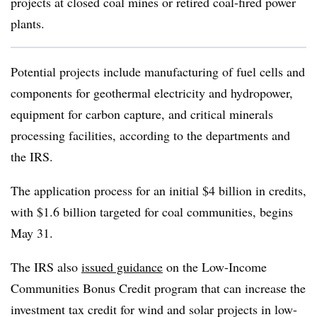
projects at closed coal mines or retired coal-fired power
plants.
Potential projects include manufacturing of fuel cells and
components for geothermal electricity and hydropower,
equipment for carbon capture, and critical minerals
processing facilities, according to the departments and
the IRS.
The application process for an initial $4 billion in credits,
with $1.6 billion targeted for coal communities, begins
May 31.
The IRS also
issued guidance
on the Low-Income
Communities Bonus Credit program that can increase the
investment tax credit for wind and solar projects in low-