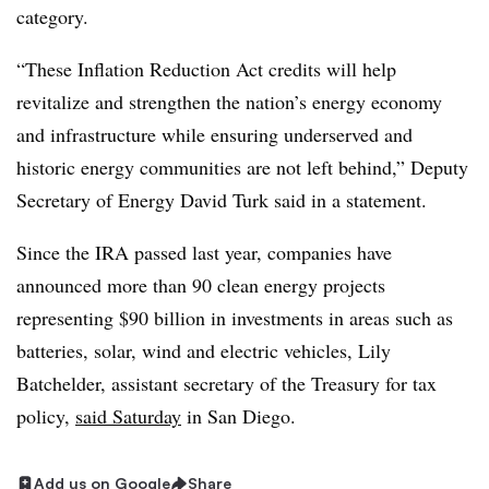
category.
“These Inflation Reduction Act credits will help
revitalize and strengthen the nation’s energy economy
and infrastructure while ensuring underserved and
historic energy communities are not left behind,” Deputy
Secretary of Energy David Turk said in a statement.
Since the IRA passed last year, companies have
announced more than 90 clean energy projects
representing $90 billion in investments in areas such as
batteries, solar, wind and electric vehicles, Lily
Batchelder, assistant secretary of the Treasury for tax
policy,
said Saturday
in San Diego.
Add us on Google
Share