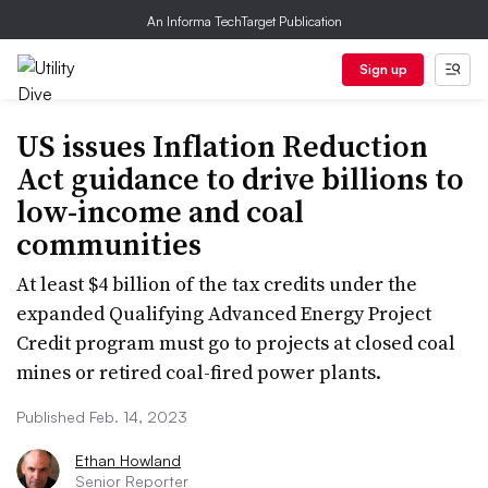
An Informa TechTarget Publication
Sign up
US issues Inflation Reduction
Act guidance to drive billions to
low-income and coal
communities
At least $4 billion of the tax credits under the
expanded Qualifying Advanced Energy Project
Credit program must go to projects at closed coal
mines or retired coal-fired power plants.
Published Feb. 14, 2023
Ethan Howland
Senior Reporter