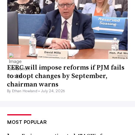
FERC will impose reforms if PJM fails
to adopt changes by September,
chairman warns
By Ethan Howland •
July 24, 2026
MOST POPULAR