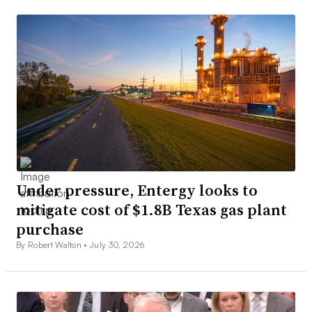
Under pressure, Entergy looks to
mitigate cost of $1.8B Texas gas plant
purchase
By Robert Walton •
July 30, 2026