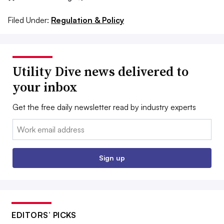
Filed Under:
Regulation & Policy
Utility Dive news delivered to
your inbox
Get the free daily newsletter read by industry experts
Email:
Sign up
EDITORS’ PICKS