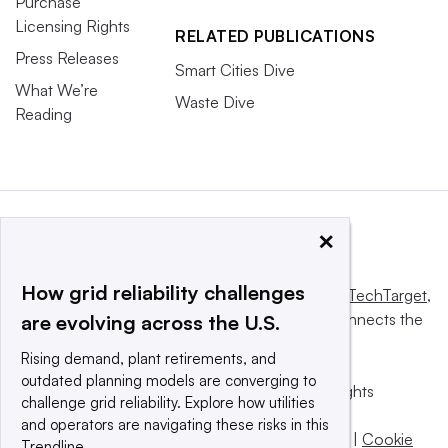
Purchase
Licensing Rights
RELATED PUBLICATIONS
Press Releases
Smart Cities Dive
What We’re
Waste Dive
Reading
×
How grid reliability challenges
This website is owned and operated by
Informa TechTarget
,
a global network that informs, influences and connects the
are evolving across the U.S.
world’s technology buyers and sellers.
Rising demand, plant retirements, and
outdated planning models are converging to
© 2025 TechTarget, Inc. or its subsidiaries. All rights
challenge grid reliability. Explore how utilities
reserved. An Informa PLC company.
and operators are navigating these risks in this
Privacy policy
|
Terms of use
|
Take down policy
|
Cookie
Trendline.