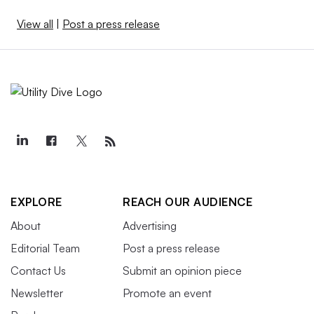
View all
|
Post a press release
EXPLORE
REACH OUR AUDIENCE
About
Advertising
Editorial Team
Post a press release
Contact Us
Submit an opinion piece
Newsletter
Promote an event