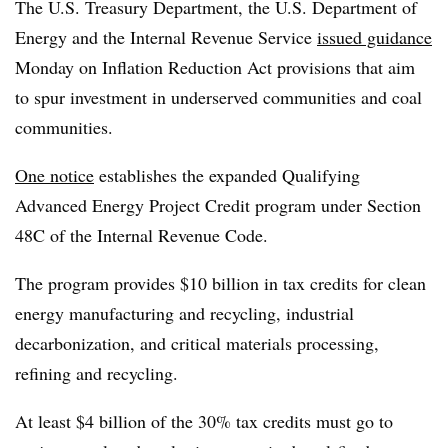
The U.S. Treasury Department, the U.S. Department of
Energy and the Internal Revenue Service
issued guidance
Monday on Inflation Reduction Act provisions that aim
to spur investment in underserved communities and coal
communities.
One notice
establishes the expanded Qualifying
Advanced Energy Project Credit program under Section
48C of the Internal Revenue Code.
The program provides $10 billion in tax credits for clean
energy manufacturing and recycling, industrial
decarbonization, and critical materials processing,
refining and recycling.
At least $4 billion of the 30% tax credits must go to