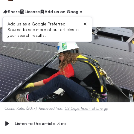
Share
License
Add us on Google
×
Add us as a Google Preferred
Source to see more of our articles in
your search results.
Costa, Kate. (2017). Retrieved from
US Department of Energy
.
Listen to the article
3 min