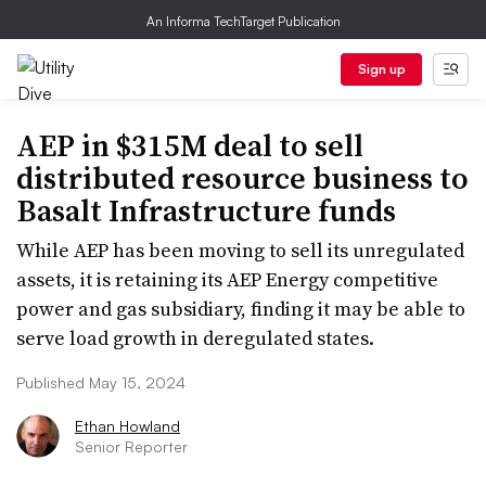
An Informa TechTarget Publication
Sign up
AEP in $315M deal to sell
distributed resource business to
Basalt Infrastructure funds
While AEP has been moving to sell its unregulated
assets, it is retaining its AEP Energy competitive
power and gas subsidiary, finding it may be able to
serve load growth in deregulated states.
Published May 15, 2024
Ethan Howland
Senior Reporter