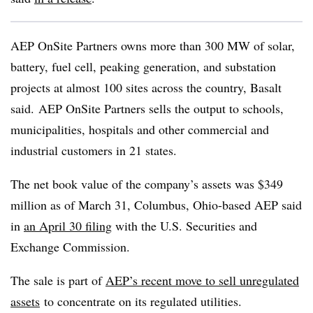
AEP OnSite Partners owns more than 300 MW
of solar,
battery, fuel cell, peaking generation, and substation
projects at almost 100 sites across the country, Basalt
said.
AEP OnSite Partners sells the output to schools,
municipalities, hospitals and other commercial and
industrial customers in 21 states.
The net book value of the company’s assets was $349
million as of March 31, Columbus, Ohio-based AEP said
in
an April 30 filing
with the U.S. Securities and
Exchange Commission.
The sale is part of
AEP’s recent move to sell unregulated
assets
to concentrate on its regulated utilities.