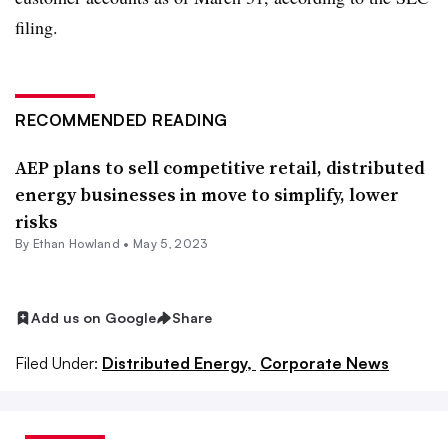
filing.
RECOMMENDED READING
AEP plans to sell competitive retail, distributed
energy businesses in move to simplify, lower
risks
By
Ethan Howland
•
May 5, 2023
Add us on Google
Share
Filed Under:
Distributed Energy,
Corporate News