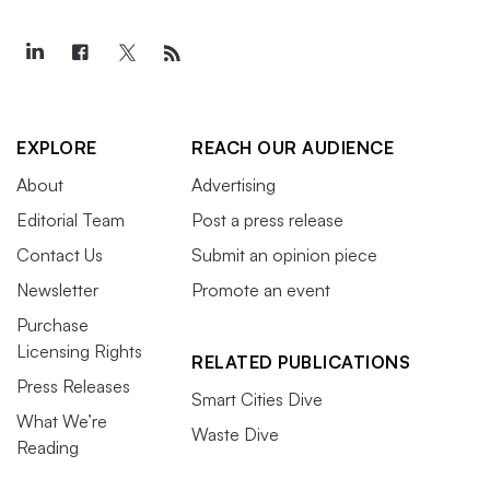
EXPLORE
REACH OUR AUDIENCE
About
Advertising
Editorial Team
Post a press release
Contact Us
Submit an opinion piece
Newsletter
Promote an event
Purchase
Licensing Rights
RELATED PUBLICATIONS
Press Releases
Smart Cities Dive
What We’re
Waste Dive
Reading