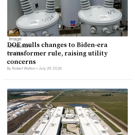
DOE mulls changes to Biden-era
transformer rule, raising utility
concerns
By Robert Walton •
July 29, 2026