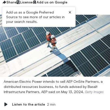
Share
License
Add us on Google
×
Add us as a Google Preferred
Source to see more of our articles in
your search results.
American Electric Power intends to sell AEP OnSite Partners, a
distributed resources business, to funds advised by Basalt
Infrastructure Partners, AEP said on May 13, 2024.
Getty Images
Listen to the article
2 min