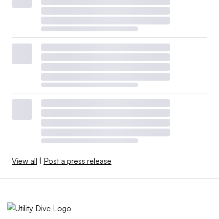
View all
|
Post a press release