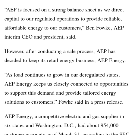
“AEP is focused on a strong balance sheet as we direct
capital to our regulated operations to provide reliable,
affordable energy to our customers,”
Ben Fowke
, AEP
interim CEO and president, said.
However, after conducting a sale process, AEP has
decided to keep its retail energy business, AEP Energy.
“As load continues to grow in our deregulated states,
AEP Energy keeps us closely connected to opportunities
to support this demand and provide tailored energy
solutions to customers,”
Fowke said in a press release
.
AEP Energy, a competitive electric and gas supplier in
six states and Washington, D.C., had about
954,000
customer accounts as of March 31
, according to the SEC