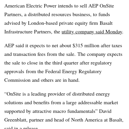
American Electric Power intends to sell AEP OnSite
Partners, a distributed resources business, to funds
advised by London-based private equity firm
Basalt
Infrastructure Partners, the
utility company said Monday
.
AEP said it expects to net about $315 million after taxes
and transaction fees from the sale. The company expects
the sale to close in the third quarter after regulatory
approvals
from the Federal Energy Regulatory
Commission and others are in hand.
“
OnSite
is a leading provider of distributed energy
solutions and benefits from a large addressable market
supported by attractive macro fundamentals” David
Greenblatt, partner and head of North America at Basalt,
said
in a release
.