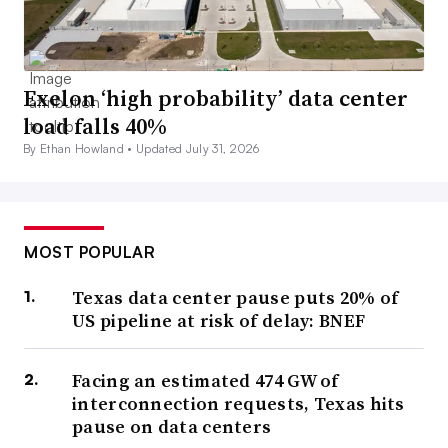
Exelon ‘high probability’ data center
load falls 40%
By Ethan Howland •
Updated July 31, 2026
MOST POPULAR
Texas data center pause puts 20% of
US pipeline at risk of delay: BNEF
Facing an estimated 474 GW of
interconnection requests, Texas hits
pause on data centers