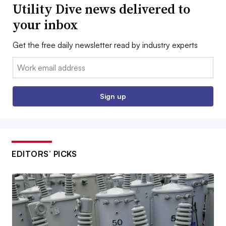
Utility Dive news delivered to
your inbox
Get the free daily newsletter read by industry experts
Email:
Sign up
EDITORS’ PICKS