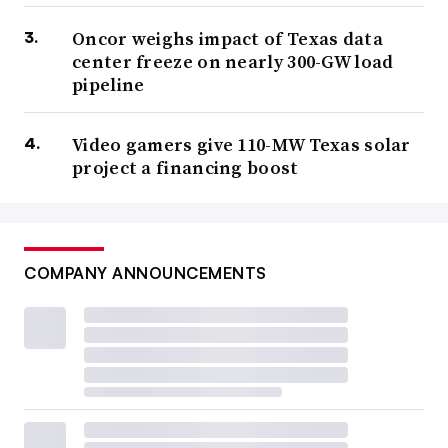
Oncor weighs impact of Texas data
center freeze on nearly 300-GW load
pipeline
Video gamers give 110-MW Texas solar
project a financing boost
COMPANY ANNOUNCEMENTS