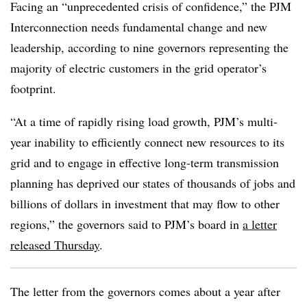
Facing an “unprecedented crisis of confidence,” the PJM
Interconnection needs fundamental change and new
leadership, according to nine governors representing the
majority of electric customers in the grid operator’s
footprint.
“At a time of rapidly rising load growth, PJM’s multi-
year inability to efficiently connect new resources to its
grid and to engage in effective long-term transmission
planning has deprived our states of thousands of jobs and
billions of dollars in investment that may flow to other
regions,” the governors said to PJM’s board in
a letter
released Thursday
.
The letter from the governors comes about a year after