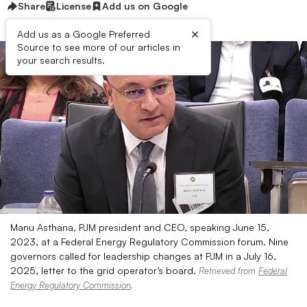
Share
License
Add us on Google
×
Add us as a Google Preferred
Source to see more of our articles in
your search results.
Manu Asthana, PJM president and CEO, speaking June 15,
2023, at a Federal Energy Regulatory Commission forum. Nine
governors called for leadership changes at PJM in a July 16,
2025, letter to the grid operator’s board.
Retrieved from
Federal
Energy Regulatory Commission
.