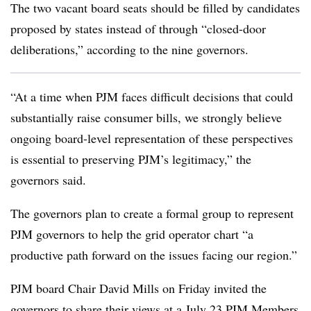
The two vacant board seats should be filled by candidates
proposed by states instead of through “closed-door
deliberations,” according to the nine governors.
“At a time when PJM faces difficult decisions that could
substantially raise consumer bills, we strongly believe
ongoing board-level representation of these perspectives
is essential to preserving PJM’s legitimacy,” the
governors said.
The governors plan to create a formal group to represent
PJM governors to help the grid operator chart “a
productive path forward on the issues facing our region.”
PJM board Chair David Mills on Friday invited the
governors to share their views at a July 23 PJM Members