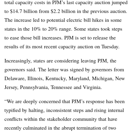
total capacity costs in
PJM’s
last capacity auction jumped
to $14.7 billion from $2.2 billion in the previous auction.
The increase led to potential electric bill hikes in some
states in the 10% to 20% range. Some states took steps
to ease those bill increases. PJM is set to release the
results of its most recent capacity auction on Tuesday.
Increasingly, states are considering leaving PJM, the
governors said. The letter was signed by governors from
Delaware, Illinois, Kentucky, Maryland, Michigan, New
Jersey, Pennsylvania, Tennessee and Virginia.
“We are deeply concerned that PJM’s response has been
typified by halting, inconsistent steps and rising internal
conflicts within the stakeholder community that have
recently culminated in the abrupt termination of two