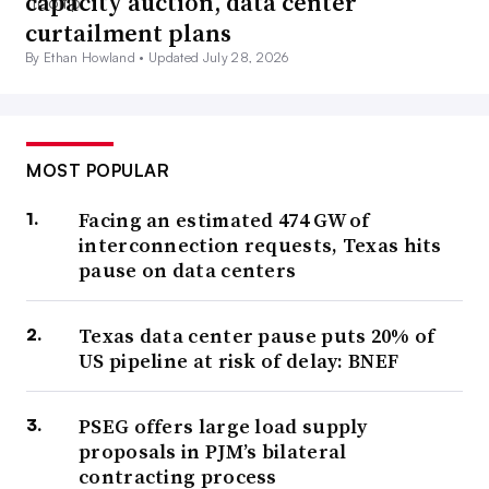
capacity auction, data center
curtailment plans
By Ethan Howland •
Updated July 28, 2026
MOST POPULAR
Facing an estimated 474 GW of
interconnection requests, Texas hits
pause on data centers
Texas data center pause puts 20% of
US pipeline at risk of delay: BNEF
PSEG offers large load supply
proposals in PJM’s bilateral
contracting process