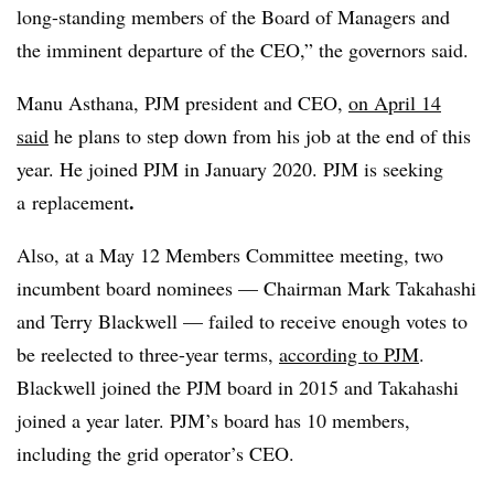
long-standing members of the Board of Managers and
the imminent departure of the CEO,” the governors said.
Manu Asthana, PJM president and CEO,
on April 14
said
he plans to step down from his job at the end of this
year. He joined PJM in January 2020. PJM is seeking
.
a
replacement
Also, at a May 12 Members Committee meeting, two
incumbent board nominees — Chairman Mark Takahashi
and Terry Blackwell — failed to receive enough votes to
be reelected to three-year terms,
according to PJM
.
Blackwell joined the PJM board in 2015 and Takahashi
joined a year later. PJM’s board has 10 members,
including the grid operator’s CEO.