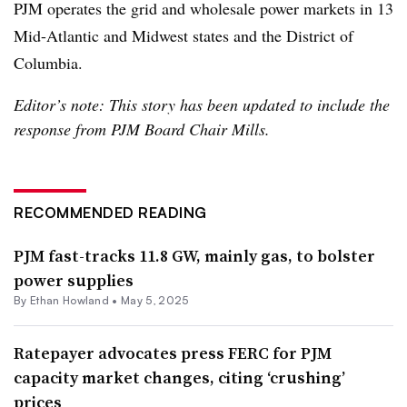
PJM operates the grid and wholesale power markets in 13
Mid-Atlantic and Midwest states and the District of
Columbia.
Editor’s note: This story has been updated to include the
response from PJM Board Chair Mills.
RECOMMENDED READING
PJM fast-tracks 11.8 GW, mainly gas, to bolster
power supplies
By
Ethan Howland
•
May 5, 2025
Ratepayer advocates press FERC for PJM
capacity market changes, citing ‘crushing’
prices