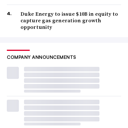
Duke Energy to issue $10B in equity to
capture gas generation growth
opportunity
COMPANY ANNOUNCEMENTS