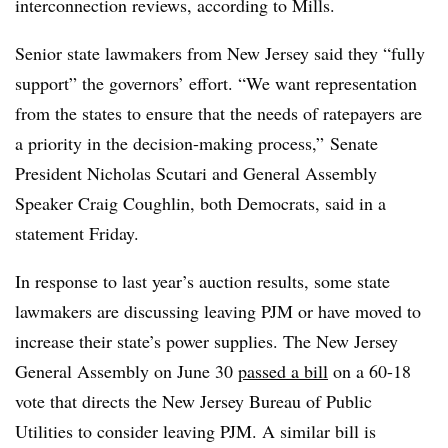
interconnection reviews, according to Mills.
Senior state lawmakers from New Jersey said they “fully
support” the governors’ effort. “We want representation
from the states to ensure that the needs of ratepayers are
a priority in the decision-making process,” Senate
President Nicholas Scutari and General Assembly
Speaker Craig Coughlin, both Democrats, said in a
statement Friday.
In response to last year’s auction results, some state
lawmakers are discussing leaving PJM or have moved to
increase their state’s power supplies.
The New Jersey
General Assembly on June 30
passed a bill
on a 60-18
vote that directs the New Jersey Bureau of Public
Utilities to consider leaving PJM. A similar bill is