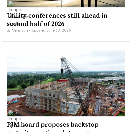
Utility conferences still ahead in
second half of 2026
By Meris Lutz •
Updated June 30, 2026
PJM board proposes backstop