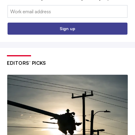
Email:
Sign up
EDITORS’ PICKS