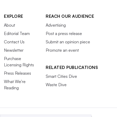
EXPLORE
REACH OUR AUDIENCE
About
Advertising
Editorial Team
Post a press release
Contact Us
Submit an opinion piece
Newsletter
Promote an event
Purchase
Licensing Rights
RELATED PUBLICATIONS
Press Releases
Smart Cities Dive
What We’re
Waste Dive
Reading