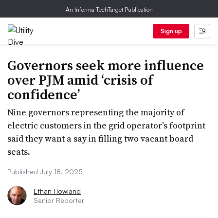
An Informa TechTarget Publication
Sign up
Governors seek more influence
over PJM amid ‘crisis of
confidence’
Nine governors representing the majority of
electric customers in the grid operator’s footprint
said they want a say in filling two vacant board
seats.
Published July 18, 2025
Ethan Howland
Senior Reporter