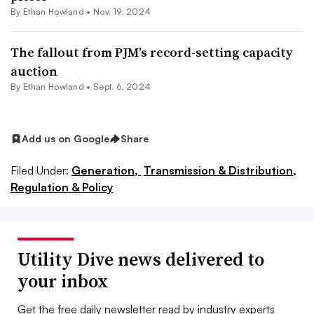
By
Ethan Howland
•
Nov. 19, 2024
The fallout from PJM’s record-setting capacity
auction
By
Ethan Howland
•
Sept. 6, 2024
Add us on Google
Share
Filed Under:
Generation,
Transmission & Distribution,
Regulation & Policy
Utility Dive news delivered to
your inbox
Get the free daily newsletter read by industry experts