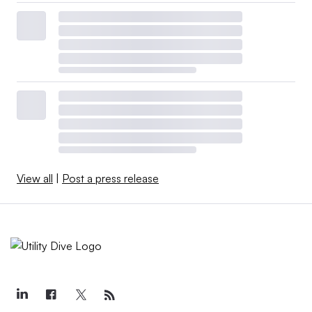
View all
|
Post a press release