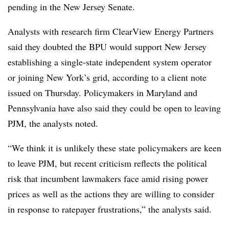
pending in the New Jersey Senate.
Analysts with research firm ClearView Energy Partners
said they doubted the BPU would support New Jersey
establishing a single-state independent system operator
or joining New York’s grid, according to a client note
issued on Thursday. Policymakers in Maryland and
Pennsylvania have also said they could be open to leaving
PJM, the analysts noted.
“We think it is unlikely these state policymakers are keen
to leave PJM, but recent criticism reflects the political
risk that incumbent lawmakers face amid rising power
prices as well as the actions they are willing to consider
in response to ratepayer frustrations,” the analysts said.