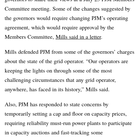
Committee meeting. Some of the changes suggested by
the governors would require changing PJM’s operating
agreement, which would require approval by the
Members Committee,
Mills said in a letter
.
Mills defended PJM from some of the governors’ charges
about the state of the grid operator. “Our operators are
keeping the lights on through some of the most
challenging circumstances that any grid operator,
anywhere, has faced in its history,” Mills said.
Also, PJM has responded to state concerns by
temporarily setting a cap and floor on capacity prices,
requiring reliability must-run power plants to participate
in capacity auctions and fast-tracking some