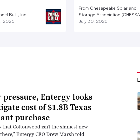
From Chesapeake Solar and
nel Built, Inc.
Storage Association (CHESSA
0, 2026
July 30, 2026
 pressure, Entergy looks
tigate cost of $1.8B Texas
lant purchase
that Cottonwood isn’t the shiniest new
 there,” Entergy CEO Drew Marsh told