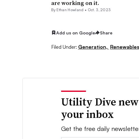
are working on it.
By
Ethan Howland
•
Oct. 3, 2023
Add us on Google
Share
Filed Under:
Generation,
Renewable
Utility Dive new
your inbox
Get the free daily newslette