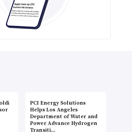
oldi
PCI Energy Solutions
sor
Helps Los Angeles
Department of Water and
Power Advance Hydrogen
Transiti…