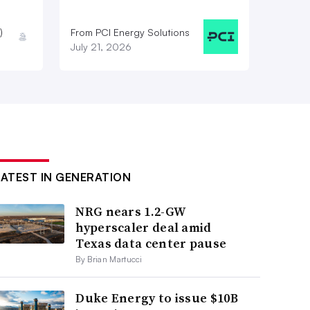
)
From PCI Energy Solutions
July 21, 2026
LATEST IN GENERATION
NRG nears 1.2-GW
hyperscaler deal amid
Texas data center pause
By Brian Martucci
Duke Energy to issue $10B