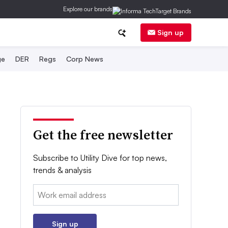
Explore our brands
Sign up
ge
DER
Regs
Corp News
Get the free newsletter
Subscribe to Utility Dive for top news,
trends & analysis
Email:
Sign up