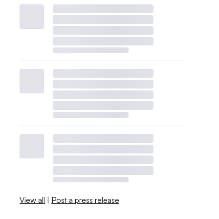
View all
|
Post a press release