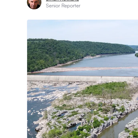
Senior Reporter