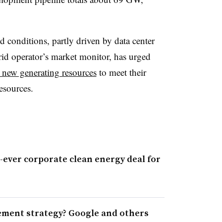
conditions, partly driven by data center
id operator’s market monitor, has urged
 new generating resources
to meet their
esources.
t-ever corporate clean energy deal for
ement strategy? Google and others