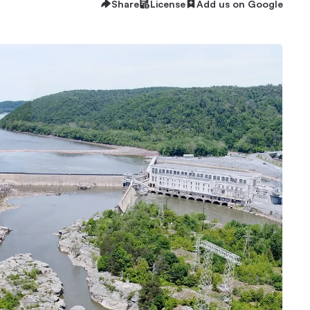
Share
License
Add us on Google