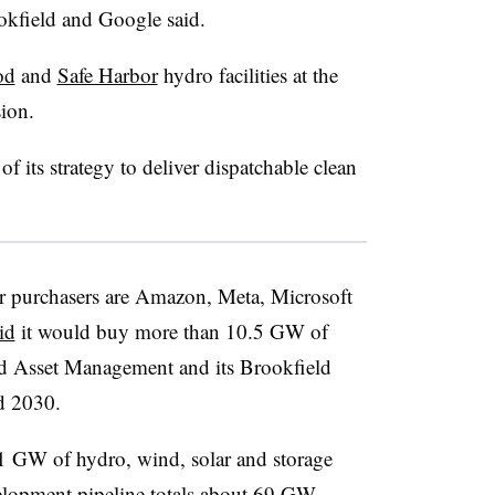
okfield and Google said.
od
and
Safe Harbor
hydro facilities at the
ion.
of its strategy to deliver dispatchable clean
er purchasers are Amazon, Meta, Microsoft
id
it would buy more than 10.5 GW of
ld Asset Management and its Brookfield
d 2030.
 GW of hydro, wind, solar and storage
velopment pipeline totals about 69 GW,