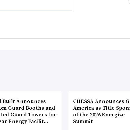
l Built Announces
CHESSA Announces G
om Guard Booths and
America as Title Spon
ated Guard Towers for
of the 2026 Energize
ear Energy Facilit…
Summit