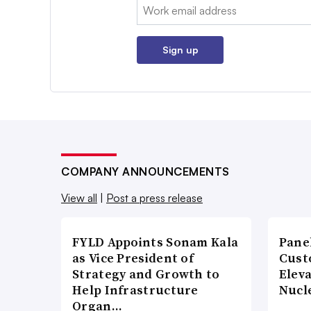
Email:
Sign up
COMPANY ANNOUNCEMENTS
View all
|
Post a press release
FYLD Appoints Sonam Kala
Pane
as Vice President of
Cust
Strategy and Growth to
Elev
Help Infrastructure
Nucl
Organ…