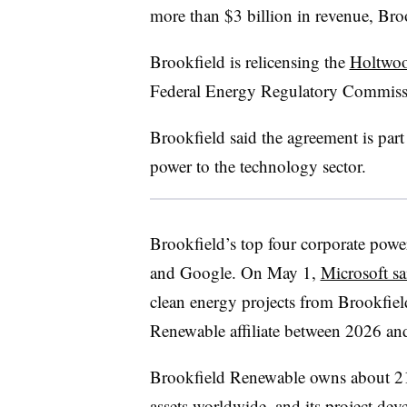
more than $3 billion in revenue, Bro
Brookfield is relicensing the
Holtwo
Federal Energy Regulatory Commiss
Brookfield said the agreement is part 
power to the technology sector.
Brookfield’s top four corporate pow
and Google. On May 1,
Microsoft sa
clean energy projects from Brookfie
Renewable affiliate between 2026 an
Brookfield Renewable owns about 21
assets worldwide, and its project de