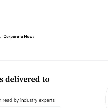
s,
Corporate News
s delivered to
r read by industry experts