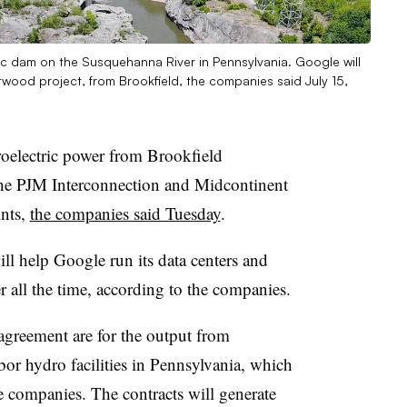
 dam on the Susquehanna River in Pennsylvania. Google will
wood project, from Brookfield, the companies said July 15,
oelectric power from Brookfield
 the PJM Interconnection and Midcontinent
ints,
the companies said Tuesday
.
l help Google run its data centers and
 all the time, according to the companies.
 agreement are for the output from
r hydro facilities in Pennsylvania, which
 companies. The contracts will generate