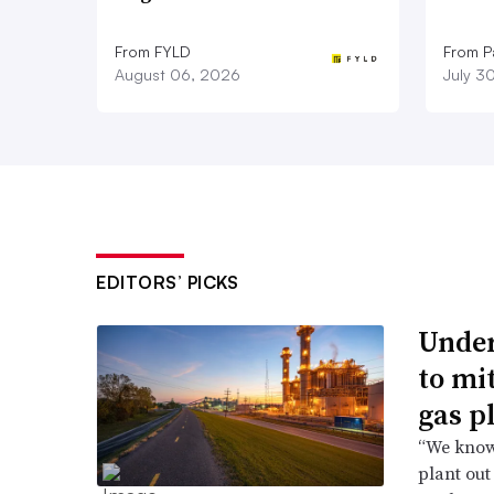
From FYLD
From Pa
August 06, 2026
July 3
EDITORS’ PICKS
Under
to mi
gas p
“We know 
plant out