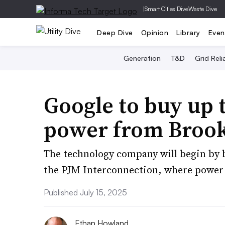
|
Smart Cities Dive
Waste Dive
Deep Dive
Opinion
Library
Even
Generation
T&D
Grid Relia
Google to buy up 
power from Brook
The technology company will begin by
the PJM Interconnection, where power s
Published July 15, 2025
Ethan Howland