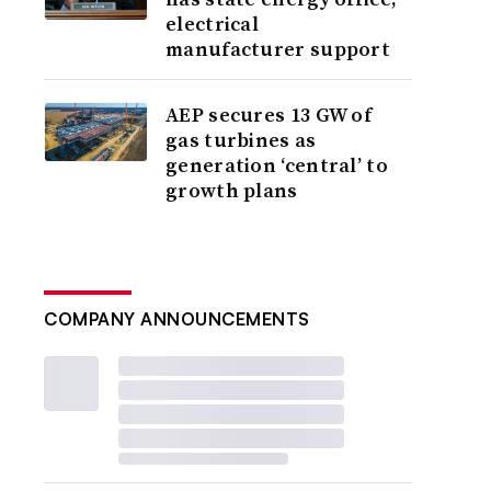
electrical
manufacturer support
AEP secures 13 GW of
gas turbines as
generation ‘central’ to
growth plans
COMPANY ANNOUNCEMENTS