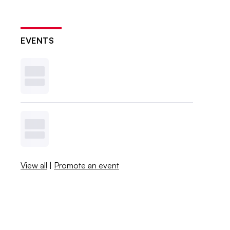
EVENTS
View all
|
Promote an event