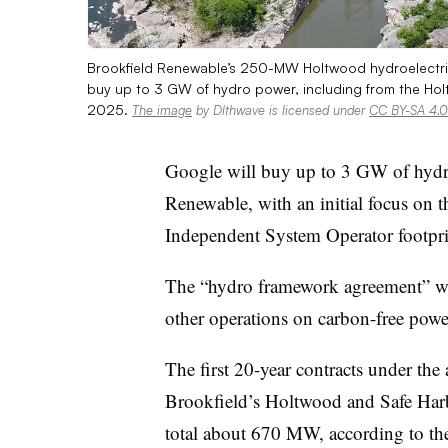
Brookfield Renewable’s 250-MW Holtwood hydroelectric
buy up to 3 GW of hydro power, including from the Holt
2025.
The image
by Dlthwave is licensed under
CC BY-SA 4.0
Google will buy up to 3 GW of hydr
Renewable, with an initial focus on
Independent System Operator footpr
The “hydro framework agreement” wil
other operations on carbon-free power
The first 20-year contracts under the
Brookfield’s Holtwood and Safe Harbo
total about 670 MW, according to the