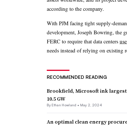
according to the company.
With PJM facing tight supply-demand 
development, Joseph Bowring, the gr
FERC to require that data centers
use
needs instead of relying on existing r
RECOMMENDED READING
Brookfield, Microsoft ink larges
10.5 GW
By
Ethan Howland
•
May 2, 2024
An optimal clean energy procur