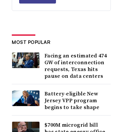
MOST POPULAR
Facing an estimated 474
GW of interconnection
requests, Texas hits
pause on data centers
Battery-eligible New
Jersey VPP program
begins to take shape
$700M microgrid bill
has state energy office,