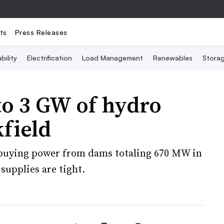
ts
Press Releases
bility
Electrification
Load Management
Renewables
Stora
to 3 GW of hydro
field
 buying power from dams totaling 670 MW in
upplies are tight.