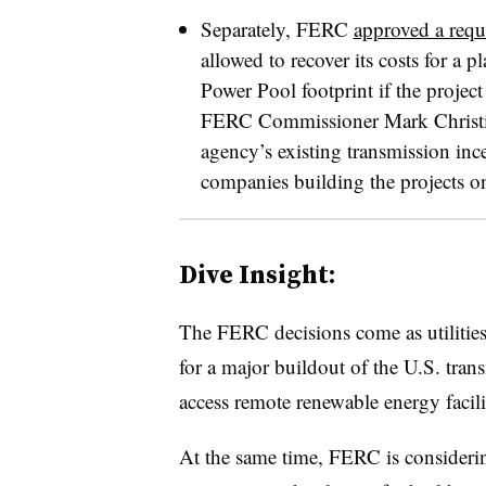
Separately, FERC
approved a requ
allowed to recover its costs for a 
Power Pool footprint if the project
FERC Commissioner Mark Christie o
agency’s existing transmission ince
companies building the projects o
Dive Insight:
The FERC decisions come as utilitie
for a major buildout of the U.S. tran
access remote renewable energy facilit
At the same time, FERC is consider