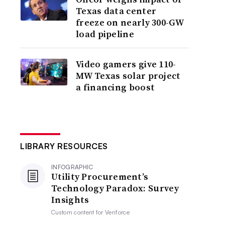
Texas data center
freeze on nearly 300-GW
load pipeline
Video gamers give 110-
MW Texas solar project
a financing boost
LIBRARY RESOURCES
INFOGRAPHIC
Utility Procurement’s
Technology Paradox: Survey
Insights
Custom content for
Veriforce