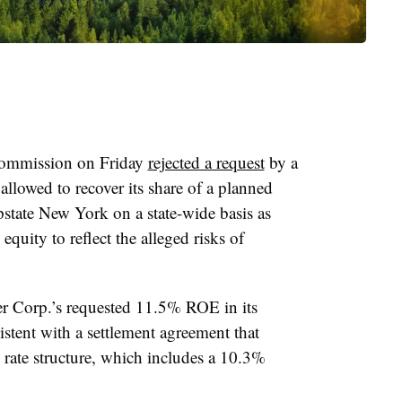
Commission on Friday
rejected a request
by a
 allowed to recover its share of a planned
upstate New York on a state-wide basis as
equity to reflect the alleged risks of
Corp.’s requested 11.5% ROE in its
stent with a settlement agreement that
n rate structure, which includes a 10.3%