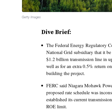
Getty Images
Dive Brief:
The Federal Energy Regulatory 
National Grid subsidiary that it be
$1.2 billion transmission line in 
well as for an extra 0.5% return on 
building the project.
FERC said Niagara Mohawk Power 
proposed rate schedule was inconsi
established its current transmissio
ROE limit.