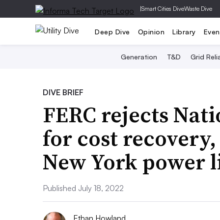
|
Smart Cities Dive
Waste Dive
Deep Dive
Opinion
Library
Even
Generation
T&D
Grid Relia
DIVE BRIEF
FERC rejects Nati
for cost recovery,
New York power l
Published July 18, 2022
Ethan Howland