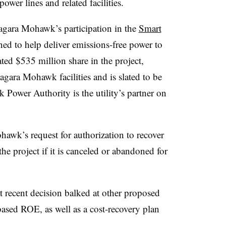
ower lines and related facilities.
agara Mohawk’s participation in the
Smart
ned to help deliver emissions-free power to
ated $535 million share in the project,
agara Mohawk facilities and is slated to be
Power Authority is the utility’s partner on
wk’s request for authorization to recover
 the project if it is canceled or abandoned for
 recent decision balked at other proposed
based ROE, as well as a cost-recovery plan