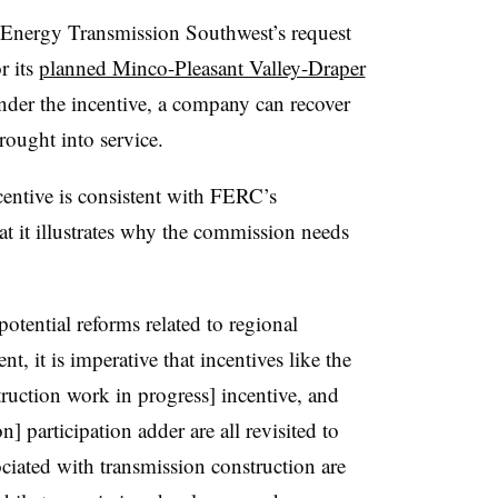
Energy Transmission Southwest’s request
r its
planned Minco-Pleasant Valley-Draper
er the incentive, a company can recover
 brought into service.
ncentive is consistent with FERC’s
hat it illustrates why the commission needs
otential reforms related to regional
, it is imperative that incentives like the
ruction work in progress] incentive, and
] participation adder are all revisited to
sociated with transmission construction are