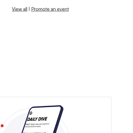
View all
|
Promote an event