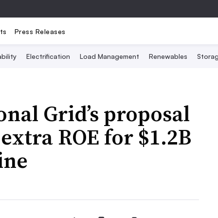
ts
Press Releases
bility
Electrification
Load Management
Renewables
Stora
onal Grid’s proposal
 extra ROE for $1.2B
ine