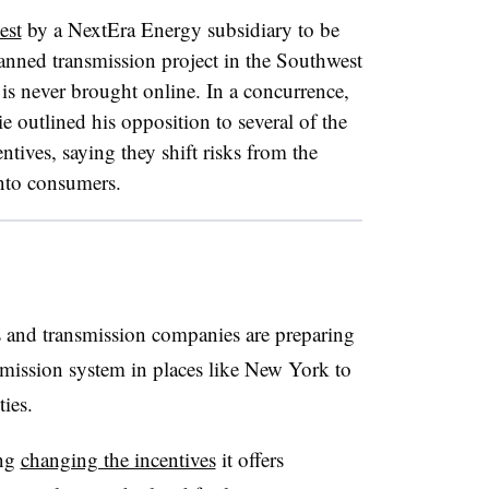
est
by a NextEra Energy subsidiary to be
planned transmission project in the Southwest
 is never brought online. In a concurrence,
utlined his opposition to several of the
ntives, saying they shift risks from the
nto consumers.
s and transmission companies are preparing
smission system in places like New York to
ies.
ing
changing the incentives
it offers