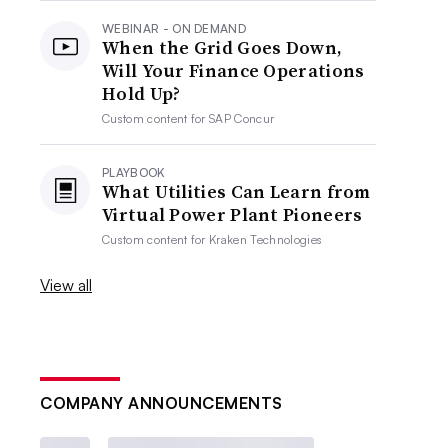
WEBINAR - ON DEMAND
When the Grid Goes Down,
Will Your Finance Operations
Hold Up?
Custom content for
SAP Concur
PLAYBOOK
What Utilities Can Learn from
Virtual Power Plant Pioneers
Custom content for
Kraken Technologies
View all
COMPANY ANNOUNCEMENTS