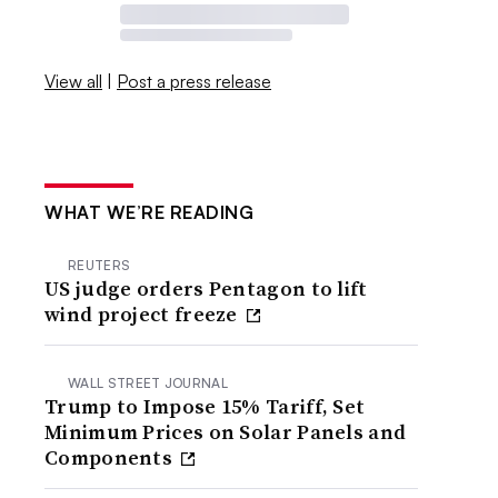
View all
|
Post a press release
WHAT WE’RE READING
REUTERS
US judge orders Pentagon to lift
wind project freeze
WALL STREET JOURNAL
Trump to Impose 15% Tariff, Set
Minimum Prices on Solar Panels and
Components