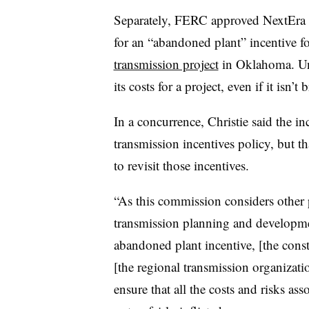
Separately, FERC approved NextEra 
for an “abandoned plant” incentive fo
transmission project
in Oklahoma. Und
its costs for a project, even if it isn’t
In a concurrence, Christie said the i
transmission incentives policy, but t
to revisit those incentives.
“As this commission considers other p
transmission planning and development
abandoned plant incentive, [the const
[the regional transmission organization
ensure that all the costs and risks as