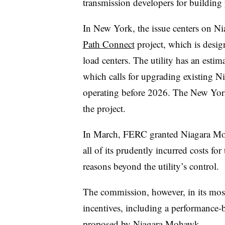
transmission developers for building p
In New York, the issue centers on Ni
Path Connect
project, which is desig
load centers. The utility has an estim
which calls for upgrading existing Ni
operating before 2026. The New York 
the project.
In March, FERC granted Niagara Moha
all of its prudently incurred costs for
reasons beyond the utility’s control.
The commission, however, in its most
incentives, including a performance-
proposed by Niagara Mohawk.