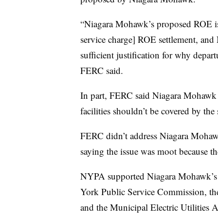
“Niagara Mohawk’s proposed ROE is 
service charge] ROE settlement, and
sufficient justification for why depar
FERC said.
In part, FERC said Niagara Mohawk 
facilities shouldn’t be covered by the
FERC didn’t address Niagara Mohawk’
saying the issue was moot because the
NYPA supported Niagara Mohawk’s p
York Public Service Commission, th
and the Municipal Electric Utilities