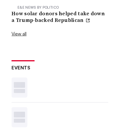
E&E NEWS BY POLITICO
How solar donors helped take down
a Trump-backed Republican
View all
EVENTS