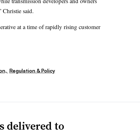
while transmission developers and owners
” Christie said.
perative at a time of rapidly rising customer
ion,
Regulation & Policy
s delivered to