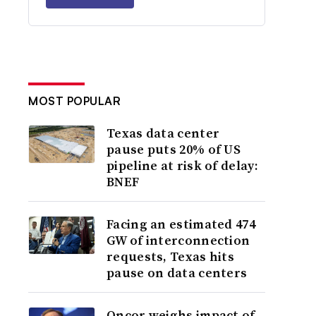
MOST POPULAR
Texas data center
pause puts 20% of US
pipeline at risk of delay:
BNEF
Facing an estimated 474
GW of interconnection
requests, Texas hits
pause on data centers
Oncor weighs impact of