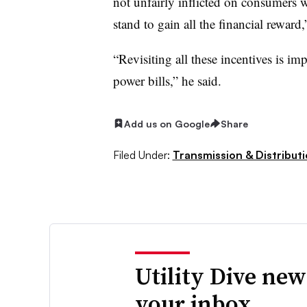
not unfairly inflicted on consumers 
stand to gain all the financial reward,
“Revisiting all these incentives is im
power bills,” he said.
Add us on Google
Share
Filed Under:
Transmission & Distribut
Utility Dive new
your inbox