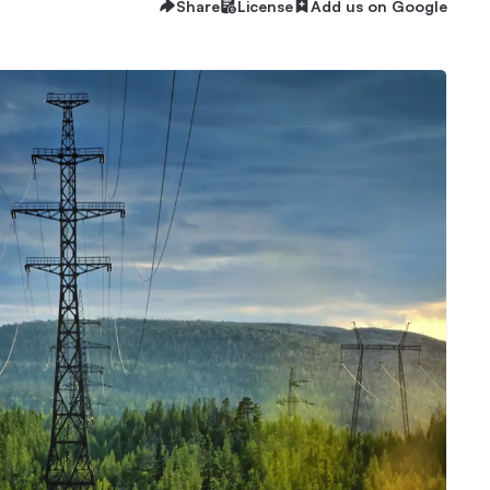
Share
License
Add us on Google