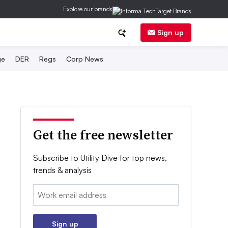
Explore our brands
Sign up
ge
DER
Regs
Corp News
Get the free newsletter
Subscribe to Utility Dive for top news,
trends & analysis
Email:
Sign up