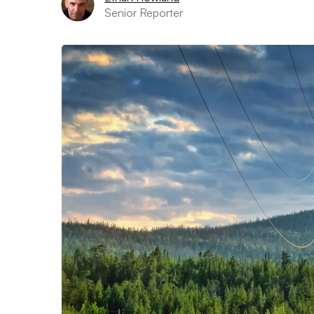
Senior Reporter