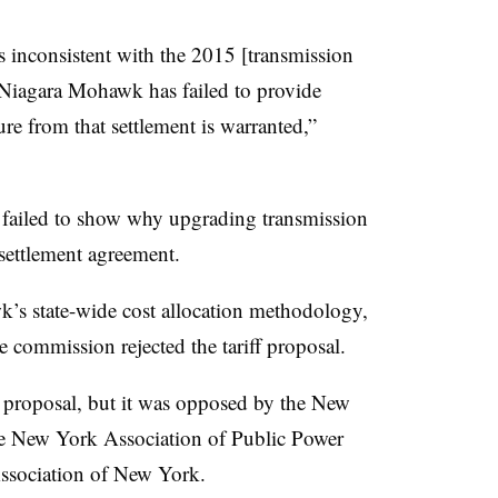
inconsistent with the 2015 [transmission
 Niagara Mohawk has failed to provide
ture from that settlement is warranted,”
failed to show why upgrading transmission
 settlement agreement.
s state-wide cost allocation methodology,
 commission rejected the tariff proposal.
roposal, but it was opposed by the New
e New York Association of Public Power
 Association of New York.