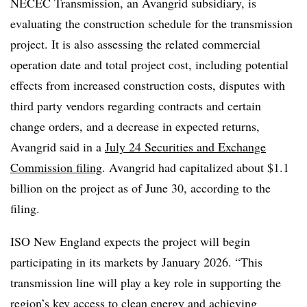
NECEC Transmission, an Avangrid subsidiary, is
evaluating the construction schedule for the transmission
project. It is also assessing the related commercial
operation date and total project cost, including potential
effects from increased construction costs, disputes with
third party vendors regarding contracts and certain
change orders, and a decrease in expected returns,
Avangrid said in a
July 24 Securities and Exchange
Commission filing
. Avangrid had capitalized about $1.1
billion on the project as of June 30, according to the
filing.
ISO New England expects the project will begin
participating in its markets by January 2026. “This
transmission line will play a key role in supporting the
region’s key access to clean energy and achieving