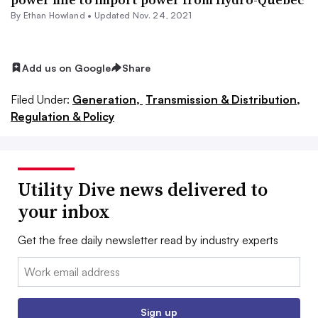
By
Ethan Howland
•
Updated Nov. 24, 2021
Add us on Google
Share
Filed Under:
Generation,
Transmission & Distribution,
Regulation & Policy
Utility Dive news delivered to
your inbox
Get the free daily newsletter read by industry experts
Email:
Sign up