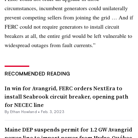
circumstances, incumbent generators could unilaterally
prevent competing sellers from joining the grid … And if
FERC could not require generators to install circuit
breakers at all, the entire grid would be left vulnerable to
widespread outages from fault currents.”
RECOMMENDED READING
In win for Avangrid, FERC orders NextEra to
install Seabrook circuit breaker, opening path
for NECEC line
By
Ethan Howland
•
Feb. 3, 2023
Maine DEP suspends permit for 1.2 GW Avangrid
power line to import power from Hydro-Québec