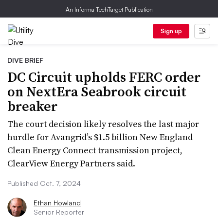
An Informa TechTarget Publication
Sign up
DIVE BRIEF
DC Circuit upholds FERC order
on NextEra Seabrook circuit
breaker
The court decision likely resolves the last major
hurdle for Avangrid’s $1.5 billion New England
Clean Energy Connect transmission project,
ClearView Energy Partners said.
Published Oct. 7, 2024
Ethan Howland
Senior Reporter