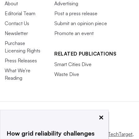
About
Advertising
Editorial Team
Post a press release
Contact Us
Submit an opinion piece
Newsletter
Promote an event
Purchase
Licensing Rights
RELATED PUBLICATIONS
Press Releases
Smart Cities Dive
What We’re
Waste Dive
Reading
×
How grid reliability challenges
This website is owned and operated by
Informa TechTarget
,