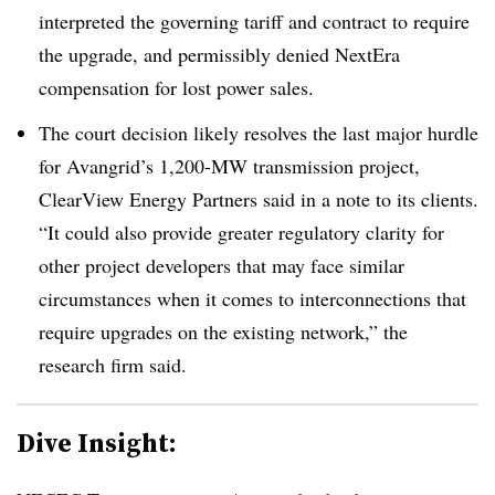
interpreted the governing tariff and contract to require
the upgrade, and permissibly denied NextEra
compensation for lost power sales.
The court decision likely resolves the last major hurdle
for Avangrid’s 1,200-MW transmission project,
ClearView Energy Partners said in a note to its clients.
“It could also provide greater regulatory clarity for
other project developers that may face similar
circumstances when it comes to interconnections that
require upgrades on the existing network,” the
research firm said.
Dive Insight: