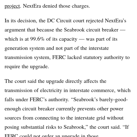
project
. NextEra denied those charges.
In its decision, the DC Circuit court rejected NextEra’s
argument that because the Seabrook circuit breaker —
which is at 99.6% of its capacity — was part of its
generation system and not part of the interstate
transmission system, FERC lacked statutory authority to
require the upgrade.
The court said the upgrade directly affects the
transmission of electricity in interstate commerce, which
falls under FERC’s authority. “Seabrook’s barely-good-
enough circuit breaker currently prevents other power
sources from connecting to the interstate grid without
posing substantial risks to Seabrook,” the court said. “If
FERC could not order an upgrade in those