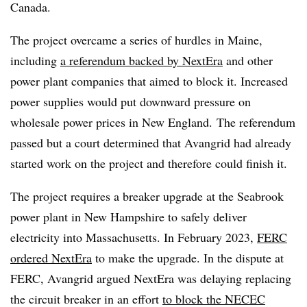
Canada.
The project overcame a series of hurdles in Maine,
including
a referendum backed by NextEra
and other
power plant companies that aimed to block it. Increased
power supplies would put downward pressure on
wholesale power prices in New England. The referendum
passed but a court determined that Avangrid had already
started work on the project and therefore could finish it.
The project requires a breaker upgrade at the Seabrook
power plant in New Hampshire to safely deliver
electricity into Massachusetts. In February 2023,
FERC
ordered NextEra
to make the upgrade. In the dispute at
FERC, Avangrid argued NextEra was delaying replacing
the circuit breaker in an effort
to block the NECEC