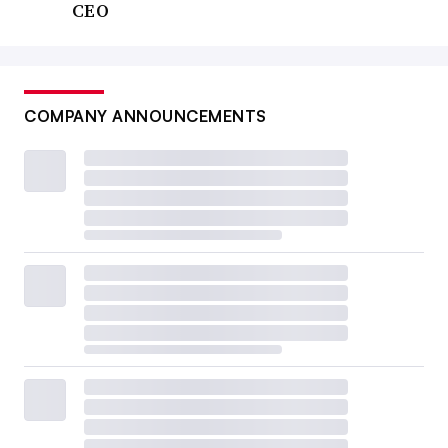
CEO
COMPANY ANNOUNCEMENTS