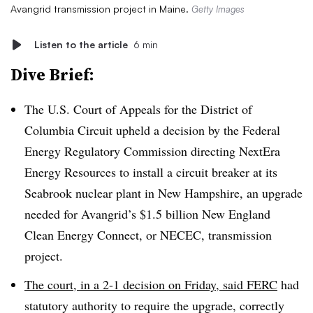
Avangrid transmission project in Maine.
Getty Images
Listen to the article
6 min
Dive Brief:
The U.S. Court of Appeals for the District of
Columbia Circuit upheld a decision by the Federal
Energy Regulatory Commission directing NextEra
Energy Resources to install a circuit breaker at its
Seabrook nuclear plant in New Hampshire, an upgrade
needed for Avangrid’s $1.5 billion New England
Clean Energy Connect, or NECEC, transmission
project.
The court, in a 2-1 decision on Friday, said FERC
had
statutory authority to require the upgrade, correctly