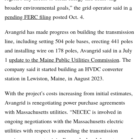
broader environmental goals,” the grid operator said in
a
pending FERC filing
posted Oct. 4.
Avangrid has made progress on building the transmission
line, including setting 504 pole bases, erecting 441 poles
and installing wire on 178 poles, Avangrid said in a July
1
update to the Maine Public Utilities Commission
. The
company said it started building an HVDC converter
station in Lewiston, Maine, in August 2023.
With the project’s costs increasing from initial estimates,
Avangrid is renegotiating power purchase agreements
with Massachusetts utilities. “NECEC is involved in
ongoing negotiations with the Massachusetts electric
utilities with respect to amending the transmission