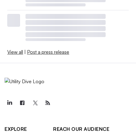
View all
|
Post a press release
EXPLORE
REACH OUR AUDIENCE