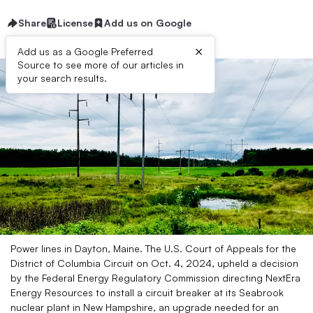
Share
License
Add us on Google
×
Add us as a Google Preferred
Source to see more of our articles in
your search results.
Power lines in Dayton, Maine. The U.S. Court of Appeals for the
District of Columbia Circuit on Oct. 4, 2024, upheld a decision
by the Federal Energy Regulatory Commission directing NextEra
Energy Resources to install a circuit breaker at its Seabrook
nuclear plant in New Hampshire, an upgrade needed for an