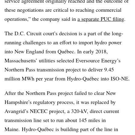
service agreement originally reached and the outcome of
these negotiations are critical to reaching commercial
operations,” the company said in
a separate PUC filing
.
The D.C. Circuit court’s decision is a part of the long-
running challenges to an effort to import hydro power
into New England from Québec. In early 2018,
Massachusetts’ utilities selected Eversource Energy’s
Northern Pass transmission project to deliver 9.45
million MWh per year from Hydro-Québec into ISO-NE.
After the Northern Pass project failed to clear New
Hampshire’s regulatory process, it was replaced by
Avangrid’s NECEC project, a 320-kV, direct current
transmission line set to run about 145 miles in
Maine.
Hydro-Québec is building part of the line in