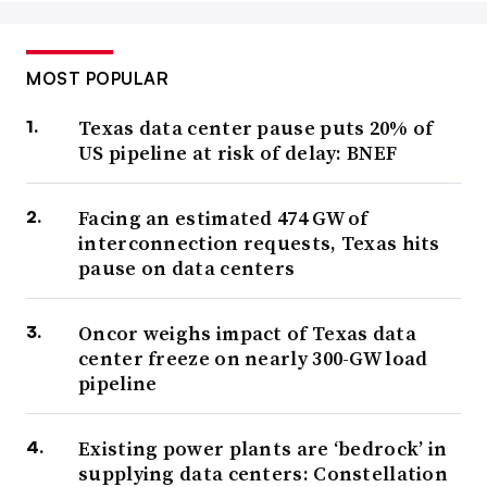
MOST POPULAR
Texas data center pause puts 20% of
US pipeline at risk of delay: BNEF
Facing an estimated 474 GW of
interconnection requests, Texas hits
pause on data centers
Oncor weighs impact of Texas data
center freeze on nearly 300-GW load
pipeline
Existing power plants are ‘bedrock’ in
supplying data centers: Constellation