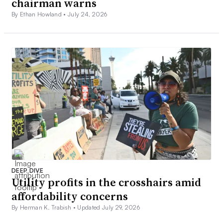
chairman warns
By Ethan Howland •
July 24, 2026
DEEP DIVE
Utility profits in the crosshairs amid
affordability concerns
By Herman K. Trabish •
Updated July 29, 2026