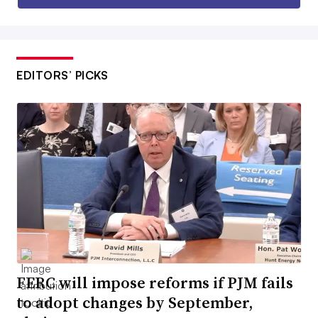
EDITORS’ PICKS
FERC will impose reforms if PJM fails
to adopt changes by September,