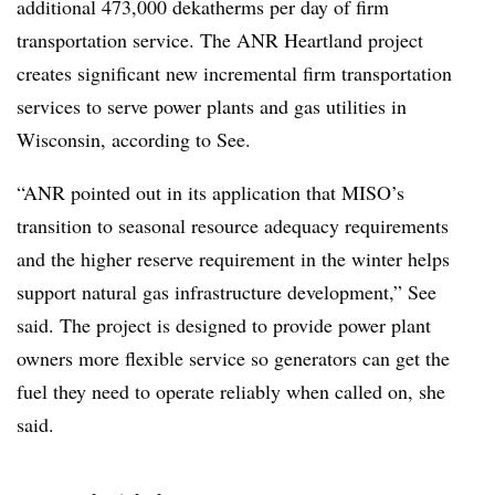
additional 473,000 dekatherms per day of firm
transportation service. The ANR Heartland project
creates significant new incremental firm transportation
services to serve power plants and gas utilities in
Wisconsin, according to See.
“ANR pointed out in its application that MISO’s
transition to seasonal resource adequacy requirements
and the higher reserve requirement in the winter helps
support natural gas infrastructure development,” See
said. The project is designed to provide power plant
owners more flexible service so generators can get the
fuel they need to operate reliably when called on, she
said.