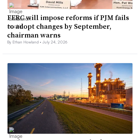
FERC will impose reforms if PJM fails
to adopt changes by September,
chairman warns
By Ethan Howland •
July 24, 2026