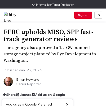
An Informa TechTarget Publication
Sign up
FERC upholds MISO, SPP fast-
track generator reviews
The agency also approved a 1.2-GW pumped
storage project planned by Rye Development in
Washington.
Published Jan. 23, 2026
Ethan Howland
Senior Reporter
Share
License
Add us on Google
×
Add us as a Google Preferred