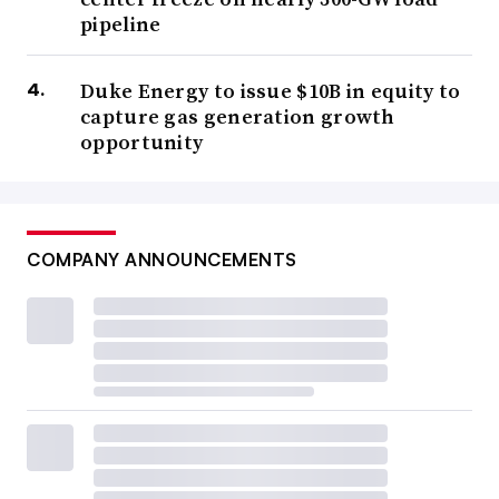
pipeline
Duke Energy to issue $10B in equity to
capture gas generation growth
opportunity
COMPANY ANNOUNCEMENTS