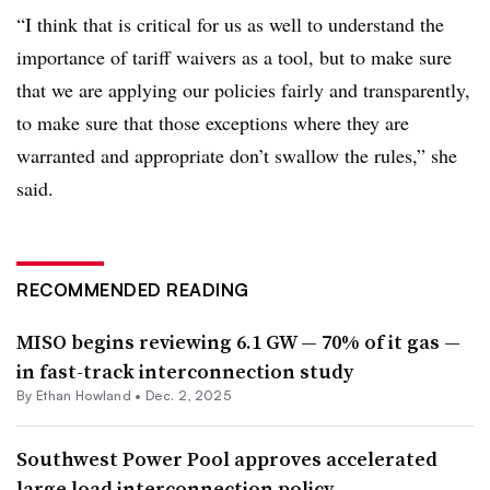
“I think that is critical for us as well to understand the
importance of tariff waivers as a tool, but to make sure
that we are applying our policies fairly and transparently,
to make sure that those exceptions where they are
warranted and appropriate don’t swallow the rules,” she
said.
RECOMMENDED READING
MISO begins reviewing 6.1 GW — 70% of it gas —
in fast-track interconnection study
By
Ethan Howland
•
Dec. 2, 2025
Southwest Power Pool approves accelerated
large load interconnection policy