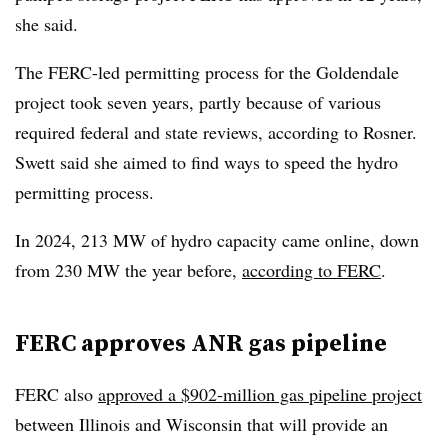
she said.
The FERC-led permitting process for the Goldendale
project took seven years, partly because of various
required federal and state reviews, according to Rosner.
Swett said she aimed to find ways to speed the hydro
permitting process.
In 2024, 213 MW of hydro capacity came online, down
from 230 MW the year before,
according to FERC
.
FERC approves ANR gas pipeline
FERC also
approved a $902-million gas pipeline project
between Illinois and Wisconsin that will provide an