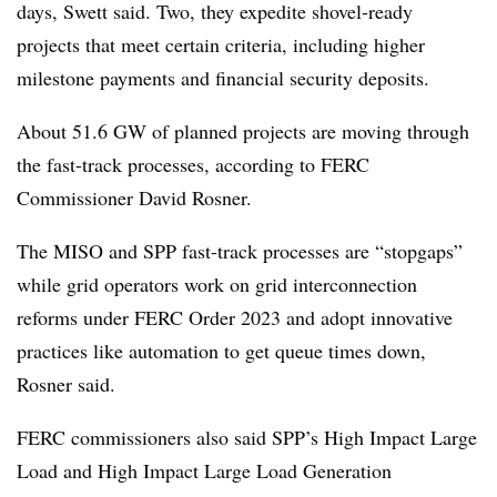
days, Swett said. Two, they expedite shovel-ready
projects that meet certain criteria, including higher
milestone payments and financial security deposits.
About 51.6 GW of planned projects are moving through
the fast-track processes, according to FERC
Commissioner David Rosner.
The MISO and SPP fast-track processes are “stopgaps”
while grid operators work on grid interconnection
reforms under FERC Order 2023 and adopt innovative
practices like automation to get queue times down,
Rosner said.
FERC commissioners also said SPP’s High Impact Large
Load and High Impact Large Load Generation