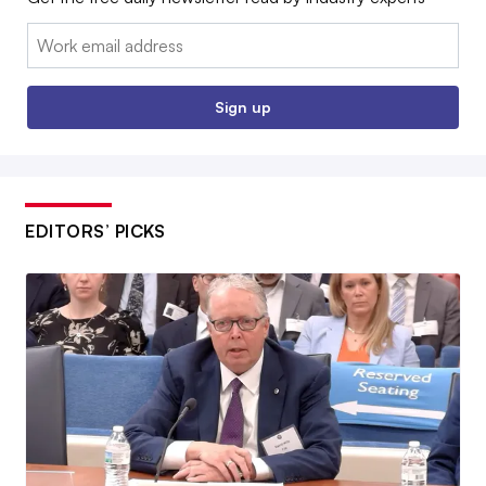
Email:
Sign up
EDITORS’ PICKS