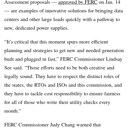
Assessment proposals —
approved by FERC
on Jan. 14
— are examples of innovative solutions for bringing data
centers and other large loads quickly with a pathway to
new, dedicated power supplies.
“It’s critical that this moment spurs more efficient
planning and strategies to get new and needed generation
built and plugged in fast,” FERC Commissioner Lindsay
See said. “Those efforts need to be both creative and
legally sound. They have to respect the distinct roles of
the states, the RTOs and ISOs and this commission, and
they have to tackle cost responsibility to ensure fairness
for all of those who write their utility checks every
month.”
FERC Commissioner Judy Chang warned that