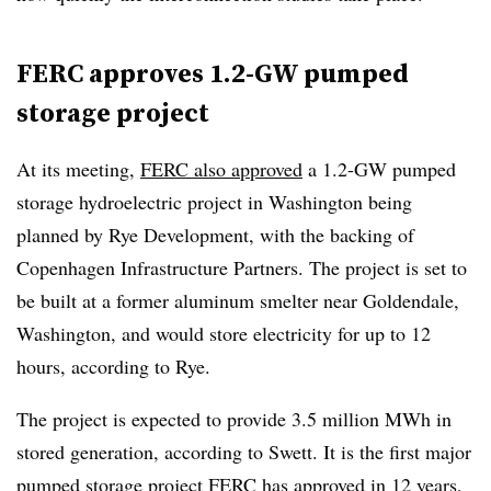
FERC approves 1.2-GW pumped
storage project
At its meeting,
FERC also approved
a 1.2-GW pumped
storage hydroelectric project in Washington being
planned by Rye Development, with the backing of
Copenhagen Infrastructure Partners. The project is set to
be built at a former aluminum smelter near Goldendale,
Washington, and would store electricity for up to 12
hours, according to Rye.
The project is expected to provide 3.5 million MWh in
stored generation, according to Swett. It is the first major
pumped storage project FERC has approved in 12 years,