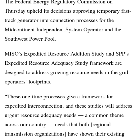
The Federal Energy Regulatory Commission on
Thursday upheld its decisions approving temporary fast-
track generator interconnection processes for the
Midcontinent Independent System Operator
and the
Southwest Power Pool
.
MISO’s Expedited Resource Addition Study and SPP’s
Expedited Resource Adequacy Study framework are
designed to address growing resource needs in the grid
operators’ footprints.
“These one-time processes give a framework for
expedited interconnection, and these studies will address
urgent resource adequacy needs — a common theme
across our country — needs that both [regional
transmission organizations] have shown their existing