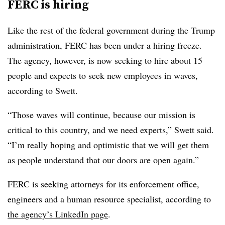
FERC is hiring
Like the rest of the federal government during the Trump
administration, FERC has been under a hiring freeze.
The agency, however, is now seeking to hire about 15
people and expects to seek new employees in waves,
according to Swett.
“Those waves will continue, because our mission is
critical to this country, and we need experts,” Swett said.
“I’m really hoping and optimistic that we will get them
as people understand that our doors are open again.”
FERC is seeking attorneys for its enforcement office,
engineers and a human resource specialist, according to
the agency’s LinkedIn page
.