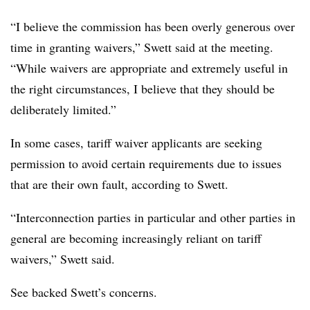
“I believe the commission has been overly generous over
time in granting waivers,” Swett said at the meeting.
“While waivers are appropriate and extremely useful in
the right circumstances, I believe that they should be
deliberately limited.”
In some cases, tariff waiver applicants are seeking
permission to avoid certain requirements due to issues
that are their own fault, according to Swett.
“Interconnection parties in particular and other parties in
general are becoming increasingly reliant on tariff
waivers,” Swett said.
See backed Swett’s concerns.