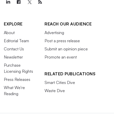
EXPLORE
REACH OUR AUDIENCE
About
Advertising
Editorial Team
Post a press release
Contact Us
Submit an opinion piece
Newsletter
Promote an event
Purchase
Licensing Rights
RELATED PUBLICATIONS
Press Releases
Smart Cities Dive
What We’re
Waste Dive
Reading