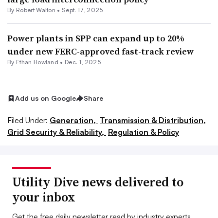
By
Robert Walton
•
Sept. 17, 2025
Power plants in SPP can expand up to 20%
under new FERC-approved fast-track review
By
Ethan Howland
•
Dec. 1, 2025
Add us on Google
Share
Filed Under:
Generation,
Transmission & Distribution,
Grid Security & Reliability,
Regulation & Policy
Utility Dive news delivered to
your inbox
Get the free daily newsletter read by industry experts