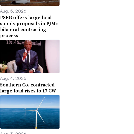
Aug. 5, 2026
PSEG offers large load
supply proposals in PJM’s
bilateral contracting
process
Aug. 4, 2026
Southern Co. contracted
large load rises to 17 GW
Aug. 3, 2026