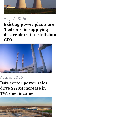
Aug. 7, 2026
Existing power plants are
‘bedrock’ in supplying
data centers: Constellation
CEO
Aug. 6, 2026
Data center power sales
drive $220M increase in
TVA’s net income