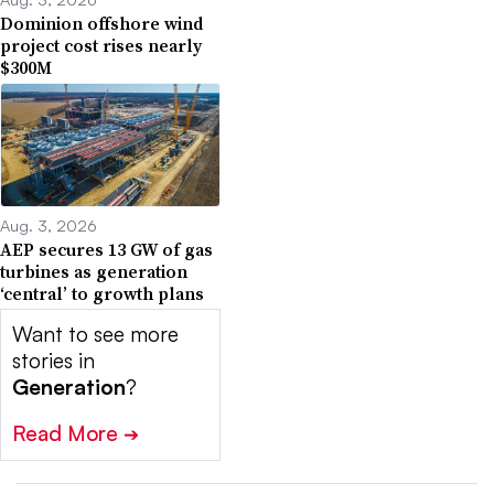
Dominion offshore wind
project cost rises nearly
$300M
Aug. 3, 2026
AEP secures 13 GW of gas
turbines as generation
‘central’ to growth plans
Want to see more
stories in
Generation
?
Read More
➔