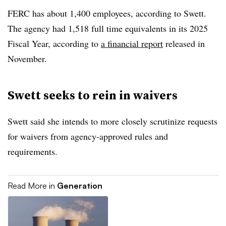
FERC has about 1,400 employees, according to Swett.
The agency had 1,518 full time equivalents in its 2025
Fiscal Year, according to
a financial report
released in
November.
Swett seeks to rein in waivers
Swett said she intends to more closely scrutinize requests
for waivers from agency-approved rules and
requirements.
Read More in
Generation