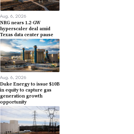
Aug. 6, 2026
NRG nears 1.2-GW
hyperscaler deal amid
Texas data center pause
Aug. 6, 2026
Duke Energy to issue $10B
in equity to capture gas
generation growth
opportunity