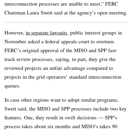
interconnection processes are unable to meet,” FERC
Chairman Laura Swett said at the agency’s open meeting.
However,
in separate lawsuits
, public interest groups in
November asked a federal appeals court to overturn
FERC’s original approval of the MISO and SPP fast-
track review processes, saying, in part, they give the
reviewed projects an unfair advantage compared to
projects in the grid operators’ standard interconnection
queues.
In case other regions want to adopt similar programs,
Swett said, the MISO and SPP processes include two key
features. One, they result in swift decisions — SPP’s
process takes about six months and MISO’s takes 90