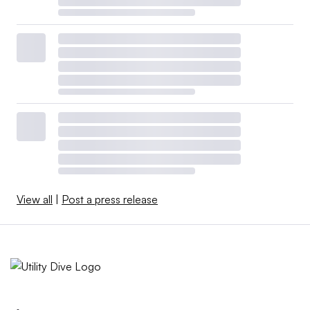
View all
|
Post a press release