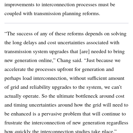
improvements to interconnection processes must be
coupled with transmission planning reforms.
“The success of any of these reforms depends on solving
the long delays and cost uncertainties associated with
transmission system upgrades that [are] needed to bring
new generation online,” Chang said. “Just because we
accelerate the processes upfront for generation and
perhaps load interconnection, without sufficient amount
of grid and reliability upgrades to the system, we can’t
actually operate. So the ultimate bottleneck around cost
and timing uncertainties around how the grid will need to
be enhanced is a pervasive problem that will continue to
frustrate the interconnection of new generation regardless
how quickly the interconnection studies take place.”