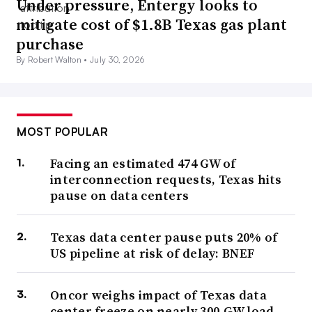
Under pressure, Entergy looks to
mitigate cost of $1.8B Texas gas plant
purchase
By Robert Walton •
July 30, 2026
MOST POPULAR
Facing an estimated 474 GW of
interconnection requests, Texas hits
pause on data centers
Texas data center pause puts 20% of
US pipeline at risk of delay: BNEF
Oncor weighs impact of Texas data
center freeze on nearly 300-GW load