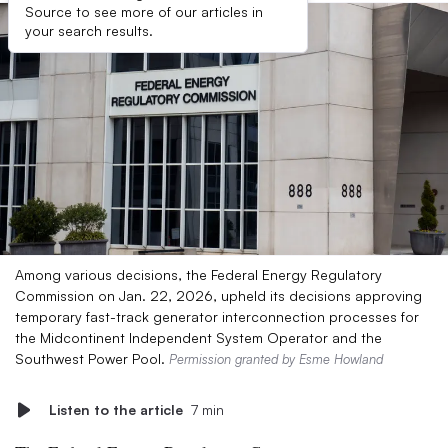
Source to see more of our articles in
your search results.
Among various decisions, the Federal Energy Regulatory
Commission on Jan. 22, 2026, upheld its decisions approving
temporary fast-track generator interconnection processes for
the Midcontinent Independent System Operator and the
Southwest Power Pool.
Permission granted by Esme Howland
Listen to the article
7 min