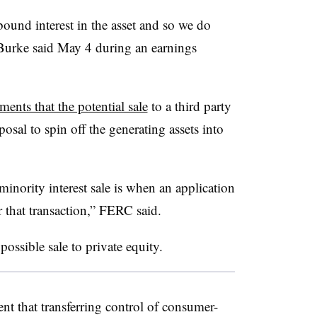
bound interest in the asset and so we do
” Burke said May 4 during an earnings
ments that the potential sale
to a third party
osal to spin off the generating assets into
minority interest sale is when an application
r that transaction,” FERC said.
ossible sale to private equity.
nt that transferring control of consumer-