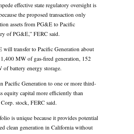
mpede effective state regulatory oversight is
because the proposed transaction only
ration assets from PG&E to Pacific
ary of PG&E,” FERC said.
will transfer to Pacific Generation about
 1,400 MW of gas-fired generation, 152
of battery energy storage.
n Pacific Generation to one or more third-
ss equity capital more efficiently than
 Corp. stock, FERC said.
lio is unique because it provides potential
ted clean generation in California without