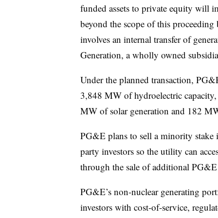
funded assets to private equity will i
beyond the scope of this proceeding 
involves an internal transfer of gene
Generation, a wholly owned subsidi
Under the planned transaction, PG&E 
3,848 MW of hydroelectric capacity,
MW of solar generation and 182 MW 
PG&E plans to sell a minority stake i
party
investors so the utility can acce
through the sale of additional PG&E
PG&E’s non-nuclear generating portfo
investors with cost-of-service, regula