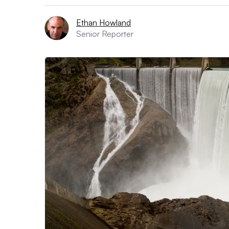
Ethan Howland
Senior Reporter