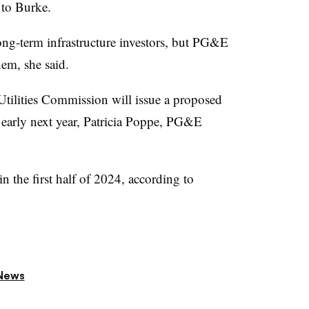
g to Burke.
long-term infrastructure investors, but PG&E
hem, she said.
tilities Commission will issue a proposed
an early next year, Patricia Poppe, PG&E
in the first half of 2024, according to
News