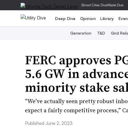
|
Smart Cities Dive
Waste Dive
Deep Dive
Opinion
Library
Even
Generation
T&D
Grid Relia
FERC approves PG&
5.6 GW in advance
minority stake sa
“We’ve actually seen pretty robust inbo
expect a fairly competitive process,” 
Published June 2, 2023