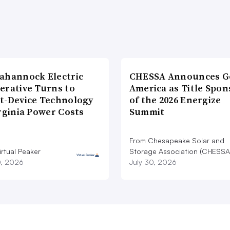
ahannock Electric
CHESSA Announces G
erative Turns to
America as Title Spon
t-Device Technology
of the 2026 Energize
rginia Power Costs
Summit
From Chesapeake Solar and
rtual Peaker
Storage Association (CHESSA
0, 2026
July 30, 2026