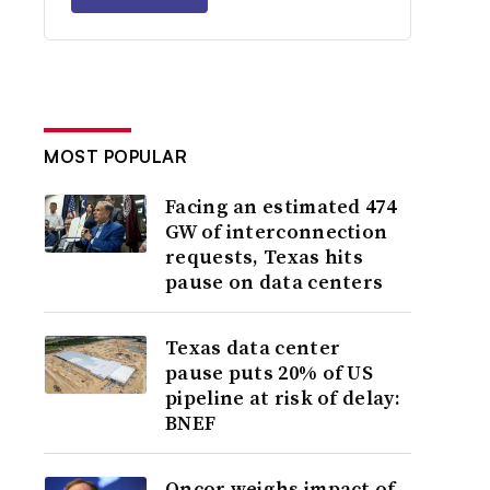
MOST POPULAR
Facing an estimated 474
GW of interconnection
requests, Texas hits
pause on data centers
Texas data center
pause puts 20% of US
pipeline at risk of delay:
BNEF
Oncor weighs impact of