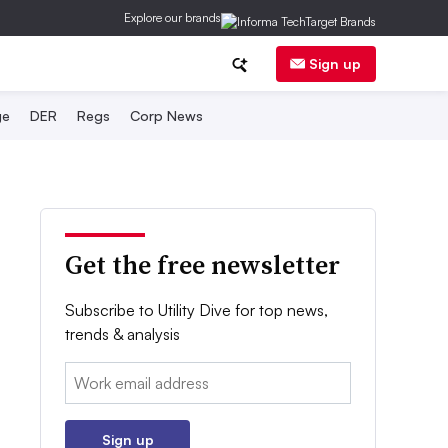
Explore our brands
Sign up
ge
DER
Regs
Corp News
Get the free newsletter
Subscribe to Utility Dive for top news,
trends & analysis
Email:
Sign up