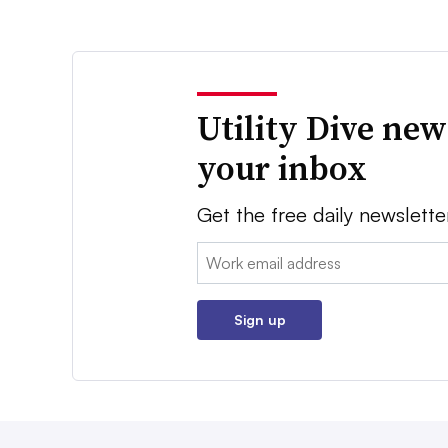
Utility Dive new
your inbox
Get the free daily newslette
Email:
Sign up