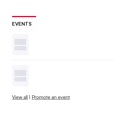
EVENTS
View all
|
Promote an event