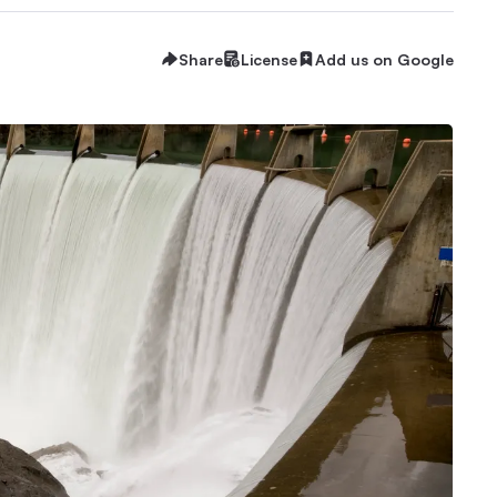
Share
License
Add us on Google