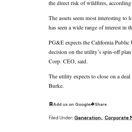
the direct risk of wildfires, accordin
The assets seem most interesting to 
has seen a wide range of interest in t
PG&E expects the California Public U
decision on the utility’s spin-off pl
Corp. CEO, said.
The utility expects to close on a deal 
Burke.
Add us on Google
Share
Filed Under:
Generation,
Corporate 