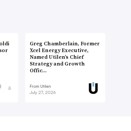
oldi
Greg Chamberlain, Former
sor
Xcel Energy Executive,
Named Utilen’s Chief
Strategy and Growth
Offic…
)
From Utilen
July 27, 2026