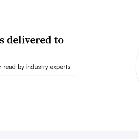
s delivered to
r read by industry experts