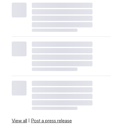
View all
|
Post a press release