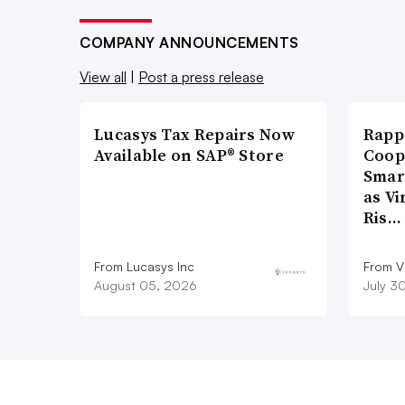
COMPANY ANNOUNCEMENTS
View all
|
Post a press release
Lucasys Tax Repairs Now
Rapp
Available on SAP® Store
Coop
Smar
as Vi
Ris…
From Lucasys Inc
From Vi
August 05, 2026
July 3