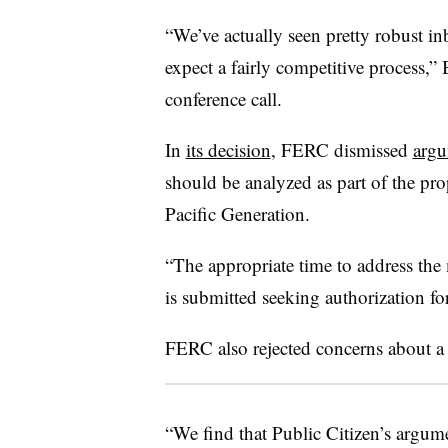
“We’ve actually seen pretty robust in
expect a fairly competitive process,
conference call.
In
its decision
, FERC dismissed
argu
should be analyzed as part of the prop
Pacific Generation.
“The appropriate time to address the 
is submitted seeking authorization fo
FERC also rejected concerns about a p
“We find that Public Citizen’s argume