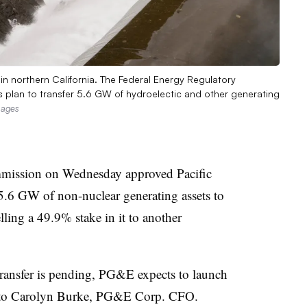
n northern California. The Federal Energy Regulatory
s plan to transfer 5.6 GW of hydroelectic and other generating
mages
mission on Wednesday approved Pacific
 5.6 GW of non-nuclear generating assets to
lling a 49.9% stake in it to another
 transfer is pending, PG&E expects to launch
 to
Carolyn Burke
, PG&E Corp. CFO.