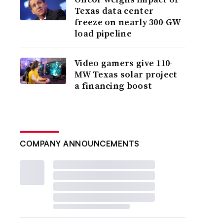
Texas data center
freeze on nearly 300-GW
load pipeline
Video gamers give 110-
MW Texas solar project
a financing boost
COMPANY ANNOUNCEMENTS