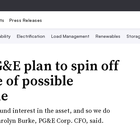
ts
Press Releases
bility
Electrification
Load Management
Renewables
Stora
E plan to spin off
 of possible
le
und interest in the asset, and so we do
Carolyn Burke, PG&E Corp. CFO, said.