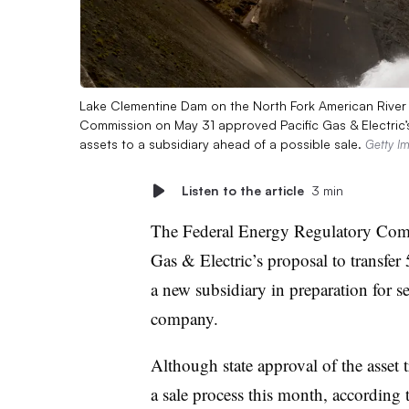
Lake Clementine Dam on the North Fork American River i
Commission on May 31 approved Pacific Gas & Electric’
assets to a subsidiary ahead of a possible sale.
Getty I
Listen to the article
3 min
The Federal Energy Regulatory Com
Gas & Electric’s proposal to transfer
a new subsidiary in preparation for se
company.
Although state approval of the asset
a sale process this month, according