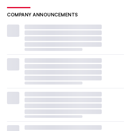
COMPANY ANNOUNCEMENTS