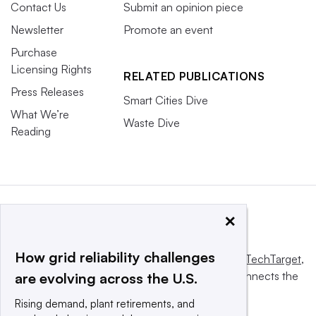
Contact Us
Submit an opinion piece
Newsletter
Promote an event
Purchase
Licensing Rights
RELATED PUBLICATIONS
Press Releases
Smart Cities Dive
What We’re
Waste Dive
Reading
×
How grid reliability challenges
This website is owned and operated by
Informa TechTarget
,
a global network that informs, influences and connects the
are evolving across the U.S.
world’s technology buyers and sellers.
Rising demand, plant retirements, and