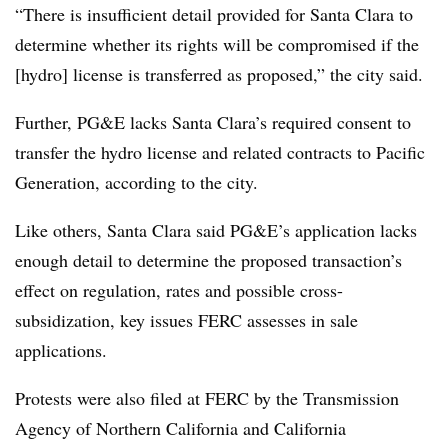
“There is insufficient detail provided for Santa Clara to
determine whether its rights will be
compromised if the
[hydro] license is transferred as proposed,” the city said.
Further, PG&E lacks Santa Clara’s required consent to
transfer the hydro license and related contracts to Pacific
Generation, according to the city.
Like others, Santa Clara said PG&E’s application lacks
enough detail to determine the proposed transaction’s
effect on regulation, rates and possible cross-
subsidization, key issues FERC assesses in sale
applications.
Protests were also filed at FERC by the Transmission
Agency of Northern California and California