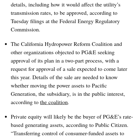
details, including how it would affect the utility’s
transmission rates, to be approved, according to
Tuesday filings at the Federal Energy Regulatory
Commission.
The California Hydropower Reform Coalition and
other organizations objected to PG&E seeking
approval of its plan in a two-part process, with a
request for approval of a sale expected to come later
this year. Details of the sale are needed to know
whether moving the power assets to Pacific
Generation, the subsidiary, is in the public interest,
according to
the coalition
.
Private equity will likely be the buyer of PG&E’s rate-
based generating assets, according to Public Citizen.
“Transferring control of consumer-funded assets to