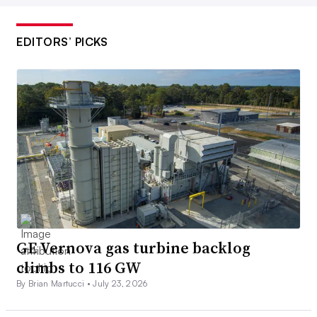
EDITORS’ PICKS
GE Vernova gas turbine backlog
climbs to 116 GW
By Brian Martucci •
July 23, 2026