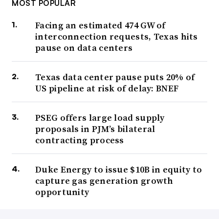
MOST POPULAR
Facing an estimated 474 GW of
interconnection requests, Texas hits
pause on data centers
Texas data center pause puts 20% of
US pipeline at risk of delay: BNEF
PSEG offers large load supply
proposals in PJM’s bilateral
contracting process
Duke Energy to issue $10B in equity to
capture gas generation growth
opportunity