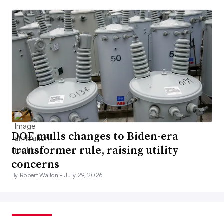
DOE mulls changes to Biden-era
transformer rule, raising utility
concerns
By Robert Walton •
July 29, 2026