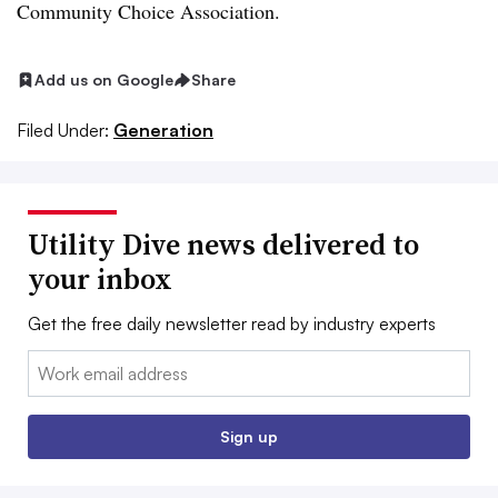
Community Choice Association.
Add us on Google
Share
Filed Under:
Generation
Utility Dive news delivered to
your inbox
Get the free daily newsletter read by industry experts
Email:
Sign up