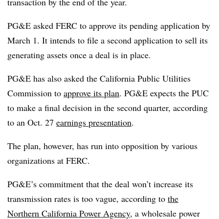
transaction by the end of the year.
PG&E asked FERC to approve its pending application by
March 1. It intends to file a second application to sell its
generating assets once a deal is in place.
PG&E has also asked the California Public Utilities
Commission to
approve its plan
. PG&E expects the PUC
to make a final decision in the second quarter, according
to an Oct. 27
earnings presentation
.
The plan, however, has run into opposition by various
organizations at FERC.
PG&E’s commitment that the deal won’t increase its
transmission rates is too vague, according to
the
Northern California Power Agency
, a wholesale power