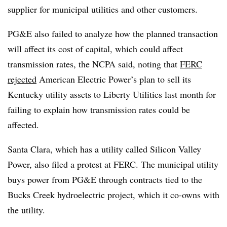
supplier for municipal utilities and other customers.
PG&E also failed to analyze how the planned transaction
will affect its cost of capital, which could affect
transmission rates, the NCPA said, noting that
FERC
rejected
American Electric Power’s plan to sell its
Kentucky utility assets to Liberty Utilities last month for
failing to explain how transmission rates could be
affected.
Santa Clara, which has a utility called Silicon Valley
Power, also filed a protest at FERC. The municipal utility
buys power from PG&E through contracts tied to the
Bucks Creek hydroelectric project, which it co-owns with
the utility.