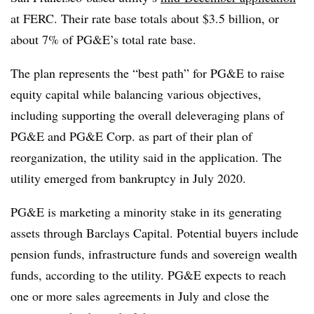
at FERC. Their rate base totals about $3.5 billion, or
about 7% of PG&E’s total rate base.
The plan represents the “best path” for PG&E to raise
equity capital while balancing various objectives,
including supporting the overall deleveraging plans of
PG&E and PG&E Corp. as part of their plan of
reorganization, the utility said in the application. The
utility emerged from bankruptcy in July 2020.
PG&E is marketing a minority stake in its generating
assets through Barclays Capital. Potential buyers include
pension funds, infrastructure funds and sovereign wealth
funds, according to the utility. PG&E expects to reach
one or more sales agreements in July and close the