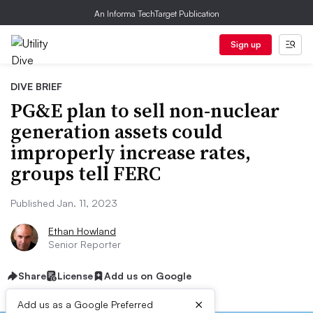
An Informa TechTarget Publication
Sign up
DIVE BRIEF
PG&E plan to sell non-nuclear
generation assets could
improperly increase rates,
groups tell FERC
Published Jan. 11, 2023
Ethan Howland
Senior Reporter
Share
License
Add us on Google
×
Add us as a Google Preferred