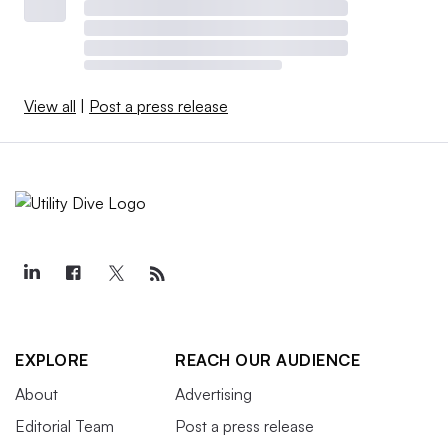
View all
|
Post a press release
EXPLORE
REACH OUR AUDIENCE
About
Advertising
Editorial Team
Post a press release