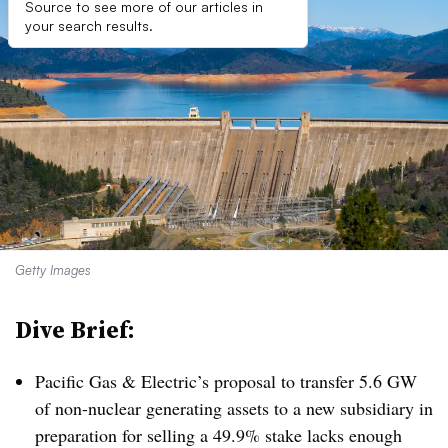
Source to see more of our articles in
your search results.
Getty Images
Dive Brief:
Pacific Gas & Electric’s proposal to transfer 5.6 GW
of non-nuclear generating assets to a new subsidiary in
preparation for selling a 49.9% stake lacks enough