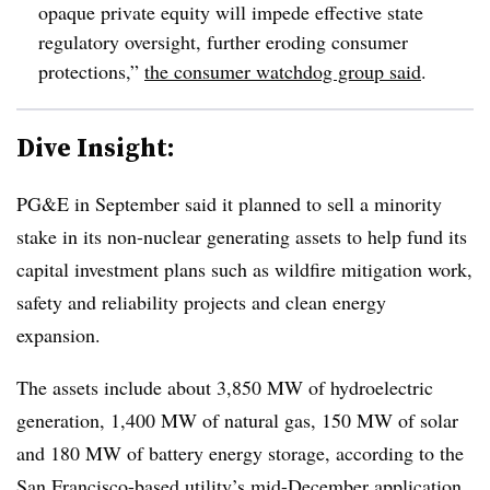
opaque private equity will impede effective state
regulatory oversight, further eroding consumer
protections,”
the consumer watchdog group said
.
Dive Insight:
PG&E in September said it planned to sell a minority
stake in its non-nuclear generating assets to help fund its
capital investment plans such as wildfire mitigation work,
safety and reliability projects and clean energy
expansion.
The assets include about 3,850 MW of hydroelectric
generation, 1,400 MW of natural gas, 150 MW of solar
and 180 MW of battery energy storage, according to the
San Francisco-based utility’s
mid-December application