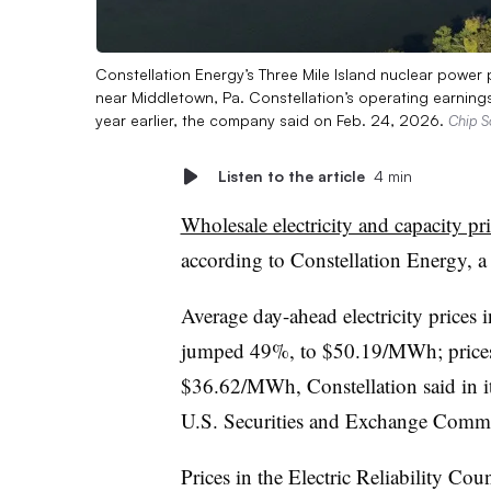
Constellation Energy’s Three Mile Island nuclear power 
near Middletown, Pa. Constellation’s operating earnings 
year earlier, the company said on Feb. 24, 2026.
Chip S
Listen to the article
4 min
Wholesale electricity and capacity pr
according to Constellation Energy, 
Average day-ahead electricity prices 
jumped 49%, to $50.19/MWh; prices
$36.62/MWh, Constellation said in it
U.S. Securities and Exchange Commi
Prices in the Electric Reliability Cou