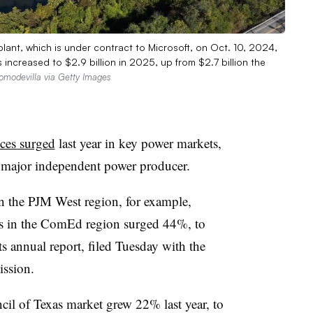
plant, which is under contract to Microsoft, on Oct. 10, 2024,
increased to $2.9 billion in 2025, up from $2.7 billion the
omodevilla via Getty Images
ices surged
last year in key power markets,
a major independent power producer.
in the PJM West region, for example,
 in the ComEd region surged 44%, to
s annual report, filed Tuesday with the
ssion.
ncil of Texas market grew 22% last year, to