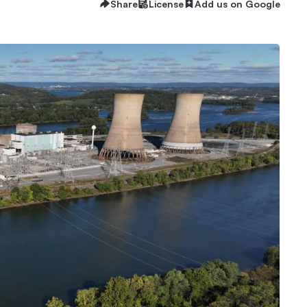
Share
License
Add us on Google