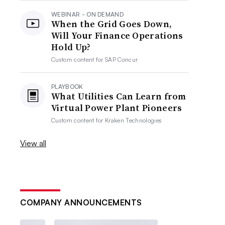
WEBINAR - ON DEMAND
When the Grid Goes Down,
Will Your Finance Operations
Hold Up?
Custom content for
SAP Concur
PLAYBOOK
What Utilities Can Learn from
Virtual Power Plant Pioneers
Custom content for
Kraken Technologies
View all
COMPANY ANNOUNCEMENTS