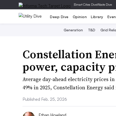
|
Smart Cities Dive
Waste Dive
Deep Dive
Opinion
Library
Even
Generation
T&D
Grid Relia
Constellation Ene
power, capacity p
Average day-ahead electricity prices i
49% in 2025, Constellation Energy said 
Published Feb. 25, 2026
Ethan Howland