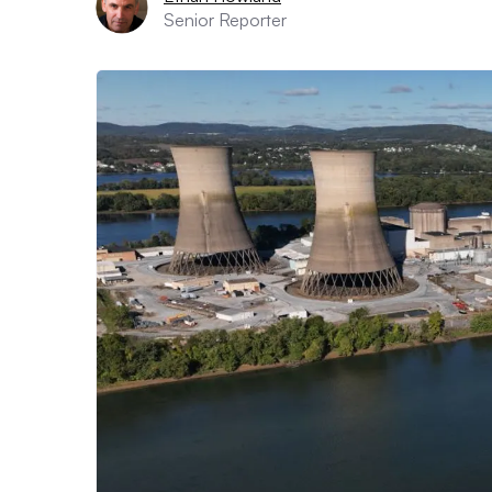
Senior Reporter