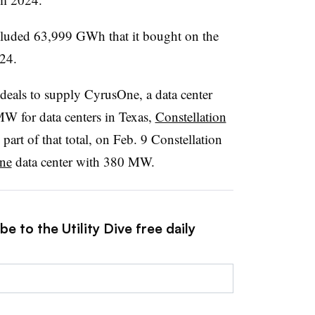
ncluded 63,999 GWh that it bought on the
24.
deals to supply CyrusOne, a data center
W for data centers in Texas,
Constellation
 part of that total, on Feb. 9 Constellation
ne
data center with 380 MW.
e to the Utility Dive free daily