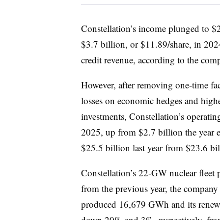
Constellation’s income plunged to $2.
$3.7 billion, or $11.89/share, in 202
credit revenue, according to the com
However, after removing one-time fac
losses on economic hedges and higher
investments, Constellation’s operating
2025, up from $2.7 billion the year e
$25.5 billion last year from $23.6 bi
Constellation’s 22-GW nuclear flee
from the previous year, the company s
produced 16,679 GWh and its renewa
down 20% and 3%, respectively, fr