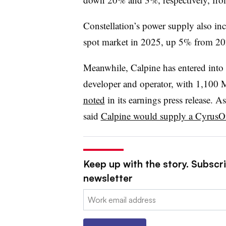
Constellation’s power supply also i
spot market in 2025, up 5% from 20
Meanwhile, Calpine has entered into 
developer and operator, with 1,100 M
noted
in its earnings press release. As
said
Calpine would supply a CyrusO
Keep up with the story. Subscrib
newsletter
Email: