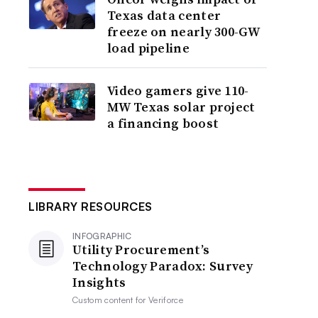
Texas data center
freeze on nearly 300-GW
load pipeline
Video gamers give 110-
MW Texas solar project
a financing boost
LIBRARY RESOURCES
INFOGRAPHIC
Utility Procurement’s
Technology Paradox: Survey
Insights
Custom content for
Veriforce