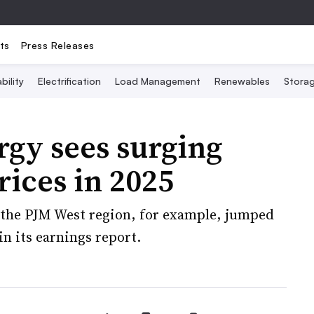
ts
Press Releases
bility
Electrification
Load Management
Renewables
Stora
rgy sees surging
rices in 2025
n the PJM West region, for example, jumped
in its earnings report.