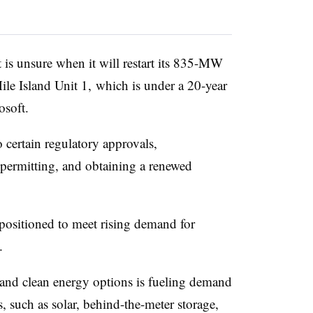
t is unsure when it will restart its 835-MW
le Island Unit 1, which is under a 20-year
soft.
o certain regulatory approvals,
 permitting, and obtaining a renewed
l-positioned to meet rising demand for
.
 and clean energy options is fueling demand
, such as solar, behind-the-meter storage,