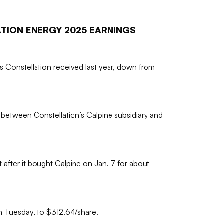
ATION ENERGY
2025 EARNINGS
s Constellation received last year, down from
between Constellation’s Calpine subsidiary and
t after it bought Calpine on Jan. 7 for about
on Tuesday, to $312.64/share.