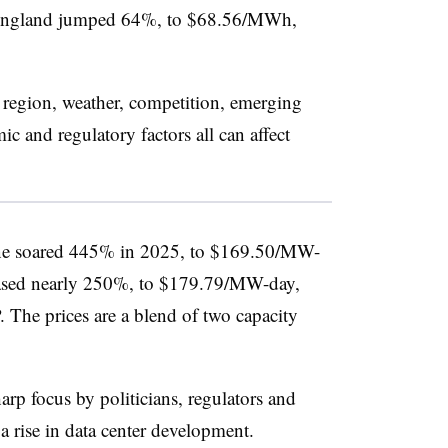
England jumped 64%, to $68.56/MWh,
a region, weather, competition, emerging
c and regulatory factors all can affect
ne soared 445% in 2025, to $169.50/MW-
creased nearly 250%, to $179.79/MW-day,
 The prices are a blend of two capacity
rp focus by politicians, regulators and
d a rise in data center development.