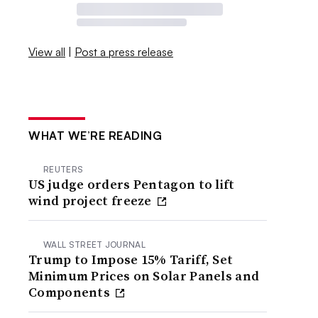
View all
|
Post a press release
WHAT WE’RE READING
REUTERS
US judge orders Pentagon to lift
wind project freeze
WALL STREET JOURNAL
Trump to Impose 15% Tariff, Set
Minimum Prices on Solar Panels and
Components