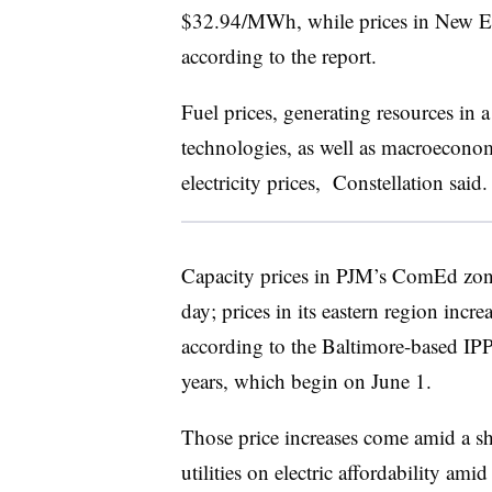
$32.94/MWh, while prices in New 
according to the report.
Fuel prices, generating resources in 
technologies, as well as macroeconomi
electricity prices, Constellation said.
Capacity prices in PJM’s ComEd zo
day; prices in its eastern region in
according to the Baltimore-based IPP.
years, which begin on June 1.
Those price increases come amid a sha
utilities on electric affordability ami