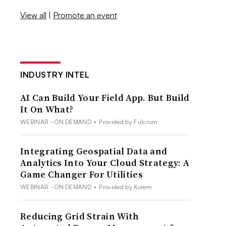
View all
|
Promote an event
INDUSTRY INTEL
AI Can Build Your Field App. But Build
It On What?
WEBINAR - ON DEMAND
•
Provided by Fulcrum
Integrating Geospatial Data and
Analytics Into Your Cloud Strategy: A
Game Changer For Utilities
WEBINAR - ON DEMAND
•
Provided by Korem
Reducing Grid Strain With