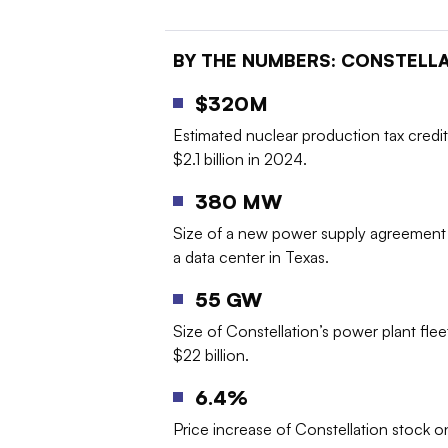
BY THE NUMBERS
: CONSTELL
$320M
Estimated nuclear production tax credit
$2.1 billion in 2024.
380 MW
Size of a new power supply agreement 
a data center in Texas.
55 GW
Size of Constellation’s power plant flee
$22 billion.
6.4%
Price increase of Constellation stock 