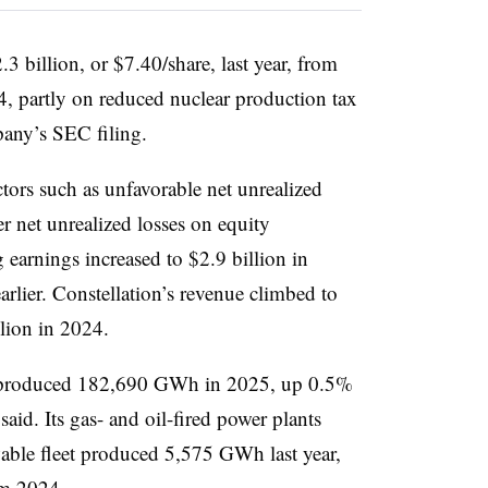
3 billion, or $7.40/share, last year, from
4, partly on reduced nuclear production tax
pany’s SEC filing.
tors such as unfavorable net unrealized
 net unrealized losses on equity
 earnings increased to $2.9 billion in
arlier. Constellation’s revenue climbed to
llion in 2024.
t produced 182,690 GWh in 2025, up 0.5%
aid. Its gas- and oil-fired power plants
ble fleet produced 5,575 GWh last year,
om 2024.