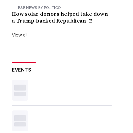
E&E NEWS BY POLITICO
How solar donors helped take down
a Trump-backed Republican
View all
EVENTS