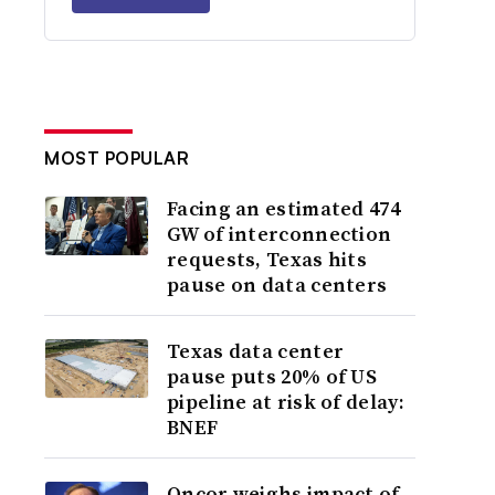
MOST POPULAR
Facing an estimated 474
GW of interconnection
requests, Texas hits
pause on data centers
Texas data center
pause puts 20% of US
pipeline at risk of delay:
BNEF
Oncor weighs impact of