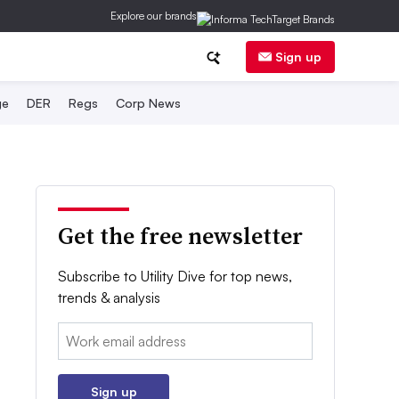
Explore our brands
Sign up
ge
DER
Regs
Corp News
Get the free newsletter
Subscribe to Utility Dive for top news,
trends & analysis
Email:
Sign up