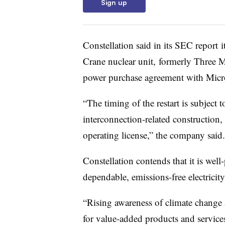
Sign up
Constellation said in its SEC report
i
Crane nuclear unit,
formerly Three Mi
power purchase agreement with Micro
“The timing of the restart is subject t
interconnection-related construction,
operating license,” the company said.
Constellation contends that it is wel
dependable, emissions-free electricity
“Rising awareness of climate change
for value-added products and services