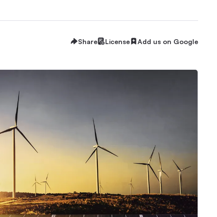
Share
License
Add us on Google