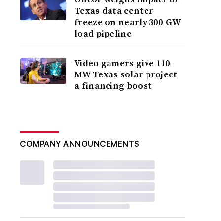
Texas data center
freeze on nearly 300-GW
load pipeline
Video gamers give 110-
MW Texas solar project
a financing boost
COMPANY ANNOUNCEMENTS