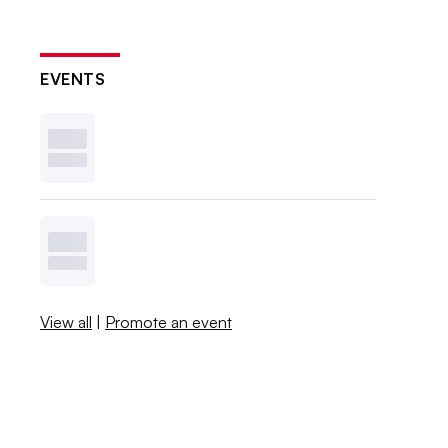
EVENTS
View all
|
Promote an event