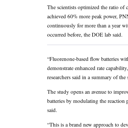
The scientists optimized the ratio of 
achieved 60% more peak power, PNNL
continuously for more than a year wi
occurred before, the DOE lab said.
“Fluorenone-based flow batteries with
demonstrate enhanced rate capability,
researchers said in a summary of the
The study opens an avenue to improv
batteries by modulating the reaction
said.
“This is a brand new approach to deve