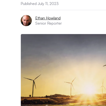
Published July 11, 2023
Ethan Howland
Senior Reporter