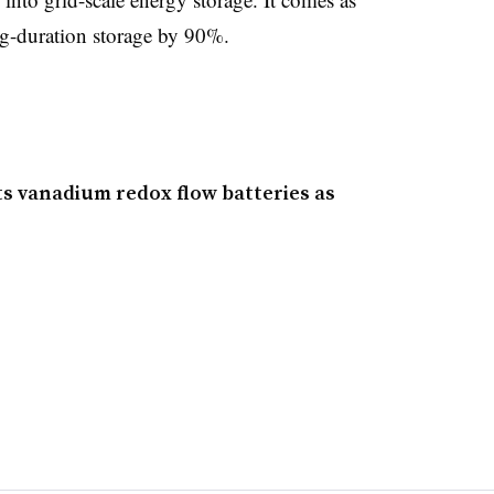
g-duration storage by 90%.
its vanadium redox flow batteries as