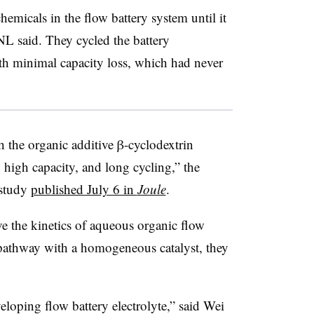
chemicals in the flow battery system until it
 said. They cycled the battery
th minimal capacity loss, which had never
 the organic additive β-cyclodextrin
 high capacity, and long cycling,” the
 study
published July 6 in
Joule
.
e the kinetics of aqueous organic flow
 pathway with a homogeneous catalyst, they
loping flow battery electrolyte,” said Wei