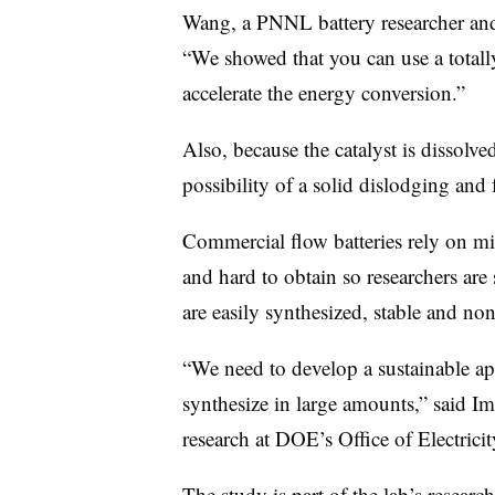
Wang, a PNNL battery researcher and t
“We showed that you can use a totally
accelerate the energy conversion.”
Also, because the catalyst is dissolved
possibility of a solid dislodging and
Commercial flow batteries rely on mi
and hard to obtain so researchers are s
are easily synthesized, stable and no
“We need to develop a sustainable ap
synthesize in large amounts,” said Im
research at DOE’s Office of Electricit
The study is part of the lab’s researc