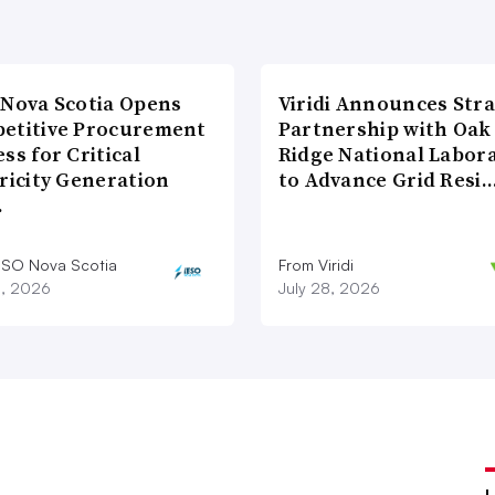
 Nova Scotia Opens
Viridi Announces Stra
etitive Procurement
Partnership with Oak
ss for Critical
Ridge National Labor
ricity Generation
to Advance Grid Resi
…
ESO Nova Scotia
From Viridi
8, 2026
July 28, 2026