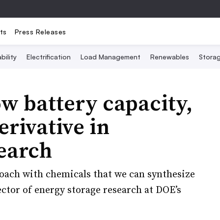
ts
Press Releases
bility
Electrification
Load Management
Renewables
Stora
ow battery capacity,
erivative in
earch
oach with chemicals that we can synthesize
ctor of energy storage research at DOE’s