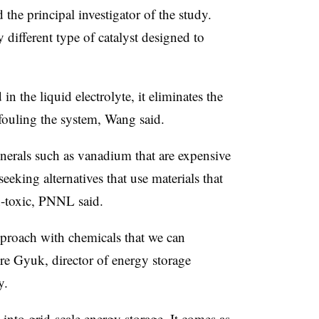
he principal investigator of the study.
 different type of catalyst designed to
 in the liquid electrolyte, it eliminates the
 fouling the system, Wang said.
nerals such as vanadium that are expensive
eeking alternatives that use materials that
n-toxic, PNNL said.
proach with chemicals that we can
re Gyuk, director of energy storage
y.
h into grid-scale energy storage. It comes as