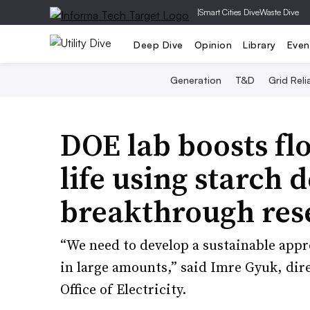
|
Smart Cities Dive
Waste Dive
Deep Dive
Opinion
Library
Even
Generation
T&D
Grid Relia
DOE lab boosts fl
life using starch d
breakthrough res
“We need to develop a sustainable appr
in large amounts,” said Imre Gyuk, dire
Office of Electricity.