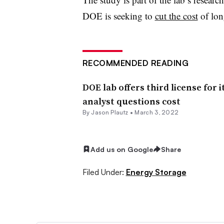
DOE is seeking to
cut the cost
of lon
RECOMMENDED READING
DOE lab offers third license for 
analyst questions cost
By Jason Plautz •
March 3, 2022
Add us on Google
Share
Filed Under:
Energy Storage