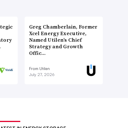
tegic
Greg Chamberlain, Former
Xcel Energy Executive,
atory
Named Utilen’s Chief
…
Strategy and Growth
Offic…
From Utilen
July 27, 2026