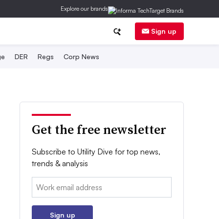
Explore our brands
Sign up
ge
DER
Regs
Corp News
Get the free newsletter
Subscribe to Utility Dive for top news,
trends & analysis
Email:
Sign up