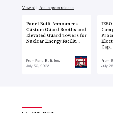
View all
|
Post a press release
Panel Built Announces
IESO
Custom Guard Booths and
Comp
Elevated Guard Towers for
Proce
Nuclear Energy Facilit…
Elect
Cap
From Panel Built, Inc.
From I
July 30, 2026
July 2