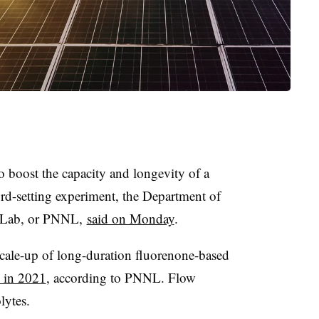
to boost the capacity and longevity of a
ord-setting experiment, the Department of
l Lab, or PNNL,
said on Monday
.
cale-up of long-duration fluorenone-based
 in 2021
, according to PNNL. Flow
lytes.