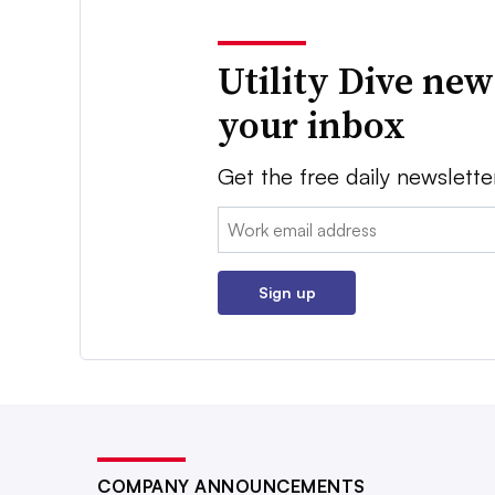
Utility Dive new
your inbox
Get the free daily newslette
Email:
Sign up
COMPANY ANNOUNCEMENTS