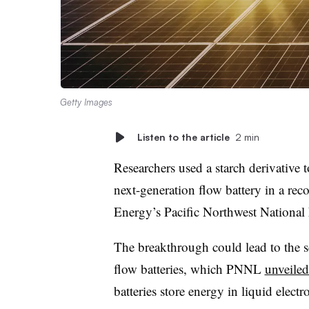
Getty Images
Listen to the article
2 min
Researchers used a starch derivative 
next-generation flow battery in a rec
Energy’s Pacific Northwest Nationa
The breakthrough could lead to the s
flow batteries, which PNNL
unveiled
batteries store energy in liquid electro