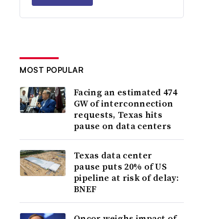
MOST POPULAR
Facing an estimated 474
GW of interconnection
requests, Texas hits
pause on data centers
Texas data center
pause puts 20% of US
pipeline at risk of delay:
BNEF
Oncor weighs impact of