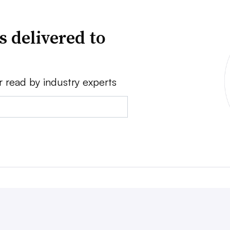
s delivered to
r read by industry experts