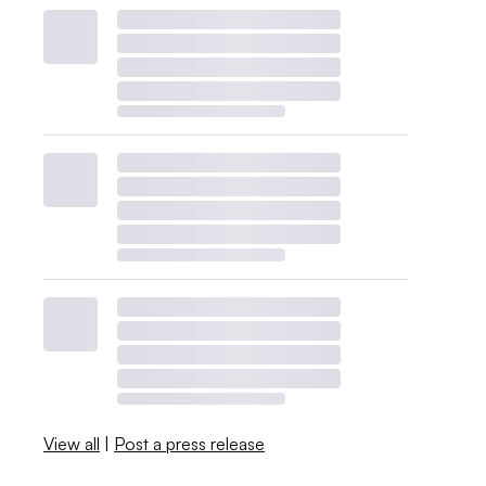
View all
|
Post a press release