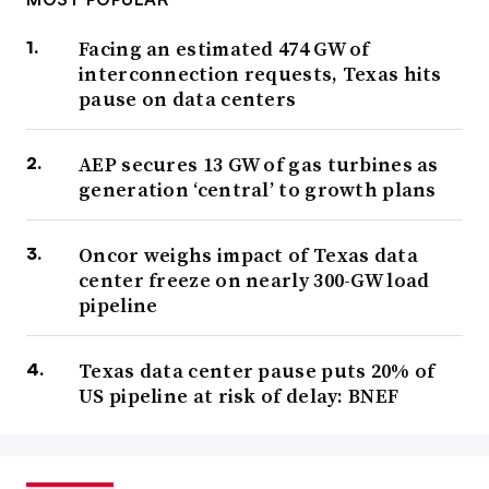
Facing an estimated 474 GW of
interconnection requests, Texas hits
pause on data centers
AEP secures 13 GW of gas turbines as
generation ‘central’ to growth plans
Oncor weighs impact of Texas data
center freeze on nearly 300-GW load
pipeline
Texas data center pause puts 20% of
US pipeline at risk of delay: BNEF