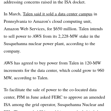
addressing concerns raised in the ISA docket.
In March,
Talen said it sold a data center campus
in
Pennsylvania to Amazon’s cloud computing unit,
Amazon Web Services, for $650 million. Talen intends
to sell power to AWS from its 2,228-MW stake in the
Susquehanna nuclear power plant, according to the
company.
AWS has agreed to buy power from Talen in 120-MW
increments for the data center, which could grow to 960
MW, according to Talen.
To facilitate the sale of power to the co-located data
center, PJM in June asked FERC to approve an amended
ISA among the grid operator, Susquehanna Nuclear and