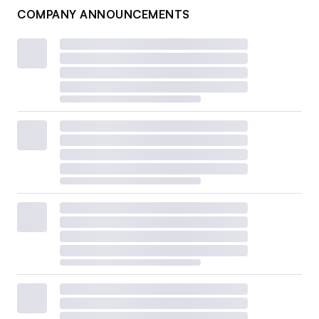
COMPANY ANNOUNCEMENTS