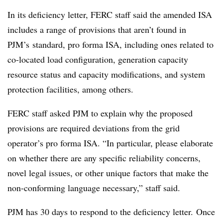
In its deficiency letter, FERC staff said the amended ISA
includes a range of provisions that aren’t found in
PJM’s standard, pro forma ISA, including ones related to
co-located load configuration, generation capacity
resource status and capacity modifications, and system
protection facilities, among others.
FERC staff asked PJM to explain why the proposed
provisions are required deviations from the grid
operator’s pro forma ISA. “In particular, please elaborate
on whether there are any specific reliability concerns,
novel legal issues, or other unique factors that make the
non-conforming language necessary,” staff said.
PJM has 30 days to respond to the deficiency letter. Once