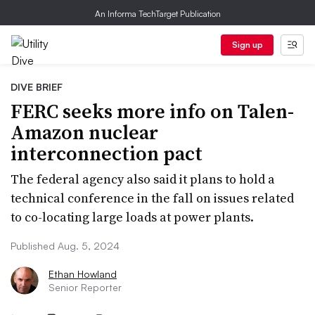
An Informa TechTarget Publication
Sign up
DIVE BRIEF
FERC seeks more info on Talen-
Amazon nuclear
interconnection pact
The federal agency also said it plans to hold a
technical conference in the fall on issues related
to co-locating large loads at power plants.
Published Aug. 5, 2024
Ethan Howland
Senior Reporter