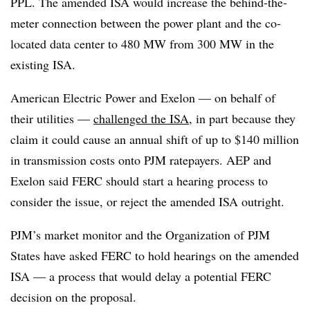
PPL. The amended ISA would increase the behind-the-
meter connection between the power plant and the co-
located data center to 480 MW from 300 MW in the
existing ISA.
American Electric Power and Exelon — on behalf of
their utilities —
challenged the ISA
, in part because they
claim it could cause an annual shift of up to $140 million
in transmission costs onto PJM ratepayers. AEP and
Exelon said FERC should start a hearing process to
consider the issue, or reject the amended ISA outright.
PJM’s market monitor and the Organization of PJM
States have asked FERC to hold hearings on the amended
ISA — a process that would delay a potential FERC
decision on the proposal.