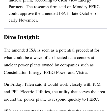
Partners. The research firm said on Monday FERC
could approve the amended ISA in late October or
early November.
Dive Insight:
The amended ISA is seen as a potential precedent for
what could be a wave of co-located data centers at
nuclear power plants owned by companies such as
Constellation Energy, PSEG Power and Vistra.
On Friday,
Talen said
it would work closely with PJM
and PPL Electric Utilities, the utility that serves the area
around the power plant, to respond quickly to FERC.
“We are committed to making sure that the commission