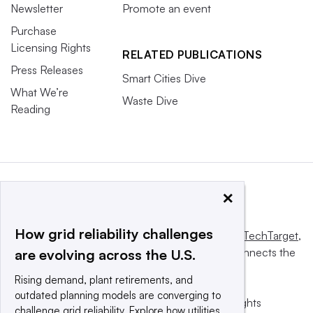
Newsletter
Promote an event
Purchase
Licensing Rights
RELATED PUBLICATIONS
Press Releases
Smart Cities Dive
What We’re
Waste Dive
Reading
×
How grid reliability challenges
This website is owned and operated by
Informa TechTarget
,
a global network that informs, influences and connects the
are evolving across the U.S.
world’s technology buyers and sellers.
Rising demand, plant retirements, and
outdated planning models are converging to
© 2025 TechTarget, Inc. or its subsidiaries. All rights
challenge grid reliability. Explore how utilities