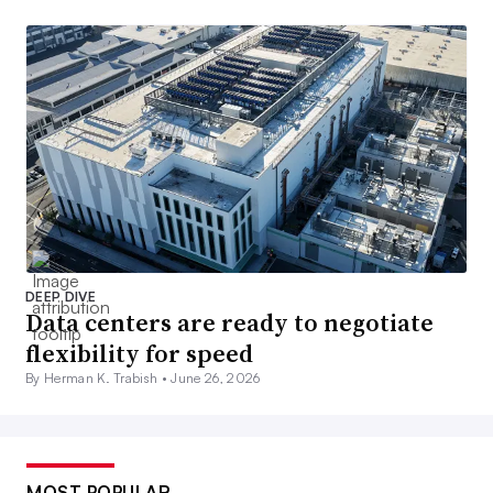
DEEP DIVE
Data centers are ready to negotiate
flexibility for speed
By Herman K. Trabish •
June 26, 2026
MOST POPULAR