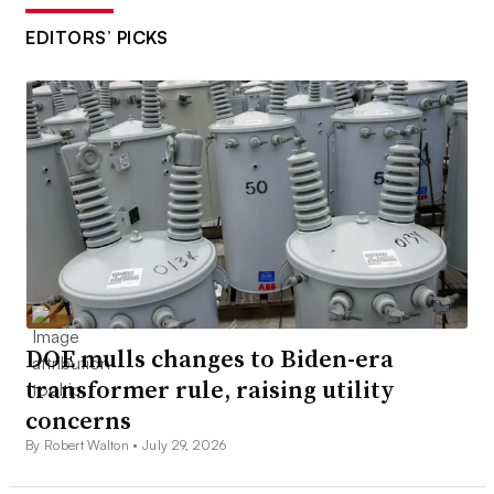
EDITORS’ PICKS
DOE mulls changes to Biden-era
transformer rule, raising utility
concerns
By Robert Walton •
July 29, 2026