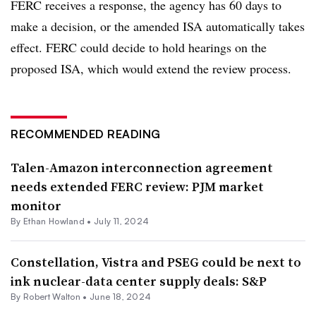
FERC receives a response, the agency has 60 days to
make a decision, or the amended ISA automatically takes
effect. FERC could decide to hold hearings on the
proposed ISA, which would extend the review process.
RECOMMENDED READING
Talen-Amazon interconnection agreement
needs extended FERC review: PJM market
monitor
By
Ethan Howland
•
July 11, 2024
Constellation, Vistra and PSEG could be next to
ink nuclear-data center supply deals: S&P
By
Robert Walton
•
June 18, 2024