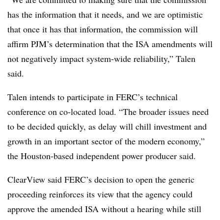
has the information that it needs, and we are optimistic
that once it has that information, the commission will
affirm PJM’s determination that the ISA amendments will
not negatively impact system-wide reliability,” Talen
said.
Talen intends to participate in FERC’s technical
conference on co-located load. “The broader issues need
to be decided quickly, as delay will chill investment and
growth in an important sector of the modern economy,”
the Houston-based independent power producer said.
ClearView said FERC’s decision to open the generic
proceeding reinforces its view that the agency could
approve the amended ISA without a hearing while still