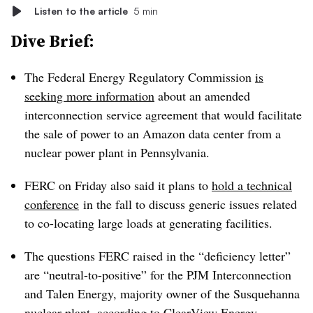
Listen to the article
5 min
Dive Brief:
The Federal Energy Regulatory Commission
is
seeking more information
about an amended
interconnection service agreement that would facilitate
the sale of power to an Amazon data center from a
nuclear power plant in Pennsylvania.
FERC on Friday also said it plans to
hold a technical
conference
in the fall to discuss generic issues related
to co-locating large loads at generating facilities.
The questions FERC raised in the “deficiency letter”
are “neutral-to-positive” for the PJM Interconnection
and Talen Energy, majority owner of the Susquehanna
nuclear plant, according to ClearView Energy