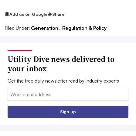
Add us on Google
Share
Filed Under:
Generation,
Regulation & Policy
Utility Dive news delivered to
your inbox
Get the free daily newsletter read by industry experts
Email:
Sign up