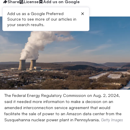
Share
License
Add us on Google
×
Add us as a Google Preferred
Source to see more of our articles in
your search results.
The Federal Energy Regulatory Commission on Aug. 2, 2024,
said it needed more information to make a decision on an
amended interconnection service agreement that would
facilitate the sale of power to an Amazon data center from the
Susquehanna nuclear power plant in Pennsylvania.
Getty Images