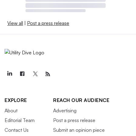
View all
|
Post a press release
EXPLORE
REACH OUR AUDIENCE
About
Advertising
Editorial Team
Post a press release
Contact Us
Submit an opinion piece