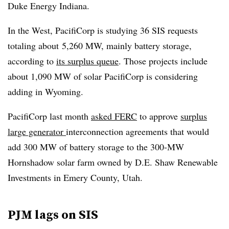
Duke Energy Indiana.
In the West, PacifiCorp is studying 36 SIS requests
totaling about
5,260 MW, mainly battery storage,
according to
its surplus queue
. Those projects include
about 1,090 MW of solar PacifiCorp is considering
adding in Wyoming.
PacifiCorp last month
asked FERC
to approve
surplus
large generator
interconnection agreements that would
add 300 MW of battery storage to the 300-MW
Hornshadow solar farm owned by
D.E. Shaw Renewable
Investments in Emery County, Utah.
PJM lags on SIS