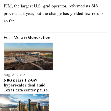
PJM, the largest U.S. grid operator,
reformed its SIS
process last year
, but the change has yielded few results
so far.
Read More in
Generation
Aug. 6, 2026
NRG nears 1.2-GW
hyperscaler deal amid
Texas data center pause