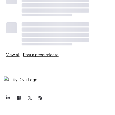
View all
|
Post a press release