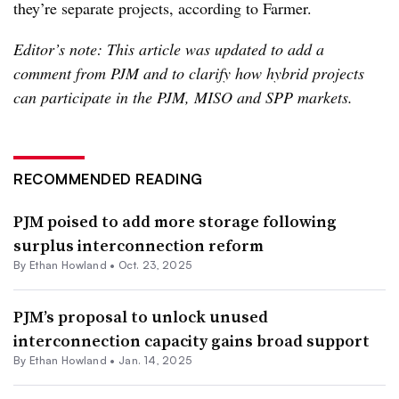
they’re separate projects, according to Farmer.
Editor’s note: This article was updated to add a
comment from PJM and to clarify how hybrid projects
can participate in the PJM, MISO and SPP markets.
RECOMMENDED READING
PJM poised to add more storage following
surplus interconnection reform
By
Ethan Howland
•
Oct. 23, 2025
PJM’s proposal to unlock unused
interconnection capacity gains broad support
By
Ethan Howland
•
Jan. 14, 2025