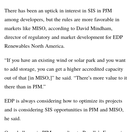
There has been an uptick in interest in SIS in PJM
among developers, but the rules are more favorable in
markets like MISO, according to
David Mindham
,
director of regulatory and market development for EDP
Renewables North America.
“If you have an existing wind or solar park and you want
to add storage, you can get a higher accredited capacity
out of that [in MISO,]” he said. “There’s more value to it
there than in PJM.”
EDP is always considering how to optimize its projects
and is considering SIS opportunities in PJM and MISO,
he said.