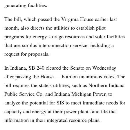
generating facilities.
The bill, which passed the Virginia House earlier last
month, also directs the utilities to establish pilot
programs for energy storage resources and solar facilities
that use surplus interconnection service, including a
request for proposals.
In Indiana,
SB 240 cleared the Senate
on Wednesday
after passing the House — both on unanimous votes. The
bill requires the state’s utilities, such as
Northern Indiana
Public Service Co. and Indiana Michigan Power,
to
analyze the potential for SIS to meet immediate needs for
capacity and energy at their power plants and file that
information in their integrated resource plans.