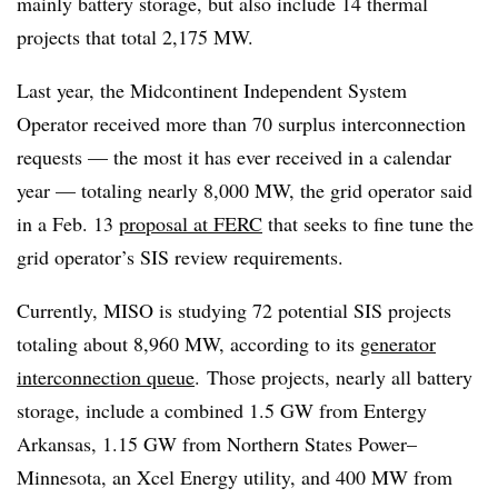
mainly battery storage, but also include 14 thermal
projects that total 2,175 MW.
Last year, the Midcontinent Independent System
Operator received more than 70 surplus interconnection
requests — the most it has ever received in a calendar
year — totaling nearly 8,000 MW, the grid operator said
in a Feb. 13
proposal at FERC
that seeks to fine tune the
grid operator’s SIS review requirements.
Currently, MISO is studying 72 potential SIS projects
totaling about 8,960 MW, according to its
generator
interconnection queue
.
Those projects, nearly all battery
storage, include a combined 1.5 GW from Entergy
Arkansas, 1.15 GW from Northern States Power–
Minnesota, an Xcel Energy utility, and 400 MW from