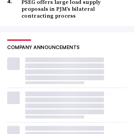
PSEG offers large load supply
proposals in PJM’s bilateral
contracting process
COMPANY ANNOUNCEMENTS