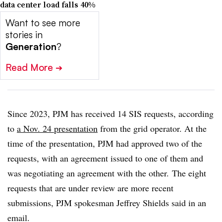
data center load falls 40%
Want to see more
stories in
Generation
?
Read More
➔
Since 2023, PJM has received 14 SIS requests, according
to
a Nov. 24 presentation
from the grid operator. At the
time of the presentation, PJM had approved two of the
requests, with an agreement issued to one of them and
was negotiating an agreement with the other. The eight
requests that are under review are more recent
submissions, PJM spokesman Jeffrey Shields said in an
email.