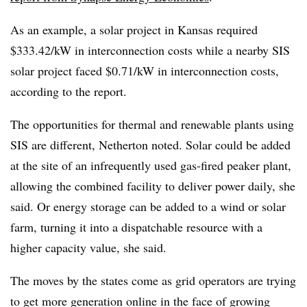
As an example, a solar project in Kansas required
$333.42/kW in interconnection costs while a nearby SIS
solar project faced $0.71/kW in interconnection costs,
according to the report.
The opportunities for thermal and renewable plants using
SIS are different, Netherton noted. Solar could be added
at the site of an infrequently used gas-fired peaker plant,
allowing the combined facility to deliver power daily, she
said. Or energy storage can be added to a wind or solar
farm, turning it into a dispatchable resource with a
higher capacity value, she said.
The moves by the states come as grid operators are trying
to get more generation online in the face of growing