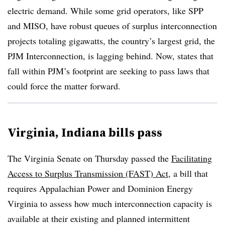
electric demand. While some grid operators, like SPP
and MISO, have robust queues of surplus interconnection
projects totaling gigawatts, the country’s largest grid, the
PJM Interconnection, is lagging behind. Now, states that
fall within PJM’s footprint are seeking to pass laws that
could force the matter forward.
Virginia, Indiana bills pass
The Virginia Senate on Thursday passed the
Facilitating
Access to Surplus Transmission (FAST) Act
, a bill that
requires Appalachian Power and Dominion Energy
Virginia to assess how much interconnection capacity is
available at their existing and planned intermittent