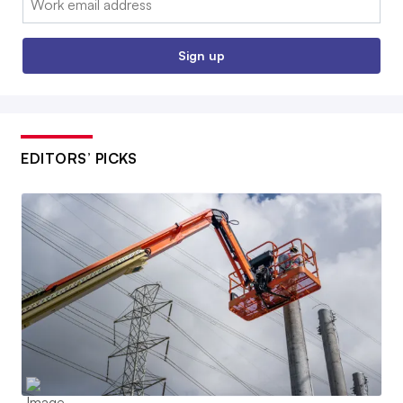
Sign up
EDITORS’ PICKS