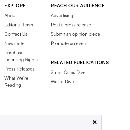
EXPLORE
REACH OUR AUDIENCE
About
Advertising
Editorial Team
Post a press release
Contact Us
Submit an opinion piece
Newsletter
Promote an event
Purchase
Licensing Rights
RELATED PUBLICATIONS
Press Releases
Smart Cities Dive
What We’re
Waste Dive
Reading
×