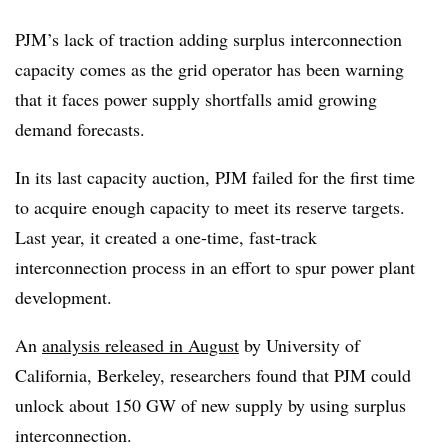
PJM’s lack of traction adding surplus interconnection
capacity comes as the grid operator has been warning
that it faces power supply shortfalls amid growing
demand forecasts.
In its last capacity auction, PJM failed for the first time
to acquire enough capacity to meet its reserve targets.
Last year, it created a one-time, fast-track
interconnection process in an effort to spur power plant
development.
An
analysis released in August
by University of
California, Berkeley, researchers found that PJM could
unlock about 150 GW of new supply by using surplus
interconnection.