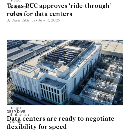
Texas PUC approves ‘ride-through’
rules for data centers
By Diana DiGangi •
July 13, 2026
DEEP DIVE
Data centers are ready to negotiate
flexibility for speed