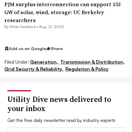
PJM surplus interconnection can support 153
GW of solar, wind, storage: UC Berkeley
researchers
By
Ethan Howland
•
Aug. 21, 2025
Add us on Google
Share
Filed Under:
Generation,
Transmission & Distribution,
Grid Security & Reliability,
Regulation & Policy
Utility Dive news delivered to
your inbox
Get the free daily newsletter read by industry experts
Email: