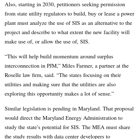
Also, starting in 2030, petitioners seeking permission
from state utility regulators to build, buy or lease a power
plant must analyze the use of SIS as an alternative to the
project and describe to what extent the new facility will
make use of, or allow the use of, SIS.
“This will help build momentum around surplus
interconnection in PJM,”
Miles Farmer
, a partner at the
Roselle law firm, said. “The states focusing on their
utilities and making sure that the utilities are also
exploring this opportunity makes a lot of sense.”
Similar legislation is pending in Maryland. That proposal
would direct the Maryland Energy Administration to
study the state’s potential for SIS. The MEA must share
the study results with data center developers to