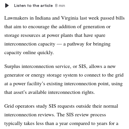
Listen to the article
8 min
Lawmakers in Indiana and Virginia last week passed bills
that aim to encourage the addition of generation or
storage resources at power plants that have spare
interconnection capacity — a pathway for bringing
capacity online quickly.
Surplus interconnection service, or SIS, allows a new
generator or energy storage system to connect to the grid
at a power facility’s existing interconnection point, using
that asset’s available interconnection rights.
Grid operators study SIS requests outside their normal
interconnection reviews. The SIS review process
typically takes less than a year compared to years for a