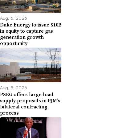
Aug. 6, 2026
Duke Energy to issue $10B
in equity to capture gas
generation growth
opportunity
Aug. 5, 2026
PSEG offers large load
supply proposals in PJM’s
bilateral contracting
process