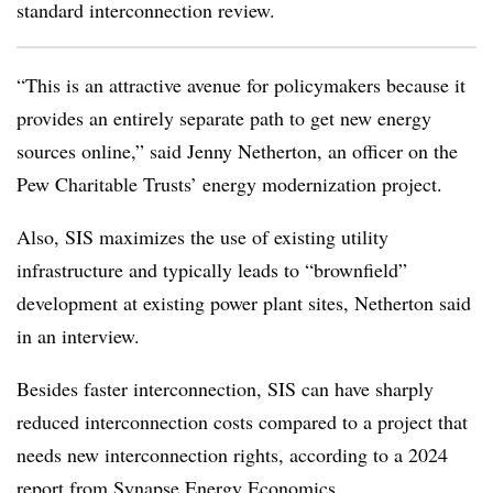
standard interconnection review.
“This is an attractive avenue for policymakers because it
provides an entirely separate path to get new energy
sources online,” said Jenny Netherton, an officer on the
Pew Charitable Trusts’ energy modernization project.
Also, SIS maximizes the use of existing utility
infrastructure and typically leads to “brownfield”
development at existing power plant sites, Netherton said
in an interview.
Besides faster interconnection, SIS can have sharply
reduced interconnection costs compared to a project that
needs new interconnection rights, according to a 2024
report from Synapse Energy Economics
.