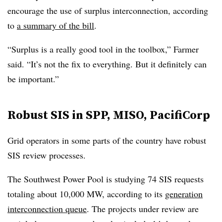
encourage the use of surplus interconnection, according
to
a summary of the bill
.
“Surplus is a really good tool in the toolbox,” Farmer
said. “It’s not the fix to everything. But it definitely can
be important.”
Robust SIS in SPP, MISO, PacifiCorp
Grid operators in some parts of the country have robust
SIS review processes.
The Southwest Power Pool is studying 74 SIS requests
totaling about 10,000 MW, according to its
generation
interconnection queue
. The projects under review are