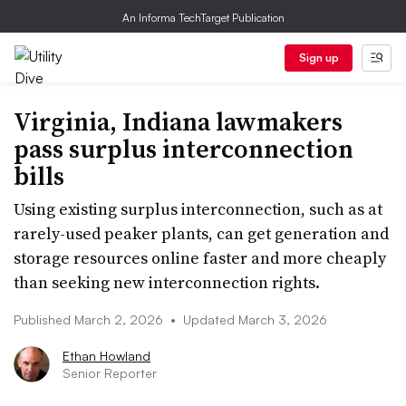
An Informa TechTarget Publication
Sign up
Virginia, Indiana lawmakers
pass surplus interconnection
bills
Using existing surplus interconnection, such as at
rarely-used peaker plants, can get generation and
storage resources online faster and more cheaply
than seeking new interconnection rights.
Published March 2, 2026
•
Updated March 3, 2026
Ethan Howland
Senior Reporter