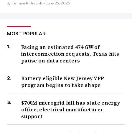
By Herman K. Trabish •
June 26, 2026
MOST POPULAR
Facing an estimated 474 GW of
interconnection requests, Texas hits
pause on data centers
Battery-eligible New Jersey VPP
program begins to take shape
$700M microgrid bill has state energy
office, electrical manufacturer
support