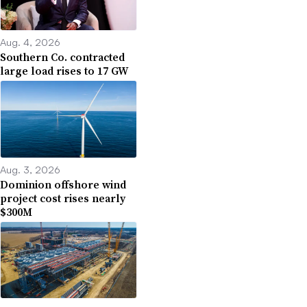
Aug. 4, 2026
Southern Co. contracted
large load rises to 17 GW
Aug. 3, 2026
Dominion offshore wind
project cost rises nearly
$300M