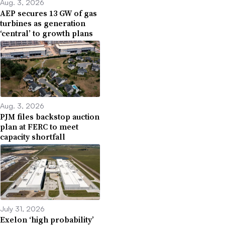
Aug. 3, 2026
AEP secures 13 GW of gas
turbines as generation
‘central’ to growth plans
Aug. 3, 2026
PJM files backstop auction
plan at FERC to meet
capacity shortfall
July 31, 2026
Exelon ‘high probability’