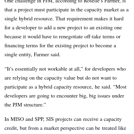
One challenge in PJM, according to Roselle’s Farmer, is
that a project must
participate in the capacity market
as a
single hybrid resource
. That requirement makes it hard
for a developer to add a new project to an existing one
because it would have to renegotiate off-take terms or
financing terms for the existing project to become a
single entity, Farmer said.
“It’s essentially not workable at all,”
for developers who
are relying on the capacity value but do not want to
participate as a hybrid capacity resource,
he said. “Most
developers are going to encounter big, big issues under
the PJM structure.”
In MISO and SPP, SIS projects
can
receive a capacity
credit, but from a market perspective
can be
treated like