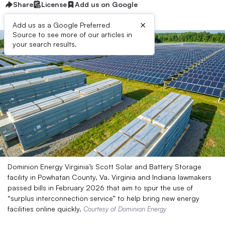
Share
License
Add us on Google
×
Add us as a Google Preferred
Source to see more of our articles in
your search results.
Dominion Energy Virginia’s Scott Solar and Battery Storage
facility in Powhatan County, Va. Virginia and Indiana lawmakers
passed bills in February 2026 that aim to spur the use of
“surplus interconnection service” to help bring new energy
facilities online quickly.
Courtesy of Dominion Energy