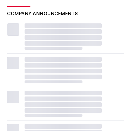
COMPANY ANNOUNCEMENTS