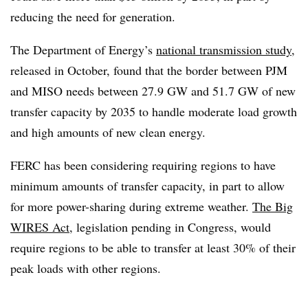
reducing the need for generation.
The Department of Energy’s
national transmission study
,
released in October, found that the border between PJM
and MISO needs between 27.9 GW and 51.7 GW of new
transfer capacity by 2035 to handle moderate load growth
and high amounts of new clean energy.
FERC has been considering requiring regions to have
minimum amounts of transfer capacity, in part to allow
for more power-sharing during extreme weather.
The Big
WIRES Act
, legislation pending in Congress, would
require regions to be able to transfer at least 30% of their
peak loads with other regions.