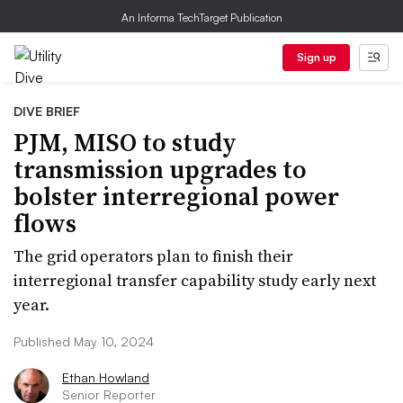
An Informa TechTarget Publication
Sign up
DIVE BRIEF
PJM, MISO to study
transmission upgrades to
bolster interregional power
flows
The grid operators plan to finish their
interregional transfer capability study early next
year.
Published May 10, 2024
Ethan Howland
Senior Reporter