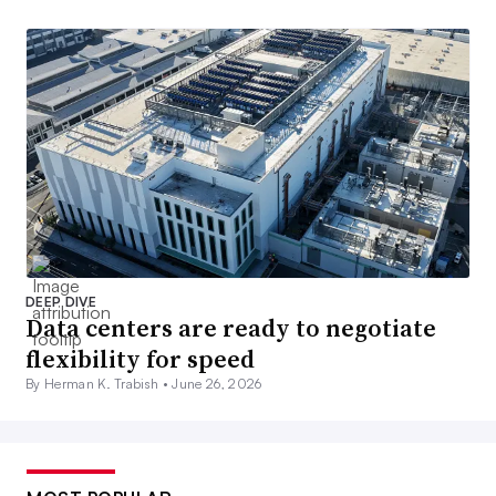
DEEP DIVE
Data centers are ready to negotiate
flexibility for speed
By Herman K. Trabish •
June 26, 2026