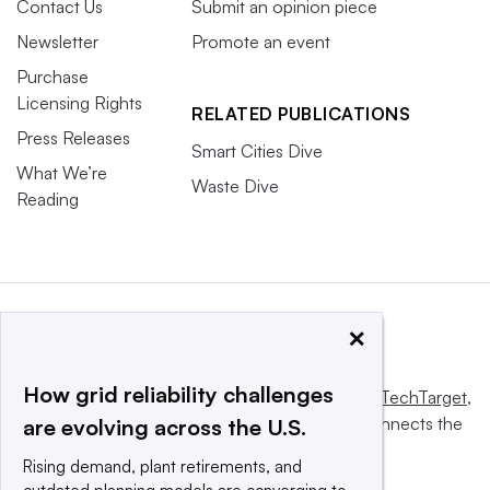
Contact Us
Submit an opinion piece
Newsletter
Promote an event
Purchase
Licensing Rights
RELATED PUBLICATIONS
Press Releases
Smart Cities Dive
What We’re
Waste Dive
Reading
×
How grid reliability challenges
This website is owned and operated by
Informa TechTarget
,
a global network that informs, influences and connects the
are evolving across the U.S.
world’s technology buyers and sellers.
Rising demand, plant retirements, and