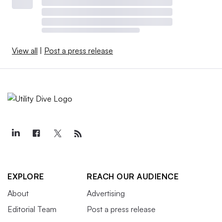
View all
|
Post a press release
EXPLORE
REACH OUR AUDIENCE
About
Advertising
Editorial Team
Post a press release