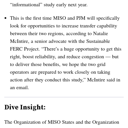
“informational” study early next year.
This is the first time MISO and PJM will specifically
look for opportunities to increase transfer capability
between their two regions, according to Natalie
McIntire, a senior advocate with the Sustainable
FERC Project. “There’s a huge opportunity to get this
right, boost reliability, and reduce congestion — but
to deliver those benefits, we hope the two grid
operators are prepared to work closely on taking
action after they conduct this study,” McIntire said in
an email.
Dive Insight:
The Organization of MISO States and the Organization