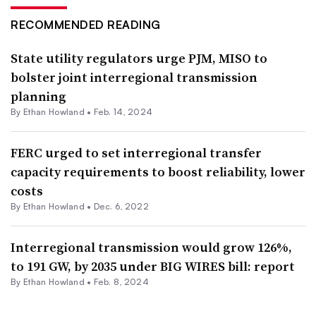
RECOMMENDED READING
State utility regulators urge PJM, MISO to
bolster joint interregional transmission
planning
By
Ethan Howland
•
Feb. 14, 2024
FERC urged to set interregional transfer
capacity requirements to boost reliability, lower
costs
By
Ethan Howland
•
Dec. 6, 2022
Interregional transmission would grow 126%,
to 191 GW, by 2035 under BIG WIRES bill: report
By
Ethan Howland
•
Feb. 8, 2024