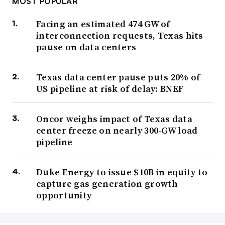
MOST POPULAR
Facing an estimated 474 GW of
interconnection requests, Texas hits
pause on data centers
Texas data center pause puts 20% of
US pipeline at risk of delay: BNEF
Oncor weighs impact of Texas data
center freeze on nearly 300-GW load
pipeline
Duke Energy to issue $10B in equity to
capture gas generation growth
opportunity