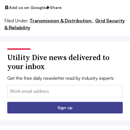
Add us on Google
Share
Filed Under:
Transmission & Distribution,
Grid Security
& Reliability
Utility Dive news delivered to
your inbox
Get the free daily newsletter read by industry experts
Email:
Sign up