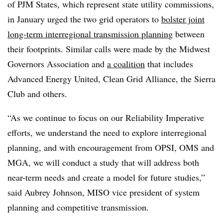
of PJM States, which represent state utility commissions,
in January urged the two grid operators to
bolster joint
long-term interregional transmission planning
between
their footprints. Similar calls were made by the Midwest
Governors Association and
a coalition
that includes
Advanced Energy United, Clean Grid Alliance, the Sierra
Club and others.
“As we continue to focus on our Reliability Imperative
efforts, we understand the need to explore interregional
planning, and with encouragement from OPSI, OMS and
MGA, we will conduct a study that will address both
near-term needs and create a model for future studies,”
said
Aubrey Johnson
, MISO vice president of system
planning and competitive transmission.