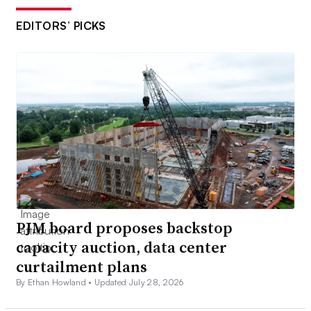
EDITORS’ PICKS
PJM board proposes backstop
capacity auction, data center
curtailment plans
By Ethan Howland •
Updated July 28, 2026