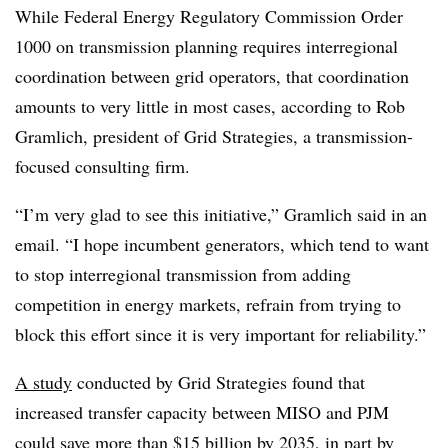
While Federal Energy Regulatory Commission
Order
1000 on transmission planning requires interregional
coordination between grid operators, that coordination
amounts to very little in most cases, according to Rob
Gramlich, president of Grid Strategies, a transmission-
focused consulting firm.
“I’m very glad to see this initiative,” Gramlich said in an
email. “I hope incumbent generators, which tend to want
to stop interregional transmission from adding
competition in energy markets, refrain from trying to
block this effort since it is very important for reliability.”
A study
conducted by Grid Strategies found that
increased transfer capacity between MISO and PJM
could save more than $15 billion by 2035, in part by