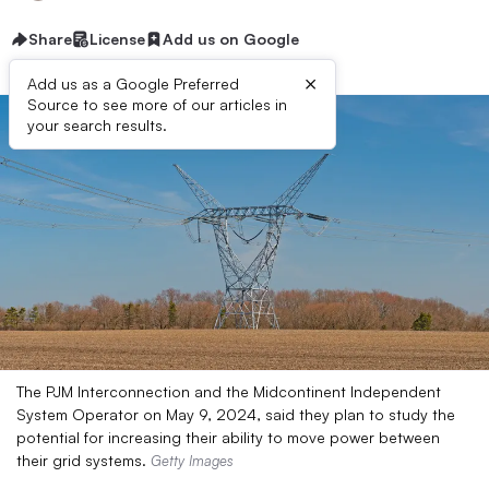
Share
License
Add us on Google
×
Add us as a Google Preferred
Source to see more of our articles in
your search results.
The PJM Interconnection and the Midcontinent Independent
System Operator on May 9, 2024, said they plan to study the
potential for increasing their ability to move power between
their grid systems.
Getty Images