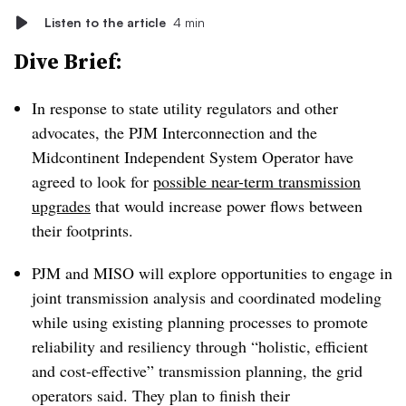
Listen to the article
4 min
Dive Brief:
In response to state utility regulators and other
advocates, the PJM Interconnection and the
Midcontinent Independent System Operator have
agreed to look for
possible near-term transmission
upgrades
that would increase power flows between
their footprints.
PJM and MISO will explore opportunities to engage in
joint transmission analysis and coordinated modeling
while using existing planning processes to promote
reliability and resiliency through “holistic, efficient
and cost-effective” transmission planning, the grid
operators said. They plan to finish their