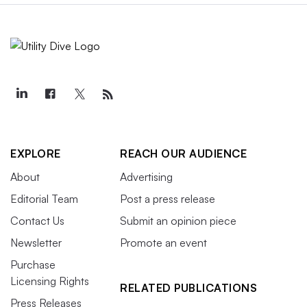
EXPLORE
REACH OUR AUDIENCE
About
Advertising
Editorial Team
Post a press release
Contact Us
Submit an opinion piece
Newsletter
Promote an event
Purchase
Licensing Rights
RELATED PUBLICATIONS
Press Releases