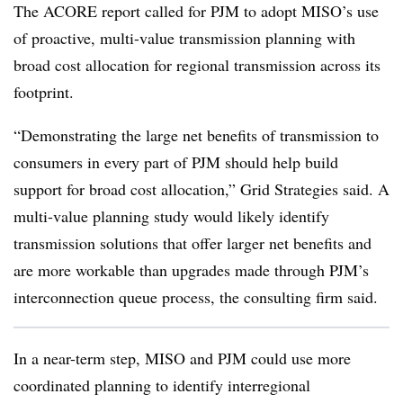
The ACORE report called for PJM to adopt MISO’s use
of proactive, multi-value transmission planning with
broad cost allocation for regional transmission across its
footprint.
“Demonstrating the large net benefits of transmission to
consumers in every part of PJM should help build
support for broad cost allocation,” Grid Strategies said. A
multi-value planning study would likely identify
transmission solutions that offer larger net benefits and
are more workable than upgrades made through PJM’s
interconnection queue process, the consulting firm said.
In a near-term step, MISO and PJM could use more
coordinated planning to identify interregional