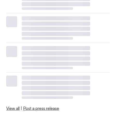
View all
|
Post a press release