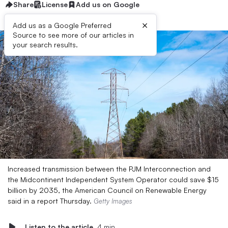
Share
License
Add us on Google
×
Add us as a Google Preferred
Source to see more of our articles in
your search results.
Increased transmission between the PJM Interconnection and
the Midcontinent Independent System Operator could save $15
billion by 2035, the American Council on Renewable Energy
said in a report Thursday.
Getty Images
Listen to the article
4 min