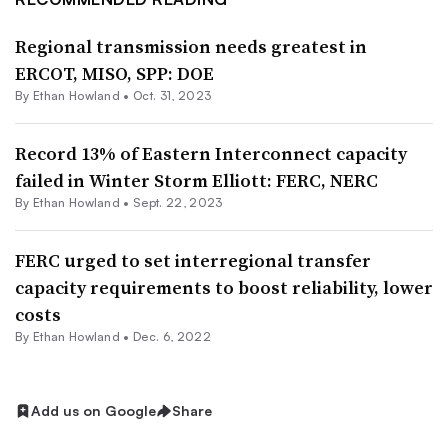
Regional transmission needs greatest in
ERCOT, MISO, SPP: DOE
By
Ethan Howland
•
Oct. 31, 2023
Record 13% of Eastern Interconnect capacity
failed in Winter Storm Elliott: FERC, NERC
By
Ethan Howland
•
Sept. 22, 2023
FERC urged to set interregional transfer
capacity requirements to boost reliability, lower
costs
By
Ethan Howland
•
Dec. 6, 2022
Add us on Google
Share