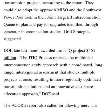
transmission projects, according to the report. They
could also adopt the approach MISO and the Southwest
Power Pool took in their
Joint Targeted Interconnection
Queue
to plan and pay for upgrades identified through
generator interconnection studies, Grid Strategies
suggested.
DOE late last month
awarded the JTIQ project $464
million
. “The JTIQ Process replaces the traditional
interconnection study approach with a coordinated, long-
range, interregional assessment that studies multiple
projects at once, resulting in more regionally optimized
transmission solutions and an innovative cost-share
allocation approach,” DOE said.
The ACORE report also called for allowing merchant