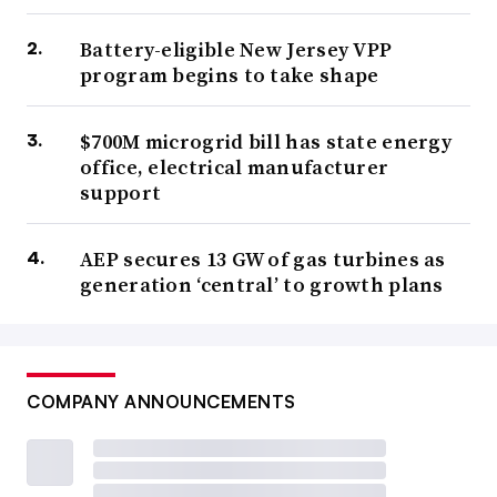
Battery-eligible New Jersey VPP
program begins to take shape
$700M microgrid bill has state energy
office, electrical manufacturer
support
AEP secures 13 GW of gas turbines as
generation ‘central’ to growth plans
COMPANY ANNOUNCEMENTS