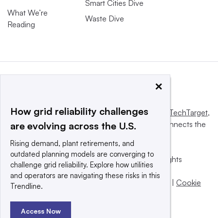
Smart Cities Dive
What We’re
Waste Dive
Reading
×
How grid reliability challenges
This website is owned and operated by
Informa TechTarget
,
a global network that informs, influences and connects the
are evolving across the U.S.
world’s technology buyers and sellers.
Rising demand, plant retirements, and
outdated planning models are converging to
© 2025 TechTarget, Inc. or its subsidiaries. All rights
challenge grid reliability. Explore how utilities
reserved. An Informa PLC company.
and operators are navigating these risks in this
Privacy policy
|
Terms of use
|
Take down policy
|
Cookie
Trendline.
Preferences / Do Not Sell
Access Now