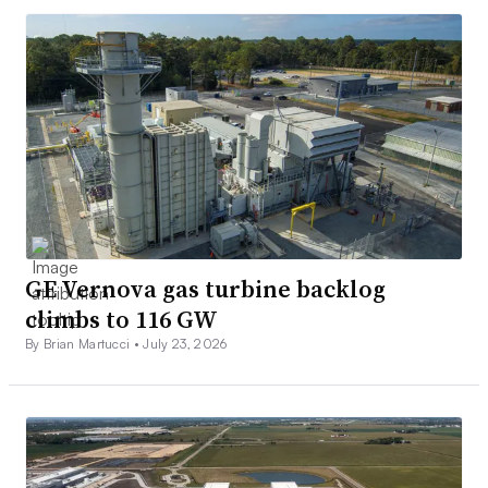
GE Vernova gas turbine backlog
climbs to 116 GW
By Brian Martucci •
July 23, 2026