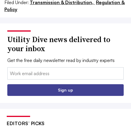
Filed Under:
Transmission & Distribution,
Regulation &
Policy
Utility Dive news delivered to
your inbox
Get the free daily newsletter read by industry experts
Email:
Sign up
EDITORS’ PICKS