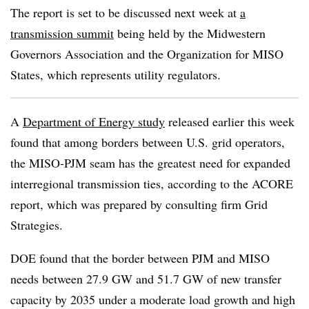
The report is set to be discussed next week at
a
transmission summit
being held by the Midwestern
Governors Association and the Organization for MISO
States, which represents utility regulators.
A
Department of Energy study
released earlier this week
found that among borders between U.S. grid operators,
the MISO-PJM seam has the greatest need for expanded
interregional transmission ties, according to the ACORE
report, which was prepared by consulting firm Grid
Strategies.
DOE found that the border between PJM and MISO
needs between 27.9 GW and 51.7 GW of new transfer
capacity by 2035 under a moderate load growth and high