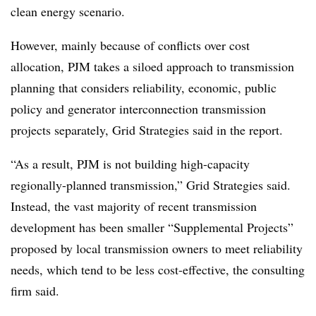
clean energy scenario.
However, mainly because of conflicts over cost
allocation, PJM takes a siloed approach to transmission
planning that considers reliability, economic, public
policy and generator interconnection transmission
projects separately, Grid Strategies said in the report.
“As a result, PJM is not building high-capacity
regionally-planned transmission,” Grid Strategies said.
Instead, the vast majority of recent transmission
development has been smaller “Supplemental Projects”
proposed by local transmission owners to meet reliability
needs, which tend to be less cost-effective, the consulting
firm said.