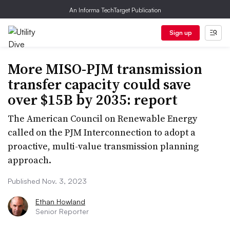
An Informa TechTarget Publication
Sign up
More MISO-PJM transmission
transfer capacity could save
over $15B by 2035: report
The American Council on Renewable Energy
called on the PJM Interconnection to adopt a
proactive, multi-value transmission planning
approach.
Published Nov. 3, 2023
Ethan Howland
Senior Reporter