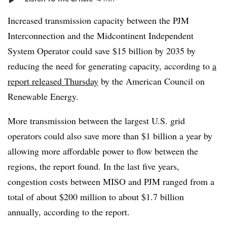
Increased transmission capacity between the PJM
Interconnection and the Midcontinent Independent
System Operator could save $15 billion by 2035 by
reducing the need for generating capacity, according to
a
report released Thursday
by the American Council on
Renewable Energy.
More transmission between the largest U.S. grid
operators could also save more than $1 billion a year by
allowing more affordable power to flow between the
regions, the report found. In the last five years,
congestion costs between MISO and PJM ranged from a
total of about $200 million to about $1.7 billion
annually, according to the report.