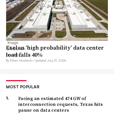
Exelon ‘high probability’ data center
load falls 40%
By Ethan Howland •
Updated July 31, 2026
MOST POPULAR
Facing an estimated 474 GW of
interconnection requests, Texas hits
pause on data centers