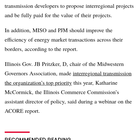
transmission developers to propose interregional projects
and be fully paid for the value of their projects.
In addition, MISO and PJM should improve the
efficiency of energy market transactions across their
borders, according to the report.
Illinois Gov. JB Pritzker, D, chair of the Midwestern
Governors Association, made
interregional transmission
the organization’s top priority
this year,
Katharine
McCormick
, the Illinois Commerce Commission’s
assistant director of policy, said during a webinar on the
ACORE report.
RECOMMENDED READING