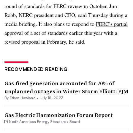
round of standards for FERC review in October,
Jim
Robb
, NERC president and CEO, said Thursday during a
media briefing. It also plans to respond to
FERC’s partial
approval
of a set of standards earlier this year with a
revised proposal in February, he said.
RECOMMENDED READING
Gas-fired generation accounted for 70% of
unplanned outages in Winter Storm Elliott: PJM
By
Ethan Howland
•
July 18, 2023
Gas Electric Harmonization Forum Report
North American Energy Standards Board