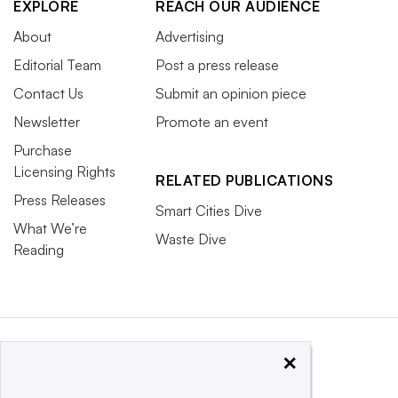
EXPLORE
REACH OUR AUDIENCE
About
Advertising
Editorial Team
Post a press release
Contact Us
Submit an opinion piece
Newsletter
Promote an event
Purchase
Licensing Rights
RELATED PUBLICATIONS
Press Releases
Smart Cities Dive
What We’re
Waste Dive
Reading
×