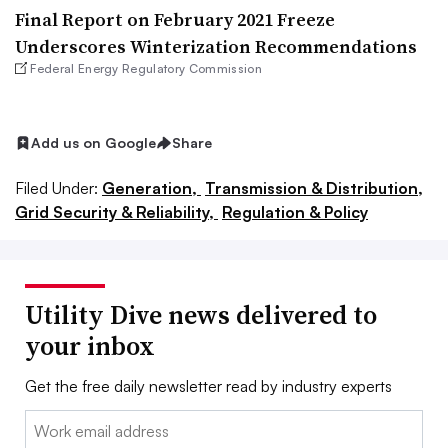
Final Report on February 2021 Freeze
Underscores Winterization Recommendations
Federal Energy Regulatory Commission
Add us on Google
Share
Filed Under:
Generation,
Transmission & Distribution,
Grid Security & Reliability,
Regulation & Policy
Utility Dive news delivered to
your inbox
Get the free daily newsletter read by industry experts
Email: