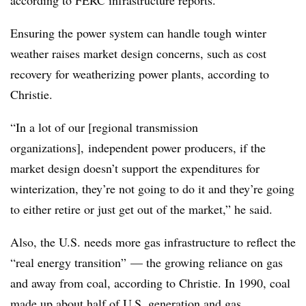
according to FERC infrastructure reports.
Ensuring the power system can handle tough winter
weather raises market design concerns, such as cost
recovery for weatherizing power plants, according to
Christie.
“In a lot of our [regional transmission
organizations], independent power producers, if the
market design doesn’t support the expenditures for
winterization, they’re not going to do it and they’re going
to either retire or just get out of the market,” he said.
Also, the U.S. needs more gas infrastructure to reflect the
“real energy transition” — the growing reliance on gas
and away from coal, according to Christie. In 1990, coal
made up about half of U.S. generation and gas