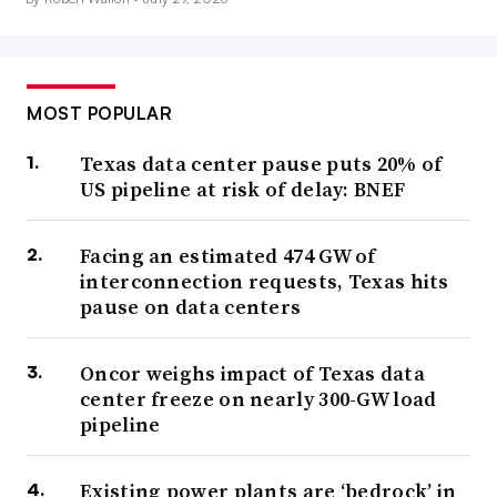
MOST POPULAR
Texas data center pause puts 20% of
US pipeline at risk of delay: BNEF
Facing an estimated 474 GW of
interconnection requests, Texas hits
pause on data centers
Oncor weighs impact of Texas data
center freeze on nearly 300-GW load
pipeline
Existing power plants are ‘bedrock’ in