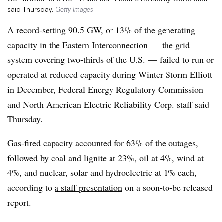
said Thursday.
Getty Images
A record-setting 90.5 GW, or 13% of the generating
capacity in the Eastern Interconnection — the grid
system covering two-thirds of the U.S. — failed to run or
operated at reduced capacity during Winter Storm Elliott
in December, Federal Energy Regulatory Commission
and North American Electric Reliability Corp. staff said
Thursday.
Gas-fired capacity accounted for 63% of the outages,
followed by coal and lignite at 23%, oil at 4%, wind at
4%, and nuclear, solar and hydroelectric at 1% each,
according to
a staff presentation
on a soon-to-be released
report.