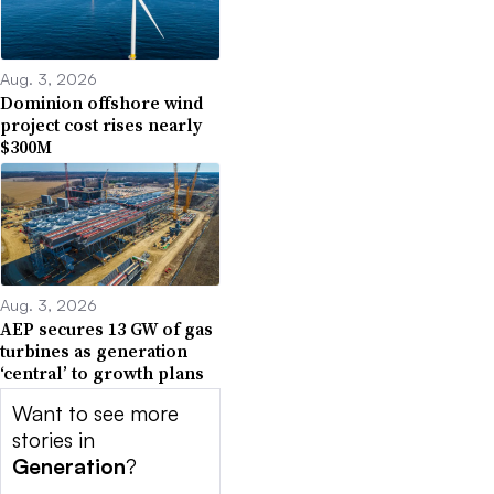
Aug. 3, 2026
Dominion offshore wind
project cost rises nearly
$300M
Aug. 3, 2026
AEP secures 13 GW of gas
turbines as generation
‘central’ to growth plans
Want to see more
stories in
Generation
?