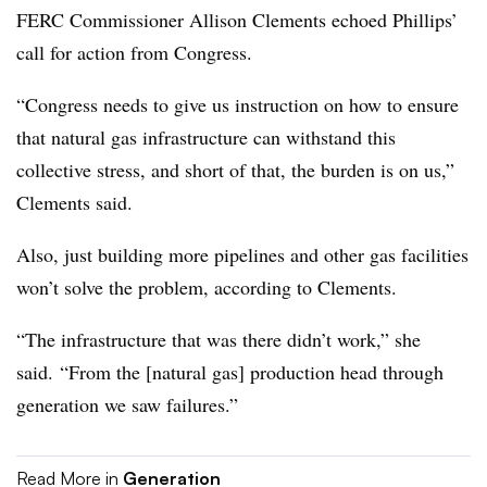
FERC Commissioner Allison Clements echoed Phillips’
call for action from Congress.
“Congress needs to give us instruction on how to ensure
that natural gas infrastructure can withstand this
collective stress, and short of that, the burden is on us,”
Clements said.
Also, just building more pipelines and other gas facilities
won’t solve the problem, according to Clements.
“The infrastructure that was there didn’t work,” she
said. “From the [natural gas] production head through
generation we saw failures.”
Read More in
Generation