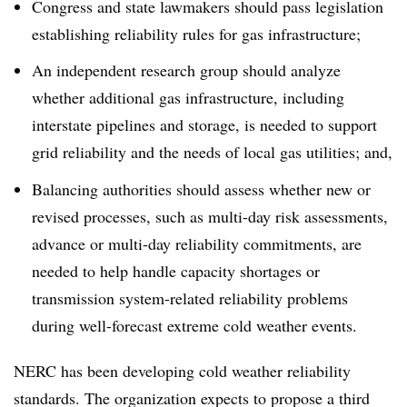
Congress and state lawmakers should pass legislation
establishing reliability rules for gas infrastructure;
An independent research group should analyze
whether additional gas infrastructure, including
interstate pipelines and storage, is needed to support
grid reliability and the needs of local gas utilities; and,
Balancing authorities should assess whether new or
revised processes, such as multi-day risk assessments,
advance or multi-day reliability commitments, are
needed to help handle capacity shortages or
transmission system-related reliability problems
during well-forecast extreme cold weather events.
NERC has been developing cold weather reliability
standards. The organization expects to propose a third