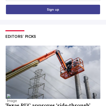
Sign up
EDITORS’ PICKS
Texas PUC approves ‘ride-through’