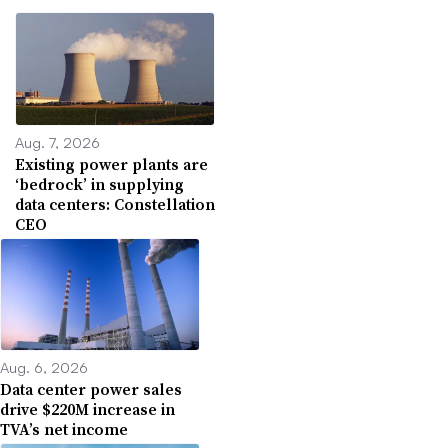
Aug. 7, 2026
Existing power plants are
‘bedrock’ in supplying
data centers: Constellation
CEO
Aug. 6, 2026
Data center power sales
drive $220M increase in
TVA’s net income