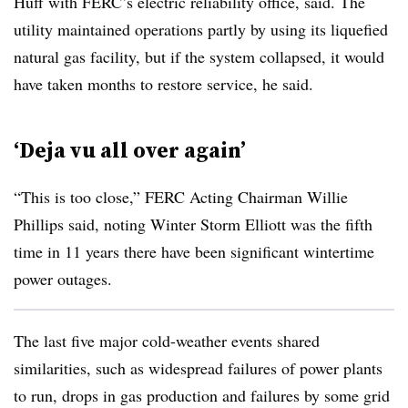
Huff with FERC’s electric reliability office, said. The
utility maintained operations partly by using its liquefied
natural gas facility, but if the system collapsed, it would
have taken months to restore service, he said.
‘Deja vu all over again’
“This is too close,” FERC Acting Chairman Willie
Phillips said, noting Winter Storm Elliott was the fifth
time in 11 years there have been significant wintertime
power outages.
The last five major cold-weather events shared
similarities, such as widespread failures of power plants
to run, drops in gas production and failures by some grid