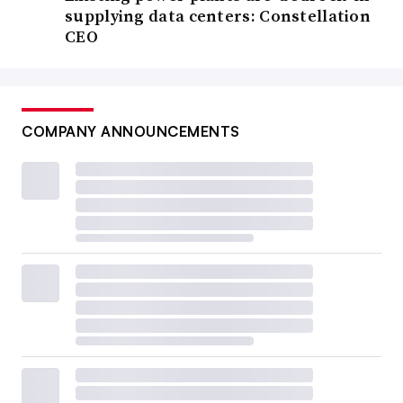
supplying data centers: Constellation
CEO
COMPANY ANNOUNCEMENTS