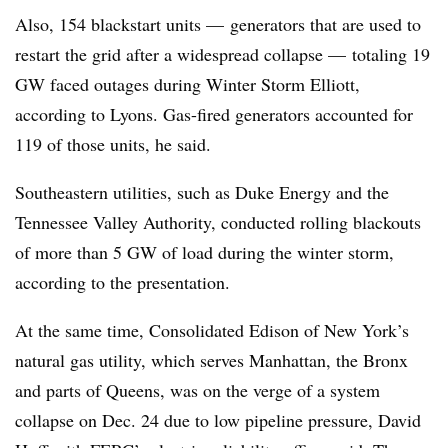
Also, 154 blackstart units — generators that are used to
restart the grid after a widespread collapse — totaling 19
GW faced outages during Winter Storm Elliott,
according to Lyons. Gas-fired generators accounted for
119 of those units, he said.
Southeastern utilities, such as Duke Energy and the
Tennessee Valley Authority, conducted rolling blackouts
of more than 5 GW of load during the winter storm,
according to the presentation.
At the same time, Consolidated Edison of New York’s
natural gas utility, which serves Manhattan, the Bronx
and parts of Queens, was on the verge of a system
collapse on Dec. 24 due to low pipeline pressure, David