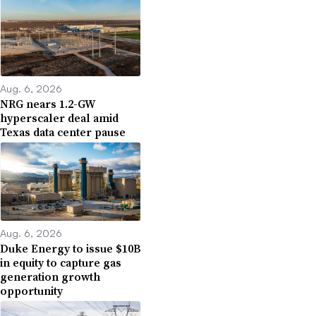
Aug. 6, 2026
NRG nears 1.2-GW
hyperscaler deal amid
Texas data center pause
Aug. 6, 2026
Duke Energy to issue $10B
in equity to capture gas
generation growth
opportunity