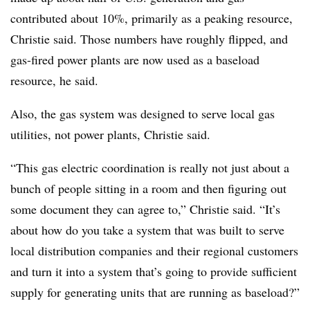
contributed about 10%, primarily as a peaking resource,
Christie said. Those numbers have roughly flipped, and
gas-fired power plants are now used as a baseload
resource, he said.
Also, the gas system was designed to serve local gas
utilities, not power plants, Christie said.
“This gas electric coordination is really not just about a
bunch of people sitting in a room and then figuring out
some document they can agree to,” Christie said. “It’s
about how do you take a system that was built to serve
local distribution companies and their regional customers
and turn it into a system that’s going to provide sufficient
supply for generating units that are running as baseload?”