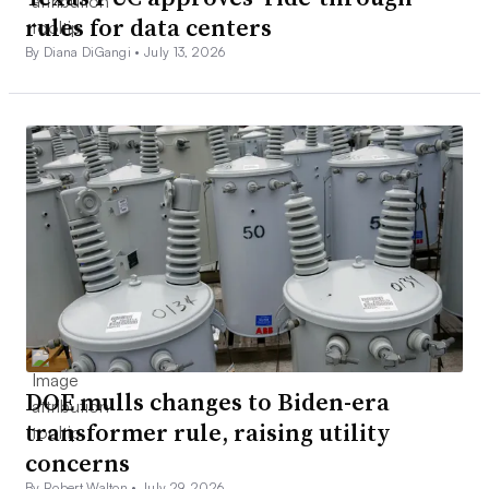
rules for data centers
By Diana DiGangi •
July 13, 2026
DOE mulls changes to Biden-era
transformer rule, raising utility
concerns
By Robert Walton •
July 29, 2026