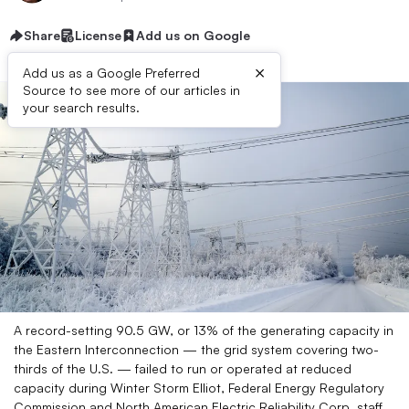
Share
License
Add us on Google
×
Add us as a Google Preferred
Source to see more of our articles in
your search results.
A record-setting 90.5 GW, or 13% of the generating capacity in
the Eastern Interconnection — the grid system covering two-
thirds of the U.S. — failed to run or operated at reduced
capacity during Winter Storm Elliot, Federal Energy Regulatory
Commission and North American Electric Reliability Corp. staff