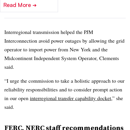
Read More
➔
Interregional transmission helped the PJM
Interconnection avoid power outages by allowing the grid
operator to import power from New York and the
Midcontinent Independent System Operator, Clements
said.
“I urge the commission to take a holistic approach to our
reliability responsibilities and to consider prompt action
in our open
interregional transfer capability docket
,” she
said.
FERC, NERC staff recommendations