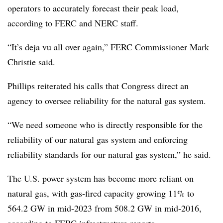
operators to accurately forecast their peak load,
according to FERC and NERC staff.
“It’s deja vu all over again,” FERC Commissioner Mark
Christie said.
Phillips reiterated his calls that Congress direct an
agency to oversee reliability for the natural gas system.
“We need someone who is directly responsible for the
reliability of our natural gas system and enforcing
reliability standards for our natural gas system,” he said.
The U.S. power system has become more reliant on
natural gas, with gas-fired capacity growing 11% to
564.2 GW
in mid-2023 from
508.2 GW
in mid-2016,