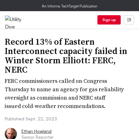
An Informa TechTarget Publication
Sign up
Record 13% of Eastern
Interconnect capacity failed in
Winter Storm Elliott: FERC,
NERC
FERC commissioners called on Congress
Thursday to name an agency for gas reliability
oversight as commission and NERC staff
issued cold-weather recommendations.
Published Sept. 22, 2023
Ethan Howland
Senior Reporter