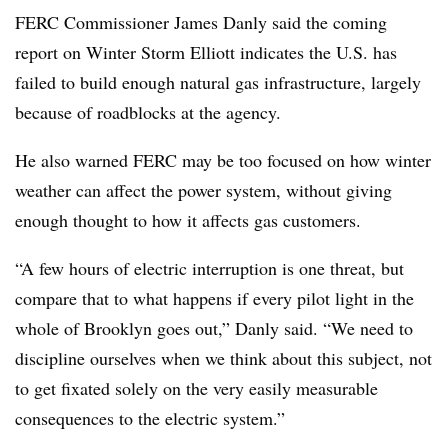
FERC Commissioner James Danly said the coming
report on Winter Storm Elliott indicates the U.S. has
failed to build enough natural gas infrastructure, largely
because of roadblocks at the agency.
He also warned FERC may be too focused on how winter
weather can affect the power system, without giving
enough thought to how it affects gas customers.
“A few hours of electric interruption is one threat, but
compare that to what happens if every pilot light in the
whole of Brooklyn goes out,” Danly said. “We need to
discipline ourselves when we think about this subject, not
to get fixated solely on the very easily measurable
consequences to the electric system.”