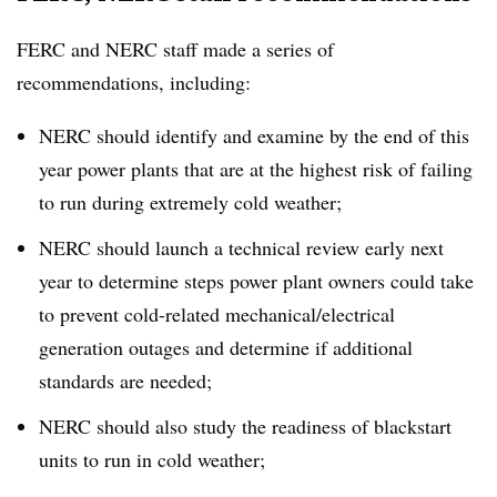
FERC and NERC staff made a series of
recommendations, including:
NERC should identify and examine by the end of this
year power plants that are at the highest risk of failing
to run during extremely cold weather;
NERC should launch a technical review early next
year to determine steps power plant owners could take
to prevent cold-related mechanical/electrical
generation outages and determine if additional
standards are needed;
NERC should also study the readiness of blackstart
units to run in cold weather;