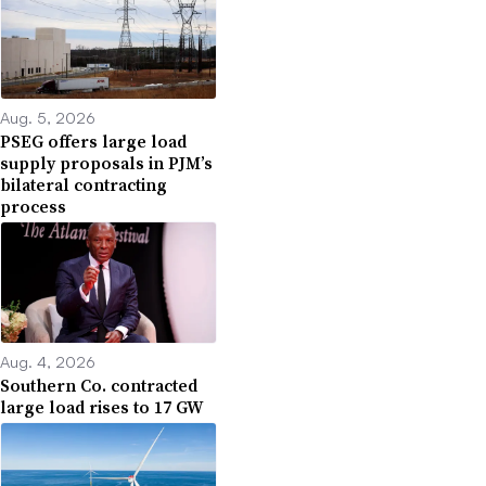
Aug. 5, 2026
PSEG offers large load
supply proposals in PJM’s
bilateral contracting
process
Aug. 4, 2026
Southern Co. contracted
large load rises to 17 GW