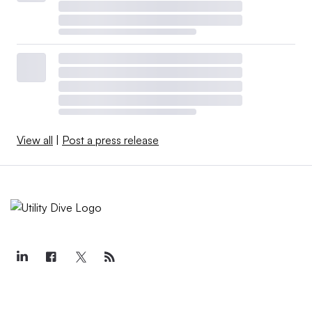
View all
|
Post a press release