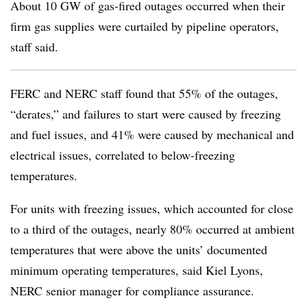
About 10 GW of gas-fired outages occurred when their
firm gas supplies were curtailed by pipeline operators,
staff said.
FERC and NERC staff found that 55% of the outages,
“derates,” and failures to start were caused by freezing
and fuel issues, and 41% were caused by mechanical and
electrical issues, correlated to below-freezing
temperatures.
For units with freezing issues, which accounted for close
to a third of the outages, nearly 80% occurred at ambient
temperatures that were above the units’ documented
minimum operating temperatures, said
Kiel Lyons
,
NERC senior manager for compliance assurance.